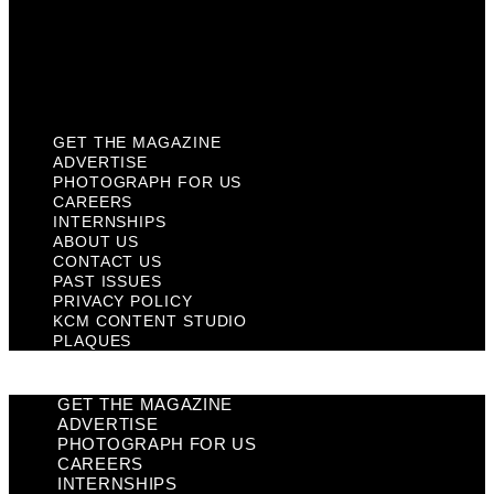
Privacy Policy
KCM Content Studio
Plaques
GET THE MAGAZINE
ADVERTISE
PHOTOGRAPH FOR US
CAREERS
INTERNSHIPS
ABOUT US
CONTACT US
PAST ISSUES
PRIVACY POLICY
KCM CONTENT STUDIO
PLAQUES
GET THE MAGAZINE
ADVERTISE
PHOTOGRAPH FOR US
CAREERS
INTERNSHIPS