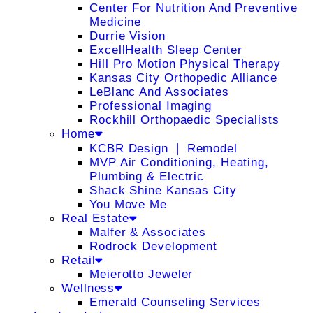
Center For Nutrition And Preventive
Medicine
Durrie Vision
ExcellHealth Sleep Center
Hill Pro Motion Physical Therapy
Kansas City Orthopedic Alliance
LeBlanc And Associates
Professional Imaging
Rockhill Orthopaedic Specialists
Home
KCBR Design ❘ Remodel
MVP Air Conditioning, Heating,
Plumbing & Electric
Shack Shine Kansas City
You Move Me
Real Estate
Malfer & Associates
Rodrock Development
Retail
Meierotto Jeweler
Wellness
Emerald Counseling Services