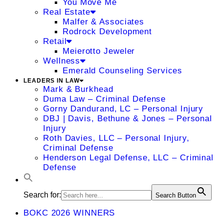
You Move Me
Real Estate
Malfer & Associates
Rodrock Development
Retail
Meierotto Jeweler
Wellness
Emerald Counseling Services
LEADERS IN LAW
Mark & Burkhead
Duma Law – Criminal Defense
Gorny Dandurand, LC – Personal Injury
DBJ | Davis, Bethune & Jones – Personal
Injury
Roth Davies, LLC – Personal Injury,
Criminal Defense
Henderson Legal Defense, LLC – Criminal
Defense
Search for:
Search Button
BOKC 2026 WINNERS