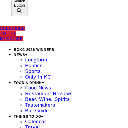
Search
Button
SUBSCRIBE
TO THE
MAGAZINE
BOKC 2026 WINNERS
NEWS
Longform
Politics
Sports
Only In KC
FOOD & DRINK
Food News
Restaurant Reviews
Beer, Wine, Spirits
Tastemakers
Bar Guide
THINGS TO DO
Calendar
Travel