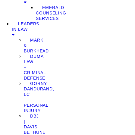
EMERALD
COUNSELING
SERVICES
LEADERS
IN LAW
MARK
&
BURKHEAD
DUMA
LAW
–
CRIMINAL
DEFENSE
GORNY
DANDURAND,
LC
–
PERSONAL
INJURY
DBJ
|
DAVIS,
BETHUNE