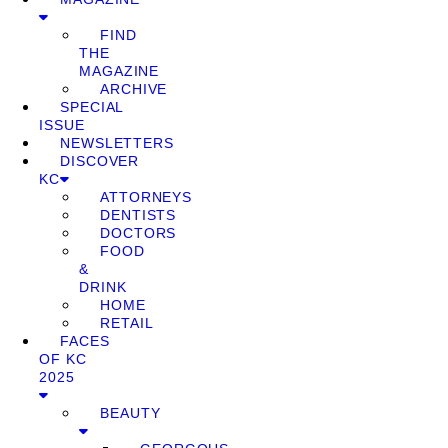
FIND
THE
MAGAZINE
ARCHIVE
SPECIAL
ISSUE
NEWSLETTERS
DISCOVER
KC
ATTORNEYS
DENTISTS
DOCTORS
FOOD
&
DRINK
HOME
RETAIL
FACES
OF KC
2025
BEAUTY