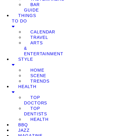
BAR
GUIDE
THINGS
TO DO
CALENDAR
TRAVEL
ARTS
&
ENTERTAINMENT
STYLE
HOME
SCENE
TRENDS
HEALTH
TOP
DOCTORS
TOP
DENTISTS
HEALTH
BBQ
JAZZ
MAGAZINE