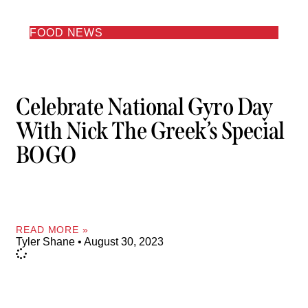
FOOD NEWS
Celebrate National Gyro Day
With Nick The Greek’s Special
BOGO
READ MORE »
Tyler Shane
August 30, 2023