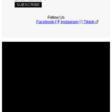
SUBSCRIBE
Follow Us
Facebook-f
Instagram
Tiktok
Get The Magazine
Advertise
Photograph For Us
Careers
Internships
About Us
Contact Us
Past Issues