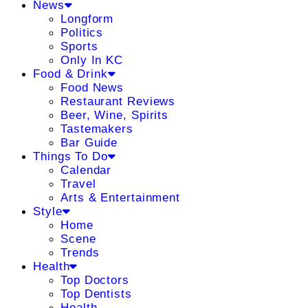
News
Longform
Politics
Sports
Only In KC
Food & Drink
Food News
Restaurant Reviews
Beer, Wine, Spirits
Tastemakers
Bar Guide
Things To Do
Calendar
Travel
Arts & Entertainment
Style
Home
Scene
Trends
Health
Top Doctors
Top Dentists
Health