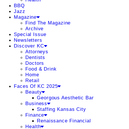
BBQ
Jazz
Magazine
Find The Magazine
Archive
Special Issue
Newsletters
Discover KC
Attorneys
Dentists
Doctors
Food & Drink
Home
Retail
Faces Of KC 2025
Beauty
Georgous Aesthetic Bar
Business
Staffing Kansas City
Finance
Renaissance Financial
Health