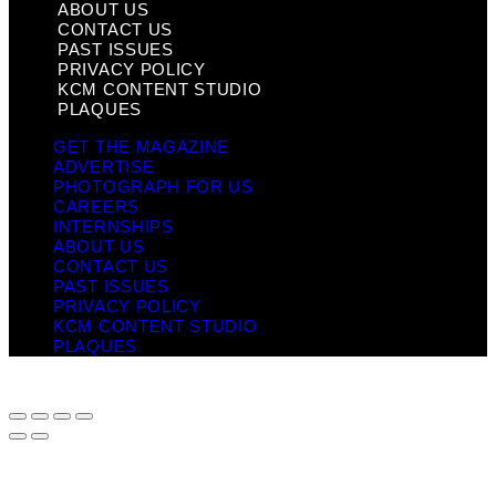
ABOUT US
CONTACT US
PAST ISSUES
PRIVACY POLICY
KCM CONTENT STUDIO
PLAQUES
GET THE MAGAZINE
ADVERTISE
PHOTOGRAPH FOR US
CAREERS
INTERNSHIPS
ABOUT US
CONTACT US
PAST ISSUES
PRIVACY POLICY
KCM CONTENT STUDIO
PLAQUES