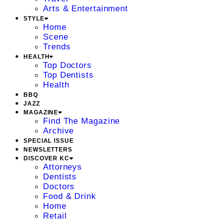
Arts & Entertainment
STYLE
Home
Scene
Trends
HEALTH
Top Doctors
Top Dentists
Health
BBQ
JAZZ
MAGAZINE
Find The Magazine
Archive
SPECIAL ISSUE
NEWSLETTERS
DISCOVER KC
Attorneys
Dentists
Doctors
Food & Drink
Home
Retail