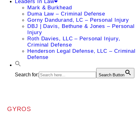
Leaders In Law
Mark & Burkhead
Duma Law – Criminal Defense
Gorny Dandurand, LC – Personal Injury
DBJ | Davis, Bethune & Jones – Personal
Injury
Roth Davies, LLC – Personal Injury,
Criminal Defense
Henderson Legal Defense, LLC – Criminal
Defense
Search for:
Search Button
GYROS