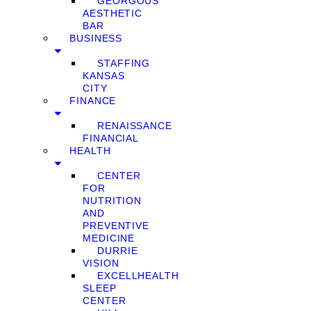
GEORGOUS
AESTHETIC
BAR
BUSINESS
STAFFING
KANSAS
CITY
FINANCE
RENAISSANCE
FINANCIAL
HEALTH
CENTER
FOR
NUTRITION
AND
PREVENTIVE
MEDICINE
DURRIE
VISION
EXCELLHEALTH
SLEEP
CENTER