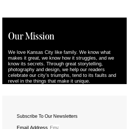
Our Mission
We love Kansas City like family. We know what
makes it great, we know how it struggles, and we
know its secrets. Through great storytelling,
photography and design, we help our readers
celebrate our city’s triumphs, tend to its faults and
revel in the things that make it unique.
Subscribe To Our Newsletters
Email Address