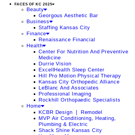
FACES OF KC 2025
Beauty
Georgous Aesthetic Bar
Business
Staffing Kansas City
Finance
Renaissance Financial
Health
Center For Nutrition And Preventive
Medicine
Durrie Vision
ExcellHealth Sleep Center
Hill Pro Motion Physical Therapy
Kansas City Orthopedic Alliance
LeBlanc And Associates
Professional Imaging
Rockhill Orthopaedic Specialists
Home
KCBR Design ❘ Remodel
MVP Air Conditioning, Heating,
Plumbing & Electric
Shack Shine Kansas City