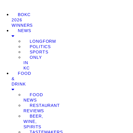
BOKC
2026
WINNERS
NEWS
LONGFORM
POLITICS
SPORTS
ONLY
IN
KC
FOOD
&
DRINK
FOOD
NEWS
RESTAURANT
REVIEWS
BEER,
WINE,
SPIRITS
TASTEMAKERS