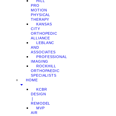
HILL
PRO
MOTION
PHYSICAL
THERAPY
KANSAS
CITY
ORTHOPEDIC
ALLIANCE
LEBLANC
AND
ASSOCIATES
PROFESSIONAL
IMAGING
ROCKHILL
ORTHOPAEDIC
SPECIALISTS
HOME
KCBR
DESIGN
❘
REMODEL
MVP
AIR