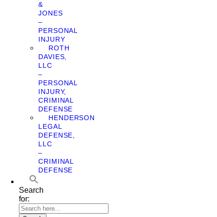
&
JONES
–
PERSONAL
INJURY
ROTH
DAVIES,
LLC
–
PERSONAL
INJURY,
CRIMINAL
DEFENSE
HENDERSON
LEGAL
DEFENSE,
LLC
–
CRIMINAL
DEFENSE
Search
for: