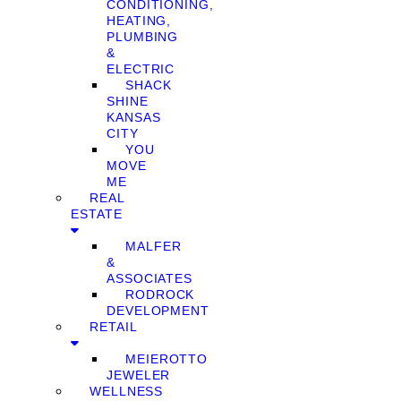
CONDITIONING,
HEATING,
PLUMBING
&
ELECTRIC
SHACK
SHINE
KANSAS
CITY
YOU
MOVE
ME
REAL
ESTATE
MALFER
&
ASSOCIATES
RODROCK
DEVELOPMENT
RETAIL
MEIEROTTO
JEWELER
WELLNESS