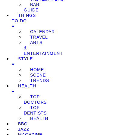
BAR
GUIDE
THINGS
TO DO
CALENDAR
TRAVEL
ARTS
&
ENTERTAINMENT
STYLE
HOME
SCENE
TRENDS
HEALTH
TOP
DOCTORS
TOP
DENTISTS
HEALTH
BBQ
JAZZ
MAGAZINE