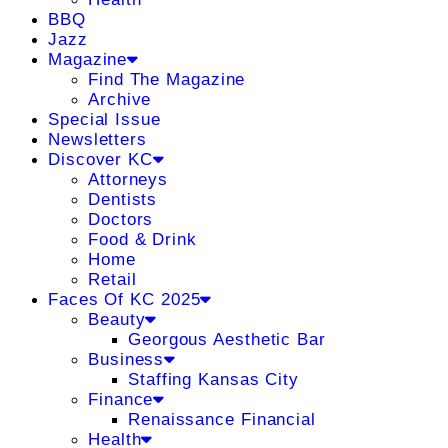
BBQ
Jazz
Magazine
Find The Magazine
Archive
Special Issue
Newsletters
Discover KC
Attorneys
Dentists
Doctors
Food & Drink
Home
Retail
Faces Of KC 2025
Beauty
Georgous Aesthetic Bar
Business
Staffing Kansas City
Finance
Renaissance Financial
Health