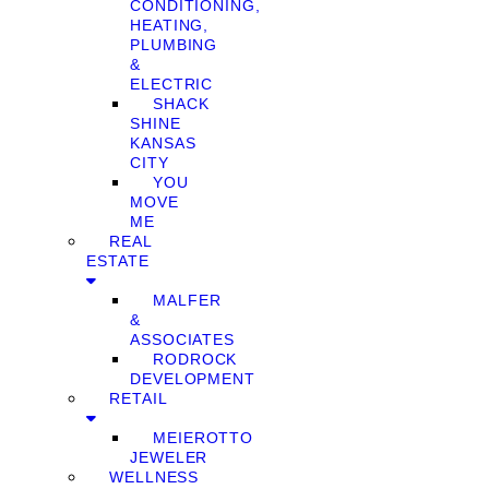
CONDITIONING,
HEATING,
PLUMBING
&
ELECTRIC
SHACK
SHINE
KANSAS
CITY
YOU
MOVE
ME
REAL
ESTATE
MALFER
&
ASSOCIATES
RODROCK
DEVELOPMENT
RETAIL
MEIEROTTO
JEWELER
WELLNESS