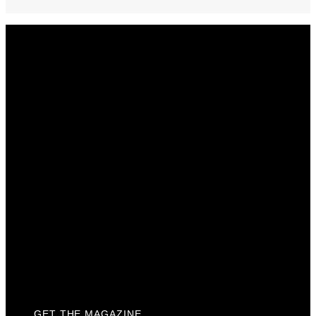
Get The Magazine
Advertise
Photograph For Us
Careers
Internships
About Us
Contact Us
Past Issues
Privacy Policy
KCM Content Studio
Plaques
GET THE MAGAZINE