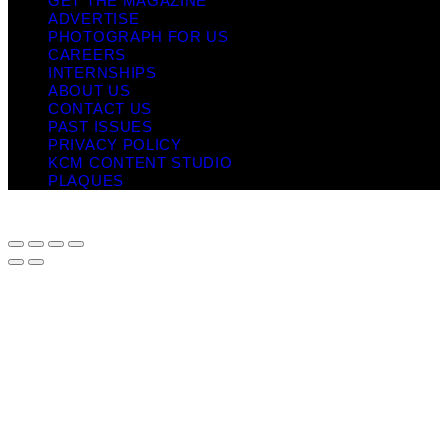
GET THE MAGAZINE
ADVERTISE
PHOTOGRAPH FOR US
CAREERS
INTERNSHIPS
ABOUT US
CONTACT US
PAST ISSUES
PRIVACY POLICY
KCM CONTENT STUDIO
PLAQUES