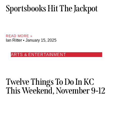
Sportsbooks Hit The Jackpot
READ MORE »
Ian Ritter
January 15, 2025
ARTS & ENTERTAINMENT
Twelve Things To Do In KC
This Weekend, November 9-12