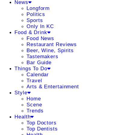
News
Longform
Politics
Sports
Only In KC
Food & Drink
Food News
Restaurant Reviews
Beer, Wine, Spirits
Tastemakers
Bar Guide
Things To Do
Calendar
Travel
Arts & Entertainment
Style
Home
Scene
Trends
Health
Top Doctors
Top Dentists
Health