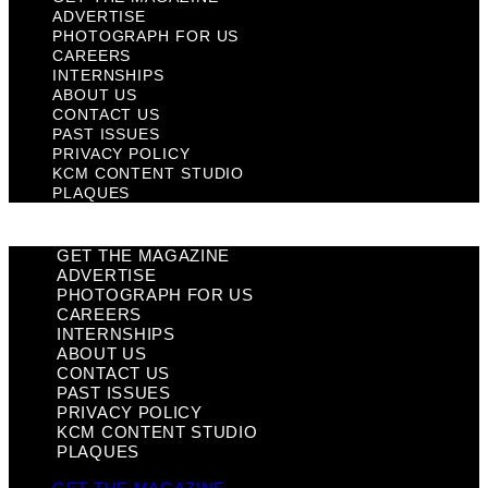
ADVERTISE
PHOTOGRAPH FOR US
CAREERS
INTERNSHIPS
ABOUT US
CONTACT US
PAST ISSUES
PRIVACY POLICY
KCM CONTENT STUDIO
PLAQUES
GET THE MAGAZINE
ADVERTISE
PHOTOGRAPH FOR US
CAREERS
INTERNSHIPS
ABOUT US
CONTACT US
PAST ISSUES
PRIVACY POLICY
KCM CONTENT STUDIO
PLAQUES