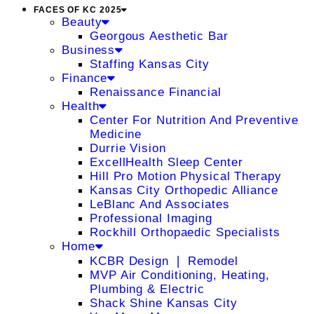
FACES OF KC 2025
Beauty
Georgous Aesthetic Bar
Business
Staffing Kansas City
Finance
Renaissance Financial
Health
Center For Nutrition And Preventive
Medicine
Durrie Vision
ExcellHealth Sleep Center
Hill Pro Motion Physical Therapy
Kansas City Orthopedic Alliance
LeBlanc And Associates
Professional Imaging
Rockhill Orthopaedic Specialists
Home
KCBR Design ❘ Remodel
MVP Air Conditioning, Heating,
Plumbing & Electric
Shack Shine Kansas City