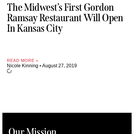
The Midwest’s First Gordon
Ramsay Restaurant Will Open
In Kansas City
READ MORE »
Nicole Kinning
August 27, 2019
Our Mission