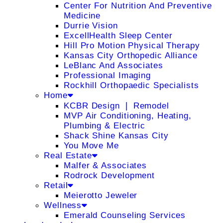
Center For Nutrition And Preventive
Medicine
Durrie Vision
ExcellHealth Sleep Center
Hill Pro Motion Physical Therapy
Kansas City Orthopedic Alliance
LeBlanc And Associates
Professional Imaging
Rockhill Orthopaedic Specialists
Home
KCBR Design ❘ Remodel
MVP Air Conditioning, Heating,
Plumbing & Electric
Shack Shine Kansas City
You Move Me
Real Estate
Malfer & Associates
Rodrock Development
Retail
Meierotto Jeweler
Wellness
Emerald Counseling Services