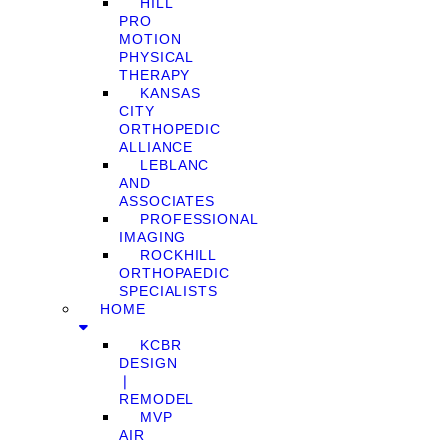
HILL
PRO
MOTION
PHYSICAL
THERAPY
KANSAS
CITY
ORTHOPEDIC
ALLIANCE
LEBLANC
AND
ASSOCIATES
PROFESSIONAL
IMAGING
ROCKHILL
ORTHOPAEDIC
SPECIALISTS
HOME
KCBR
DESIGN
❘
REMODEL
MVP
AIR