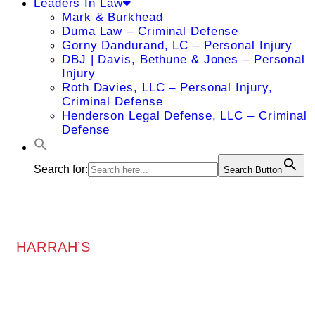
Leaders In Law
Mark & Burkhead
Duma Law – Criminal Defense
Gorny Dandurand, LC – Personal Injury
DBJ | Davis, Bethune & Jones – Personal
Injury
Roth Davies, LLC – Personal Injury,
Criminal Defense
Henderson Legal Defense, LLC – Criminal
Defense
Search for:
Search Button
HARRAH’S