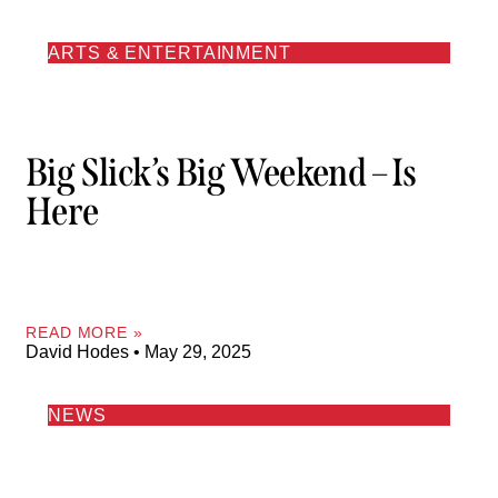
ARTS & ENTERTAINMENT
Big Slick’s Big Weekend – Is
Here
READ MORE »
David Hodes
May 29, 2025
NEWS