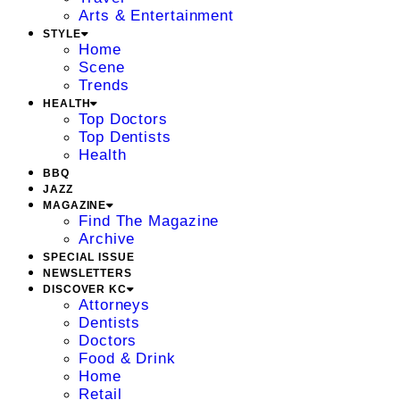
Arts & Entertainment
STYLE
Home
Scene
Trends
HEALTH
Top Doctors
Top Dentists
Health
BBQ
JAZZ
MAGAZINE
Find The Magazine
Archive
SPECIAL ISSUE
NEWSLETTERS
DISCOVER KC
Attorneys
Dentists
Doctors
Food & Drink
Home
Retail