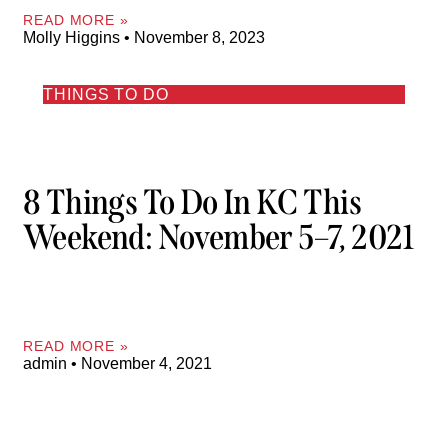
READ MORE »
Molly Higgins
November 8, 2023
THINGS TO DO
8 Things To Do In KC This
Weekend: November 5–7, 2021
READ MORE »
admin
November 4, 2021