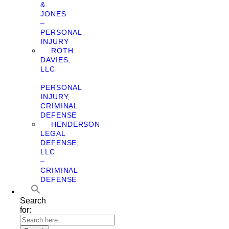
&
JONES
–
PERSONAL
INJURY
ROTH
DAVIES,
LLC
–
PERSONAL
INJURY,
CRIMINAL
DEFENSE
HENDERSON
LEGAL
DEFENSE,
LLC
–
CRIMINAL
DEFENSE
Search
for: