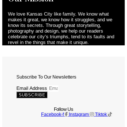
We love Kansas City like family. We know what
makes it great, we know how it struggles, and we
know its secrets. Through great storytelling,
photography and design, we help our readers
celebrate our city’s triumphs, tend to its faults and
revel in the things that make it unique.
Subscribe To Our Newsletters
Email Address
SUBSCRIBE
Follow Us
Facebook-f
Instagram
Tiktok