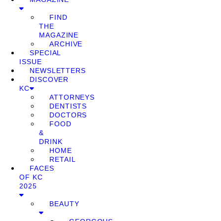
FIND
THE
MAGAZINE
ARCHIVE
SPECIAL
ISSUE
NEWSLETTERS
DISCOVER
KC
ATTORNEYS
DENTISTS
DOCTORS
FOOD
&
DRINK
HOME
RETAIL
FACES
OF KC
2025
BEAUTY