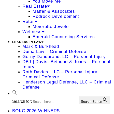
You Move Me
Real Estate
Malfer & Associates
Rodrock Development
Retail
Meierotto Jeweler
Wellness
Emerald Counseling Services
LEADERS IN LAW
Mark & Burkhead
Duma Law – Criminal Defense
Gorny Dandurand, LC – Personal Injury
DBJ | Davis, Bethune & Jones – Personal
Injury
Roth Davies, LLC – Personal Injury,
Criminal Defense
Henderson Legal Defense, LLC – Criminal
Defense
Search for:
Search Button
BOKC 2026 WINNERS