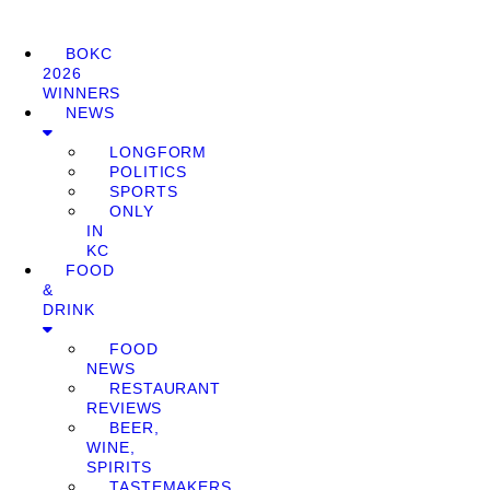
BOKC
2026
WINNERS
NEWS
LONGFORM
POLITICS
SPORTS
ONLY
IN
KC
FOOD
&
DRINK
FOOD
NEWS
RESTAURANT
REVIEWS
BEER,
WINE,
SPIRITS
TASTEMAKERS