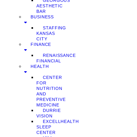
GEORGOUS
AESTHETIC
BAR
BUSINESS
STAFFING
KANSAS
CITY
FINANCE
RENAISSANCE
FINANCIAL
HEALTH
CENTER
FOR
NUTRITION
AND
PREVENTIVE
MEDICINE
DURRIE
VISION
EXCELLHEALTH
SLEEP
CENTER