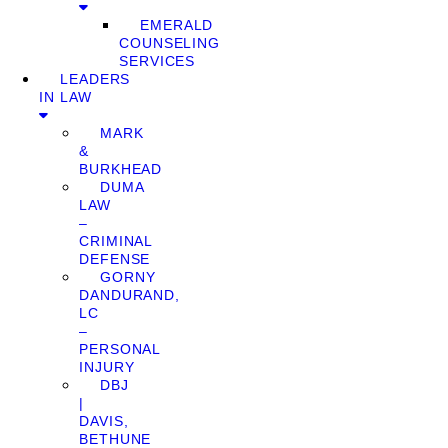
EMERALD
COUNSELING
SERVICES
LEADERS
IN LAW
MARK
&
BURKHEAD
DUMA
LAW
–
CRIMINAL
DEFENSE
GORNY
DANDURAND,
LC
–
PERSONAL
INJURY
DBJ
|
DAVIS,
BETHUNE