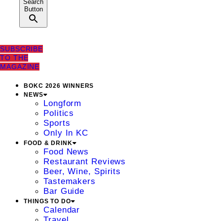
Search
Button
SUBSCRIBE
TO THE
MAGAZINE
BOKC 2026 WINNERS
NEWS
Longform
Politics
Sports
Only In KC
FOOD & DRINK
Food News
Restaurant Reviews
Beer, Wine, Spirits
Tastemakers
Bar Guide
THINGS TO DO
Calendar
Travel