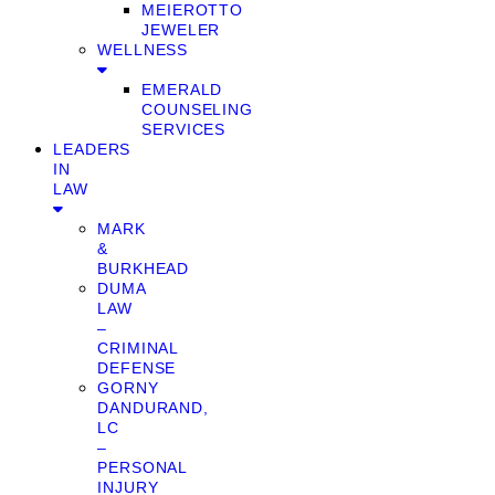
MEIEROTTO
JEWELER
WELLNESS
EMERALD
COUNSELING
SERVICES
LEADERS
IN
LAW
MARK
&
BURKHEAD
DUMA
LAW
–
CRIMINAL
DEFENSE
GORNY
DANDURAND,
LC
–
PERSONAL
INJURY