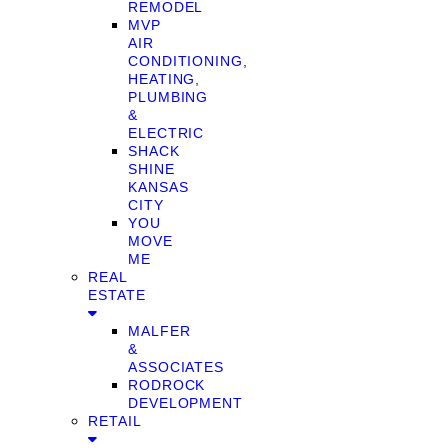
REMODEL
MVP
AIR
CONDITIONING,
HEATING,
PLUMBING
&
ELECTRIC
SHACK
SHINE
KANSAS
CITY
YOU
MOVE
ME
REAL
ESTATE
MALFER
&
ASSOCIATES
RODROCK
DEVELOPMENT
RETAIL