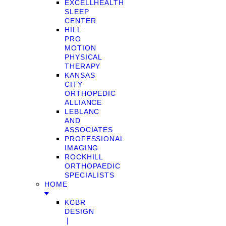
EXCELLHEALTH
SLEEP
CENTER
HILL
PRO
MOTION
PHYSICAL
THERAPY
KANSAS
CITY
ORTHOPEDIC
ALLIANCE
LEBLANC
AND
ASSOCIATES
PROFESSIONAL
IMAGING
ROCKHILL
ORTHOPAEDIC
SPECIALISTS
HOME
KCBR
DESIGN
❘