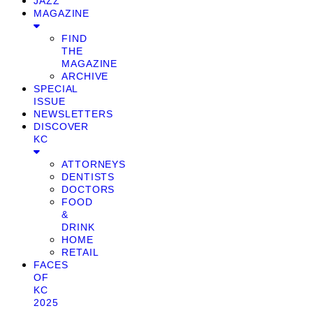
JAZZ
MAGAZINE
FIND
THE
MAGAZINE
ARCHIVE
SPECIAL
ISSUE
NEWSLETTERS
DISCOVER
KC
ATTORNEYS
DENTISTS
DOCTORS
FOOD
&
DRINK
HOME
RETAIL
FACES
OF
KC
2025