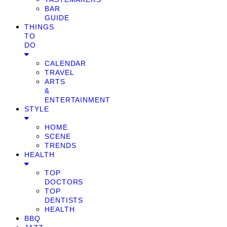
BAR
GUIDE
THINGS
TO
DO
CALENDAR
TRAVEL
ARTS
&
ENTERTAINMENT
STYLE
HOME
SCENE
TRENDS
HEALTH
TOP
DOCTORS
TOP
DENTISTS
HEALTH
BBQ