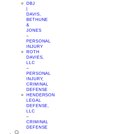
DBJ
|
DAVIS,
BETHUNE
&
JONES
–
PERSONAL
INJURY
ROTH
DAVIES,
LLC
–
PERSONAL
INJURY,
CRIMINAL
DEFENSE
HENDERSON
LEGAL
DEFENSE,
LLC
–
CRIMINAL
DEFENSE