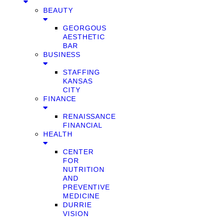
BEAUTY
GEORGOUS
AESTHETIC
BAR
BUSINESS
STAFFING
KANSAS
CITY
FINANCE
RENAISSANCE
FINANCIAL
HEALTH
CENTER
FOR
NUTRITION
AND
PREVENTIVE
MEDICINE
DURRIE
VISION