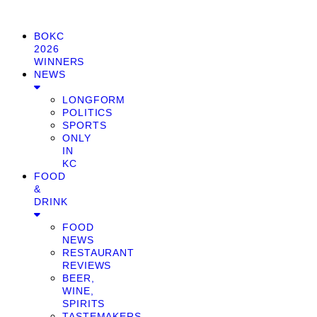
BOKC
2026
WINNERS
NEWS
LONGFORM
POLITICS
SPORTS
ONLY
IN
KC
FOOD
&
DRINK
FOOD
NEWS
RESTAURANT
REVIEWS
BEER,
WINE,
SPIRITS
TASTEMAKERS