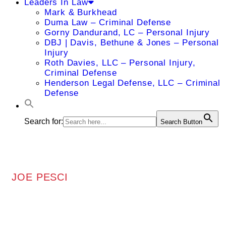
Leaders In Law
Mark & Burkhead
Duma Law – Criminal Defense
Gorny Dandurand, LC – Personal Injury
DBJ | Davis, Bethune & Jones – Personal
Injury
Roth Davies, LLC – Personal Injury,
Criminal Defense
Henderson Legal Defense, LLC – Criminal
Defense
Search for:
Search Button
JOE PESCI