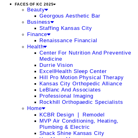
FACES OF KC 2025
Beauty
Georgous Aesthetic Bar
Business
Staffing Kansas City
Finance
Renaissance Financial
Health
Center For Nutrition And Preventive
Medicine
Durrie Vision
ExcellHealth Sleep Center
Hill Pro Motion Physical Therapy
Kansas City Orthopedic Alliance
LeBlanc And Associates
Professional Imaging
Rockhill Orthopaedic Specialists
Home
KCBR Design ❘ Remodel
MVP Air Conditioning, Heating,
Plumbing & Electric
Shack Shine Kansas City