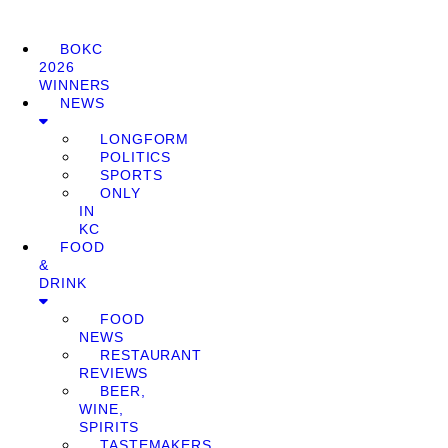
BOKC
2026
WINNERS
NEWS
LONGFORM
POLITICS
SPORTS
ONLY
IN
KC
FOOD
&
DRINK
FOOD
NEWS
RESTAURANT
REVIEWS
BEER,
WINE,
SPIRITS
TASTEMAKERS