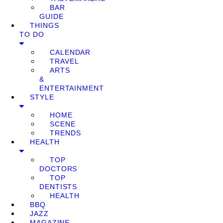
BAR
GUIDE
THINGS
TO DO
CALENDAR
TRAVEL
ARTS
&
ENTERTAINMENT
STYLE
HOME
SCENE
TRENDS
HEALTH
TOP
DOCTORS
TOP
DENTISTS
HEALTH
BBQ
JAZZ
MAGAZINE