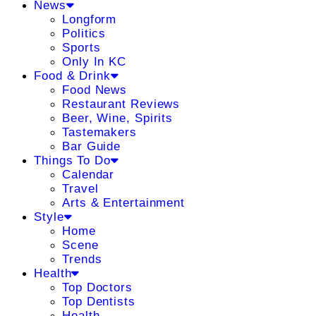
News
Longform
Politics
Sports
Only In KC
Food & Drink
Food News
Restaurant Reviews
Beer, Wine, Spirits
Tastemakers
Bar Guide
Things To Do
Calendar
Travel
Arts & Entertainment
Style
Home
Scene
Trends
Health
Top Doctors
Top Dentists
Health