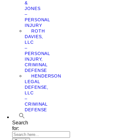
&
JONES
–
PERSONAL
INJURY
ROTH
DAVIES,
LLC
–
PERSONAL
INJURY,
CRIMINAL
DEFENSE
HENDERSON
LEGAL
DEFENSE,
LLC
–
CRIMINAL
DEFENSE
Search
for: