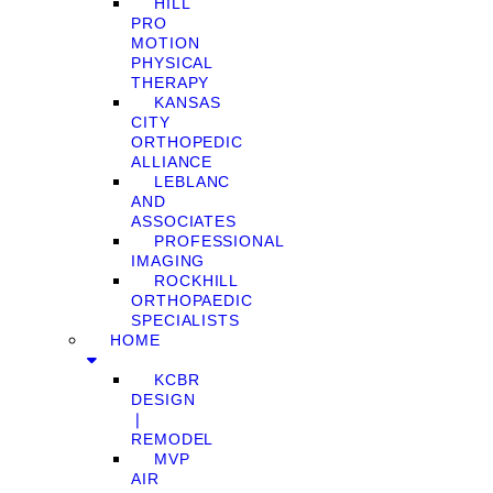
HILL
PRO
MOTION
PHYSICAL
THERAPY
KANSAS
CITY
ORTHOPEDIC
ALLIANCE
LEBLANC
AND
ASSOCIATES
PROFESSIONAL
IMAGING
ROCKHILL
ORTHOPAEDIC
SPECIALISTS
HOME
KCBR
DESIGN
❘
REMODEL
MVP
AIR