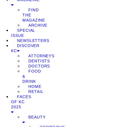
FIND
THE
MAGAZINE
ARCHIVE
SPECIAL
ISSUE
NEWSLETTERS
DISCOVER
KC
ATTORNEYS
DENTISTS
DOCTORS
FOOD
&
DRINK
HOME
RETAIL
FACES
OF KC
2025
BEAUTY