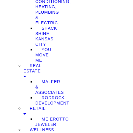
CONDITIONING,
HEATING,
PLUMBING
&
ELECTRIC
SHACK
SHINE
KANSAS
CITY
YOU
MOVE
ME
REAL
ESTATE
MALFER
&
ASSOCIATES
RODROCK
DEVELOPMENT
RETAIL
MEIEROTTO
JEWELER
WELLNESS