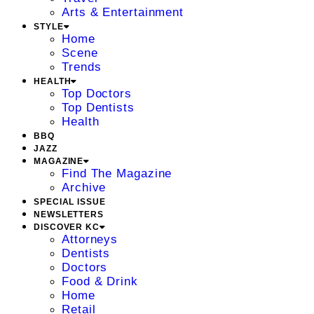
Arts & Entertainment
STYLE
Home
Scene
Trends
HEALTH
Top Doctors
Top Dentists
Health
BBQ
JAZZ
MAGAZINE
Find The Magazine
Archive
SPECIAL ISSUE
NEWSLETTERS
DISCOVER KC
Attorneys
Dentists
Doctors
Food & Drink
Home
Retail