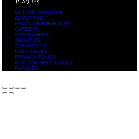
PLAQUES
GET THE MAGAZINE
ADVERTISE
PHOTOGRAPH FOR US
CAREERS
INTERNSHIPS
ABOUT US
CONTACT US
PAST ISSUES
PRIVACY POLICY
KCM CONTENT STUDIO
PLAQUES