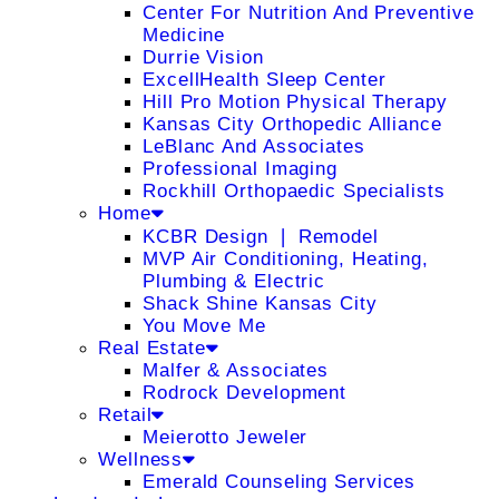
Center For Nutrition And Preventive
Medicine
Durrie Vision
ExcellHealth Sleep Center
Hill Pro Motion Physical Therapy
Kansas City Orthopedic Alliance
LeBlanc And Associates
Professional Imaging
Rockhill Orthopaedic Specialists
Home
KCBR Design ❘ Remodel
MVP Air Conditioning, Heating,
Plumbing & Electric
Shack Shine Kansas City
You Move Me
Real Estate
Malfer & Associates
Rodrock Development
Retail
Meierotto Jeweler
Wellness
Emerald Counseling Services