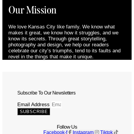
Our Mission
We love Kansas City like family. We know what
makes it great, we know how it struggles, and we
know its secrets. Through great storytelling,
photography and design, we help our readers
celebrate our city’s triumphs, tend to its faults and
revel in the things that make it unique.
Subscribe To Our Newsletters
Email Address
SUBSCRIBE
Follow Us
Facebook-f
Instagram
Tiktok