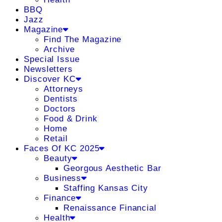
BBQ
Jazz
Magazine
Find The Magazine
Archive
Special Issue
Newsletters
Discover KC
Attorneys
Dentists
Doctors
Food & Drink
Home
Retail
Faces Of KC 2025
Beauty
Georgous Aesthetic Bar
Business
Staffing Kansas City
Finance
Renaissance Financial
Health