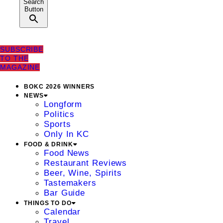
Search
Button
SUBSCRIBE
TO THE
MAGAZINE
BOKC 2026 WINNERS
NEWS
Longform
Politics
Sports
Only In KC
FOOD & DRINK
Food News
Restaurant Reviews
Beer, Wine, Spirits
Tastemakers
Bar Guide
THINGS TO DO
Calendar
Travel