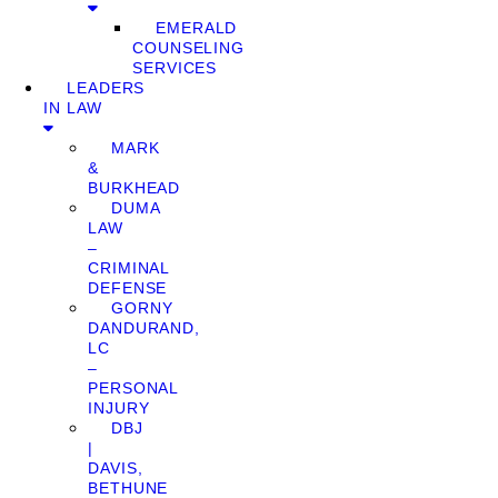
EMERALD
COUNSELING
SERVICES
LEADERS
IN LAW
MARK
&
BURKHEAD
DUMA
LAW
–
CRIMINAL
DEFENSE
GORNY
DANDURAND,
LC
–
PERSONAL
INJURY
DBJ
|
DAVIS,
BETHUNE