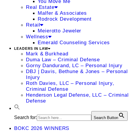
You Move Me
Real Estate
Malfer & Associates
Rodrock Development
Retail
Meierotto Jeweler
Wellness
Emerald Counseling Services
LEADERS IN LAW
Mark & Burkhead
Duma Law – Criminal Defense
Gorny Dandurand, LC – Personal Injury
DBJ | Davis, Bethune & Jones – Personal
Injury
Roth Davies, LLC – Personal Injury,
Criminal Defense
Henderson Legal Defense, LLC – Criminal
Defense
Search for:
Search Button
BOKC 2026 WINNERS