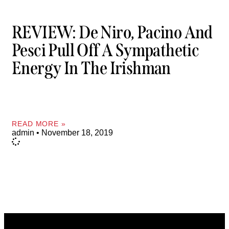
REVIEW: De Niro, Pacino And
Pesci Pull Off A Sympathetic
Energy In The Irishman
READ MORE »
admin
November 18, 2019