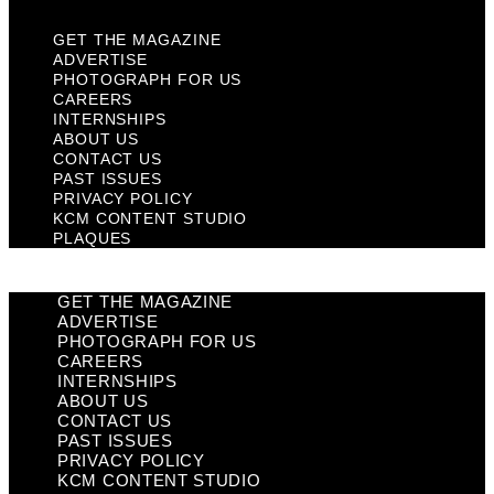
GET THE MAGAZINE
ADVERTISE
PHOTOGRAPH FOR US
CAREERS
INTERNSHIPS
ABOUT US
CONTACT US
PAST ISSUES
PRIVACY POLICY
KCM CONTENT STUDIO
PLAQUES
GET THE MAGAZINE
ADVERTISE
PHOTOGRAPH FOR US
CAREERS
INTERNSHIPS
ABOUT US
CONTACT US
PAST ISSUES
PRIVACY POLICY
KCM CONTENT STUDIO