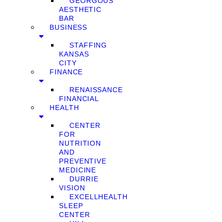
GEORGOUS
AESTHETIC
BAR
BUSINESS
STAFFING
KANSAS
CITY
FINANCE
RENAISSANCE
FINANCIAL
HEALTH
CENTER
FOR
NUTRITION
AND
PREVENTIVE
MEDICINE
DURRIE
VISION
EXCELLHEALTH
SLEEP
CENTER