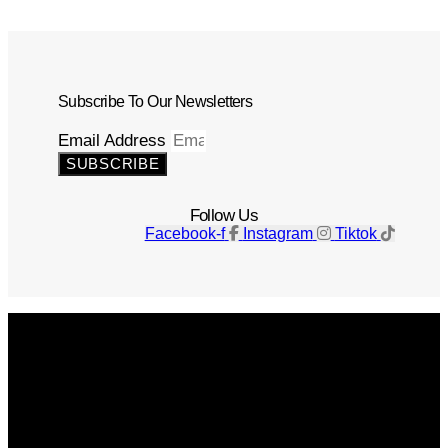
Subscribe To Our Newsletters
Email Address
SUBSCRIBE
Follow Us
Facebook-f
Instagram
Tiktok
Get The Magazine
Advertise
Photograph For Us
Careers