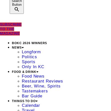
Search
Button
SUBSCRIBE
TO THE
MAGAZINE
BOKC 2026 WINNERS
NEWS
Longform
Politics
Sports
Only In KC
FOOD & DRINK
Food News
Restaurant Reviews
Beer, Wine, Spirits
Tastemakers
Bar Guide
THINGS TO DO
Calendar
Travel