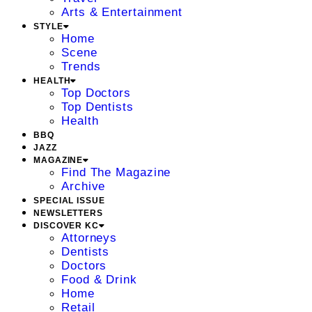
Arts & Entertainment
STYLE
Home
Scene
Trends
HEALTH
Top Doctors
Top Dentists
Health
BBQ
JAZZ
MAGAZINE
Find The Magazine
Archive
SPECIAL ISSUE
NEWSLETTERS
DISCOVER KC
Attorneys
Dentists
Doctors
Food & Drink
Home
Retail