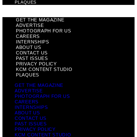
PLAQUES
GET THE MAGAZINE
ADVERTISE
PHOTOGRAPH FOR US
CAREERS
INTERNSHIPS
ABOUT US
CONTACT US
PAST ISSUES
PRIVACY POLICY
KCM CONTENT STUDIO
PLAQUES
GET THE MAGAZINE
ADVERTISE
PHOTOGRAPH FOR US
CAREERS
INTERNSHIPS
ABOUT US
CONTACT US
PAST ISSUES
PRIVACY POLICY
KCM CONTENT STUDIO