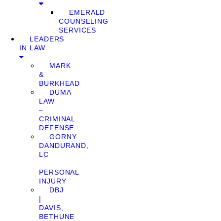
EMERALD
COUNSELING
SERVICES
LEADERS
IN LAW
MARK
&
BURKHEAD
DUMA
LAW
–
CRIMINAL
DEFENSE
GORNY
DANDURAND,
LC
–
PERSONAL
INJURY
DBJ
|
DAVIS,
BETHUNE