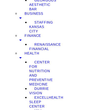
GEORGOUS
AESTHETIC
BAR
BUSINESS
STAFFING
KANSAS
CITY
FINANCE
RENAISSANCE
FINANCIAL
HEALTH
CENTER
FOR
NUTRITION
AND
PREVENTIVE
MEDICINE
DURRIE
VISION
EXCELLHEALTH
SLEEP
CENTER