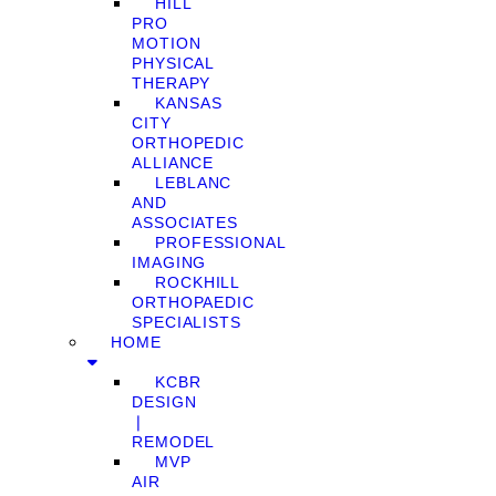
HILL
PRO
MOTION
PHYSICAL
THERAPY
KANSAS
CITY
ORTHOPEDIC
ALLIANCE
LEBLANC
AND
ASSOCIATES
PROFESSIONAL
IMAGING
ROCKHILL
ORTHOPAEDIC
SPECIALISTS
HOME
KCBR
DESIGN
❘
REMODEL
MVP
AIR