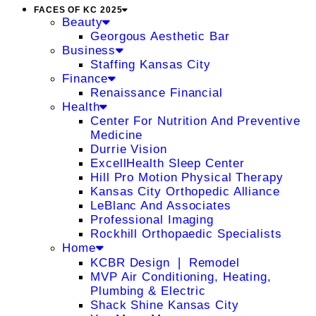
FACES OF KC 2025
Beauty
Georgous Aesthetic Bar
Business
Staffing Kansas City
Finance
Renaissance Financial
Health
Center For Nutrition And Preventive
Medicine
Durrie Vision
ExcellHealth Sleep Center
Hill Pro Motion Physical Therapy
Kansas City Orthopedic Alliance
LeBlanc And Associates
Professional Imaging
Rockhill Orthopaedic Specialists
Home
KCBR Design ❘ Remodel
MVP Air Conditioning, Heating,
Plumbing & Electric
Shack Shine Kansas City