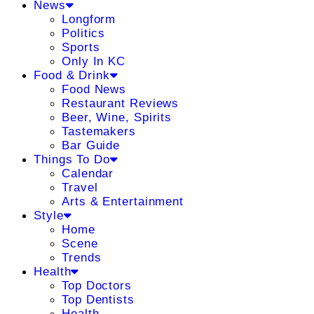
News
Longform
Politics
Sports
Only In KC
Food & Drink
Food News
Restaurant Reviews
Beer, Wine, Spirits
Tastemakers
Bar Guide
Things To Do
Calendar
Travel
Arts & Entertainment
Style
Home
Scene
Trends
Health
Top Doctors
Top Dentists
Health