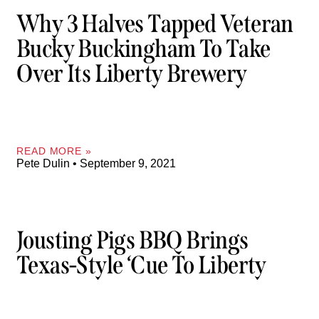
Why 3 Halves Tapped Veteran
Bucky Buckingham To Take
Over Its Liberty Brewery
READ MORE »
Pete Dulin
September 9, 2021
Jousting Pigs BBQ Brings
Texas-Style ‘cue To Liberty