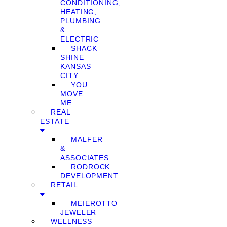
CONDITIONING,
HEATING,
PLUMBING
&
ELECTRIC
SHACK
SHINE
KANSAS
CITY
YOU
MOVE
ME
REAL
ESTATE
MALFER
&
ASSOCIATES
RODROCK
DEVELOPMENT
RETAIL
MEIEROTTO
JEWELER
WELLNESS