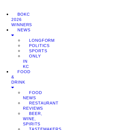
BOKC
2026
WINNERS
NEWS
LONGFORM
POLITICS
SPORTS
ONLY
IN
KC
FOOD
&
DRINK
FOOD
NEWS
RESTAURANT
REVIEWS
BEER,
WINE,
SPIRITS
TASTEMAKERS