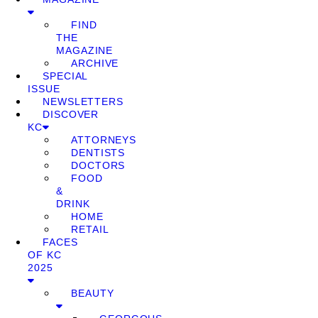
FIND
THE
MAGAZINE
ARCHIVE
SPECIAL
ISSUE
NEWSLETTERS
DISCOVER
KC
ATTORNEYS
DENTISTS
DOCTORS
FOOD
&
DRINK
HOME
RETAIL
FACES
OF KC
2025
BEAUTY