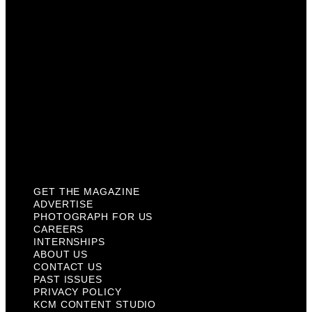
Internships
About Us
Contact Us
Past Issues
Privacy Policy
KCM Content Studio
Plaques
GET THE MAGAZINE
ADVERTISE
PHOTOGRAPH FOR US
CAREERS
INTERNSHIPS
ABOUT US
CONTACT US
PAST ISSUES
PRIVACY POLICY
KCM CONTENT STUDIO