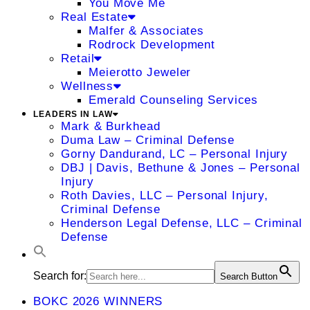
You Move Me
Real Estate
Malfer & Associates
Rodrock Development
Retail
Meierotto Jeweler
Wellness
Emerald Counseling Services
LEADERS IN LAW
Mark & Burkhead
Duma Law – Criminal Defense
Gorny Dandurand, LC – Personal Injury
DBJ | Davis, Bethune & Jones – Personal
Injury
Roth Davies, LLC – Personal Injury,
Criminal Defense
Henderson Legal Defense, LLC – Criminal
Defense
Search for:
Search Button
BOKC 2026 WINNERS