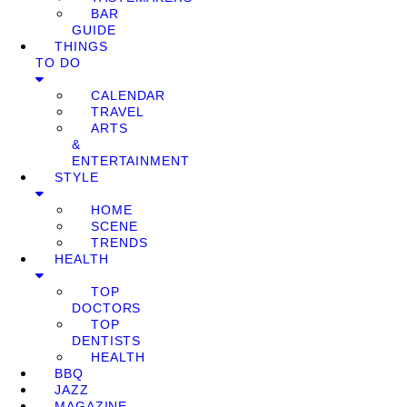
BAR
GUIDE
THINGS
TO DO
CALENDAR
TRAVEL
ARTS
&
ENTERTAINMENT
STYLE
HOME
SCENE
TRENDS
HEALTH
TOP
DOCTORS
TOP
DENTISTS
HEALTH
BBQ
JAZZ
MAGAZINE