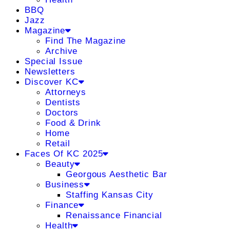
BBQ
Jazz
Magazine
Find The Magazine
Archive
Special Issue
Newsletters
Discover KC
Attorneys
Dentists
Doctors
Food & Drink
Home
Retail
Faces Of KC 2025
Beauty
Georgous Aesthetic Bar
Business
Staffing Kansas City
Finance
Renaissance Financial
Health