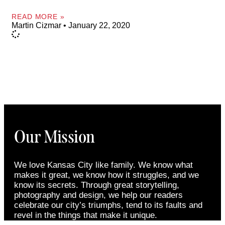
READ MORE »
Martin Cizmar
January 22, 2020
Our Mission
We love Kansas City like family. We know what
makes it great, we know how it struggles, and we
know its secrets. Through great storytelling,
photography and design, we help our readers
celebrate our city’s triumphs, tend to its faults and
revel in the things that make it unique.