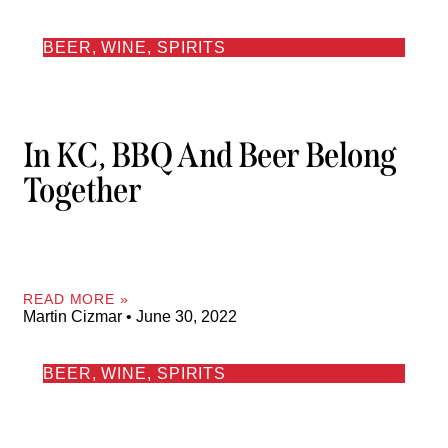
BEER, WINE, SPIRITS
In KC, BBQ And Beer Belong
Together
READ MORE »
Martin Cizmar
June 30, 2022
BEER, WINE, SPIRITS