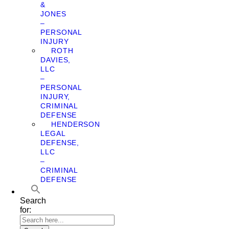
&
JONES
–
PERSONAL
INJURY
ROTH
DAVIES,
LLC
–
PERSONAL
INJURY,
CRIMINAL
DEFENSE
HENDERSON
LEGAL
DEFENSE,
LLC
–
CRIMINAL
DEFENSE
Search
for: