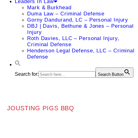
Leaders In Law
Mark & Burkhead
Duma Law – Criminal Defense
Gorny Dandurand, LC – Personal Injury
DBJ | Davis, Bethune & Jones – Personal
Injury
Roth Davies, LLC – Personal Injury,
Criminal Defense
Henderson Legal Defense, LLC – Criminal
Defense
Search for:
Search Button
JOUSTING PIGS BBQ