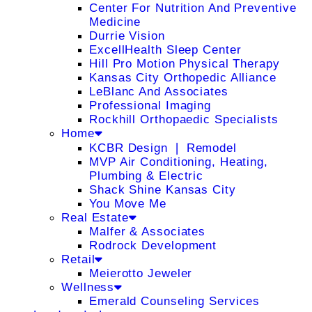
Center For Nutrition And Preventive
Medicine
Durrie Vision
ExcellHealth Sleep Center
Hill Pro Motion Physical Therapy
Kansas City Orthopedic Alliance
LeBlanc And Associates
Professional Imaging
Rockhill Orthopaedic Specialists
Home
KCBR Design ❘ Remodel
MVP Air Conditioning, Heating,
Plumbing & Electric
Shack Shine Kansas City
You Move Me
Real Estate
Malfer & Associates
Rodrock Development
Retail
Meierotto Jeweler
Wellness
Emerald Counseling Services