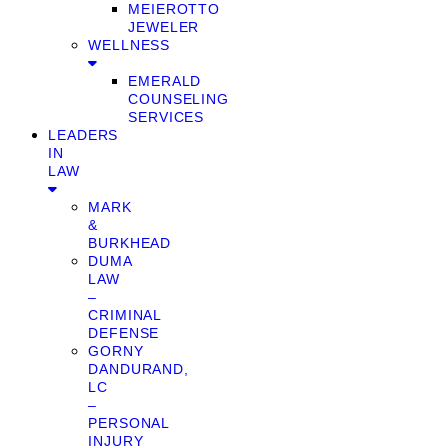
MEIEROTTO
JEWELER
WELLNESS
EMERALD
COUNSELING
SERVICES
LEADERS
IN
LAW
MARK
&
BURKHEAD
DUMA
LAW
–
CRIMINAL
DEFENSE
GORNY
DANDURAND,
LC
–
PERSONAL
INJURY