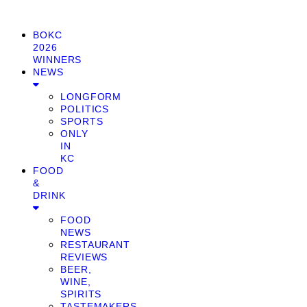
BOKC
2026
WINNERS
NEWS
LONGFORM
POLITICS
SPORTS
ONLY
IN
KC
FOOD
&
DRINK
FOOD
NEWS
RESTAURANT
REVIEWS
BEER,
WINE,
SPIRITS
TASTEMAKERS