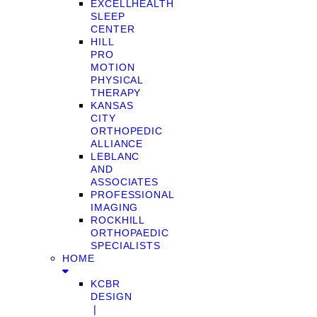
EXCELLHEALTH
SLEEP
CENTER
HILL
PRO
MOTION
PHYSICAL
THERAPY
KANSAS
CITY
ORTHOPEDIC
ALLIANCE
LEBLANC
AND
ASSOCIATES
PROFESSIONAL
IMAGING
ROCKHILL
ORTHOPAEDIC
SPECIALISTS
HOME
KCBR
DESIGN
❘