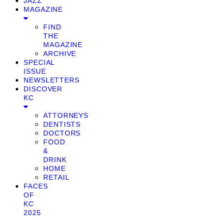
JAZZ
MAGAZINE
FIND
THE
MAGAZINE
ARCHIVE
SPECIAL
ISSUE
NEWSLETTERS
DISCOVER
KC
ATTORNEYS
DENTISTS
DOCTORS
FOOD
&
DRINK
HOME
RETAIL
FACES
OF
KC
2025