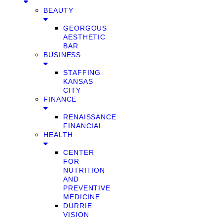
BEAUTY
GEORGOUS
AESTHETIC
BAR
BUSINESS
STAFFING
KANSAS
CITY
FINANCE
RENAISSANCE
FINANCIAL
HEALTH
CENTER
FOR
NUTRITION
AND
PREVENTIVE
MEDICINE
DURRIE
VISION