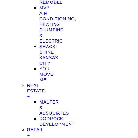
REMODEL
MVP
AIR
CONDITIONING,
HEATING,
PLUMBING
&
ELECTRIC
SHACK
SHINE
KANSAS
CITY
YOU
MOVE
ME
REAL
ESTATE
MALFER
&
ASSOCIATES
RODROCK
DEVELOPMENT
RETAIL