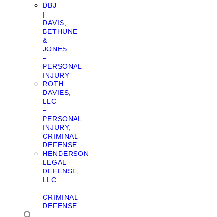
DBJ
|
DAVIS,
BETHUNE
&
JONES
–
PERSONAL
INJURY
ROTH
DAVIES,
LLC
–
PERSONAL
INJURY,
CRIMINAL
DEFENSE
HENDERSON
LEGAL
DEFENSE,
LLC
–
CRIMINAL
DEFENSE