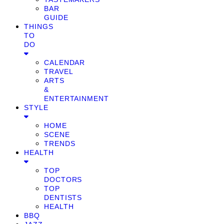
BAR
GUIDE
THINGS
TO
DO
CALENDAR
TRAVEL
ARTS
&
ENTERTAINMENT
STYLE
HOME
SCENE
TRENDS
HEALTH
TOP
DOCTORS
TOP
DENTISTS
HEALTH
BBQ