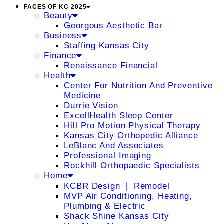
FACES OF KC 2025
Beauty
Georgous Aesthetic Bar
Business
Staffing Kansas City
Finance
Renaissance Financial
Health
Center For Nutrition And Preventive
Medicine
Durrie Vision
ExcellHealth Sleep Center
Hill Pro Motion Physical Therapy
Kansas City Orthopedic Alliance
LeBlanc And Associates
Professional Imaging
Rockhill Orthopaedic Specialists
Home
KCBR Design ❘ Remodel
MVP Air Conditioning, Heating,
Plumbing & Electric
Shack Shine Kansas City