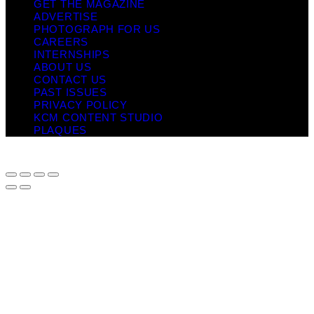
GET THE MAGAZINE
ADVERTISE
PHOTOGRAPH FOR US
CAREERS
INTERNSHIPS
ABOUT US
CONTACT US
PAST ISSUES
PRIVACY POLICY
KCM CONTENT STUDIO
PLAQUES