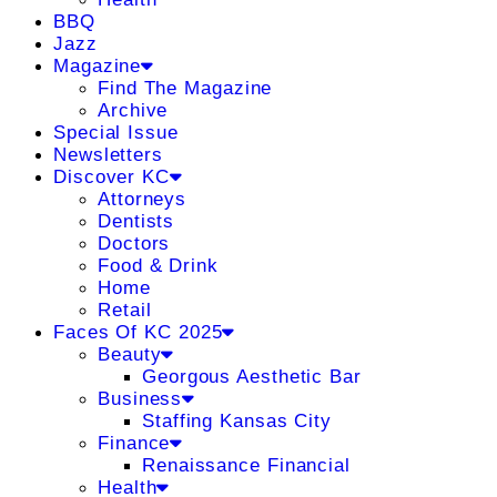
BBQ
Jazz
Magazine
Find The Magazine
Archive
Special Issue
Newsletters
Discover KC
Attorneys
Dentists
Doctors
Food & Drink
Home
Retail
Faces Of KC 2025
Beauty
Georgous Aesthetic Bar
Business
Staffing Kansas City
Finance
Renaissance Financial
Health