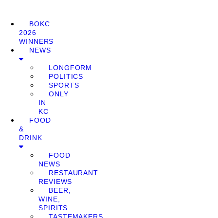
BOKC
2026
WINNERS
NEWS
LONGFORM
POLITICS
SPORTS
ONLY
IN
KC
FOOD
&
DRINK
FOOD
NEWS
RESTAURANT
REVIEWS
BEER,
WINE,
SPIRITS
TASTEMAKERS