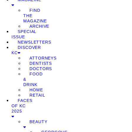
FIND
THE
MAGAZINE
ARCHIVE
SPECIAL
ISSUE
NEWSLETTERS
DISCOVER
KC
ATTORNEYS
DENTISTS
DOCTORS
FOOD
&
DRINK
HOME
RETAIL
FACES
OF KC
2025
BEAUTY