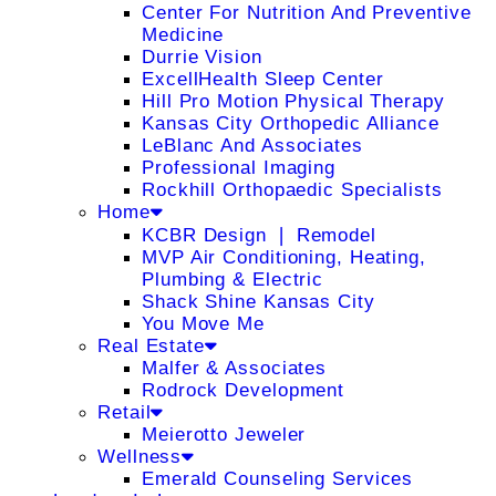
Center For Nutrition And Preventive
Medicine
Durrie Vision
ExcellHealth Sleep Center
Hill Pro Motion Physical Therapy
Kansas City Orthopedic Alliance
LeBlanc And Associates
Professional Imaging
Rockhill Orthopaedic Specialists
Home
KCBR Design ❘ Remodel
MVP Air Conditioning, Heating,
Plumbing & Electric
Shack Shine Kansas City
You Move Me
Real Estate
Malfer & Associates
Rodrock Development
Retail
Meierotto Jeweler
Wellness
Emerald Counseling Services