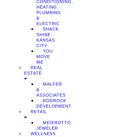
CONDITIONING,
HEATING,
PLUMBING
&
ELECTRIC
SHACK
SHINE
KANSAS
CITY
YOU
MOVE
ME
REAL
ESTATE
MALFER
&
ASSOCIATES
RODROCK
DEVELOPMENT
RETAIL
MEIEROTTO
JEWELER
WELLNESS