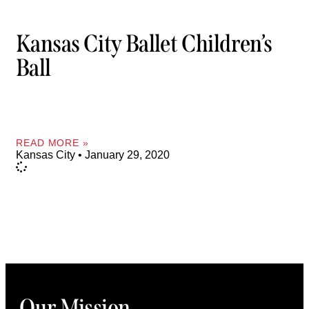
Kansas City Ballet Children’s
Ball
READ MORE »
Kansas City
January 29, 2020
Our Mission