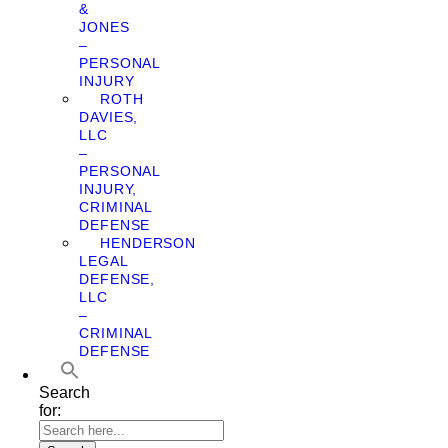
&
JONES
–
PERSONAL
INJURY
ROTH
DAVIES,
LLC
–
PERSONAL
INJURY,
CRIMINAL
DEFENSE
HENDERSON
LEGAL
DEFENSE,
LLC
–
CRIMINAL
DEFENSE
Search
for: