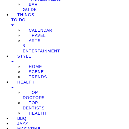
BAR
GUIDE
THINGS
TO DO
CALENDAR
TRAVEL
ARTS
&
ENTERTAINMENT
STYLE
HOME
SCENE
TRENDS
HEALTH
TOP
DOCTORS
TOP
DENTISTS
HEALTH
BBQ
JAZZ
MAGAZINE