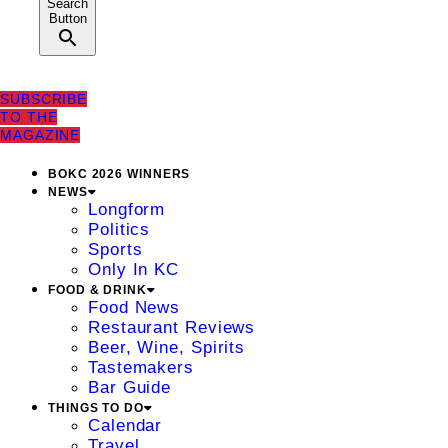
Search
Button
SUBSCRIBE
TO THE
MAGAZINE
BOKC 2026 WINNERS
NEWS
Longform
Politics
Sports
Only In KC
FOOD & DRINK
Food News
Restaurant Reviews
Beer, Wine, Spirits
Tastemakers
Bar Guide
THINGS TO DO
Calendar
Travel