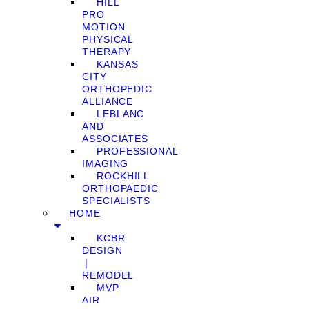
HILL
PRO
MOTION
PHYSICAL
THERAPY
KANSAS
CITY
ORTHOPEDIC
ALLIANCE
LEBLANC
AND
ASSOCIATES
PROFESSIONAL
IMAGING
ROCKHILL
ORTHOPAEDIC
SPECIALISTS
HOME
KCBR
DESIGN
❘
REMODEL
MVP
AIR