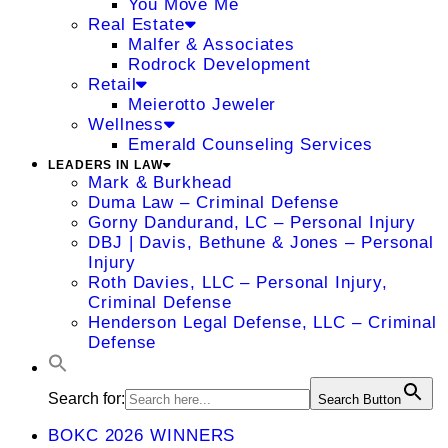
You Move Me
Real Estate
Malfer & Associates
Rodrock Development
Retail
Meierotto Jeweler
Wellness
Emerald Counseling Services
LEADERS IN LAW
Mark & Burkhead
Duma Law – Criminal Defense
Gorny Dandurand, LC – Personal Injury
DBJ | Davis, Bethune & Jones – Personal
Injury
Roth Davies, LLC – Personal Injury,
Criminal Defense
Henderson Legal Defense, LLC – Criminal
Defense
Search for:
Search Button
BOKC 2026 WINNERS