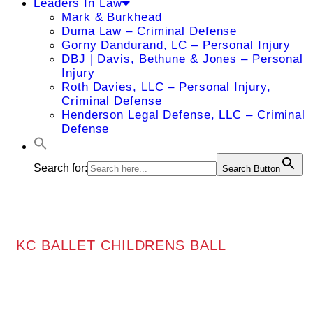
Leaders In Law
Mark & Burkhead
Duma Law – Criminal Defense
Gorny Dandurand, LC – Personal Injury
DBJ | Davis, Bethune & Jones – Personal
Injury
Roth Davies, LLC – Personal Injury,
Criminal Defense
Henderson Legal Defense, LLC – Criminal
Defense
Search for:
Search Button
KC BALLET CHILDRENS BALL