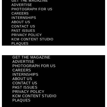
GET THE MAGAZINE
ADVERTISE
PHOTOGRAPH FOR US
CAREERS
INTERNSHIPS
ABOUT US
CONTACT US
PAST ISSUES
PRIVACY POLICY
KCM CONTENT STUDIO
PLAQUES
GET THE MAGAZINE
ADVERTISE
PHOTOGRAPH FOR US
CAREERS
INTERNSHIPS
ABOUT US
CONTACT US
PAST ISSUES
PRIVACY POLICY
KCM CONTENT STUDIO
PLAQUES