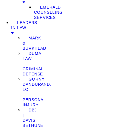
EMERALD
COUNSELING
SERVICES
LEADERS
IN LAW
MARK
&
BURKHEAD
DUMA
LAW
–
CRIMINAL
DEFENSE
GORNY
DANDURAND,
LC
–
PERSONAL
INJURY
DBJ
|
DAVIS,
BETHUNE