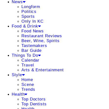
News
Longform
Politics
Sports
Only In KC
Food & Drink
Food News
Restaurant Reviews
Beer, Wine, Spirits
Tastemakers
Bar Guide
Things To Do
Calendar
Travel
Arts & Entertainment
Style
Home
Scene
Trends
Health
Top Doctors
Top Dentists
Health