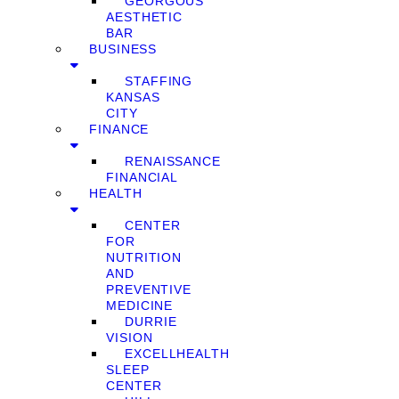
GEORGOUS
AESTHETIC
BAR
BUSINESS
STAFFING
KANSAS
CITY
FINANCE
RENAISSANCE
FINANCIAL
HEALTH
CENTER
FOR
NUTRITION
AND
PREVENTIVE
MEDICINE
DURRIE
VISION
EXCELLHEALTH
SLEEP
CENTER