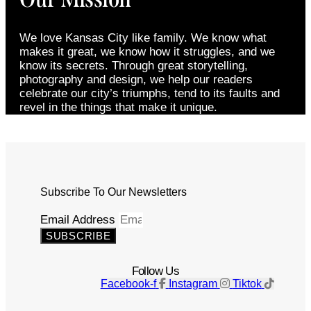
We love Kansas City like family. We know what
makes it great, we know how it struggles, and we
know its secrets. Through great storytelling,
photography and design, we help our readers
celebrate our city’s triumphs, tend to its faults and
revel in the things that make it unique.
Subscribe To Our Newsletters
Email Address
SUBSCRIBE
Follow Us
Facebook-f
Instagram
Tiktok