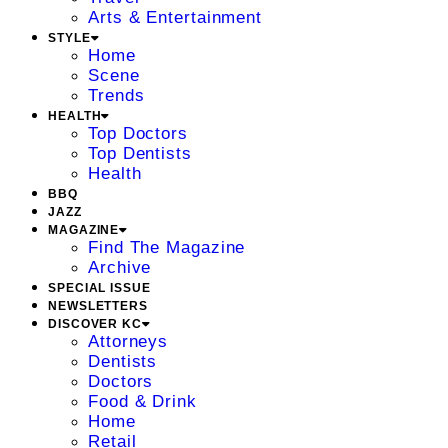
Arts & Entertainment
STYLE
Home
Scene
Trends
HEALTH
Top Doctors
Top Dentists
Health
BBQ
JAZZ
MAGAZINE
Find The Magazine
Archive
SPECIAL ISSUE
NEWSLETTERS
DISCOVER KC
Attorneys
Dentists
Doctors
Food & Drink
Home
Retail