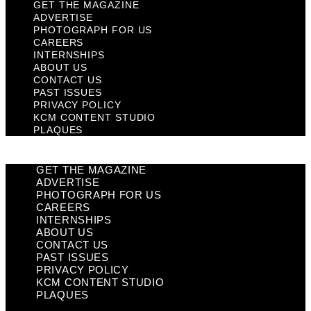
GET THE MAGAZINE
ADVERTISE
PHOTOGRAPH FOR US
CAREERS
INTERNSHIPS
ABOUT US
CONTACT US
PAST ISSUES
PRIVACY POLICY
KCM CONTENT STUDIO
PLAQUES
GET THE MAGAZINE
ADVERTISE
PHOTOGRAPH FOR US
CAREERS
INTERNSHIPS
ABOUT US
CONTACT US
PAST ISSUES
PRIVACY POLICY
KCM CONTENT STUDIO
PLAQUES