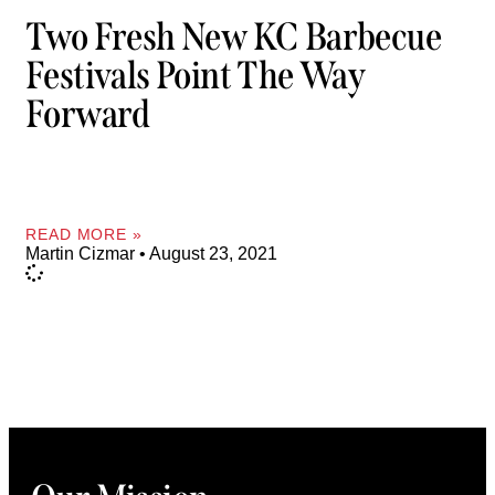
Two Fresh New KC Barbecue
Festivals Point The Way
Forward
READ MORE »
Martin Cizmar
August 23, 2021