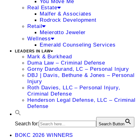
You Move Me
Real Estate
Malfer & Associates
Rodrock Development
Retail
Meierotto Jeweler
Wellness
Emerald Counseling Services
LEADERS IN LAW
Mark & Burkhead
Duma Law – Criminal Defense
Gorny Dandurand, LC – Personal Injury
DBJ | Davis, Bethune & Jones – Personal
Injury
Roth Davies, LLC – Personal Injury,
Criminal Defense
Henderson Legal Defense, LLC – Criminal
Defense
Search for:
Search Button
BOKC 2026 WINNERS