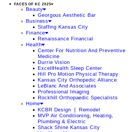
FACES OF KC 2025
Beauty
Georgous Aesthetic Bar
Business
Staffing Kansas City
Finance
Renaissance Financial
Health
Center For Nutrition And Preventive
Medicine
Durrie Vision
ExcellHealth Sleep Center
Hill Pro Motion Physical Therapy
Kansas City Orthopedic Alliance
LeBlanc And Associates
Professional Imaging
Rockhill Orthopaedic Specialists
Home
KCBR Design ❘ Remodel
MVP Air Conditioning, Heating,
Plumbing & Electric
Shack Shine Kansas City