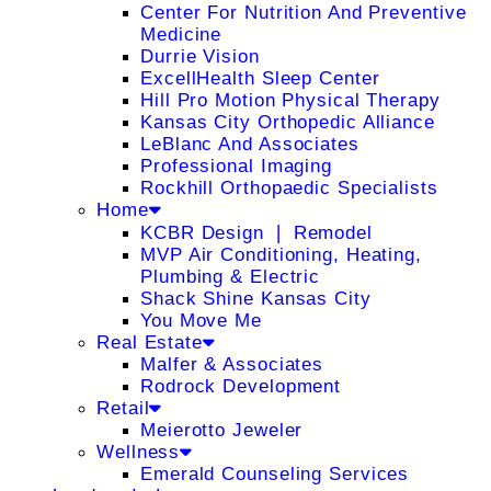
Center For Nutrition And Preventive
Medicine
Durrie Vision
ExcellHealth Sleep Center
Hill Pro Motion Physical Therapy
Kansas City Orthopedic Alliance
LeBlanc And Associates
Professional Imaging
Rockhill Orthopaedic Specialists
Home
KCBR Design ❘ Remodel
MVP Air Conditioning, Heating,
Plumbing & Electric
Shack Shine Kansas City
You Move Me
Real Estate
Malfer & Associates
Rodrock Development
Retail
Meierotto Jeweler
Wellness
Emerald Counseling Services