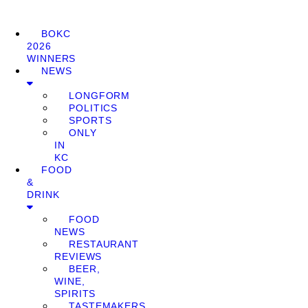
BOKC
2026
WINNERS
NEWS
LONGFORM
POLITICS
SPORTS
ONLY
IN
KC
FOOD
&
DRINK
FOOD
NEWS
RESTAURANT
REVIEWS
BEER,
WINE,
SPIRITS
TASTEMAKERS