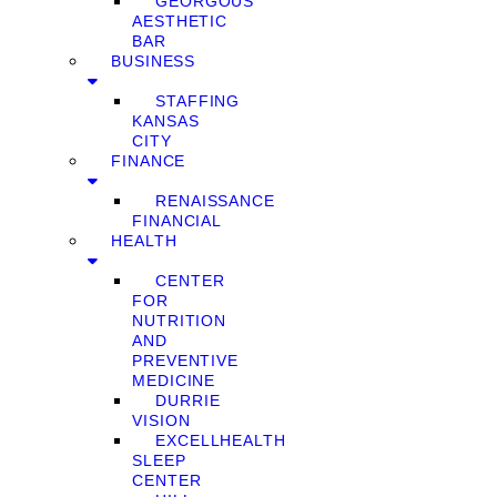
GEORGOUS
AESTHETIC
BAR
BUSINESS
STAFFING
KANSAS
CITY
FINANCE
RENAISSANCE
FINANCIAL
HEALTH
CENTER
FOR
NUTRITION
AND
PREVENTIVE
MEDICINE
DURRIE
VISION
EXCELLHEALTH
SLEEP
CENTER