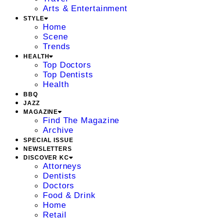
Arts & Entertainment
STYLE
Home
Scene
Trends
HEALTH
Top Doctors
Top Dentists
Health
BBQ
JAZZ
MAGAZINE
Find The Magazine
Archive
SPECIAL ISSUE
NEWSLETTERS
DISCOVER KC
Attorneys
Dentists
Doctors
Food & Drink
Home
Retail