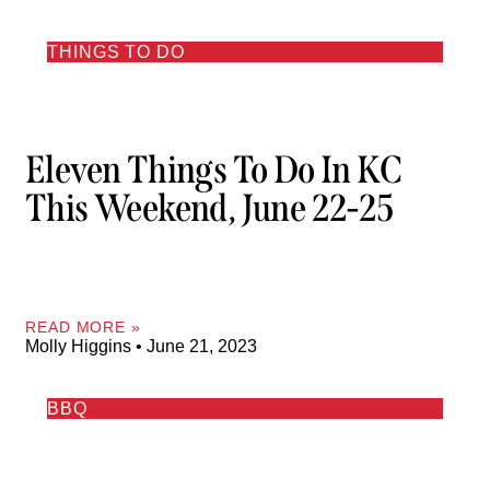
THINGS TO DO
Eleven Things To Do In KC
This Weekend, June 22-25
READ MORE »
Molly Higgins
June 21, 2023
BBQ