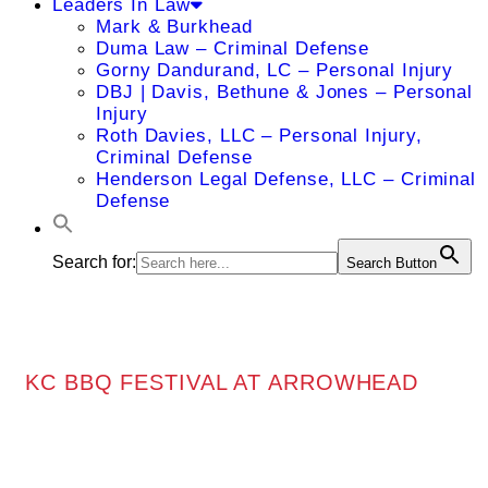
Leaders In Law
Mark & Burkhead
Duma Law – Criminal Defense
Gorny Dandurand, LC – Personal Injury
DBJ | Davis, Bethune & Jones – Personal
Injury
Roth Davies, LLC – Personal Injury,
Criminal Defense
Henderson Legal Defense, LLC – Criminal
Defense
Search for:
Search Button
KC BBQ FESTIVAL AT ARROWHEAD