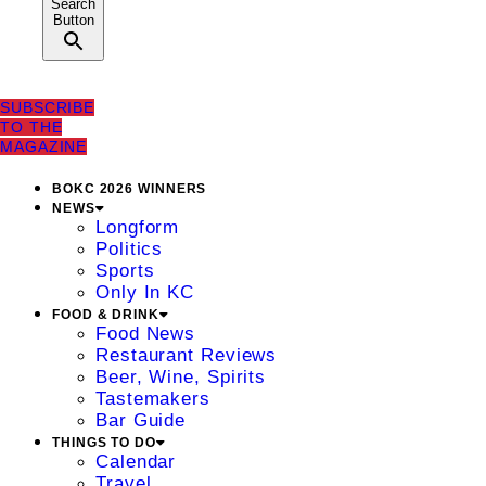
Search
Button
SUBSCRIBE
TO THE
MAGAZINE
BOKC 2026 WINNERS
NEWS
Longform
Politics
Sports
Only In KC
FOOD & DRINK
Food News
Restaurant Reviews
Beer, Wine, Spirits
Tastemakers
Bar Guide
THINGS TO DO
Calendar
Travel