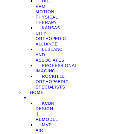
HILL
PRO
MOTION
PHYSICAL
THERAPY
KANSAS
CITY
ORTHOPEDIC
ALLIANCE
LEBLANC
AND
ASSOCIATES
PROFESSIONAL
IMAGING
ROCKHILL
ORTHOPAEDIC
SPECIALISTS
HOME
KCBR
DESIGN
❘
REMODEL
MVP
AIR