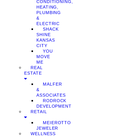
CONDITIONING,
HEATING,
PLUMBING
&
ELECTRIC
SHACK
SHINE
KANSAS
CITY
YOU
MOVE
ME
REAL
ESTATE
MALFER
&
ASSOCIATES
RODROCK
DEVELOPMENT
RETAIL
MEIEROTTO
JEWELER
WELLNESS