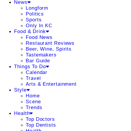
News
Longform
Politics
Sports
Only In KC
Food & Drink
Food News
Restaurant Reviews
Beer, Wine, Spirits
Tastemakers
Bar Guide
Things To Do
Calendar
Travel
Arts & Entertainment
Style
Home
Scene
Trends
Health
Top Doctors
Top Dentists
Health