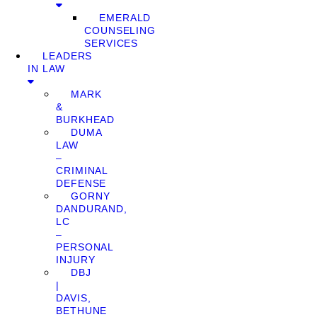
EMERALD
COUNSELING
SERVICES
LEADERS
IN LAW
MARK
&
BURKHEAD
DUMA
LAW
–
CRIMINAL
DEFENSE
GORNY
DANDURAND,
LC
–
PERSONAL
INJURY
DBJ
|
DAVIS,
BETHUNE