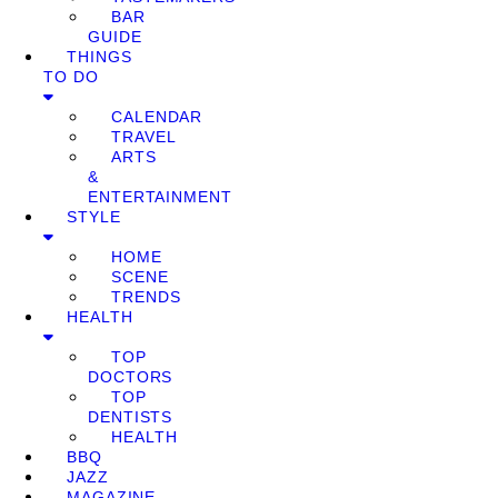
BAR
GUIDE
THINGS
TO DO
CALENDAR
TRAVEL
ARTS
&
ENTERTAINMENT
STYLE
HOME
SCENE
TRENDS
HEALTH
TOP
DOCTORS
TOP
DENTISTS
HEALTH
BBQ
JAZZ
MAGAZINE