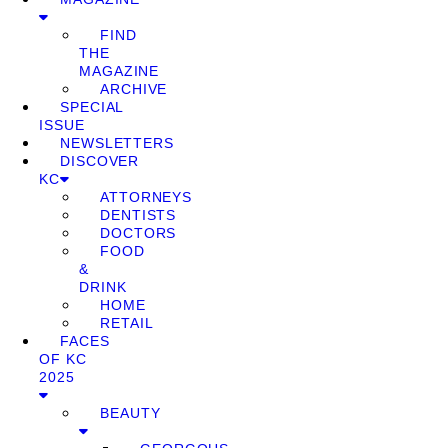
FIND
THE
MAGAZINE
ARCHIVE
SPECIAL
ISSUE
NEWSLETTERS
DISCOVER
KC
ATTORNEYS
DENTISTS
DOCTORS
FOOD
&
DRINK
HOME
RETAIL
FACES
OF KC
2025
BEAUTY