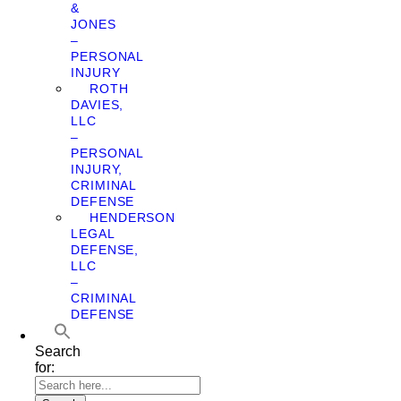
&
JONES
–
PERSONAL
INJURY
ROTH
DAVIES,
LLC
–
PERSONAL
INJURY,
CRIMINAL
DEFENSE
HENDERSON
LEGAL
DEFENSE,
LLC
–
CRIMINAL
DEFENSE
Search
for: