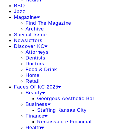
BBQ
Jazz
Magazine
Find The Magazine
Archive
Special Issue
Newsletters
Discover KC
Attorneys
Dentists
Doctors
Food & Drink
Home
Retail
Faces Of KC 2025
Beauty
Georgous Aesthetic Bar
Business
Staffing Kansas City
Finance
Renaissance Financial
Health