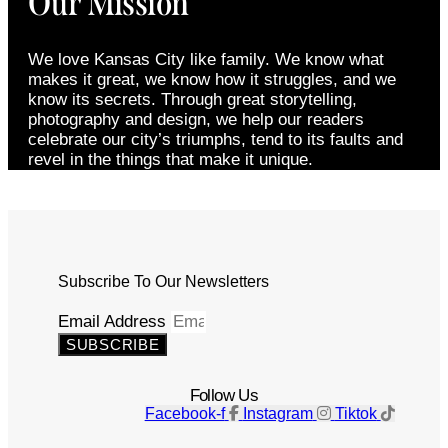
Our Mission
We love Kansas City like family. We know what
makes it great, we know how it struggles, and we
know its secrets. Through great storytelling,
photography and design, we help our readers
celebrate our city’s triumphs, tend to its faults and
revel in the things that make it unique.
Subscribe To Our Newsletters
Email Address
SUBSCRIBE
Follow Us
Facebook-f
Instagram
Tiktok