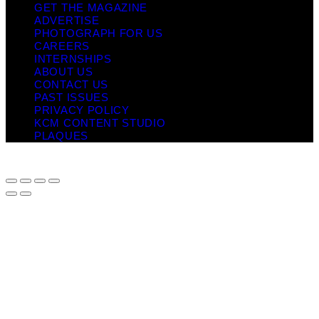
GET THE MAGAZINE
ADVERTISE
PHOTOGRAPH FOR US
CAREERS
INTERNSHIPS
ABOUT US
CONTACT US
PAST ISSUES
PRIVACY POLICY
KCM CONTENT STUDIO
PLAQUES