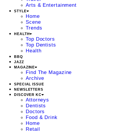
Arts & Entertainment
STYLE
Home
Scene
Trends
HEALTH
Top Doctors
Top Dentists
Health
BBQ
JAZZ
MAGAZINE
Find The Magazine
Archive
SPECIAL ISSUE
NEWSLETTERS
DISCOVER KC
Attorneys
Dentists
Doctors
Food & Drink
Home
Retail