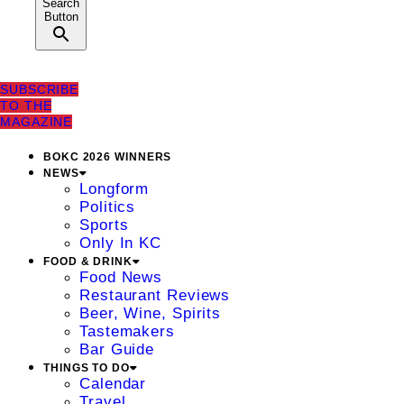
Search
Button
SUBSCRIBE
TO THE
MAGAZINE
BOKC 2026 WINNERS
NEWS
Longform
Politics
Sports
Only In KC
FOOD & DRINK
Food News
Restaurant Reviews
Beer, Wine, Spirits
Tastemakers
Bar Guide
THINGS TO DO
Calendar
Travel