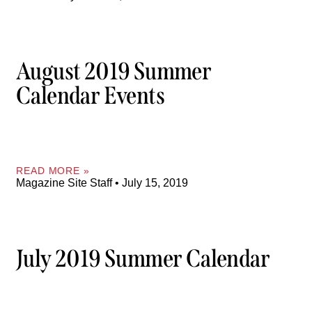
August 2019 Summer
Calendar Events
READ MORE »
Magazine Site Staff
July 15, 2019
July 2019 Summer Calendar