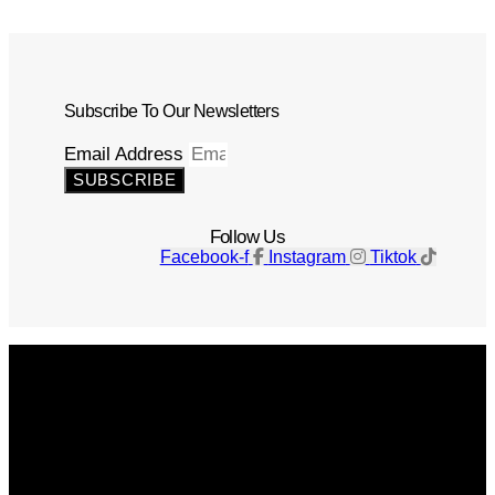
Subscribe To Our Newsletters
Email Address
SUBSCRIBE
Follow Us
Facebook-f
Instagram
Tiktok
Get The Magazine
Advertise
Photograph For Us
Careers