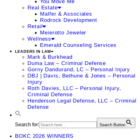
You Move Me
Real Estate
Malfer & Associates
Rodrock Development
Retail
Meierotto Jeweler
Wellness
Emerald Counseling Services
LEADERS IN LAW
Mark & Burkhead
Duma Law – Criminal Defense
Gorny Dandurand, LC – Personal Injury
DBJ | Davis, Bethune & Jones – Personal
Injury
Roth Davies, LLC – Personal Injury,
Criminal Defense
Henderson Legal Defense, LLC – Criminal
Defense
Search for:
Search Button
BOKC 2026 WINNERS