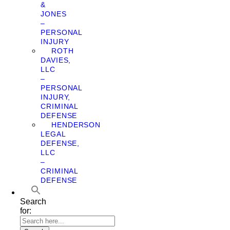
&
JONES
–
PERSONAL
INJURY
ROTH
DAVIES,
LLC
–
PERSONAL
INJURY,
CRIMINAL
DEFENSE
HENDERSON
LEGAL
DEFENSE,
LLC
–
CRIMINAL
DEFENSE
Search
for: