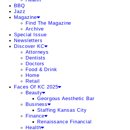
BBQ
Jazz
Magazine
Find The Magazine
Archive
Special Issue
Newsletters
Discover KC
Attorneys
Dentists
Doctors
Food & Drink
Home
Retail
Faces Of KC 2025
Beauty
Georgous Aesthetic Bar
Business
Staffing Kansas City
Finance
Renaissance Financial
Health