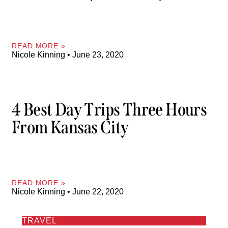
READ MORE »
Nicole Kinning
June 23, 2020
4 Best Day Trips Three Hours
From Kansas City
READ MORE »
Nicole Kinning
June 22, 2020
TRAVEL