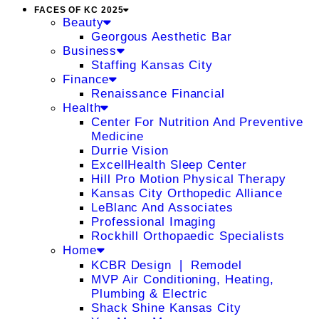
FACES OF KC 2025
Beauty
Georgous Aesthetic Bar
Business
Staffing Kansas City
Finance
Renaissance Financial
Health
Center For Nutrition And Preventive
Medicine
Durrie Vision
ExcellHealth Sleep Center
Hill Pro Motion Physical Therapy
Kansas City Orthopedic Alliance
LeBlanc And Associates
Professional Imaging
Rockhill Orthopaedic Specialists
Home
KCBR Design ❘ Remodel
MVP Air Conditioning, Heating,
Plumbing & Electric
Shack Shine Kansas City