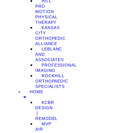
HILL
PRO
MOTION
PHYSICAL
THERAPY
KANSAS
CITY
ORTHOPEDIC
ALLIANCE
LEBLANC
AND
ASSOCIATES
PROFESSIONAL
IMAGING
ROCKHILL
ORTHOPAEDIC
SPECIALISTS
HOME
KCBR
DESIGN
❘
REMODEL
MVP
AIR