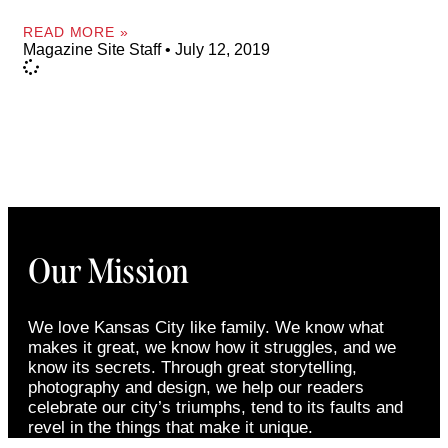
READ MORE »
Magazine Site Staff
July 12, 2019
Our Mission
We love Kansas City like family. We know what
makes it great, we know how it struggles, and we
know its secrets. Through great storytelling,
photography and design, we help our readers
celebrate our city’s triumphs, tend to its faults and
revel in the things that make it unique.