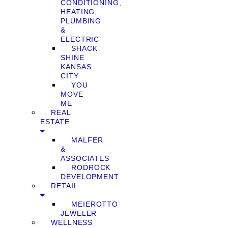
CONDITIONING,
HEATING,
PLUMBING
&
ELECTRIC
SHACK
SHINE
KANSAS
CITY
YOU
MOVE
ME
REAL
ESTATE
MALFER
&
ASSOCIATES
RODROCK
DEVELOPMENT
RETAIL
MEIEROTTO
JEWELER
WELLNESS