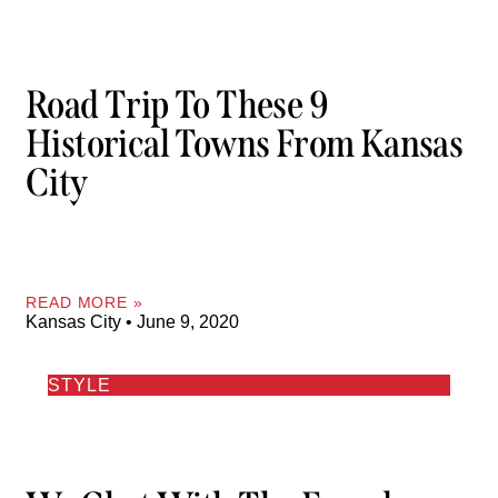
Road Trip To These 9
Historical Towns From Kansas
City
READ MORE »
Kansas City
June 9, 2020
STYLE