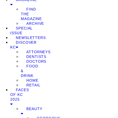
FIND
THE
MAGAZINE
ARCHIVE
SPECIAL
ISSUE
NEWSLETTERS
DISCOVER
KC
ATTORNEYS
DENTISTS
DOCTORS
FOOD
&
DRINK
HOME
RETAIL
FACES
OF KC
2025
BEAUTY