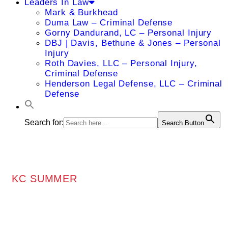
Leaders In Law
Mark & Burkhead
Duma Law – Criminal Defense
Gorny Dandurand, LC – Personal Injury
DBJ | Davis, Bethune & Jones – Personal
Injury
Roth Davies, LLC – Personal Injury,
Criminal Defense
Henderson Legal Defense, LLC – Criminal
Defense
Search for:
Search Button
KC SUMMER