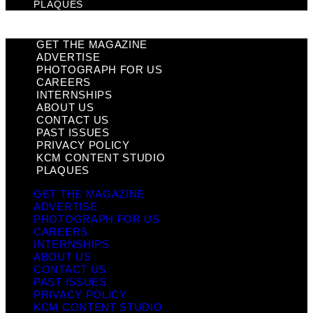
PLAQUES
GET THE MAGAZINE
ADVERTISE
PHOTOGRAPH FOR US
CAREERS
INTERNSHIPS
ABOUT US
CONTACT US
PAST ISSUES
PRIVACY POLICY
KCM CONTENT STUDIO
PLAQUES
GET THE MAGAZINE
ADVERTISE
PHOTOGRAPH FOR US
CAREERS
INTERNSHIPS
ABOUT US
CONTACT US
PAST ISSUES
PRIVACY POLICY
KCM CONTENT STUDIO