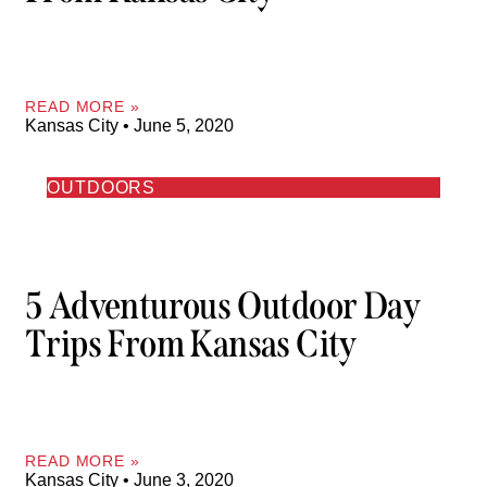
READ MORE »
Kansas City
June 5, 2020
OUTDOORS
5 Adventurous Outdoor Day
Trips From Kansas City
READ MORE »
Kansas City
June 3, 2020