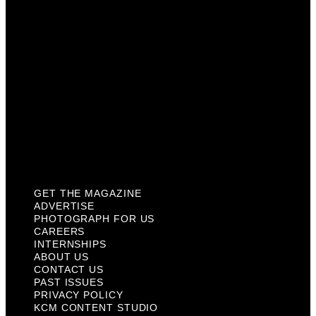
Internships
About Us
Contact Us
Past Issues
Privacy Policy
KCM Content Studio
Plaques
GET THE MAGAZINE
ADVERTISE
PHOTOGRAPH FOR US
CAREERS
INTERNSHIPS
ABOUT US
CONTACT US
PAST ISSUES
PRIVACY POLICY
KCM CONTENT STUDIO