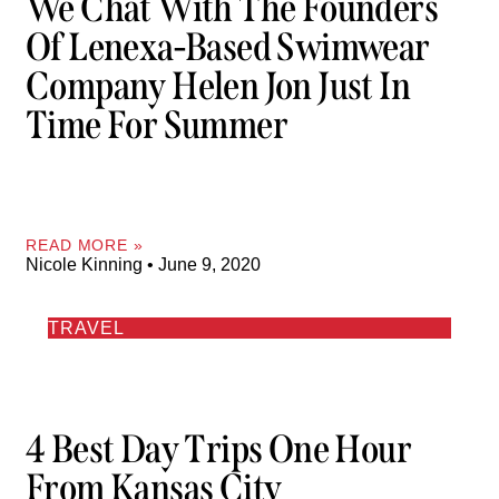
We Chat With The Founders
Of Lenexa-Based Swimwear
Company Helen Jon Just In
Time For Summer
READ MORE »
Nicole Kinning
June 9, 2020
TRAVEL
4 Best Day Trips One Hour
From Kansas City