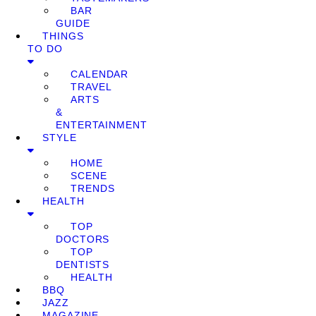
BAR
GUIDE
THINGS
TO DO
CALENDAR
TRAVEL
ARTS
&
ENTERTAINMENT
STYLE
HOME
SCENE
TRENDS
HEALTH
TOP
DOCTORS
TOP
DENTISTS
HEALTH
BBQ
JAZZ
MAGAZINE