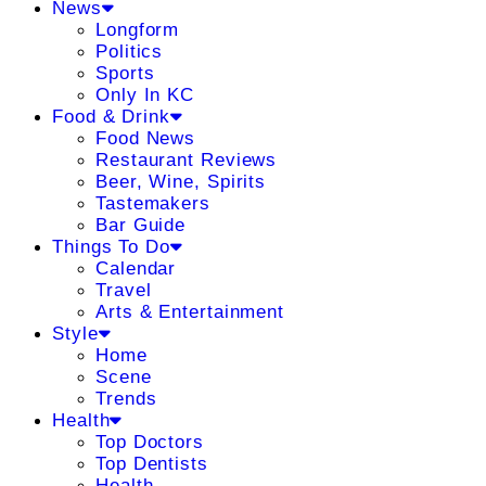
News
Longform
Politics
Sports
Only In KC
Food & Drink
Food News
Restaurant Reviews
Beer, Wine, Spirits
Tastemakers
Bar Guide
Things To Do
Calendar
Travel
Arts & Entertainment
Style
Home
Scene
Trends
Health
Top Doctors
Top Dentists
Health