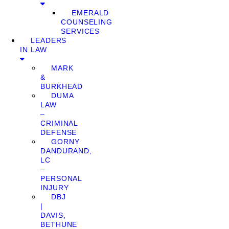
EMERALD
COUNSELING
SERVICES
LEADERS
IN LAW
MARK
&
BURKHEAD
DUMA
LAW
–
CRIMINAL
DEFENSE
GORNY
DANDURAND,
LC
–
PERSONAL
INJURY
DBJ
|
DAVIS,
BETHUNE