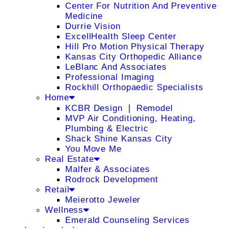
Center For Nutrition And Preventive
Medicine
Durrie Vision
ExcellHealth Sleep Center
Hill Pro Motion Physical Therapy
Kansas City Orthopedic Alliance
LeBlanc And Associates
Professional Imaging
Rockhill Orthopaedic Specialists
Home
KCBR Design ❘ Remodel
MVP Air Conditioning, Heating,
Plumbing & Electric
Shack Shine Kansas City
You Move Me
Real Estate
Malfer & Associates
Rodrock Development
Retail
Meierotto Jeweler
Wellness
Emerald Counseling Services