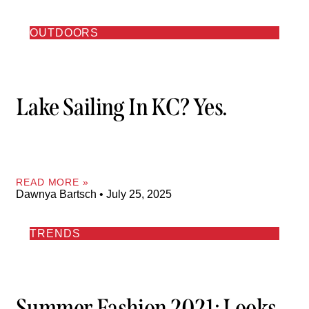
OUTDOORS
Lake Sailing In KC? Yes.
READ MORE »
Dawnya Bartsch
July 25, 2025
TRENDS
Summer Fashion 2021: Looks