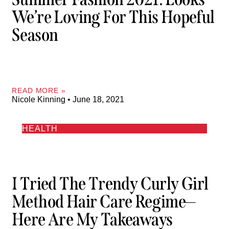
We’re Loving For This Hopeful
Season
READ MORE »
Nicole Kinning
June 18, 2021
HEALTH
I Tried The Trendy Curly Girl
Method Hair Care Regime—
Here Are My Takeaways