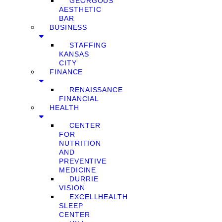
GEORGOUS
AESTHETIC
BAR
BUSINESS
STAFFING
KANSAS
CITY
FINANCE
RENAISSANCE
FINANCIAL
HEALTH
CENTER
FOR
NUTRITION
AND
PREVENTIVE
MEDICINE
DURRIE
VISION
EXCELLHEALTH
SLEEP
CENTER