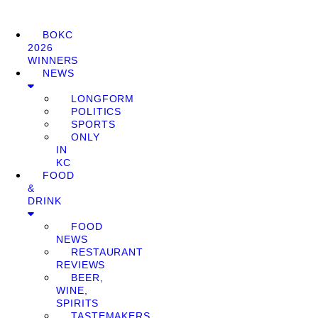
BOKC
2026
WINNERS
NEWS
LONGFORM
POLITICS
SPORTS
ONLY
IN
KC
FOOD
&
DRINK
FOOD
NEWS
RESTAURANT
REVIEWS
BEER,
WINE,
SPIRITS
TASTEMAKERS