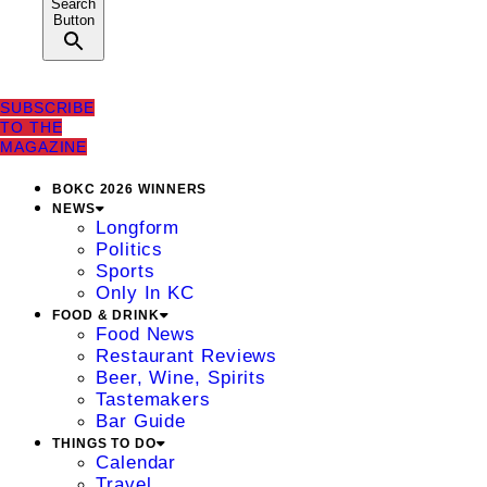
Search
Button
SUBSCRIBE
TO THE
MAGAZINE
BOKC 2026 WINNERS
NEWS
Longform
Politics
Sports
Only In KC
FOOD & DRINK
Food News
Restaurant Reviews
Beer, Wine, Spirits
Tastemakers
Bar Guide
THINGS TO DO
Calendar
Travel