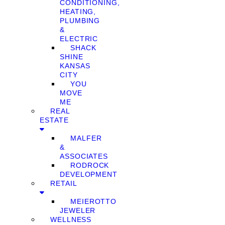
CONDITIONING,
HEATING,
PLUMBING
&
ELECTRIC
SHACK
SHINE
KANSAS
CITY
YOU
MOVE
ME
REAL
ESTATE
MALFER
&
ASSOCIATES
RODROCK
DEVELOPMENT
RETAIL
MEIEROTTO
JEWELER
WELLNESS