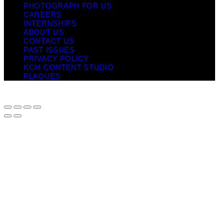
PHOTOGRAPH FOR US
CAREERS
INTERNSHIPS
ABOUT US
CONTACT US
PAST ISSUES
PRIVACY POLICY
KCM CONTENT STUDIO
PLAQUES