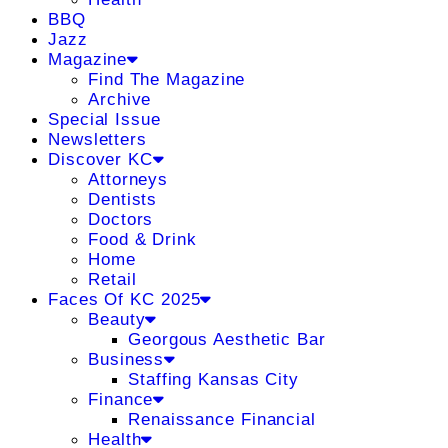
BBQ
Jazz
Magazine
Find The Magazine
Archive
Special Issue
Newsletters
Discover KC
Attorneys
Dentists
Doctors
Food & Drink
Home
Retail
Faces Of KC 2025
Beauty
Georgous Aesthetic Bar
Business
Staffing Kansas City
Finance
Renaissance Financial
Health