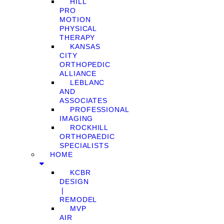
HILL
PRO
MOTION
PHYSICAL
THERAPY
KANSAS
CITY
ORTHOPEDIC
ALLIANCE
LEBLANC
AND
ASSOCIATES
PROFESSIONAL
IMAGING
ROCKHILL
ORTHOPAEDIC
SPECIALISTS
HOME
KCBR
DESIGN
❘
REMODEL
MVP
AIR