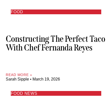
FOOD
Constructing The Perfect Taco
With Chef Fernanda Reyes
READ MORE »
Sarah Sipple
March 19, 2026
FOOD NEWS