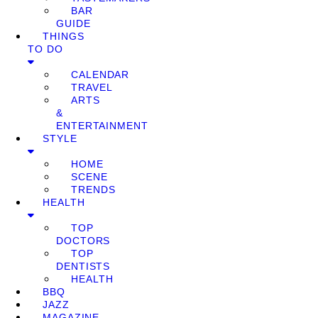
BAR
GUIDE
THINGS
TO DO
CALENDAR
TRAVEL
ARTS
&
ENTERTAINMENT
STYLE
HOME
SCENE
TRENDS
HEALTH
TOP
DOCTORS
TOP
DENTISTS
HEALTH
BBQ
JAZZ
MAGAZINE