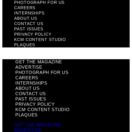
PHOTOGRAPH FOR US
CAREERS
INTERNSHIPS
ABOUT US
CONTACT US
PAST ISSUES
PRIVACY POLICY
KCM CONTENT STUDIO
PLAQUES
GET THE MAGAZINE
ADVERTISE
PHOTOGRAPH FOR US
CAREERS
INTERNSHIPS
ABOUT US
CONTACT US
PAST ISSUES
PRIVACY POLICY
KCM CONTENT STUDIO
PLAQUES
GET THE MAGAZINE
ADVERTISE