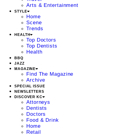
Arts & Entertainment
STYLE
Home
Scene
Trends
HEALTH
Top Doctors
Top Dentists
Health
BBQ
JAZZ
MAGAZINE
Find The Magazine
Archive
SPECIAL ISSUE
NEWSLETTERS
DISCOVER KC
Attorneys
Dentists
Doctors
Food & Drink
Home
Retail