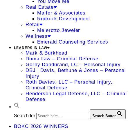
You Move Me
Real Estate
Malfer & Associates
Rodrock Development
Retail
Meierotto Jeweler
Wellness
Emerald Counseling Services
LEADERS IN LAW
Mark & Burkhead
Duma Law – Criminal Defense
Gorny Dandurand, LC – Personal Injury
DBJ | Davis, Bethune & Jones – Personal
Injury
Roth Davies, LLC – Personal Injury,
Criminal Defense
Henderson Legal Defense, LLC – Criminal
Defense
Search for:
Search Button
BOKC 2026 WINNERS