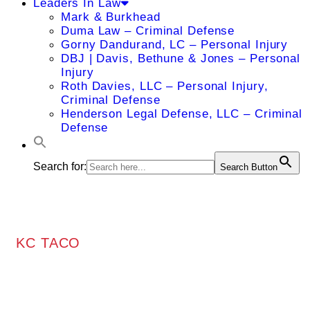
Leaders In Law
Mark & Burkhead
Duma Law – Criminal Defense
Gorny Dandurand, LC – Personal Injury
DBJ | Davis, Bethune & Jones – Personal
Injury
Roth Davies, LLC – Personal Injury,
Criminal Defense
Henderson Legal Defense, LLC – Criminal
Defense
Search for:
Search Button
KC TACO