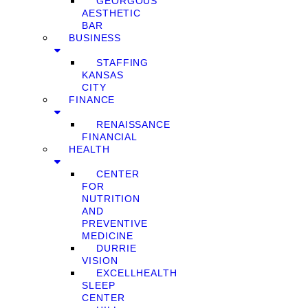
GEORGOUS
AESTHETIC
BAR
BUSINESS
STAFFING
KANSAS
CITY
FINANCE
RENAISSANCE
FINANCIAL
HEALTH
CENTER
FOR
NUTRITION
AND
PREVENTIVE
MEDICINE
DURRIE
VISION
EXCELLHEALTH
SLEEP
CENTER