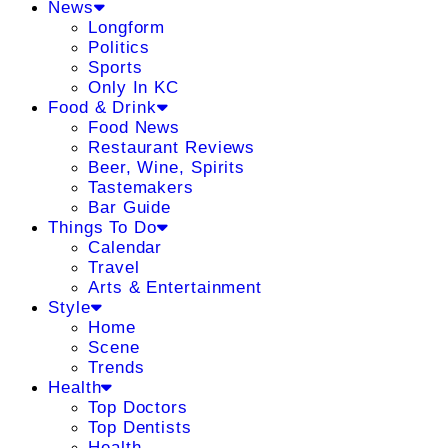
News
Longform
Politics
Sports
Only In KC
Food & Drink
Food News
Restaurant Reviews
Beer, Wine, Spirits
Tastemakers
Bar Guide
Things To Do
Calendar
Travel
Arts & Entertainment
Style
Home
Scene
Trends
Health
Top Doctors
Top Dentists
Health