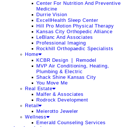
Center For Nutrition And Preventive
Medicine
Durrie Vision
ExcellHealth Sleep Center
Hill Pro Motion Physical Therapy
Kansas City Orthopedic Alliance
LeBlanc And Associates
Professional Imaging
Rockhill Orthopaedic Specialists
Home
KCBR Design ❘ Remodel
MVP Air Conditioning, Heating,
Plumbing & Electric
Shack Shine Kansas City
You Move Me
Real Estate
Malfer & Associates
Rodrock Development
Retail
Meierotto Jeweler
Wellness
Emerald Counseling Services