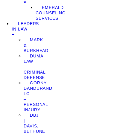
EMERALD
COUNSELING
SERVICES
LEADERS
IN LAW
MARK
&
BURKHEAD
DUMA
LAW
–
CRIMINAL
DEFENSE
GORNY
DANDURAND,
LC
–
PERSONAL
INJURY
DBJ
|
DAVIS,
BETHUNE