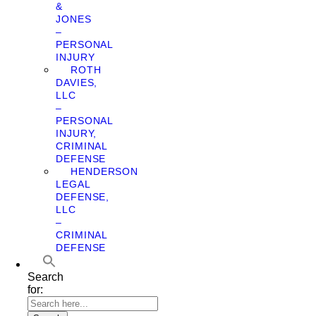
&
JONES
–
PERSONAL
INJURY
ROTH
DAVIES,
LLC
–
PERSONAL
INJURY,
CRIMINAL
DEFENSE
HENDERSON
LEGAL
DEFENSE,
LLC
–
CRIMINAL
DEFENSE
Search
for: