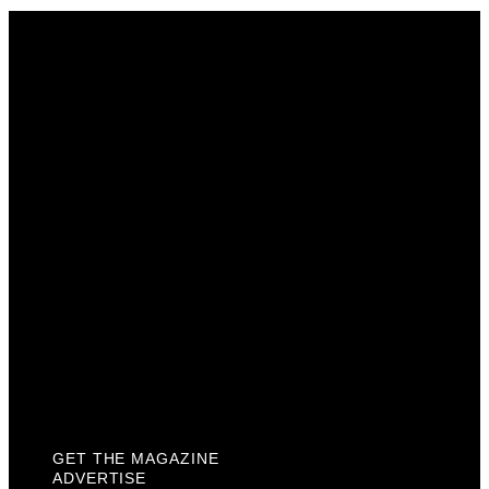
Get The Magazine
Advertise
Photograph For Us
Careers
Internships
About Us
Contact Us
Past Issues
Privacy Policy
KCM Content Studio
Plaques
GET THE MAGAZINE
ADVERTISE