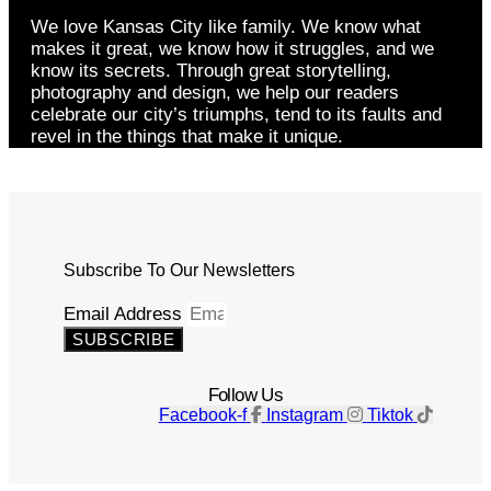
We love Kansas City like family. We know what
makes it great, we know how it struggles, and we
know its secrets. Through great storytelling,
photography and design, we help our readers
celebrate our city’s triumphs, tend to its faults and
revel in the things that make it unique.
Subscribe To Our Newsletters
Email Address
SUBSCRIBE
Follow Us
Facebook-f
Instagram
Tiktok