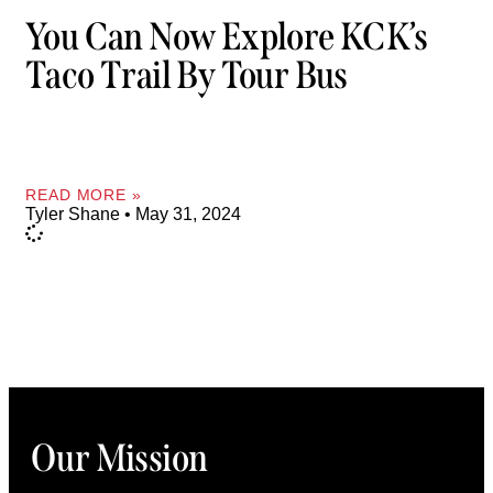
You Can Now Explore KCK’s
Taco Trail By Tour Bus
READ MORE »
Tyler Shane
May 31, 2024
Our Mission