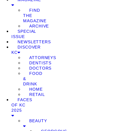
FIND
THE
MAGAZINE
ARCHIVE
SPECIAL
ISSUE
NEWSLETTERS
DISCOVER
KC
ATTORNEYS
DENTISTS
DOCTORS
FOOD
&
DRINK
HOME
RETAIL
FACES
OF KC
2025
BEAUTY