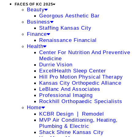
FACES OF KC 2025
Beauty
Georgous Aesthetic Bar
Business
Staffing Kansas City
Finance
Renaissance Financial
Health
Center For Nutrition And Preventive
Medicine
Durrie Vision
ExcellHealth Sleep Center
Hill Pro Motion Physical Therapy
Kansas City Orthopedic Alliance
LeBlanc And Associates
Professional Imaging
Rockhill Orthopaedic Specialists
Home
KCBR Design ❘ Remodel
MVP Air Conditioning, Heating,
Plumbing & Electric
Shack Shine Kansas City