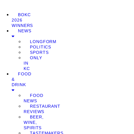
BOKC
2026
WINNERS
NEWS
LONGFORM
POLITICS
SPORTS
ONLY
IN
KC
FOOD
&
DRINK
FOOD
NEWS
RESTAURANT
REVIEWS
BEER,
WINE,
SPIRITS
TASTEMAKERS