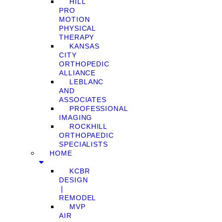
HILL
PRO
MOTION
PHYSICAL
THERAPY
KANSAS
CITY
ORTHOPEDIC
ALLIANCE
LEBLANC
AND
ASSOCIATES
PROFESSIONAL
IMAGING
ROCKHILL
ORTHOPAEDIC
SPECIALISTS
HOME
KCBR
DESIGN
❘
REMODEL
MVP
AIR