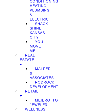
CONDITIONING,
HEATING,
PLUMBING
&
ELECTRIC
SHACK
SHINE
KANSAS
CITY
YOU
MOVE
ME
REAL
ESTATE
MALFER
&
ASSOCIATES
RODROCK
DEVELOPMENT
RETAIL
MEIEROTTO
JEWELER
WELLNESS