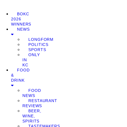
BOKC
2026
WINNERS
NEWS
LONGFORM
POLITICS
SPORTS
ONLY
IN
KC
FOOD
&
DRINK
FOOD
NEWS
RESTAURANT
REVIEWS
BEER,
WINE,
SPIRITS
TASTEMAKERS