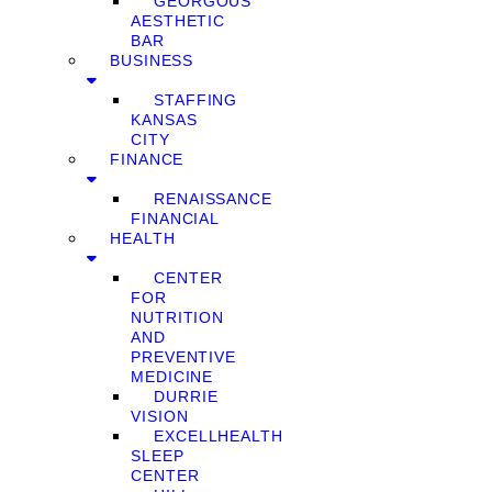
GEORGOUS
AESTHETIC
BAR
BUSINESS
STAFFING
KANSAS
CITY
FINANCE
RENAISSANCE
FINANCIAL
HEALTH
CENTER
FOR
NUTRITION
AND
PREVENTIVE
MEDICINE
DURRIE
VISION
EXCELLHEALTH
SLEEP
CENTER