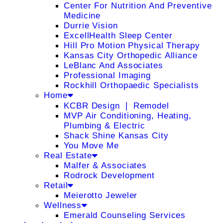
Center For Nutrition And Preventive
Medicine
Durrie Vision
ExcellHealth Sleep Center
Hill Pro Motion Physical Therapy
Kansas City Orthopedic Alliance
LeBlanc And Associates
Professional Imaging
Rockhill Orthopaedic Specialists
Home
KCBR Design ❘ Remodel
MVP Air Conditioning, Heating,
Plumbing & Electric
Shack Shine Kansas City
You Move Me
Real Estate
Malfer & Associates
Rodrock Development
Retail
Meierotto Jeweler
Wellness
Emerald Counseling Services