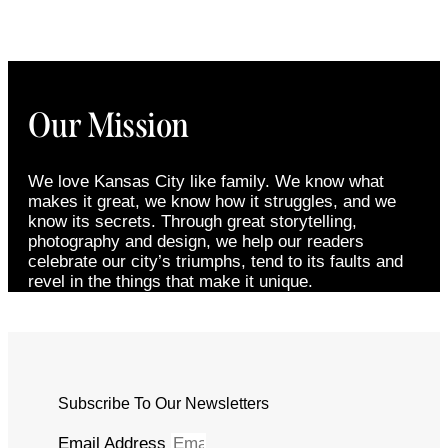
Our Mission
We love Kansas City like family. We know what
makes it great, we know how it struggles, and we
know its secrets. Through great storytelling,
photography and design, we help our readers
celebrate our city’s triumphs, tend to its faults and
revel in the things that make it unique.
Subscribe To Our Newsletters
Email Address