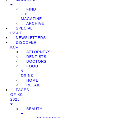
FIND
THE
MAGAZINE
ARCHIVE
SPECIAL
ISSUE
NEWSLETTERS
DISCOVER
KC
ATTORNEYS
DENTISTS
DOCTORS
FOOD
&
DRINK
HOME
RETAIL
FACES
OF KC
2025
BEAUTY