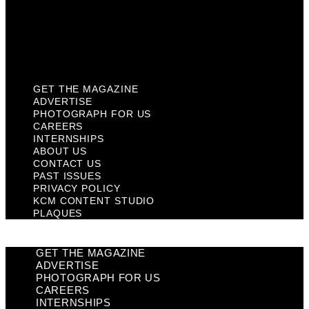
Privacy Policy
KCM Content Studio
Plaques
GET THE MAGAZINE
ADVERTISE
PHOTOGRAPH FOR US
CAREERS
INTERNSHIPS
ABOUT US
CONTACT US
PAST ISSUES
PRIVACY POLICY
KCM CONTENT STUDIO
PLAQUES
GET THE MAGAZINE
ADVERTISE
PHOTOGRAPH FOR US
CAREERS
INTERNSHIPS