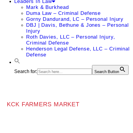
Leaders In Law
Mark & Burkhead
Duma Law – Criminal Defense
Gorny Dandurand, LC – Personal Injury
DBJ | Davis, Bethune & Jones – Personal
Injury
Roth Davies, LLC – Personal Injury,
Criminal Defense
Henderson Legal Defense, LLC – Criminal
Defense
Search for:
Search Button
KCK FARMERS MARKET