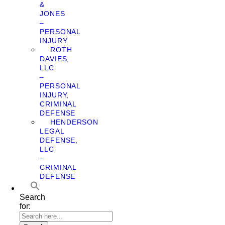
&
JONES
–
PERSONAL
INJURY
ROTH
DAVIES,
LLC
–
PERSONAL
INJURY,
CRIMINAL
DEFENSE
HENDERSON
LEGAL
DEFENSE,
LLC
–
CRIMINAL
DEFENSE
Search
for: