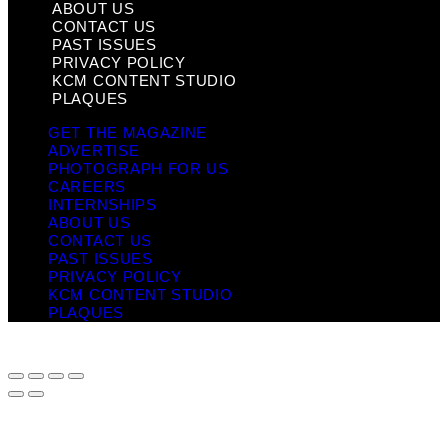
ABOUT US
CONTACT US
PAST ISSUES
PRIVACY POLICY
KCM CONTENT STUDIO
PLAQUES
GET THE MAGAZINE
ADVERTISE
PHOTOGRAPH FOR US
CAREERS
INTERNSHIPS
ABOUT US
CONTACT US
PAST ISSUES
PRIVACY POLICY
KCM CONTENT STUDIO
PLAQUES