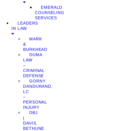
EMERALD
COUNSELING
SERVICES
LEADERS
IN LAW
MARK
&
BURKHEAD
DUMA
LAW
–
CRIMINAL
DEFENSE
GORNY
DANDURAND,
LC
–
PERSONAL
INJURY
DBJ
|
DAVIS,
BETHUNE