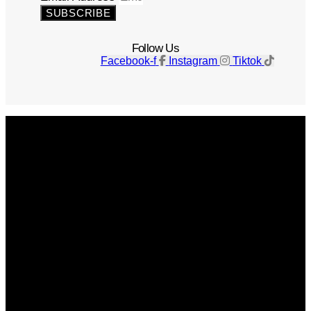
SUBSCRIBE
Follow Us
Facebook-f
Instagram
Tiktok
Get The Magazine
Advertise
Photograph For Us
Careers
Internships
About Us
Contact Us
Past Issues