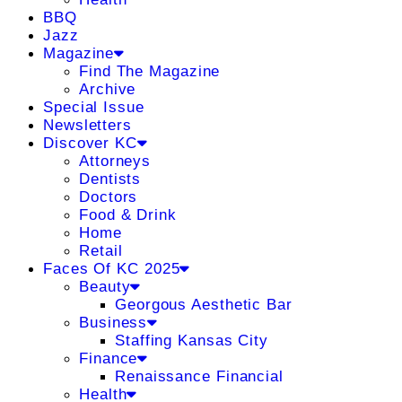
BBQ
Jazz
Magazine
Find The Magazine
Archive
Special Issue
Newsletters
Discover KC
Attorneys
Dentists
Doctors
Food & Drink
Home
Retail
Faces Of KC 2025
Beauty
Georgous Aesthetic Bar
Business
Staffing Kansas City
Finance
Renaissance Financial
Health