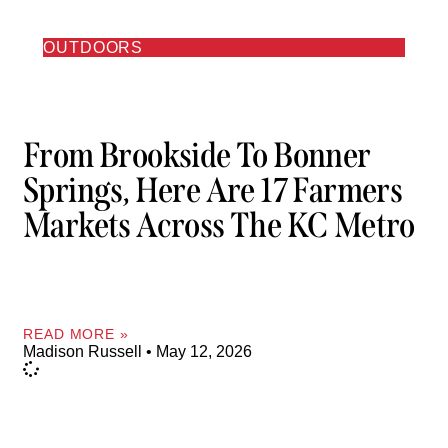
OUTDOORS
From Brookside To Bonner
Springs, Here Are 17 Farmers
Markets Across The KC Metro
READ MORE »
Madison Russell
May 12, 2026