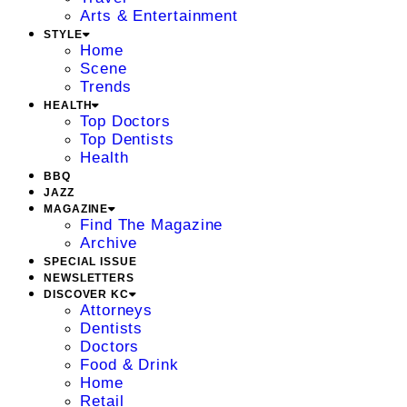
Arts & Entertainment
STYLE
Home
Scene
Trends
HEALTH
Top Doctors
Top Dentists
Health
BBQ
JAZZ
MAGAZINE
Find The Magazine
Archive
SPECIAL ISSUE
NEWSLETTERS
DISCOVER KC
Attorneys
Dentists
Doctors
Food & Drink
Home
Retail