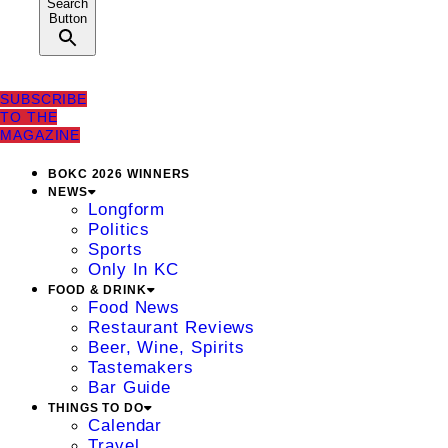
Search
Button
SUBSCRIBE
TO THE
MAGAZINE
BOKC 2026 WINNERS
NEWS
Longform
Politics
Sports
Only In KC
FOOD & DRINK
Food News
Restaurant Reviews
Beer, Wine, Spirits
Tastemakers
Bar Guide
THINGS TO DO
Calendar
Travel