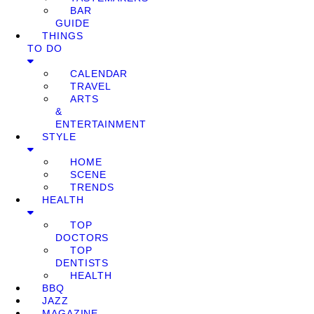
BAR
GUIDE
THINGS
TO DO
CALENDAR
TRAVEL
ARTS
&
ENTERTAINMENT
STYLE
HOME
SCENE
TRENDS
HEALTH
TOP
DOCTORS
TOP
DENTISTS
HEALTH
BBQ
JAZZ
MAGAZINE