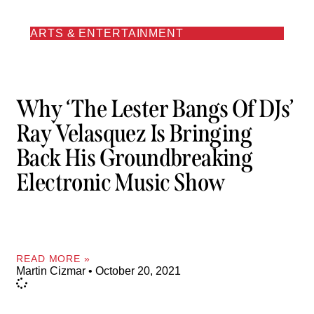
ARTS & ENTERTAINMENT
Why ‘The Lester Bangs Of DJs’
Ray Velasquez Is Bringing
Back His Groundbreaking
Electronic Music Show
READ MORE »
Martin Cizmar
October 20, 2021