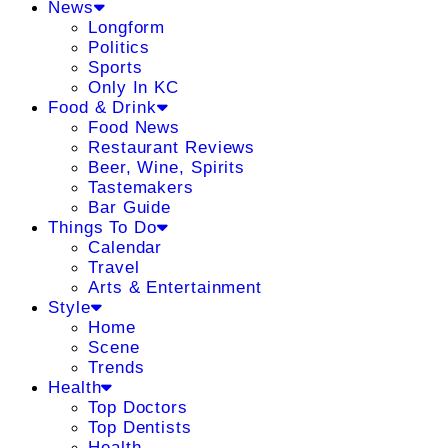
News
Longform
Politics
Sports
Only In KC
Food & Drink
Food News
Restaurant Reviews
Beer, Wine, Spirits
Tastemakers
Bar Guide
Things To Do
Calendar
Travel
Arts & Entertainment
Style
Home
Scene
Trends
Health
Top Doctors
Top Dentists
Health