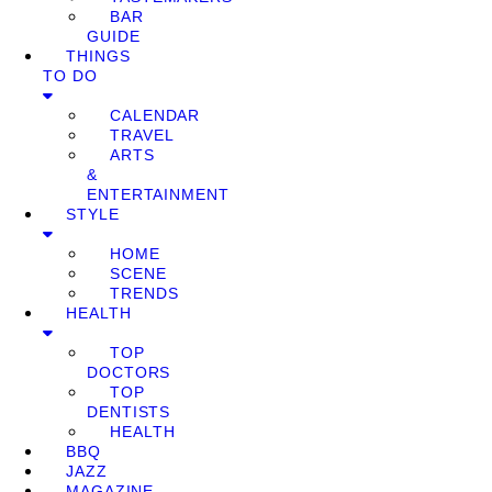
BAR
GUIDE
THINGS
TO DO
CALENDAR
TRAVEL
ARTS
&
ENTERTAINMENT
STYLE
HOME
SCENE
TRENDS
HEALTH
TOP
DOCTORS
TOP
DENTISTS
HEALTH
BBQ
JAZZ
MAGAZINE