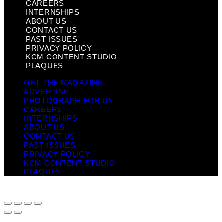
CAREERS
INTERNSHIPS
ABOUT US
CONTACT US
PAST ISSUES
PRIVACY POLICY
KCM CONTENT STUDIO
PLAQUES
GET THE MAGAZINE
ADVERTISE
PHOTOGRAPH FOR US
CAREERS
INTERNSHIPS
ABOUT US
CONTACT US
PAST ISSUES
PRIVACY POLICY
KCM CONTENT STUDIO
PLAQUES