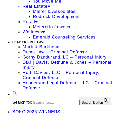
You Move Me
Real Estate
Malfer & Associates
Rodrock Development
Retail
Meierotto Jeweler
Wellness
Emerald Counseling Services
LEADERS IN LAW
Mark & Burkhead
Duma Law – Criminal Defense
Gorny Dandurand, LC – Personal Injury
DBJ | Davis, Bethune & Jones – Personal
Injury
Roth Davies, LLC – Personal Injury,
Criminal Defense
Henderson Legal Defense, LLC – Criminal
Defense
Search for:
Search Button
BOKC 2026 WINNERS