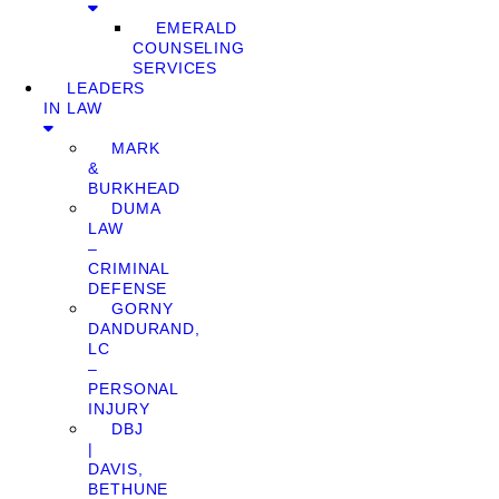
EMERALD
COUNSELING
SERVICES
LEADERS
IN LAW
MARK
&
BURKHEAD
DUMA
LAW
–
CRIMINAL
DEFENSE
GORNY
DANDURAND,
LC
–
PERSONAL
INJURY
DBJ
|
DAVIS,
BETHUNE