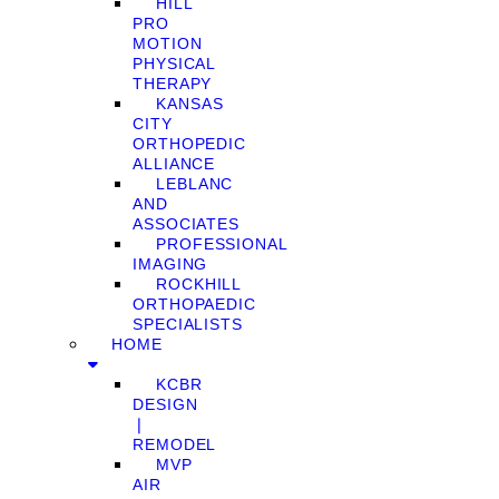
HILL
PRO
MOTION
PHYSICAL
THERAPY
KANSAS
CITY
ORTHOPEDIC
ALLIANCE
LEBLANC
AND
ASSOCIATES
PROFESSIONAL
IMAGING
ROCKHILL
ORTHOPAEDIC
SPECIALISTS
HOME
KCBR
DESIGN
❘
REMODEL
MVP
AIR