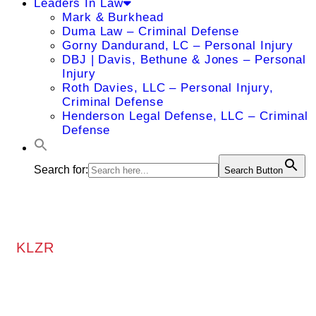
Leaders In Law
Mark & Burkhead
Duma Law – Criminal Defense
Gorny Dandurand, LC – Personal Injury
DBJ | Davis, Bethune & Jones – Personal
Injury
Roth Davies, LLC – Personal Injury,
Criminal Defense
Henderson Legal Defense, LLC – Criminal
Defense
Search for:
Search Button
KLZR