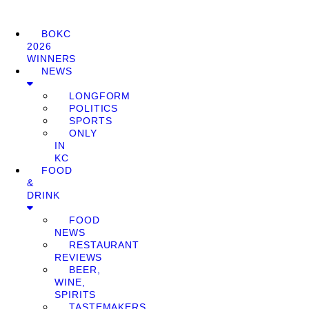
BOKC
2026
WINNERS
NEWS
LONGFORM
POLITICS
SPORTS
ONLY
IN
KC
FOOD
&
DRINK
FOOD
NEWS
RESTAURANT
REVIEWS
BEER,
WINE,
SPIRITS
TASTEMAKERS