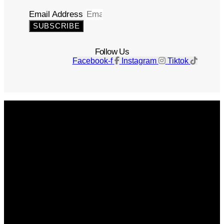
Email Address
SUBSCRIBE
Follow Us
Facebook-f
Instagram
Tiktok
Get The Magazine
Advertise
Photograph For Us
Careers
Internships
About Us
Contact Us