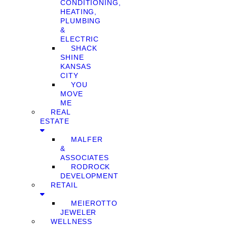
CONDITIONING,
HEATING,
PLUMBING
&
ELECTRIC
SHACK
SHINE
KANSAS
CITY
YOU
MOVE
ME
REAL
ESTATE
MALFER
&
ASSOCIATES
RODROCK
DEVELOPMENT
RETAIL
MEIEROTTO
JEWELER
WELLNESS