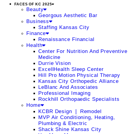
FACES OF KC 2025
Beauty
Georgous Aesthetic Bar
Business
Staffing Kansas City
Finance
Renaissance Financial
Health
Center For Nutrition And Preventive
Medicine
Durrie Vision
ExcellHealth Sleep Center
Hill Pro Motion Physical Therapy
Kansas City Orthopedic Alliance
LeBlanc And Associates
Professional Imaging
Rockhill Orthopaedic Specialists
Home
KCBR Design ❘ Remodel
MVP Air Conditioning, Heating,
Plumbing & Electric
Shack Shine Kansas City