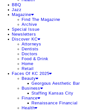
BBQ
Jazz
Magazine
Find The Magazine
Archive
Special Issue
Newsletters
Discover KC
Attorneys
Dentists
Doctors
Food & Drink
Home
Retail
Faces Of KC 2025
Beauty
Georgous Aesthetic Bar
Business
Staffing Kansas City
Finance
Renaissance Financial
Health