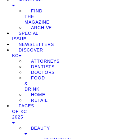
FIND
THE
MAGAZINE
ARCHIVE
SPECIAL
ISSUE
NEWSLETTERS
DISCOVER
KC
ATTORNEYS
DENTISTS
DOCTORS
FOOD
&
DRINK
HOME
RETAIL
FACES
OF KC
2025
BEAUTY