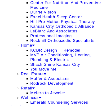
Center For Nutrition And Preventive
Medicine
Durrie Vision
ExcellHealth Sleep Center
Hill Pro Motion Physical Therapy
Kansas City Orthopedic Alliance
LeBlanc And Associates
Professional Imaging
Rockhill Orthopaedic Specialists
Home
KCBR Design ❘ Remodel
MVP Air Conditioning, Heating,
Plumbing & Electric
Shack Shine Kansas City
You Move Me
Real Estate
Malfer & Associates
Rodrock Development
Retail
Meierotto Jeweler
Wellness
Emerald Counseling Services