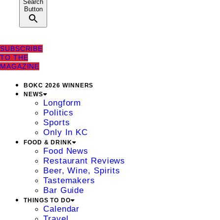
Search
Button
SUBSCRIBE
TO THE
MAGAZINE
BOKC 2026 WINNERS
NEWS
Longform
Politics
Sports
Only In KC
FOOD & DRINK
Food News
Restaurant Reviews
Beer, Wine, Spirits
Tastemakers
Bar Guide
THINGS TO DO
Calendar
Travel