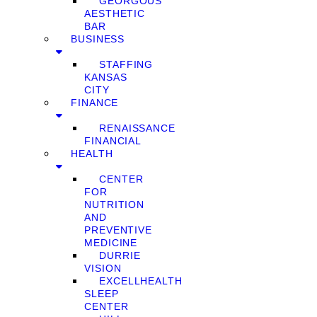
GEORGOUS
AESTHETIC
BAR
BUSINESS
STAFFING
KANSAS
CITY
FINANCE
RENAISSANCE
FINANCIAL
HEALTH
CENTER
FOR
NUTRITION
AND
PREVENTIVE
MEDICINE
DURRIE
VISION
EXCELLHEALTH
SLEEP
CENTER