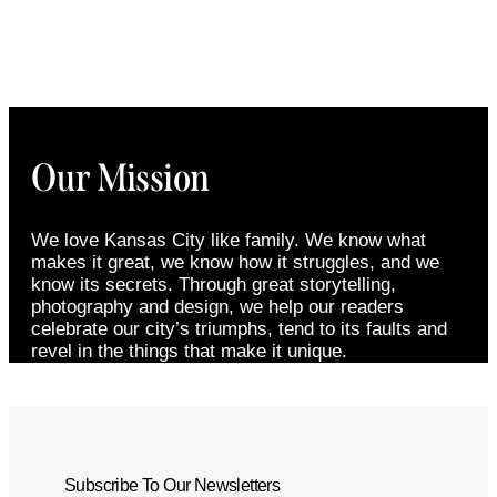
Our Mission
We love Kansas City like family. We know what
makes it great, we know how it struggles, and we
know its secrets. Through great storytelling,
photography and design, we help our readers
celebrate our city’s triumphs, tend to its faults and
revel in the things that make it unique.
Subscribe To Our Newsletters