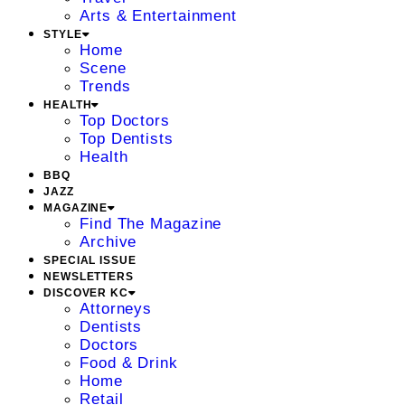
Arts & Entertainment
STYLE
Home
Scene
Trends
HEALTH
Top Doctors
Top Dentists
Health
BBQ
JAZZ
MAGAZINE
Find The Magazine
Archive
SPECIAL ISSUE
NEWSLETTERS
DISCOVER KC
Attorneys
Dentists
Doctors
Food & Drink
Home
Retail