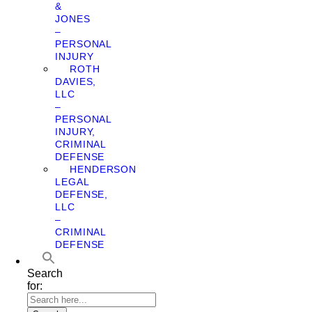
&
JONES
–
PERSONAL
INJURY
ROTH
DAVIES,
LLC
–
PERSONAL
INJURY,
CRIMINAL
DEFENSE
HENDERSON
LEGAL
DEFENSE,
LLC
–
CRIMINAL
DEFENSE
Search
for: