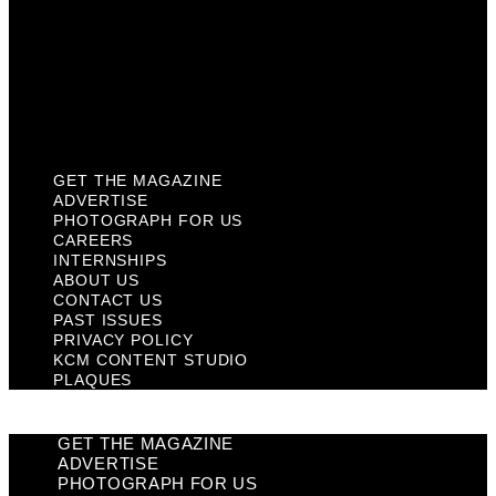
Past Issues
Privacy Policy
KCM Content Studio
Plaques
GET THE MAGAZINE
ADVERTISE
PHOTOGRAPH FOR US
CAREERS
INTERNSHIPS
ABOUT US
CONTACT US
PAST ISSUES
PRIVACY POLICY
KCM CONTENT STUDIO
PLAQUES
GET THE MAGAZINE
ADVERTISE
PHOTOGRAPH FOR US