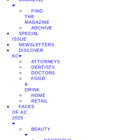
FIND
THE
MAGAZINE
ARCHIVE
SPECIAL
ISSUE
NEWSLETTERS
DISCOVER
KC
ATTORNEYS
DENTISTS
DOCTORS
FOOD
&
DRINK
HOME
RETAIL
FACES
OF KC
2025
BEAUTY