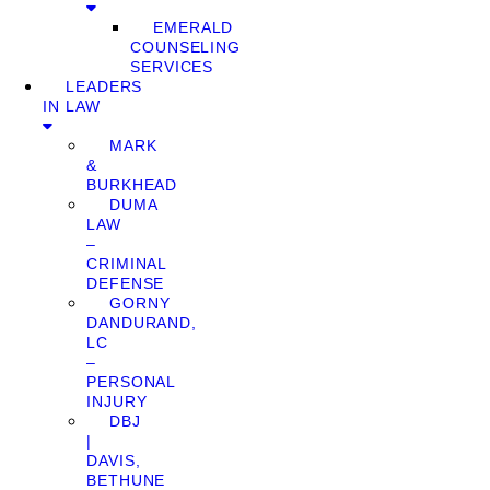
EMERALD
COUNSELING
SERVICES
LEADERS
IN LAW
MARK
&
BURKHEAD
DUMA
LAW
–
CRIMINAL
DEFENSE
GORNY
DANDURAND,
LC
–
PERSONAL
INJURY
DBJ
|
DAVIS,
BETHUNE