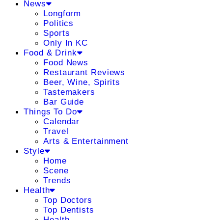
News
Longform
Politics
Sports
Only In KC
Food & Drink
Food News
Restaurant Reviews
Beer, Wine, Spirits
Tastemakers
Bar Guide
Things To Do
Calendar
Travel
Arts & Entertainment
Style
Home
Scene
Trends
Health
Top Doctors
Top Dentists
Health