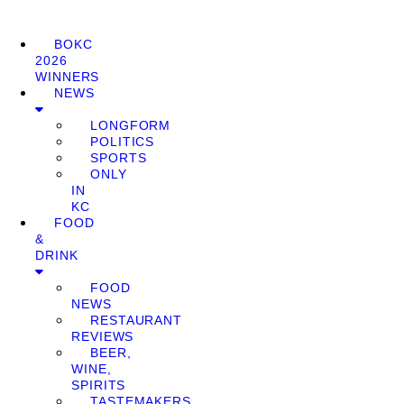
BOKC
2026
WINNERS
NEWS
LONGFORM
POLITICS
SPORTS
ONLY
IN
KC
FOOD
&
DRINK
FOOD
NEWS
RESTAURANT
REVIEWS
BEER,
WINE,
SPIRITS
TASTEMAKERS