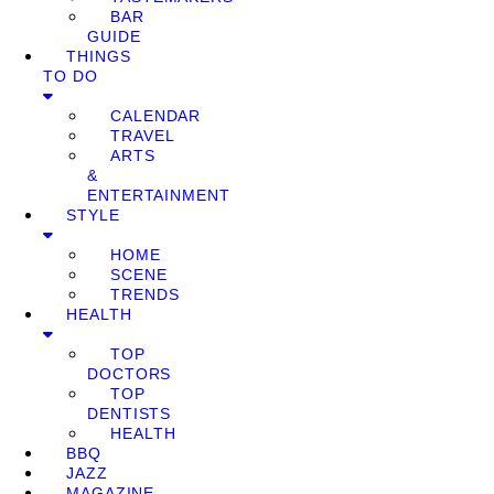
BAR
GUIDE
THINGS
TO DO
CALENDAR
TRAVEL
ARTS
&
ENTERTAINMENT
STYLE
HOME
SCENE
TRENDS
HEALTH
TOP
DOCTORS
TOP
DENTISTS
HEALTH
BBQ
JAZZ
MAGAZINE