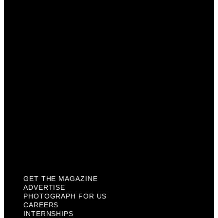
Advertise
Photograph For Us
Careers
Internships
About Us
Contact Us
Past Issues
Privacy Policy
KCM Content Studio
Plaques
GET THE MAGAZINE
ADVERTISE
PHOTOGRAPH FOR US
CAREERS
INTERNSHIPS