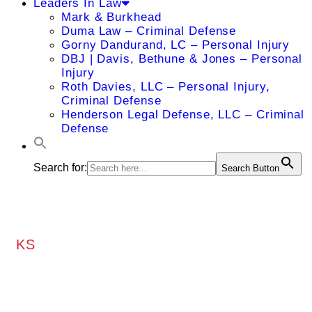
Leaders In Law
Mark & Burkhead
Duma Law – Criminal Defense
Gorny Dandurand, LC – Personal Injury
DBJ | Davis, Bethune & Jones – Personal
Injury
Roth Davies, LLC – Personal Injury,
Criminal Defense
Henderson Legal Defense, LLC – Criminal
Defense
Search for:
Search Button
KS