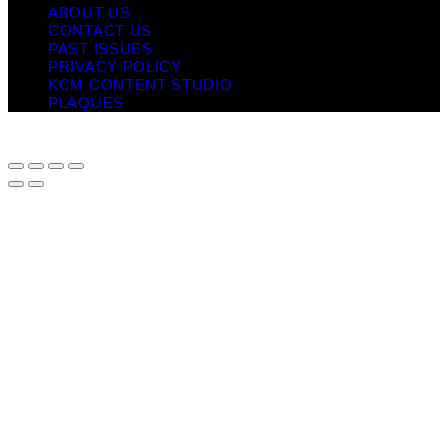
ABOUT US
CONTACT US
PAST ISSUES
PRIVACY POLICY
KCM CONTENT STUDIO
PLAQUES