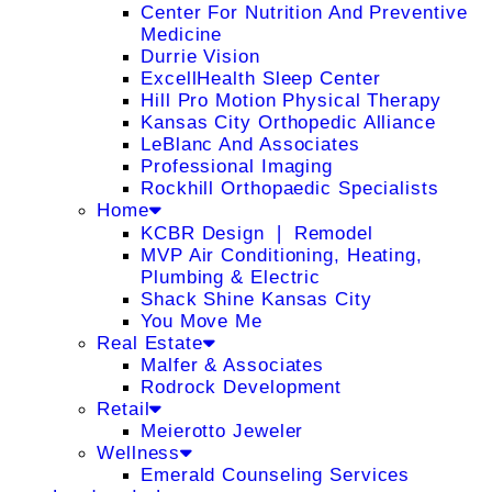
Center For Nutrition And Preventive
Medicine
Durrie Vision
ExcellHealth Sleep Center
Hill Pro Motion Physical Therapy
Kansas City Orthopedic Alliance
LeBlanc And Associates
Professional Imaging
Rockhill Orthopaedic Specialists
Home
KCBR Design ❘ Remodel
MVP Air Conditioning, Heating,
Plumbing & Electric
Shack Shine Kansas City
You Move Me
Real Estate
Malfer & Associates
Rodrock Development
Retail
Meierotto Jeweler
Wellness
Emerald Counseling Services