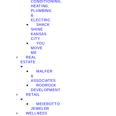
CONDITIONING,
HEATING,
PLUMBING
&
ELECTRIC
SHACK
SHINE
KANSAS
CITY
YOU
MOVE
ME
REAL
ESTATE
MALFER
&
ASSOCIATES
RODROCK
DEVELOPMENT
RETAIL
MEIEROTTO
JEWELER
WELLNESS