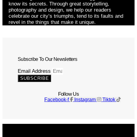
know its secrets. Through great storytelling,
photography and design, we help our readers
celebrate our city’s triumphs, tend to its faults and
revel in the things that make it unique.
Subscribe To Our Newsletters
Email Address
SUBSCRIBE
Follow Us
Facebook-f
Instagram
Tiktok
Get The Magazine