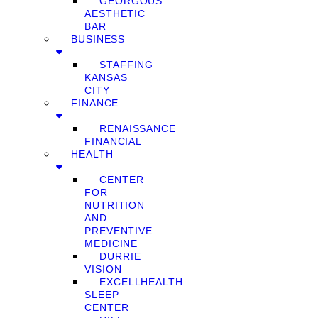
GEORGOUS
AESTHETIC
BAR
BUSINESS
STAFFING
KANSAS
CITY
FINANCE
RENAISSANCE
FINANCIAL
HEALTH
CENTER
FOR
NUTRITION
AND
PREVENTIVE
MEDICINE
DURRIE
VISION
EXCELLHEALTH
SLEEP
CENTER