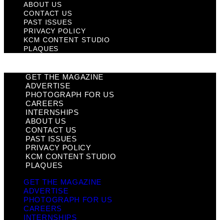
ABOUT US
CONTACT US
PAST ISSUES
PRIVACY POLICY
KCM CONTENT STUDIO
PLAQUES
GET THE MAGAZINE
ADVERTISE
PHOTOGRAPH FOR US
CAREERS
INTERNSHIPS
ABOUT US
CONTACT US
PAST ISSUES
PRIVACY POLICY
KCM CONTENT STUDIO
PLAQUES
GET THE MAGAZINE
ADVERTISE
PHOTOGRAPH FOR US
CAREERS
INTERNSHIPS