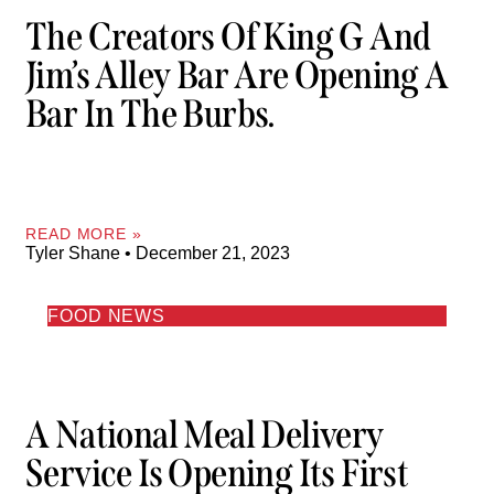
The Creators Of King G And
Jim’s Alley Bar Are Opening A
Bar In The Burbs.
READ MORE »
Tyler Shane
December 21, 2023
FOOD NEWS
A National Meal Delivery
Service Is Opening Its First