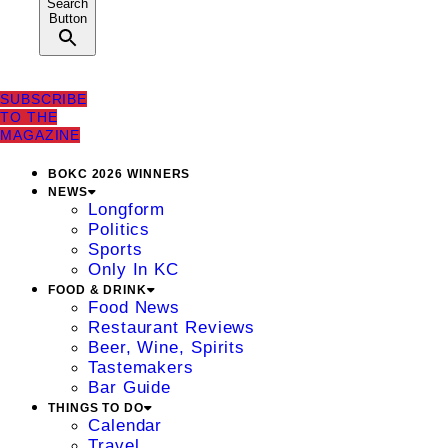
Search
Button
SUBSCRIBE
TO THE
MAGAZINE
BOKC 2026 WINNERS
NEWS
Longform
Politics
Sports
Only In KC
FOOD & DRINK
Food News
Restaurant Reviews
Beer, Wine, Spirits
Tastemakers
Bar Guide
THINGS TO DO
Calendar
Travel