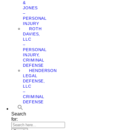
&
JONES
–
PERSONAL
INJURY
ROTH
DAVIES,
LLC
–
PERSONAL
INJURY,
CRIMINAL
DEFENSE
HENDERSON
LEGAL
DEFENSE,
LLC
–
CRIMINAL
DEFENSE
Search
for: