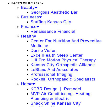
FACES OF KC 2025
Beauty
Georgous Aesthetic Bar
Business
Staffing Kansas City
Finance
Renaissance Financial
Health
Center For Nutrition And Preventive
Medicine
Durrie Vision
ExcellHealth Sleep Center
Hill Pro Motion Physical Therapy
Kansas City Orthopedic Alliance
LeBlanc And Associates
Professional Imaging
Rockhill Orthopaedic Specialists
Home
KCBR Design ❘ Remodel
MVP Air Conditioning, Heating,
Plumbing & Electric
Shack Shine Kansas City