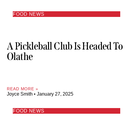
FOOD NEWS
A Pickleball Club Is Headed To
Olathe
READ MORE »
Joyce Smith
January 27, 2025
FOOD NEWS