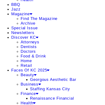
BBQ
Jazz
Magazine
Find The Magazine
Archive
Special Issue
Newsletters
Discover KC
Attorneys
Dentists
Doctors
Food & Drink
Home
Retail
Faces Of KC 2025
Beauty
Georgous Aesthetic Bar
Business
Staffing Kansas City
Finance
Renaissance Financial
Health