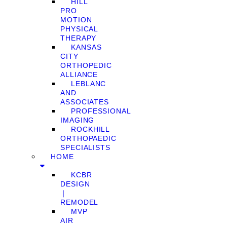
HILL
PRO
MOTION
PHYSICAL
THERAPY
KANSAS
CITY
ORTHOPEDIC
ALLIANCE
LEBLANC
AND
ASSOCIATES
PROFESSIONAL
IMAGING
ROCKHILL
ORTHOPAEDIC
SPECIALISTS
HOME
KCBR
DESIGN
❘
REMODEL
MVP
AIR