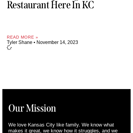
Restaurant Here In KC
READ MORE »
Tyler Shane
November 14, 2023
Our Mission
We love Kansas City like family. We know what
makes it great, we know how it struggles, and we