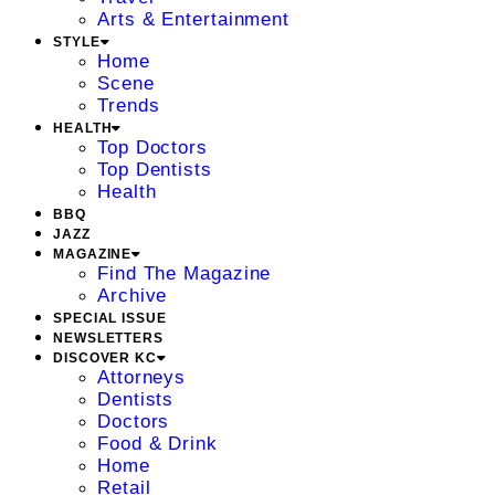
Arts & Entertainment
STYLE
Home
Scene
Trends
HEALTH
Top Doctors
Top Dentists
Health
BBQ
JAZZ
MAGAZINE
Find The Magazine
Archive
SPECIAL ISSUE
NEWSLETTERS
DISCOVER KC
Attorneys
Dentists
Doctors
Food & Drink
Home
Retail