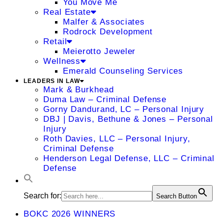
You Move Me
Real Estate
Malfer & Associates
Rodrock Development
Retail
Meierotto Jeweler
Wellness
Emerald Counseling Services
LEADERS IN LAW
Mark & Burkhead
Duma Law – Criminal Defense
Gorny Dandurand, LC – Personal Injury
DBJ | Davis, Bethune & Jones – Personal
Injury
Roth Davies, LLC – Personal Injury,
Criminal Defense
Henderson Legal Defense, LLC – Criminal
Defense
Search for:
Search Button
BOKC 2026 WINNERS