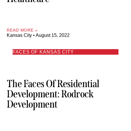
READ MORE »
Kansas City
August 15, 2022
FACES OF KANSAS CITY
The Faces Of Residential
Development: Rodrock
Development