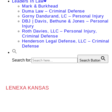
Leaders In Law
Mark & Burkhead
Duma Law – Criminal Defense
Gorny Dandurand, LC – Personal Injury
DBJ | Davis, Bethune & Jones – Personal
Injury
Roth Davies, LLC – Personal Injury,
Criminal Defense
Henderson Legal Defense, LLC – Criminal
Defense
Search for:
Search Button
LENEXA KANSAS