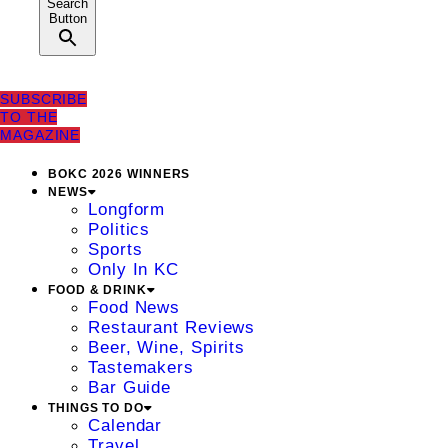
Search
Button
SUBSCRIBE
TO THE
MAGAZINE
BOKC 2026 WINNERS
NEWS
Longform
Politics
Sports
Only In KC
FOOD & DRINK
Food News
Restaurant Reviews
Beer, Wine, Spirits
Tastemakers
Bar Guide
THINGS TO DO
Calendar
Travel