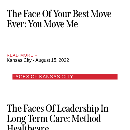
The Face Of Your Best Move
Ever: You Move Me
READ MORE »
Kansas City
August 15, 2022
FACES OF KANSAS CITY
The Faces Of Leadership In
Long Term Care: Method
Healthcare