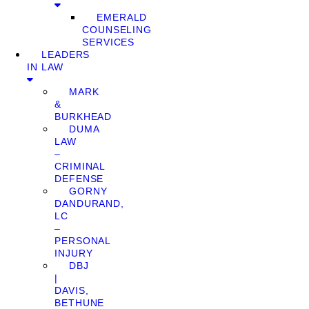
EMERALD
COUNSELING
SERVICES
LEADERS
IN LAW
MARK
&
BURKHEAD
DUMA
LAW
–
CRIMINAL
DEFENSE
GORNY
DANDURAND,
LC
–
PERSONAL
INJURY
DBJ
|
DAVIS,
BETHUNE