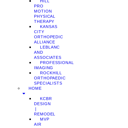
HILL
PRO
MOTION
PHYSICAL
THERAPY
KANSAS
CITY
ORTHOPEDIC
ALLIANCE
LEBLANC
AND
ASSOCIATES
PROFESSIONAL
IMAGING
ROCKHILL
ORTHOPAEDIC
SPECIALISTS
HOME
KCBR
DESIGN
❘
REMODEL
MVP
AIR