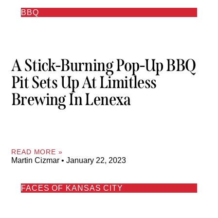
BBQ
A Stick-Burning Pop-Up BBQ
Pit Sets Up At Limitless
Brewing In Lenexa
READ MORE »
Martin Cizmar
January 22, 2023
FACES OF KANSAS CITY