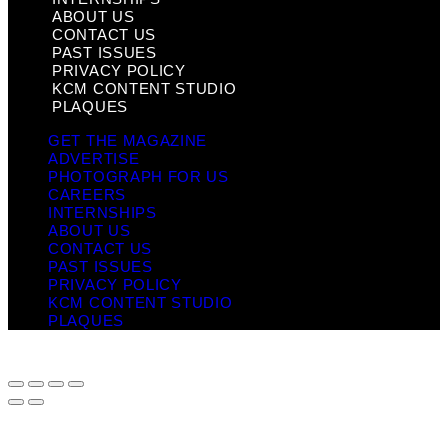
ABOUT US
CONTACT US
PAST ISSUES
PRIVACY POLICY
KCM CONTENT STUDIO
PLAQUES
GET THE MAGAZINE
ADVERTISE
PHOTOGRAPH FOR US
CAREERS
INTERNSHIPS
ABOUT US
CONTACT US
PAST ISSUES
PRIVACY POLICY
KCM CONTENT STUDIO
PLAQUES