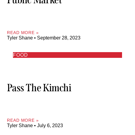
READ MORE »
Tyler Shane
September 28, 2023
FOOD
Pass The Kimchi
READ MORE »
Tyler Shane
July 6, 2023