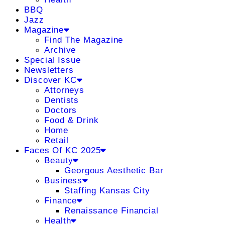
BBQ
Jazz
Magazine
Find The Magazine
Archive
Special Issue
Newsletters
Discover KC
Attorneys
Dentists
Doctors
Food & Drink
Home
Retail
Faces Of KC 2025
Beauty
Georgous Aesthetic Bar
Business
Staffing Kansas City
Finance
Renaissance Financial
Health