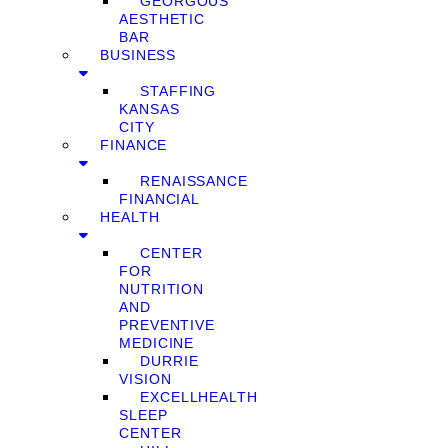
GEORGOUS
AESTHETIC
BAR
BUSINESS
STAFFING
KANSAS
CITY
FINANCE
RENAISSANCE
FINANCIAL
HEALTH
CENTER
FOR
NUTRITION
AND
PREVENTIVE
MEDICINE
DURRIE
VISION
EXCELLHEALTH
SLEEP
CENTER