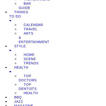
BAR
GUIDE
THINGS
TO DO
CALENDAR
TRAVEL
ARTS
&
ENTERTAINMENT
STYLE
HOME
SCENE
TRENDS
HEALTH
TOP
DOCTORS
TOP
DENTISTS
HEALTH
BBQ
JAZZ
MAGAZINE