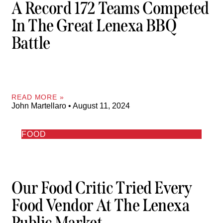
A Record 172 Teams Competed
In The Great Lenexa BBQ
Battle
READ MORE »
John Martellaro
August 11, 2024
FOOD
Our Food Critic Tried Every
Food Vendor At The Lenexa
Public Market