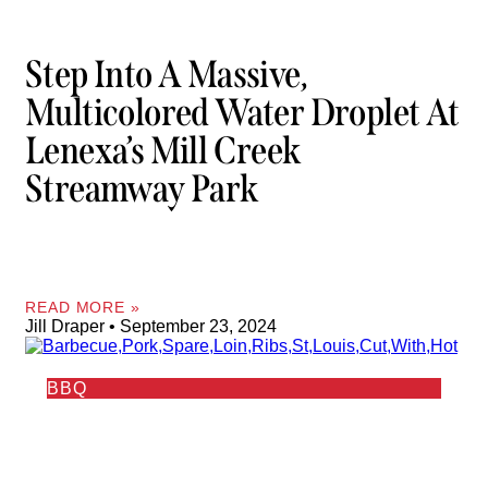
Step Into A Massive,
Multicolored Water Droplet At
Lenexa’s Mill Creek
Streamway Park
READ MORE »
Jill Draper
September 23, 2024
BBQ