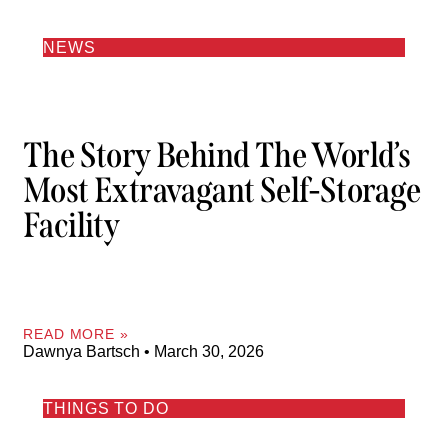
NEWS
The Story Behind The World’s
Most Extravagant Self-Storage
Facility
READ MORE »
Dawnya Bartsch
March 30, 2026
THINGS TO DO