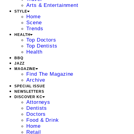
Arts & Entertainment
STYLE
Home
Scene
Trends
HEALTH
Top Doctors
Top Dentists
Health
BBQ
JAZZ
MAGAZINE
Find The Magazine
Archive
SPECIAL ISSUE
NEWSLETTERS
DISCOVER KC
Attorneys
Dentists
Doctors
Food & Drink
Home
Retail