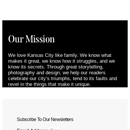
Our Mission
We love Kansas City like family. We know what
makes it great, we know how it struggles, and we
know its secrets. Through great storytelling,
photography and design, we help our readers
celebrate our city’s triumphs, tend to its faults and
revel in the things that make it unique.
Subscribe To Our Newsletters