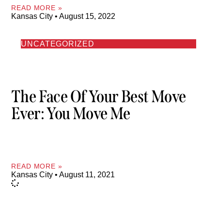
READ MORE »
Kansas City
August 15, 2022
UNCATEGORIZED
The Face Of Your Best Move
Ever: You Move Me
READ MORE »
Kansas City
August 11, 2021