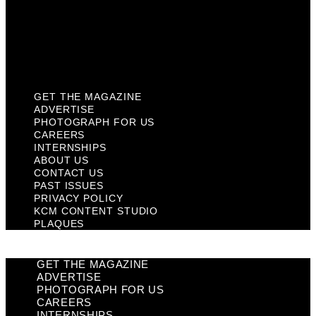
Privacy Policy
KCM Content Studio
Plaques
GET THE MAGAZINE
ADVERTISE
PHOTOGRAPH FOR US
CAREERS
INTERNSHIPS
ABOUT US
CONTACT US
PAST ISSUES
PRIVACY POLICY
KCM CONTENT STUDIO
PLAQUES
GET THE MAGAZINE
ADVERTISE
PHOTOGRAPH FOR US
CAREERS
INTERNSHIPS