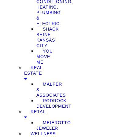
CONDITIONING,
HEATING,
PLUMBING
&
ELECTRIC
SHACK
SHINE
KANSAS
CITY
YOU
MOVE
ME
REAL
ESTATE
MALFER
&
ASSOCIATES
RODROCK
DEVELOPMENT
RETAIL
MEIEROTTO
JEWELER
WELLNESS