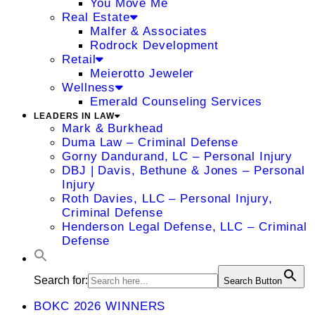
You Move Me
Real Estate
Malfer & Associates
Rodrock Development
Retail
Meierotto Jeweler
Wellness
Emerald Counseling Services
LEADERS IN LAW
Mark & Burkhead
Duma Law – Criminal Defense
Gorny Dandurand, LC – Personal Injury
DBJ | Davis, Bethune & Jones – Personal
Injury
Roth Davies, LLC – Personal Injury,
Criminal Defense
Henderson Legal Defense, LLC – Criminal
Defense
Search for:
Search Button
BOKC 2026 WINNERS