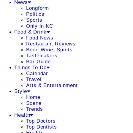
News
Longform
Politics
Sports
Only In KC
Food & Drink
Food News
Restaurant Reviews
Beer, Wine, Spirits
Tastemakers
Bar Guide
Things To Do
Calendar
Travel
Arts & Entertainment
Style
Home
Scene
Trends
Health
Top Doctors
Top Dentists
Health