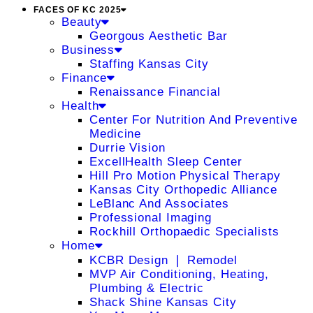
FACES OF KC 2025
Beauty
Georgous Aesthetic Bar
Business
Staffing Kansas City
Finance
Renaissance Financial
Health
Center For Nutrition And Preventive
Medicine
Durrie Vision
ExcellHealth Sleep Center
Hill Pro Motion Physical Therapy
Kansas City Orthopedic Alliance
LeBlanc And Associates
Professional Imaging
Rockhill Orthopaedic Specialists
Home
KCBR Design ❘ Remodel
MVP Air Conditioning, Heating,
Plumbing & Electric
Shack Shine Kansas City