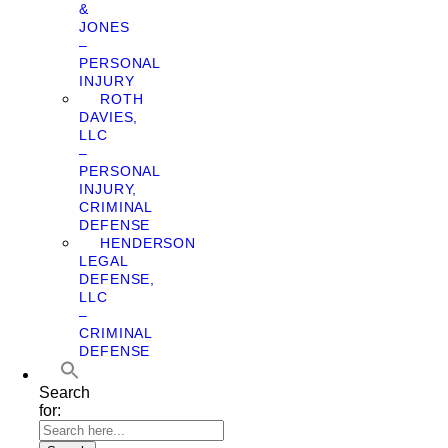
&
JONES
–
PERSONAL
INJURY
ROTH
DAVIES,
LLC
–
PERSONAL
INJURY,
CRIMINAL
DEFENSE
HENDERSON
LEGAL
DEFENSE,
LLC
–
CRIMINAL
DEFENSE
Search
for: