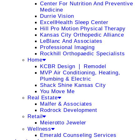
Center For Nutrition And Preventive
Medicine
Durrie Vision
ExcellHealth Sleep Center
Hill Pro Motion Physical Therapy
Kansas City Orthopedic Alliance
LeBlanc And Associates
Professional Imaging
Rockhill Orthopaedic Specialists
Home
KCBR Design ❘ Remodel
MVP Air Conditioning, Heating,
Plumbing & Electric
Shack Shine Kansas City
You Move Me
Real Estate
Malfer & Associates
Rodrock Development
Retail
Meierotto Jeweler
Wellness
Emerald Counseling Services