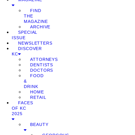
FIND
THE
MAGAZINE
ARCHIVE
SPECIAL
ISSUE
NEWSLETTERS
DISCOVER
KC
ATTORNEYS
DENTISTS
DOCTORS
FOOD
&
DRINK
HOME
RETAIL
FACES
OF KC
2025
BEAUTY