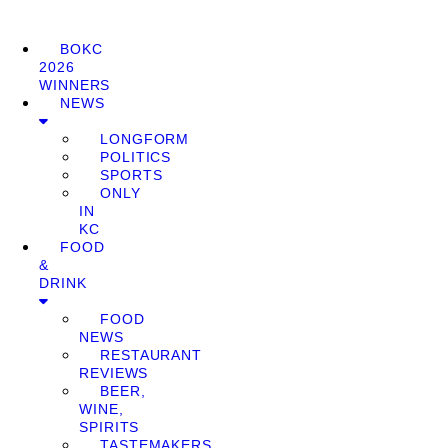
BOKC
2026
WINNERS
NEWS
LONGFORM
POLITICS
SPORTS
ONLY
IN
KC
FOOD
&
DRINK
FOOD
NEWS
RESTAURANT
REVIEWS
BEER,
WINE,
SPIRITS
TASTEMAKERS