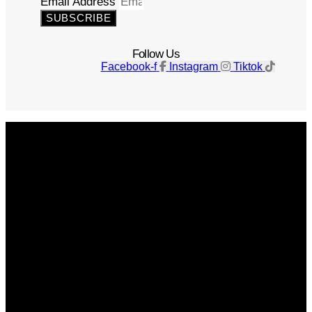
Email Address
SUBSCRIBE
Follow Us
Facebook-f
Instagram
Tiktok
Get The Magazine
Advertise
Photograph For Us
Careers
Internships
About Us
Contact Us
Past Issues