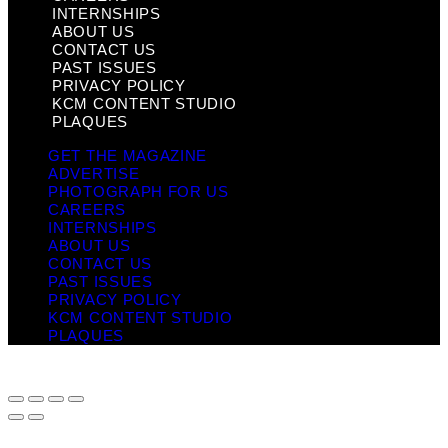
INTERNSHIPS
ABOUT US
CONTACT US
PAST ISSUES
PRIVACY POLICY
KCM CONTENT STUDIO
PLAQUES
GET THE MAGAZINE
ADVERTISE
PHOTOGRAPH FOR US
CAREERS
INTERNSHIPS
ABOUT US
CONTACT US
PAST ISSUES
PRIVACY POLICY
KCM CONTENT STUDIO
PLAQUES