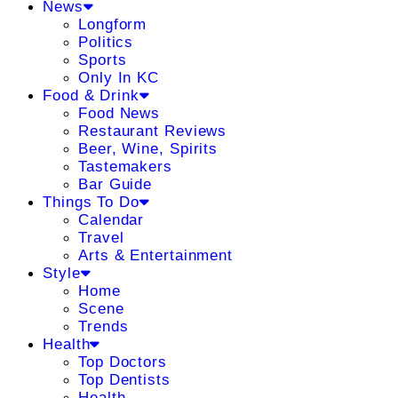
News
Longform
Politics
Sports
Only In KC
Food & Drink
Food News
Restaurant Reviews
Beer, Wine, Spirits
Tastemakers
Bar Guide
Things To Do
Calendar
Travel
Arts & Entertainment
Style
Home
Scene
Trends
Health
Top Doctors
Top Dentists
Health