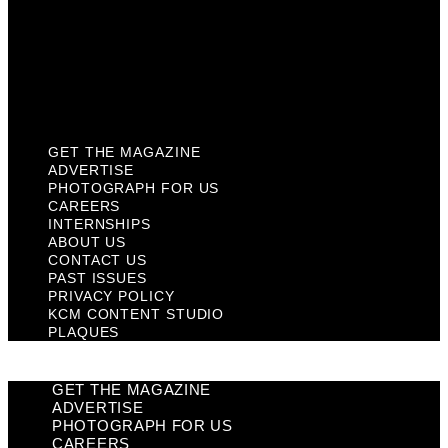
Past Issues
Privacy Policy
KCM Content Studio
Plaques
GET THE MAGAZINE
ADVERTISE
PHOTOGRAPH FOR US
CAREERS
INTERNSHIPS
ABOUT US
CONTACT US
PAST ISSUES
PRIVACY POLICY
KCM CONTENT STUDIO
PLAQUES
GET THE MAGAZINE
ADVERTISE
PHOTOGRAPH FOR US
CAREERS