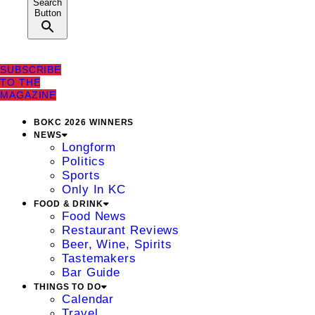
Search
Button
SUBSCRIBE
TO THE
MAGAZINE
BOKC 2026 WINNERS
NEWS
Longform
Politics
Sports
Only In KC
FOOD & DRINK
Food News
Restaurant Reviews
Beer, Wine, Spirits
Tastemakers
Bar Guide
THINGS TO DO
Calendar
Travel