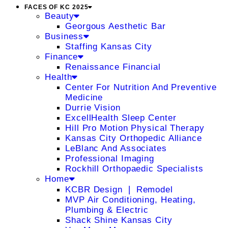
FACES OF KC 2025
Beauty
Georgous Aesthetic Bar
Business
Staffing Kansas City
Finance
Renaissance Financial
Health
Center For Nutrition And Preventive
Medicine
Durrie Vision
ExcellHealth Sleep Center
Hill Pro Motion Physical Therapy
Kansas City Orthopedic Alliance
LeBlanc And Associates
Professional Imaging
Rockhill Orthopaedic Specialists
Home
KCBR Design ❘ Remodel
MVP Air Conditioning, Heating,
Plumbing & Electric
Shack Shine Kansas City