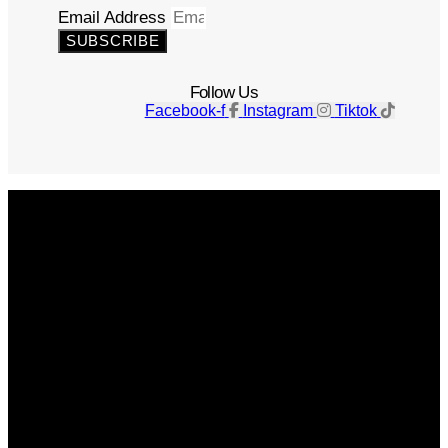
Email Address
SUBSCRIBE
Follow Us
Facebook-f
Instagram
Tiktok
Get The Magazine
Advertise
Photograph For Us
Careers
Internships
About Us
Contact Us