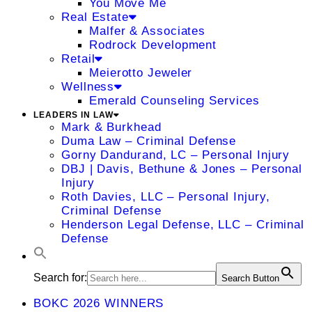
You Move Me
Real Estate
Malfer & Associates
Rodrock Development
Retail
Meierotto Jeweler
Wellness
Emerald Counseling Services
LEADERS IN LAW
Mark & Burkhead
Duma Law – Criminal Defense
Gorny Dandurand, LC – Personal Injury
DBJ | Davis, Bethune & Jones – Personal
Injury
Roth Davies, LLC – Personal Injury,
Criminal Defense
Henderson Legal Defense, LLC – Criminal
Defense
Search for:
Search Button
BOKC 2026 WINNERS