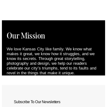
Our Mission
We love Kansas City like family. We know what
makes it great, we know how it struggles, and we
know its secrets. Through great storytelling,
photography and design, we help our readers
celebrate our city’s triumphs, tend to its faults and
revel in the things that make it unique.
Subscribe To Our Newsletters