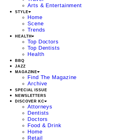
Arts & Entertainment
STYLE
Home
Scene
Trends
HEALTH
Top Doctors
Top Dentists
Health
BBQ
JAZZ
MAGAZINE
Find The Magazine
Archive
SPECIAL ISSUE
NEWSLETTERS
DISCOVER KC
Attorneys
Dentists
Doctors
Food & Drink
Home
Retail