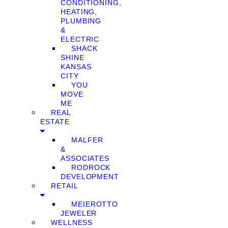
CONDITIONING,
HEATING,
PLUMBING
&
ELECTRIC
SHACK
SHINE
KANSAS
CITY
YOU
MOVE
ME
REAL
ESTATE
MALFER
&
ASSOCIATES
RODROCK
DEVELOPMENT
RETAIL
MEIEROTTO
JEWELER
WELLNESS