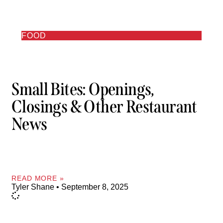
FOOD
Small Bites: Openings,
Closings & Other Restaurant
News
READ MORE »
Tyler Shane
September 8, 2025