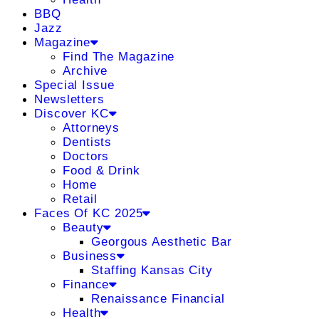
BBQ
Jazz
Magazine
Find The Magazine
Archive
Special Issue
Newsletters
Discover KC
Attorneys
Dentists
Doctors
Food & Drink
Home
Retail
Faces Of KC 2025
Beauty
Georgous Aesthetic Bar
Business
Staffing Kansas City
Finance
Renaissance Financial
Health