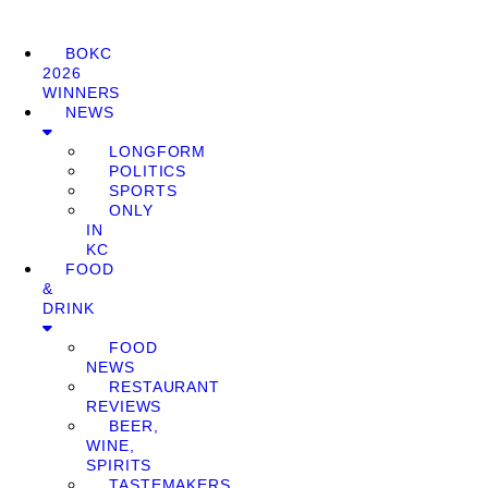
BOKC
2026
WINNERS
NEWS
LONGFORM
POLITICS
SPORTS
ONLY
IN
KC
FOOD
&
DRINK
FOOD
NEWS
RESTAURANT
REVIEWS
BEER,
WINE,
SPIRITS
TASTEMAKERS