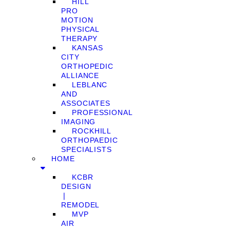
HILL
PRO
MOTION
PHYSICAL
THERAPY
KANSAS
CITY
ORTHOPEDIC
ALLIANCE
LEBLANC
AND
ASSOCIATES
PROFESSIONAL
IMAGING
ROCKHILL
ORTHOPAEDIC
SPECIALISTS
HOME
KCBR
DESIGN
❘
REMODEL
MVP
AIR