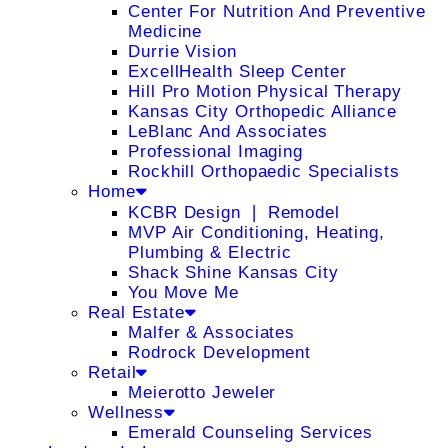
Center For Nutrition And Preventive
Medicine
Durrie Vision
ExcellHealth Sleep Center
Hill Pro Motion Physical Therapy
Kansas City Orthopedic Alliance
LeBlanc And Associates
Professional Imaging
Rockhill Orthopaedic Specialists
Home
KCBR Design ❘ Remodel
MVP Air Conditioning, Heating,
Plumbing & Electric
Shack Shine Kansas City
You Move Me
Real Estate
Malfer & Associates
Rodrock Development
Retail
Meierotto Jeweler
Wellness
Emerald Counseling Services