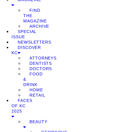
FIND
THE
MAGAZINE
ARCHIVE
SPECIAL
ISSUE
NEWSLETTERS
DISCOVER
KC
ATTORNEYS
DENTISTS
DOCTORS
FOOD
&
DRINK
HOME
RETAIL
FACES
OF KC
2025
BEAUTY