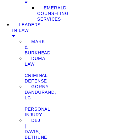
EMERALD
COUNSELING
SERVICES
LEADERS
IN LAW
MARK
&
BURKHEAD
DUMA
LAW
–
CRIMINAL
DEFENSE
GORNY
DANDURAND,
LC
–
PERSONAL
INJURY
DBJ
|
DAVIS,
BETHUNE