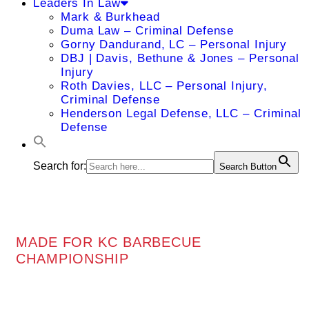
Leaders In Law
Mark & Burkhead
Duma Law – Criminal Defense
Gorny Dandurand, LC – Personal Injury
DBJ | Davis, Bethune & Jones – Personal
Injury
Roth Davies, LLC – Personal Injury,
Criminal Defense
Henderson Legal Defense, LLC – Criminal
Defense
Search for:
Search Button
MADE FOR KC BARBECUE
CHAMPIONSHIP