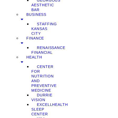
GEORGOUS
AESTHETIC
BAR
BUSINESS
STAFFING
KANSAS
CITY
FINANCE
RENAISSANCE
FINANCIAL
HEALTH
CENTER
FOR
NUTRITION
AND
PREVENTIVE
MEDICINE
DURRIE
VISION
EXCELLHEALTH
SLEEP
CENTER