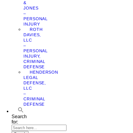
&
JONES
–
PERSONAL
INJURY
ROTH
DAVIES,
LLC
–
PERSONAL
INJURY,
CRIMINAL
DEFENSE
HENDERSON
LEGAL
DEFENSE,
LLC
–
CRIMINAL
DEFENSE
Search
for: