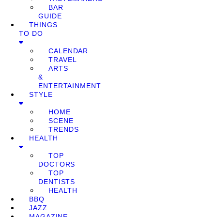
BAR
GUIDE
THINGS
TO DO
CALENDAR
TRAVEL
ARTS
&
ENTERTAINMENT
STYLE
HOME
SCENE
TRENDS
HEALTH
TOP
DOCTORS
TOP
DENTISTS
HEALTH
BBQ
JAZZ
MAGAZINE