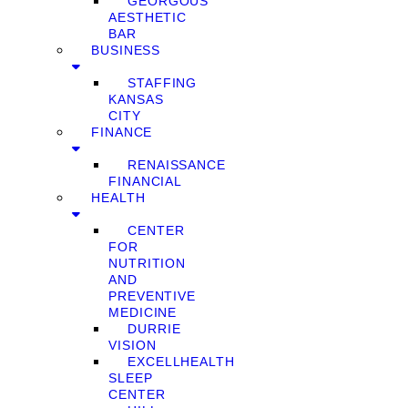
GEORGOUS
AESTHETIC
BAR
BUSINESS
STAFFING
KANSAS
CITY
FINANCE
RENAISSANCE
FINANCIAL
HEALTH
CENTER
FOR
NUTRITION
AND
PREVENTIVE
MEDICINE
DURRIE
VISION
EXCELLHEALTH
SLEEP
CENTER