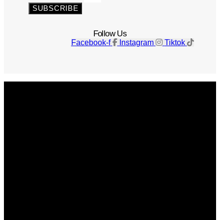
SUBSCRIBE
Follow Us
Facebook-f
Instagram
Tiktok
Get The Magazine
Advertise
Photograph For Us
Careers
Internships
About Us
Contact Us
Past Issues