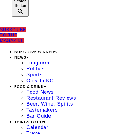
Search
Button
SUBSCRIBE
TO THE
MAGAZINE
BOKC 2026 WINNERS
NEWS
Longform
Politics
Sports
Only In KC
FOOD & DRINK
Food News
Restaurant Reviews
Beer, Wine, Spirits
Tastemakers
Bar Guide
THINGS TO DO
Calendar
Travel