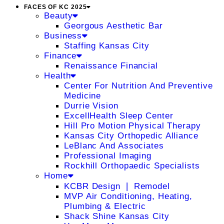
FACES OF KC 2025
Beauty
Georgous Aesthetic Bar
Business
Staffing Kansas City
Finance
Renaissance Financial
Health
Center For Nutrition And Preventive
Medicine
Durrie Vision
ExcellHealth Sleep Center
Hill Pro Motion Physical Therapy
Kansas City Orthopedic Alliance
LeBlanc And Associates
Professional Imaging
Rockhill Orthopaedic Specialists
Home
KCBR Design ❘ Remodel
MVP Air Conditioning, Heating,
Plumbing & Electric
Shack Shine Kansas City