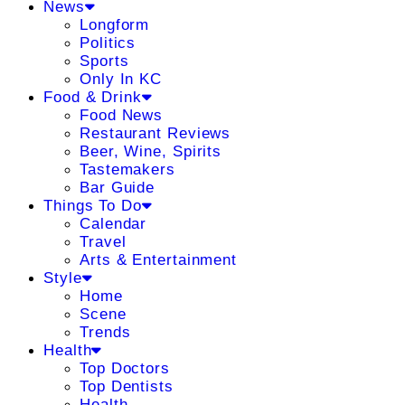
News
Longform
Politics
Sports
Only In KC
Food & Drink
Food News
Restaurant Reviews
Beer, Wine, Spirits
Tastemakers
Bar Guide
Things To Do
Calendar
Travel
Arts & Entertainment
Style
Home
Scene
Trends
Health
Top Doctors
Top Dentists
Health