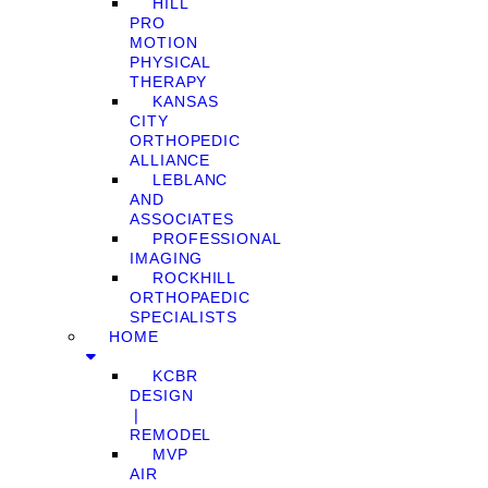
HILL
PRO
MOTION
PHYSICAL
THERAPY
KANSAS
CITY
ORTHOPEDIC
ALLIANCE
LEBLANC
AND
ASSOCIATES
PROFESSIONAL
IMAGING
ROCKHILL
ORTHOPAEDIC
SPECIALISTS
HOME
KCBR
DESIGN
❘
REMODEL
MVP
AIR