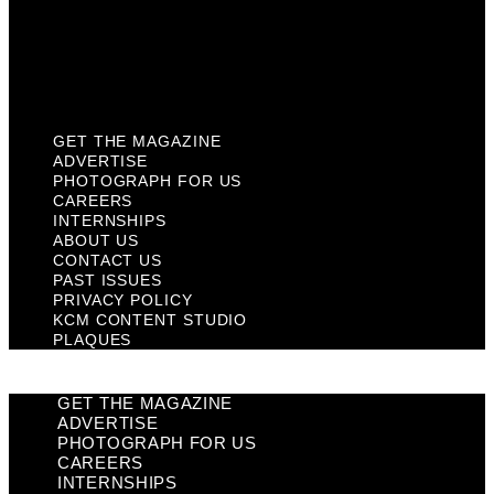
Privacy Policy
KCM Content Studio
Plaques
GET THE MAGAZINE
ADVERTISE
PHOTOGRAPH FOR US
CAREERS
INTERNSHIPS
ABOUT US
CONTACT US
PAST ISSUES
PRIVACY POLICY
KCM CONTENT STUDIO
PLAQUES
GET THE MAGAZINE
ADVERTISE
PHOTOGRAPH FOR US
CAREERS
INTERNSHIPS