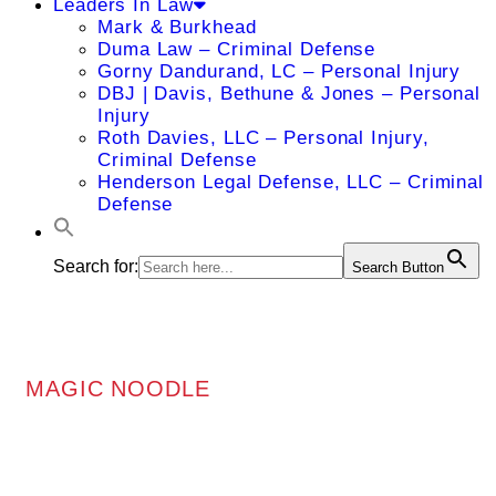
Leaders In Law
Mark & Burkhead
Duma Law – Criminal Defense
Gorny Dandurand, LC – Personal Injury
DBJ | Davis, Bethune & Jones – Personal
Injury
Roth Davies, LLC – Personal Injury,
Criminal Defense
Henderson Legal Defense, LLC – Criminal
Defense
Search for:
Search Button
MAGIC NOODLE