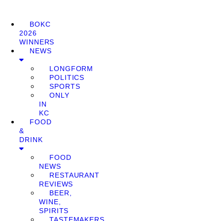
BOKC
2026
WINNERS
NEWS
LONGFORM
POLITICS
SPORTS
ONLY
IN
KC
FOOD
&
DRINK
FOOD
NEWS
RESTAURANT
REVIEWS
BEER,
WINE,
SPIRITS
TASTEMAKERS