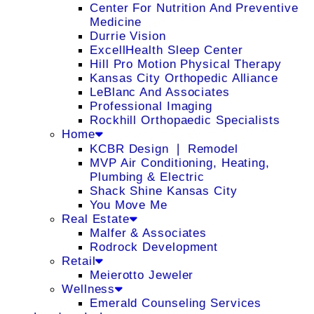
Center For Nutrition And Preventive
Medicine
Durrie Vision
ExcellHealth Sleep Center
Hill Pro Motion Physical Therapy
Kansas City Orthopedic Alliance
LeBlanc And Associates
Professional Imaging
Rockhill Orthopaedic Specialists
Home
KCBR Design ❘ Remodel
MVP Air Conditioning, Heating,
Plumbing & Electric
Shack Shine Kansas City
You Move Me
Real Estate
Malfer & Associates
Rodrock Development
Retail
Meierotto Jeweler
Wellness
Emerald Counseling Services