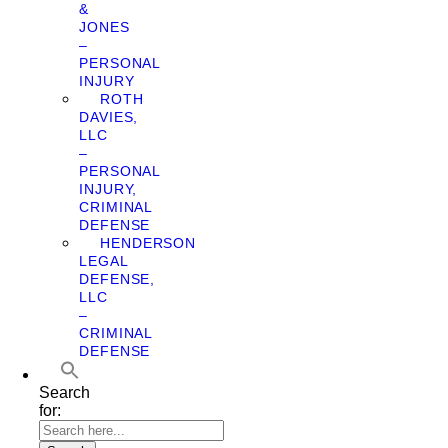
&
JONES
–
PERSONAL
INJURY
ROTH
DAVIES,
LLC
–
PERSONAL
INJURY,
CRIMINAL
DEFENSE
HENDERSON
LEGAL
DEFENSE,
LLC
–
CRIMINAL
DEFENSE
Search
for: