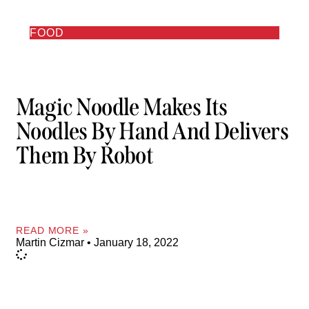
FOOD
Magic Noodle Makes Its
Noodles By Hand And Delivers
Them By Robot
READ MORE »
Martin Cizmar
January 18, 2022