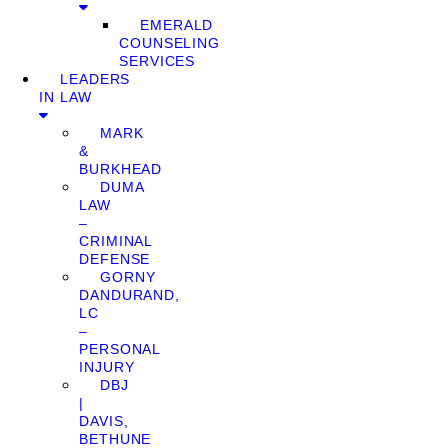
EMERALD
COUNSELING
SERVICES
LEADERS
IN LAW
MARK
&
BURKHEAD
DUMA
LAW
–
CRIMINAL
DEFENSE
GORNY
DANDURAND,
LC
–
PERSONAL
INJURY
DBJ
|
DAVIS,
BETHUNE