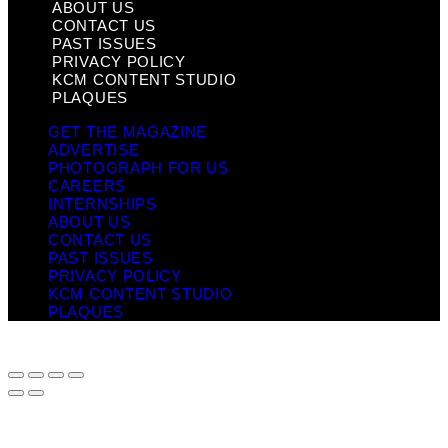
ABOUT US
CONTACT US
PAST ISSUES
PRIVACY POLICY
KCM CONTENT STUDIO
PLAQUES
GET THE MAGAZINE
ADVERTISE
PHOTOGRAPH FOR US
CAREERS
INTERNSHIPS
ABOUT US
CONTACT US
PAST ISSUES
PRIVACY POLICY
KCM CONTENT STUDIO
PLAQUES