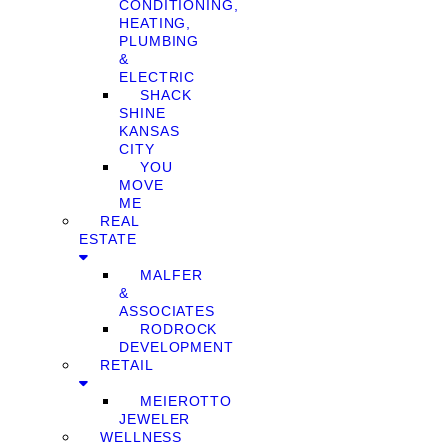
CONDITIONING,
HEATING,
PLUMBING
&
ELECTRIC
SHACK
SHINE
KANSAS
CITY
YOU
MOVE
ME
REAL
ESTATE
MALFER
&
ASSOCIATES
RODROCK
DEVELOPMENT
RETAIL
MEIEROTTO
JEWELER
WELLNESS