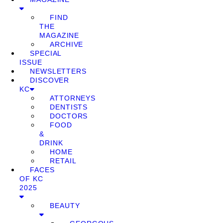
FIND
THE
MAGAZINE
ARCHIVE
SPECIAL
ISSUE
NEWSLETTERS
DISCOVER
KC
ATTORNEYS
DENTISTS
DOCTORS
FOOD
&
DRINK
HOME
RETAIL
FACES
OF KC
2025
BEAUTY