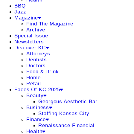
BBQ
Jazz
Magazine
Find The Magazine
Archive
Special Issue
Newsletters
Discover KC
Attorneys
Dentists
Doctors
Food & Drink
Home
Retail
Faces Of KC 2025
Beauty
Georgous Aesthetic Bar
Business
Staffing Kansas City
Finance
Renaissance Financial
Health