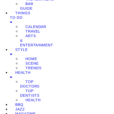
BAR
GUIDE
THINGS
TO DO
CALENDAR
TRAVEL
ARTS
&
ENTERTAINMENT
STYLE
HOME
SCENE
TRENDS
HEALTH
TOP
DOCTORS
TOP
DENTISTS
HEALTH
BBQ
JAZZ
MAGAZINE