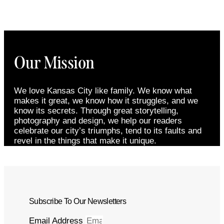
Our Mission
We love Kansas City like family. We know what
makes it great, we know how it struggles, and we
know its secrets. Through great storytelling,
photography and design, we help our readers
celebrate our city’s triumphs, tend to its faults and
revel in the things that make it unique.
Subscribe To Our Newsletters
Email Address