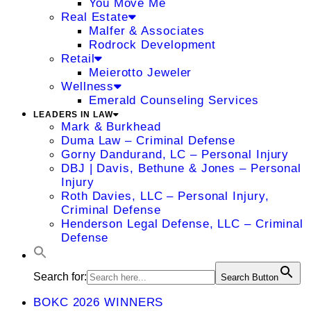
You Move Me
Real Estate
Malfer & Associates
Rodrock Development
Retail
Meierotto Jeweler
Wellness
Emerald Counseling Services
LEADERS IN LAW
Mark & Burkhead
Duma Law – Criminal Defense
Gorny Dandurand, LC – Personal Injury
DBJ | Davis, Bethune & Jones – Personal
Injury
Roth Davies, LLC – Personal Injury,
Criminal Defense
Henderson Legal Defense, LLC – Criminal
Defense
Search for:
Search Button
BOKC 2026 WINNERS