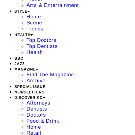
Arts & Entertainment
STYLE
Home
Scene
Trends
HEALTH
Top Doctors
Top Dentists
Health
BBQ
JAZZ
MAGAZINE
Find The Magazine
Archive
SPECIAL ISSUE
NEWSLETTERS
DISCOVER KC
Attorneys
Dentists
Doctors
Food & Drink
Home
Retail