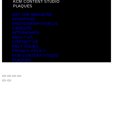
KCM CONTENT STUDIO
PLAQUES
GET THE MAGAZINE
ADVERTISE
PHOTOGRAPH FOR US
CAREERS
INTERNSHIPS
ABOUT US
CONTACT US
PAST ISSUES
PRIVACY POLICY
KCM CONTENT STUDIO
PLAQUES