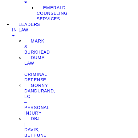
EMERALD
COUNSELING
SERVICES
LEADERS
IN LAW
MARK
&
BURKHEAD
DUMA
LAW
–
CRIMINAL
DEFENSE
GORNY
DANDURAND,
LC
–
PERSONAL
INJURY
DBJ
|
DAVIS,
BETHUNE