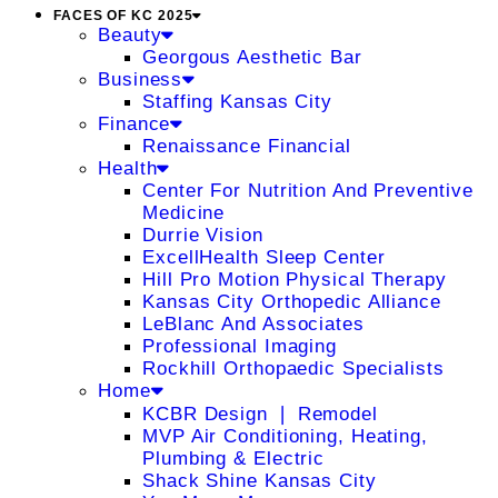
FACES OF KC 2025
Beauty
Georgous Aesthetic Bar
Business
Staffing Kansas City
Finance
Renaissance Financial
Health
Center For Nutrition And Preventive
Medicine
Durrie Vision
ExcellHealth Sleep Center
Hill Pro Motion Physical Therapy
Kansas City Orthopedic Alliance
LeBlanc And Associates
Professional Imaging
Rockhill Orthopaedic Specialists
Home
KCBR Design ❘ Remodel
MVP Air Conditioning, Heating,
Plumbing & Electric
Shack Shine Kansas City