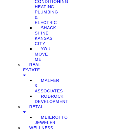
CONDITIONING,
HEATING,
PLUMBING
&
ELECTRIC
SHACK
SHINE
KANSAS
CITY
YOU
MOVE
ME
REAL
ESTATE
MALFER
&
ASSOCIATES
RODROCK
DEVELOPMENT
RETAIL
MEIEROTTO
JEWELER
WELLNESS