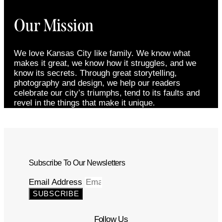
Our Mission
We love Kansas City like family. We know what
makes it great, we know how it struggles, and we
know its secrets. Through great storytelling,
photography and design, we help our readers
celebrate our city’s triumphs, tend to its faults and
revel in the things that make it unique.
Subscribe To Our Newsletters
Email Address
SUBSCRIBE
Follow Us