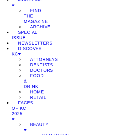
FIND
THE
MAGAZINE
ARCHIVE
SPECIAL
ISSUE
NEWSLETTERS
DISCOVER
KC
ATTORNEYS
DENTISTS
DOCTORS
FOOD
&
DRINK
HOME
RETAIL
FACES
OF KC
2025
BEAUTY