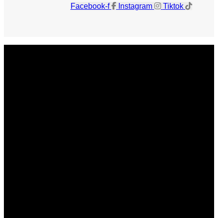
Facebook-f
Instagram
Tiktok
Get The Magazine
Advertise
Photograph For Us
Careers
Internships
About Us
Contact Us
Past Issues
Privacy Policy
KCM Content Studio