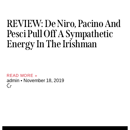
REVIEW: De Niro, Pacino And
Pesci Pull Off A Sympathetic
Energy In The Irishman
READ MORE »
admin
November 18, 2019