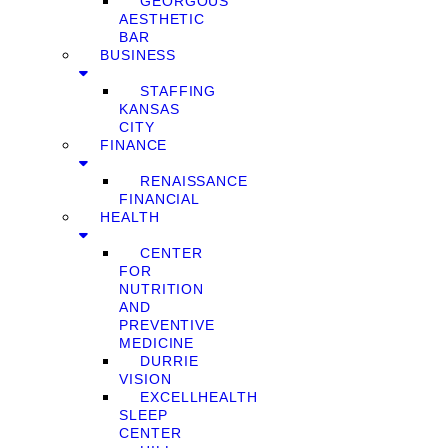
GEORGOUS
AESTHETIC
BAR
BUSINESS
STAFFING
KANSAS
CITY
FINANCE
RENAISSANCE
FINANCIAL
HEALTH
CENTER
FOR
NUTRITION
AND
PREVENTIVE
MEDICINE
DURRIE
VISION
EXCELLHEALTH
SLEEP
CENTER