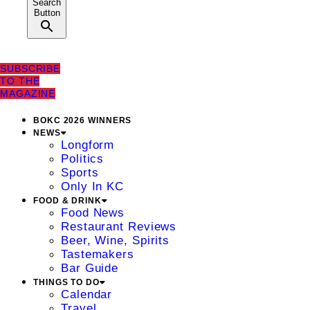
Search
Button
SUBSCRIBE
TO THE
MAGAZINE
BOKC 2026 WINNERS
NEWS
Longform
Politics
Sports
Only In KC
FOOD & DRINK
Food News
Restaurant Reviews
Beer, Wine, Spirits
Tastemakers
Bar Guide
THINGS TO DO
Calendar
Travel