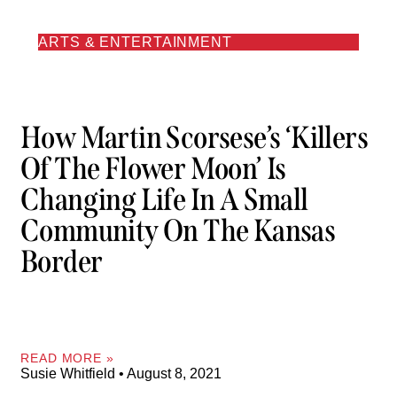
ARTS & ENTERTAINMENT
How Martin Scorsese’s ‘Killers
Of The Flower Moon’ Is
Changing Life In A Small
Community On The Kansas
Border
READ MORE »
Susie Whitfield
August 8, 2021