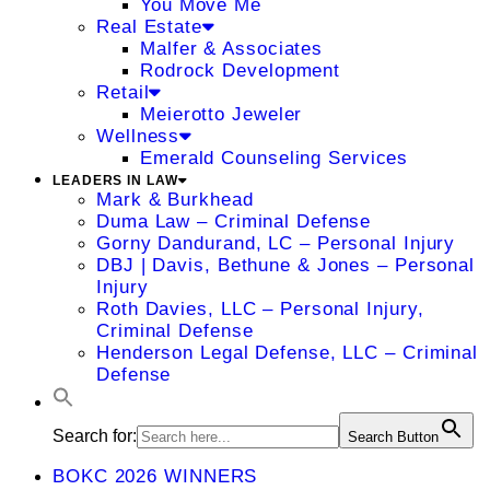
You Move Me
Real Estate
Malfer & Associates
Rodrock Development
Retail
Meierotto Jeweler
Wellness
Emerald Counseling Services
LEADERS IN LAW
Mark & Burkhead
Duma Law – Criminal Defense
Gorny Dandurand, LC – Personal Injury
DBJ | Davis, Bethune & Jones – Personal
Injury
Roth Davies, LLC – Personal Injury,
Criminal Defense
Henderson Legal Defense, LLC – Criminal
Defense
Search for:
Search Button
BOKC 2026 WINNERS