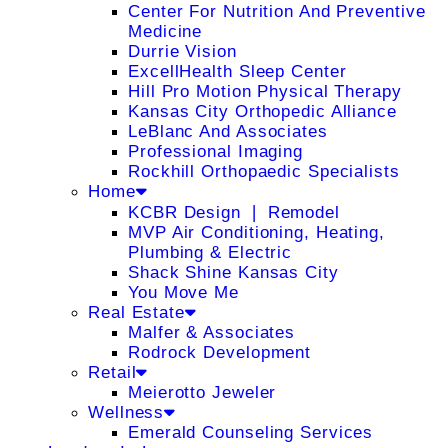
Center For Nutrition And Preventive
Medicine
Durrie Vision
ExcellHealth Sleep Center
Hill Pro Motion Physical Therapy
Kansas City Orthopedic Alliance
LeBlanc And Associates
Professional Imaging
Rockhill Orthopaedic Specialists
Home
KCBR Design ❘ Remodel
MVP Air Conditioning, Heating,
Plumbing & Electric
Shack Shine Kansas City
You Move Me
Real Estate
Malfer & Associates
Rodrock Development
Retail
Meierotto Jeweler
Wellness
Emerald Counseling Services