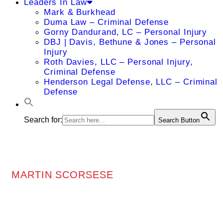
Leaders In Law
Mark & Burkhead
Duma Law – Criminal Defense
Gorny Dandurand, LC – Personal Injury
DBJ | Davis, Bethune & Jones – Personal
Injury
Roth Davies, LLC – Personal Injury,
Criminal Defense
Henderson Legal Defense, LLC – Criminal
Defense
Search for:
Search Button
MARTIN SCORSESE