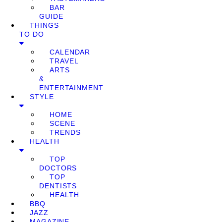
BAR
GUIDE
THINGS
TO DO
CALENDAR
TRAVEL
ARTS
&
ENTERTAINMENT
STYLE
HOME
SCENE
TRENDS
HEALTH
TOP
DOCTORS
TOP
DENTISTS
HEALTH
BBQ
JAZZ
MAGAZINE