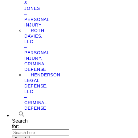
&
JONES
–
PERSONAL
INJURY
ROTH
DAVIES,
LLC
–
PERSONAL
INJURY,
CRIMINAL
DEFENSE
HENDERSON
LEGAL
DEFENSE,
LLC
–
CRIMINAL
DEFENSE
Search
for: