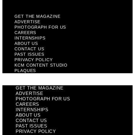
Plaques
GET THE MAGAZINE
ADVERTISE
PHOTOGRAPH FOR US
CAREERS
INTERNSHIPS
ABOUT US
CONTACT US
PAST ISSUES
PRIVACY POLICY
KCM CONTENT STUDIO
PLAQUES
GET THE MAGAZINE
ADVERTISE
PHOTOGRAPH FOR US
CAREERS
INTERNSHIPS
ABOUT US
CONTACT US
PAST ISSUES
PRIVACY POLICY