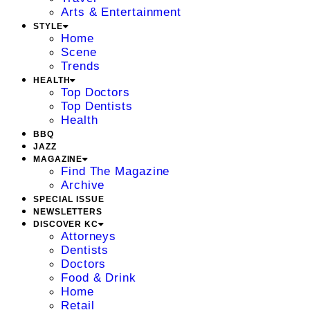
Arts & Entertainment
STYLE
Home
Scene
Trends
HEALTH
Top Doctors
Top Dentists
Health
BBQ
JAZZ
MAGAZINE
Find The Magazine
Archive
SPECIAL ISSUE
NEWSLETTERS
DISCOVER KC
Attorneys
Dentists
Doctors
Food & Drink
Home
Retail