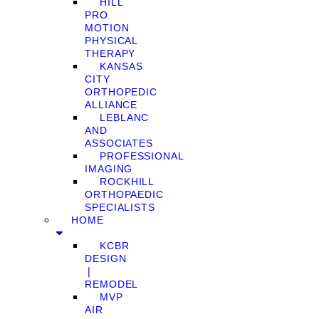
HILL
PRO
MOTION
PHYSICAL
THERAPY
KANSAS
CITY
ORTHOPEDIC
ALLIANCE
LEBLANC
AND
ASSOCIATES
PROFESSIONAL
IMAGING
ROCKHILL
ORTHOPAEDIC
SPECIALISTS
HOME
KCBR
DESIGN
❘
REMODEL
MVP
AIR