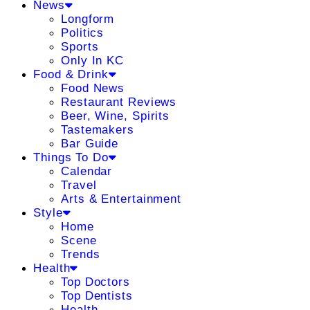
News
Longform
Politics
Sports
Only In KC
Food & Drink
Food News
Restaurant Reviews
Beer, Wine, Spirits
Tastemakers
Bar Guide
Things To Do
Calendar
Travel
Arts & Entertainment
Style
Home
Scene
Trends
Health
Top Doctors
Top Dentists
Health