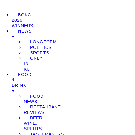
BOKC
2026
WINNERS
NEWS
LONGFORM
POLITICS
SPORTS
ONLY
IN
KC
FOOD
&
DRINK
FOOD
NEWS
RESTAURANT
REVIEWS
BEER,
WINE,
SPIRITS
TASTEMAKERS