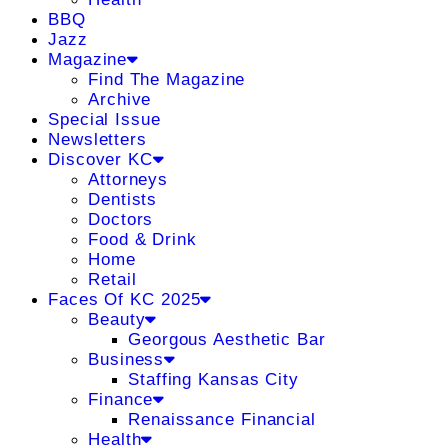
BBQ
Jazz
Magazine
Find The Magazine
Archive
Special Issue
Newsletters
Discover KC
Attorneys
Dentists
Doctors
Food & Drink
Home
Retail
Faces Of KC 2025
Beauty
Georgous Aesthetic Bar
Business
Staffing Kansas City
Finance
Renaissance Financial
Health