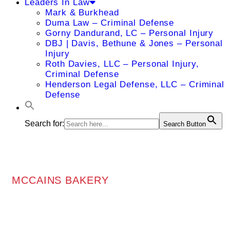
Leaders In Law
Mark & Burkhead
Duma Law – Criminal Defense
Gorny Dandurand, LC – Personal Injury
DBJ | Davis, Bethune & Jones – Personal
Injury
Roth Davies, LLC – Personal Injury,
Criminal Defense
Henderson Legal Defense, LLC – Criminal
Defense
Search for:
Search Button
MCCAINS BAKERY