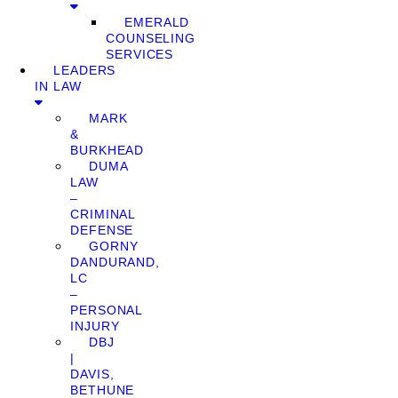
EMERALD
COUNSELING
SERVICES
LEADERS
IN LAW
MARK
&
BURKHEAD
DUMA
LAW
–
CRIMINAL
DEFENSE
GORNY
DANDURAND,
LC
–
PERSONAL
INJURY
DBJ
|
DAVIS,
BETHUNE