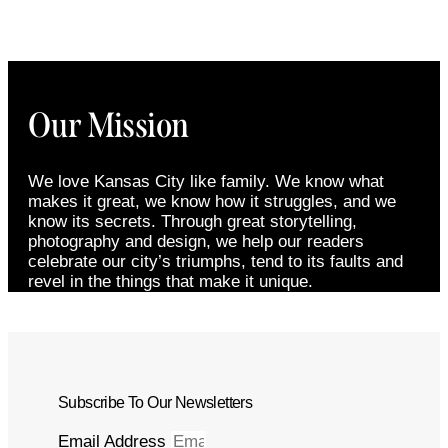
Our Mission
We love Kansas City like family. We know what
makes it great, we know how it struggles, and we
know its secrets. Through great storytelling,
photography and design, we help our readers
celebrate our city’s triumphs, tend to its faults and
revel in the things that make it unique.
Subscribe To Our Newsletters
Email Address