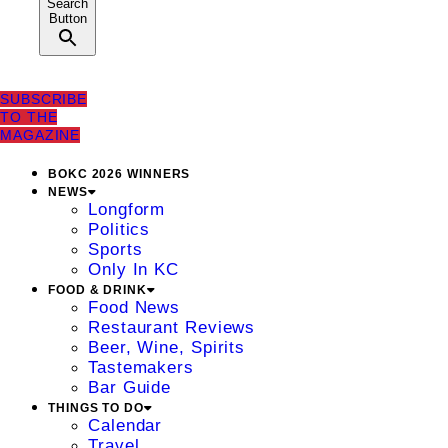
Search
Button
SUBSCRIBE
TO THE
MAGAZINE
BOKC 2026 WINNERS
NEWS
Longform
Politics
Sports
Only In KC
FOOD & DRINK
Food News
Restaurant Reviews
Beer, Wine, Spirits
Tastemakers
Bar Guide
THINGS TO DO
Calendar
Travel