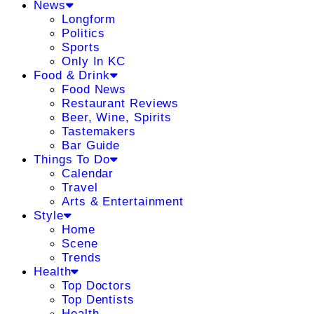
News
Longform
Politics
Sports
Only In KC
Food & Drink
Food News
Restaurant Reviews
Beer, Wine, Spirits
Tastemakers
Bar Guide
Things To Do
Calendar
Travel
Arts & Entertainment
Style
Home
Scene
Trends
Health
Top Doctors
Top Dentists
Health