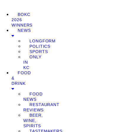
BOKC
2026
WINNERS
NEWS
LONGFORM
POLITICS
SPORTS
ONLY
IN
KC
FOOD
&
DRINK
FOOD
NEWS
RESTAURANT
REVIEWS
BEER,
WINE,
SPIRITS
TASTEMAKERS