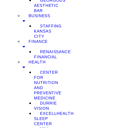
GEORGOUS
AESTHETIC
BAR
BUSINESS
STAFFING
KANSAS
CITY
FINANCE
RENAISSANCE
FINANCIAL
HEALTH
CENTER
FOR
NUTRITION
AND
PREVENTIVE
MEDICINE
DURRIE
VISION
EXCELLHEALTH
SLEEP
CENTER