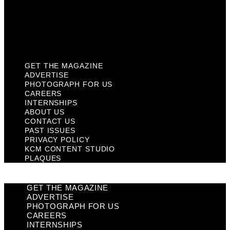
Privacy Policy
KCM Content Studio
Plaques
GET THE MAGAZINE
ADVERTISE
PHOTOGRAPH FOR US
CAREERS
INTERNSHIPS
ABOUT US
CONTACT US
PAST ISSUES
PRIVACY POLICY
KCM CONTENT STUDIO
PLAQUES
GET THE MAGAZINE
ADVERTISE
PHOTOGRAPH FOR US
CAREERS
INTERNSHIPS