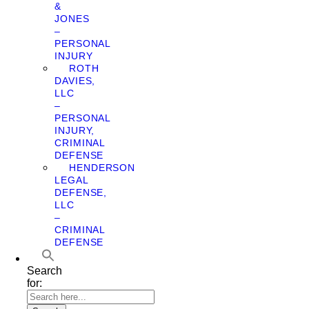
&
JONES
–
PERSONAL
INJURY
ROTH
DAVIES,
LLC
–
PERSONAL
INJURY,
CRIMINAL
DEFENSE
HENDERSON
LEGAL
DEFENSE,
LLC
–
CRIMINAL
DEFENSE
Search
for: