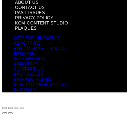
ABOUT US
CONTACT US
PAST ISSUES
PRIVACY POLICY
KCM CONTENT STUDIO
PLAQUES
GET THE MAGAZINE
ADVERTISE
PHOTOGRAPH FOR US
CAREERS
INTERNSHIPS
ABOUT US
CONTACT US
PAST ISSUES
PRIVACY POLICY
KCM CONTENT STUDIO
PLAQUES