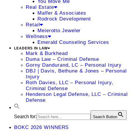
You Move Me
Real Estate
Malfer & Associates
Rodrock Development
Retail
Meierotto Jeweler
Wellness
Emerald Counseling Services
LEADERS IN LAW
Mark & Burkhead
Duma Law – Criminal Defense
Gorny Dandurand, LC – Personal Injury
DBJ | Davis, Bethune & Jones – Personal
Injury
Roth Davies, LLC – Personal Injury,
Criminal Defense
Henderson Legal Defense, LLC – Criminal
Defense
Search for:
Search Button
BOKC 2026 WINNERS