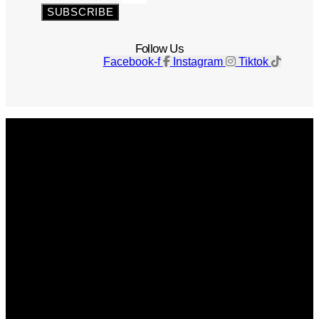
SUBSCRIBE
Follow Us
Facebook-f
Instagram
Tiktok
Get The Magazine
Advertise
Photograph For Us
Careers
Internships
About Us
Contact Us
Past Issues