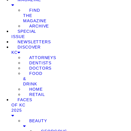
FIND
THE
MAGAZINE
ARCHIVE
SPECIAL
ISSUE
NEWSLETTERS
DISCOVER
KC
ATTORNEYS
DENTISTS
DOCTORS
FOOD
&
DRINK
HOME
RETAIL
FACES
OF KC
2025
BEAUTY