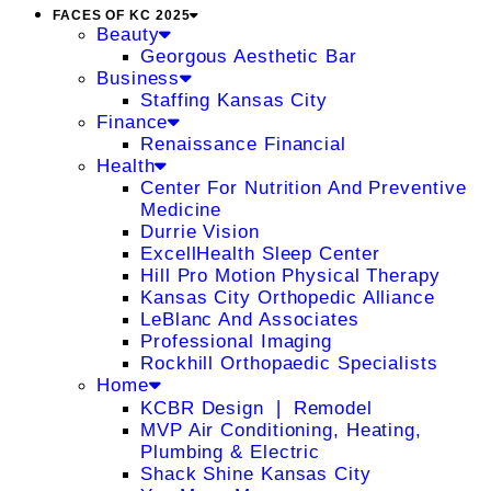
FACES OF KC 2025
Beauty
Georgous Aesthetic Bar
Business
Staffing Kansas City
Finance
Renaissance Financial
Health
Center For Nutrition And Preventive
Medicine
Durrie Vision
ExcellHealth Sleep Center
Hill Pro Motion Physical Therapy
Kansas City Orthopedic Alliance
LeBlanc And Associates
Professional Imaging
Rockhill Orthopaedic Specialists
Home
KCBR Design ❘ Remodel
MVP Air Conditioning, Heating,
Plumbing & Electric
Shack Shine Kansas City