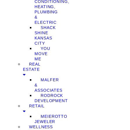
CONDITIONING,
HEATING,
PLUMBING
&
ELECTRIC
SHACK
SHINE
KANSAS
CITY
YOU
MOVE
ME
REAL
ESTATE
MALFER
&
ASSOCIATES
RODROCK
DEVELOPMENT
RETAIL
MEIEROTTO
JEWELER
WELLNESS