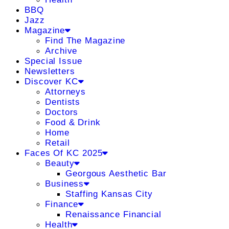
BBQ
Jazz
Magazine
Find The Magazine
Archive
Special Issue
Newsletters
Discover KC
Attorneys
Dentists
Doctors
Food & Drink
Home
Retail
Faces Of KC 2025
Beauty
Georgous Aesthetic Bar
Business
Staffing Kansas City
Finance
Renaissance Financial
Health