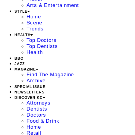
Arts & Entertainment
STYLE
Home
Scene
Trends
HEALTH
Top Doctors
Top Dentists
Health
BBQ
JAZZ
MAGAZINE
Find The Magazine
Archive
SPECIAL ISSUE
NEWSLETTERS
DISCOVER KC
Attorneys
Dentists
Doctors
Food & Drink
Home
Retail