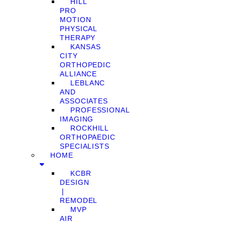
HILL
PRO
MOTION
PHYSICAL
THERAPY
KANSAS
CITY
ORTHOPEDIC
ALLIANCE
LEBLANC
AND
ASSOCIATES
PROFESSIONAL
IMAGING
ROCKHILL
ORTHOPAEDIC
SPECIALISTS
HOME
KCBR
DESIGN
❘
REMODEL
MVP
AIR