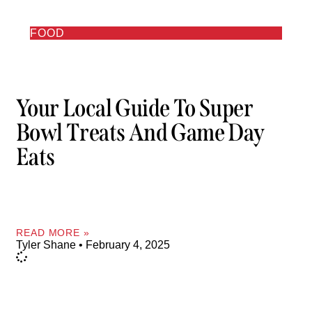
FOOD
Your Local Guide To Super
Bowl Treats And Game Day
Eats
READ MORE »
Tyler Shane
February 4, 2025