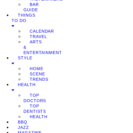
BAR
GUIDE
THINGS
TO DO
CALENDAR
TRAVEL
ARTS
&
ENTERTAINMENT
STYLE
HOME
SCENE
TRENDS
HEALTH
TOP
DOCTORS
TOP
DENTISTS
HEALTH
BBQ
JAZZ
MAGAZINE