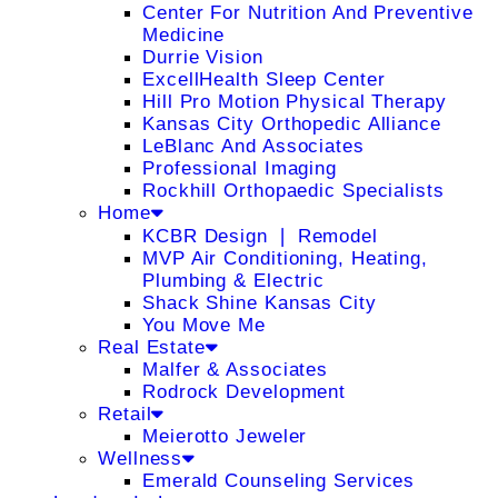
Center For Nutrition And Preventive
Medicine
Durrie Vision
ExcellHealth Sleep Center
Hill Pro Motion Physical Therapy
Kansas City Orthopedic Alliance
LeBlanc And Associates
Professional Imaging
Rockhill Orthopaedic Specialists
Home
KCBR Design ❘ Remodel
MVP Air Conditioning, Heating,
Plumbing & Electric
Shack Shine Kansas City
You Move Me
Real Estate
Malfer & Associates
Rodrock Development
Retail
Meierotto Jeweler
Wellness
Emerald Counseling Services