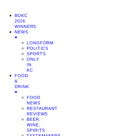
BOKC
2026
WINNERS
NEWS
LONGFORM
POLITICS
SPORTS
ONLY
IN
KC
FOOD
&
DRINK
FOOD
NEWS
RESTAURANT
REVIEWS
BEER,
WINE,
SPIRITS
TASTEMAKERS