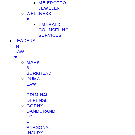
MEIEROTTO
JEWELER
WELLNESS
EMERALD
COUNSELING
SERVICES
LEADERS
IN
LAW
MARK
&
BURKHEAD
DUMA
LAW
–
CRIMINAL
DEFENSE
GORNY
DANDURAND,
LC
–
PERSONAL
INJURY