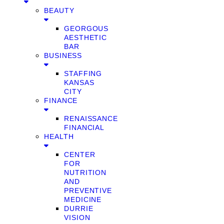
BEAUTY
GEORGOUS
AESTHETIC
BAR
BUSINESS
STAFFING
KANSAS
CITY
FINANCE
RENAISSANCE
FINANCIAL
HEALTH
CENTER
FOR
NUTRITION
AND
PREVENTIVE
MEDICINE
DURRIE
VISION