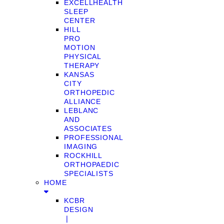
EXCELLHEALTH
SLEEP
CENTER
HILL
PRO
MOTION
PHYSICAL
THERAPY
KANSAS
CITY
ORTHOPEDIC
ALLIANCE
LEBLANC
AND
ASSOCIATES
PROFESSIONAL
IMAGING
ROCKHILL
ORTHOPAEDIC
SPECIALISTS
HOME
KCBR
DESIGN
❘