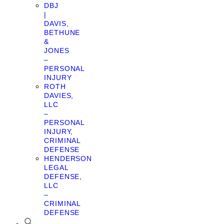
DBJ
|
DAVIS,
BETHUNE
&
JONES
–
PERSONAL
INJURY
ROTH
DAVIES,
LLC
–
PERSONAL
INJURY,
CRIMINAL
DEFENSE
HENDERSON
LEGAL
DEFENSE,
LLC
–
CRIMINAL
DEFENSE