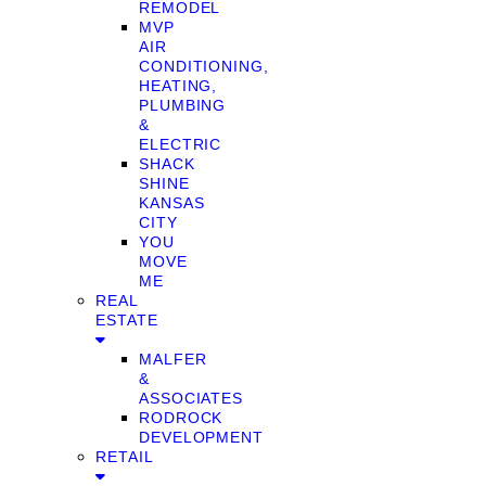
REMODEL
MVP
AIR
CONDITIONING,
HEATING,
PLUMBING
&
ELECTRIC
SHACK
SHINE
KANSAS
CITY
YOU
MOVE
ME
REAL
ESTATE
MALFER
&
ASSOCIATES
RODROCK
DEVELOPMENT
RETAIL