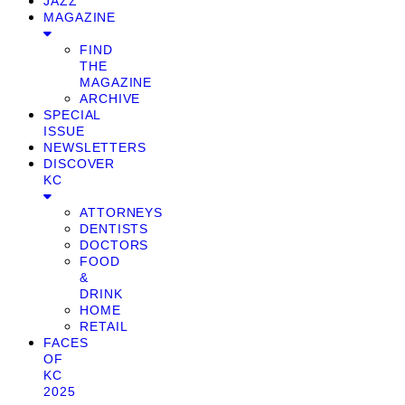
JAZZ
MAGAZINE
FIND
THE
MAGAZINE
ARCHIVE
SPECIAL
ISSUE
NEWSLETTERS
DISCOVER
KC
ATTORNEYS
DENTISTS
DOCTORS
FOOD
&
DRINK
HOME
RETAIL
FACES
OF
KC
2025