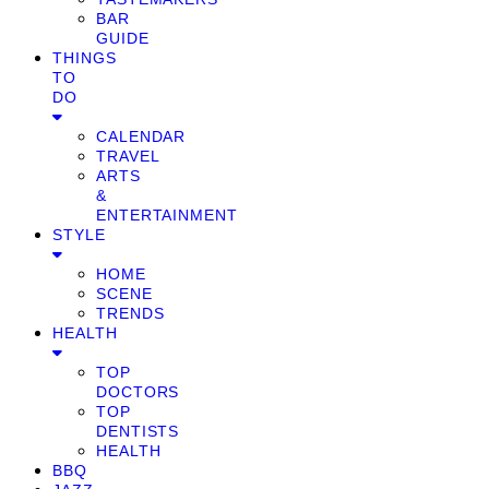
BAR
GUIDE
THINGS
TO
DO
CALENDAR
TRAVEL
ARTS
&
ENTERTAINMENT
STYLE
HOME
SCENE
TRENDS
HEALTH
TOP
DOCTORS
TOP
DENTISTS
HEALTH
BBQ