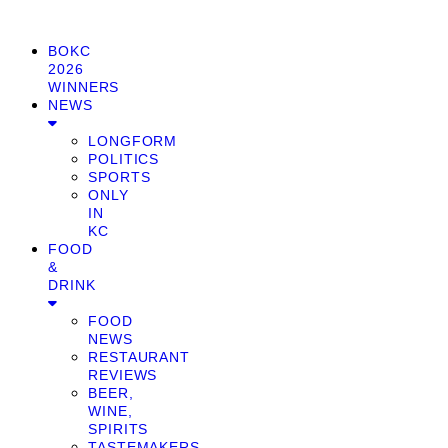
BOKC
2026
WINNERS
NEWS
LONGFORM
POLITICS
SPORTS
ONLY
IN
KC
FOOD
&
DRINK
FOOD
NEWS
RESTAURANT
REVIEWS
BEER,
WINE,
SPIRITS
TASTEMAKERS