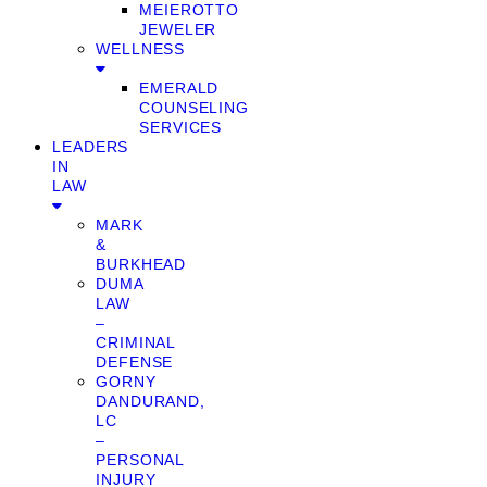
MEIEROTTO
JEWELER
WELLNESS
EMERALD
COUNSELING
SERVICES
LEADERS
IN
LAW
MARK
&
BURKHEAD
DUMA
LAW
–
CRIMINAL
DEFENSE
GORNY
DANDURAND,
LC
–
PERSONAL
INJURY