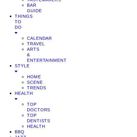
BAR
GUIDE
THINGS
TO
DO
CALENDAR
TRAVEL
ARTS
&
ENTERTAINMENT
STYLE
HOME
SCENE
TRENDS
HEALTH
TOP
DOCTORS
TOP
DENTISTS
HEALTH
BBQ