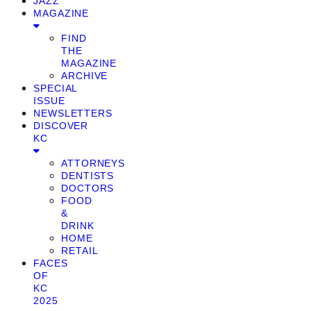
JAZZ
MAGAZINE
FIND
THE
MAGAZINE
ARCHIVE
SPECIAL
ISSUE
NEWSLETTERS
DISCOVER
KC
ATTORNEYS
DENTISTS
DOCTORS
FOOD
&
DRINK
HOME
RETAIL
FACES
OF
KC
2025