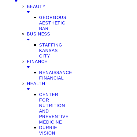
BEAUTY
GEORGOUS
AESTHETIC
BAR
BUSINESS
STAFFING
KANSAS
CITY
FINANCE
RENAISSANCE
FINANCIAL
HEALTH
CENTER
FOR
NUTRITION
AND
PREVENTIVE
MEDICINE
DURRIE
VISION