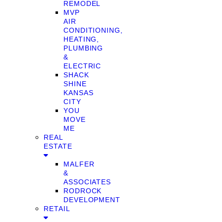
REMODEL
MVP
AIR
CONDITIONING,
HEATING,
PLUMBING
&
ELECTRIC
SHACK
SHINE
KANSAS
CITY
YOU
MOVE
ME
REAL
ESTATE
MALFER
&
ASSOCIATES
RODROCK
DEVELOPMENT
RETAIL