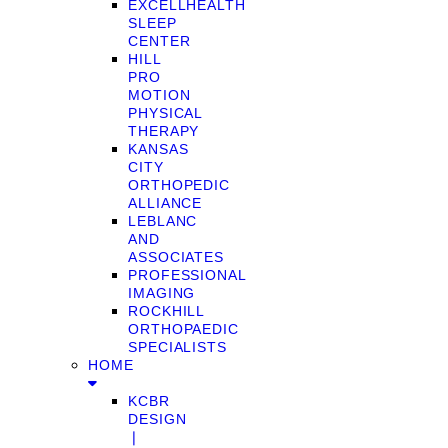
EXCELLHEALTH
SLEEP
CENTER
HILL
PRO
MOTION
PHYSICAL
THERAPY
KANSAS
CITY
ORTHOPEDIC
ALLIANCE
LEBLANC
AND
ASSOCIATES
PROFESSIONAL
IMAGING
ROCKHILL
ORTHOPAEDIC
SPECIALISTS
HOME
KCBR
DESIGN
❘