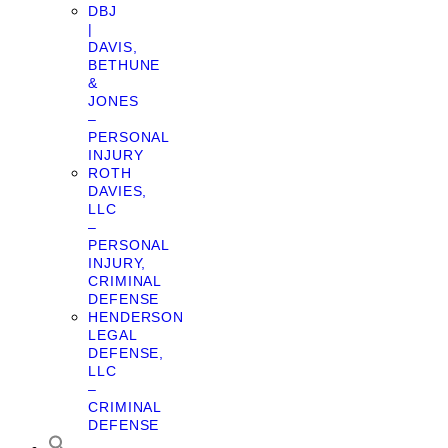
DBJ
|
DAVIS,
BETHUNE
&
JONES
–
PERSONAL
INJURY
ROTH
DAVIES,
LLC
–
PERSONAL
INJURY,
CRIMINAL
DEFENSE
HENDERSON
LEGAL
DEFENSE,
LLC
–
CRIMINAL
DEFENSE