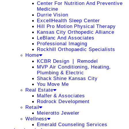
Center For Nutrition And Preventive
Medicine
Durrie Vision
ExcellHealth Sleep Center
Hill Pro Motion Physical Therapy
Kansas City Orthopedic Alliance
LeBlanc And Associates
Professional Imaging
Rockhill Orthopaedic Specialists
Home
KCBR Design ❘ Remodel
MVP Air Conditioning, Heating,
Plumbing & Electric
Shack Shine Kansas City
You Move Me
Real Estate
Malfer & Associates
Rodrock Development
Retail
Meierotto Jeweler
Wellness
Emerald Counseling Services