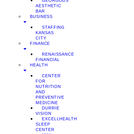
GEORGOUS
AESTHETIC
BAR
BUSINESS
STAFFING
KANSAS
CITY
FINANCE
RENAISSANCE
FINANCIAL
HEALTH
CENTER
FOR
NUTRITION
AND
PREVENTIVE
MEDICINE
DURRIE
VISION
EXCELLHEALTH
SLEEP
CENTER