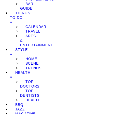
BAR
GUIDE
THINGS
TO DO
CALENDAR
TRAVEL
ARTS
&
ENTERTAINMENT
STYLE
HOME
SCENE
TRENDS
HEALTH
TOP
DOCTORS
TOP
DENTISTS
HEALTH
BBQ
JAZZ
MAGAZINE