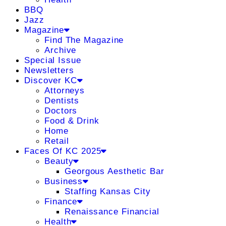
BBQ
Jazz
Magazine
Find The Magazine
Archive
Special Issue
Newsletters
Discover KC
Attorneys
Dentists
Doctors
Food & Drink
Home
Retail
Faces Of KC 2025
Beauty
Georgous Aesthetic Bar
Business
Staffing Kansas City
Finance
Renaissance Financial
Health