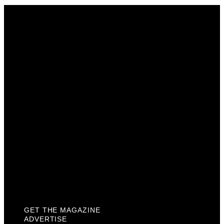
Get The Magazine
Advertise
Photograph For Us
Careers
Internships
About Us
Contact Us
Past Issues
Privacy Policy
KCM Content Studio
Plaques
GET THE MAGAZINE
ADVERTISE