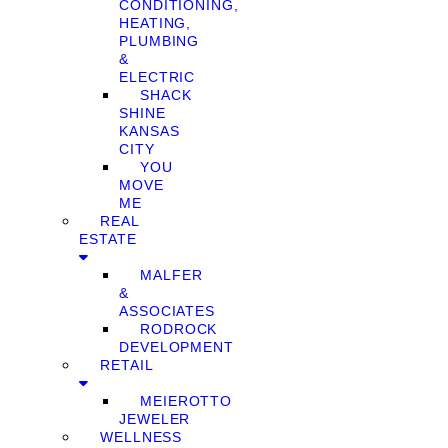
CONDITIONING,
HEATING,
PLUMBING
&
ELECTRIC
SHACK
SHINE
KANSAS
CITY
YOU
MOVE
ME
REAL
ESTATE
MALFER
&
ASSOCIATES
RODROCK
DEVELOPMENT
RETAIL
MEIEROTTO
JEWELER
WELLNESS