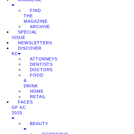
FIND
THE
MAGAZINE
ARCHIVE
SPECIAL
ISSUE
NEWSLETTERS
DISCOVER
KC
ATTORNEYS
DENTISTS
DOCTORS
FOOD
&
DRINK
HOME
RETAIL
FACES
OF KC
2025
BEAUTY