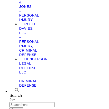
&
JONES
–
PERSONAL
INJURY
ROTH
DAVIES,
LLC
–
PERSONAL
INJURY,
CRIMINAL
DEFENSE
HENDERSON
LEGAL
DEFENSE,
LLC
–
CRIMINAL
DEFENSE
Search
for: