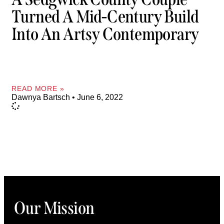
Turned A Mid-Century Build
Into An Artsy Contemporary
READ MORE »
Dawnya Bartsch
June 6, 2022
Our Mission