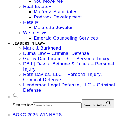
You Move Me
Real Estate
Malfer & Associates
Rodrock Development
Retail
Meierotto Jeweler
Wellness
Emerald Counseling Services
LEADERS IN LAW
Mark & Burkhead
Duma Law – Criminal Defense
Gorny Dandurand, LC – Personal Injury
DBJ | Davis, Bethune & Jones – Personal
Injury
Roth Davies, LLC – Personal Injury,
Criminal Defense
Henderson Legal Defense, LLC – Criminal
Defense
Search for:
Search Button
BOKC 2026 WINNERS