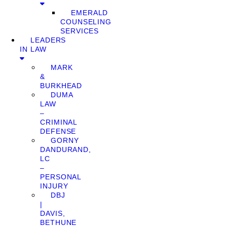
EMERALD
COUNSELING
SERVICES
LEADERS
IN LAW
MARK
&
BURKHEAD
DUMA
LAW
–
CRIMINAL
DEFENSE
GORNY
DANDURAND,
LC
–
PERSONAL
INJURY
DBJ
|
DAVIS,
BETHUNE