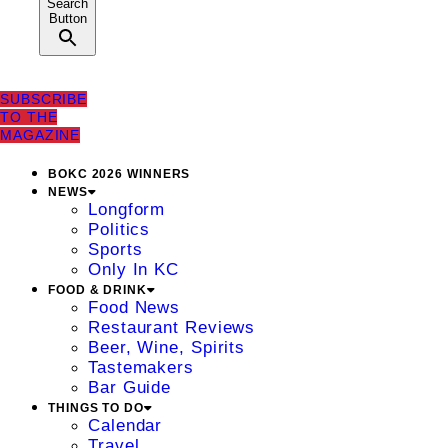
Search
Button
SUBSCRIBE
TO THE
MAGAZINE
BOKC 2026 WINNERS
NEWS
Longform
Politics
Sports
Only In KC
FOOD & DRINK
Food News
Restaurant Reviews
Beer, Wine, Spirits
Tastemakers
Bar Guide
THINGS TO DO
Calendar
Travel