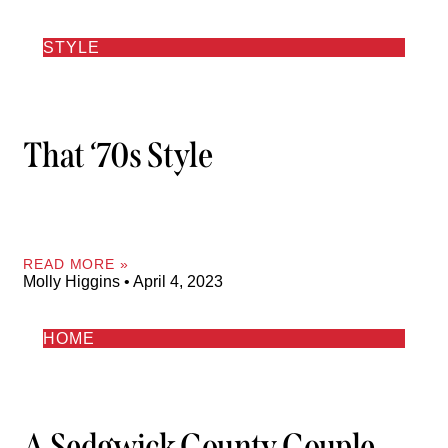
STYLE
That ‘70s Style
READ MORE »
Molly Higgins
April 4, 2023
HOME
A Sedgwick County Couple