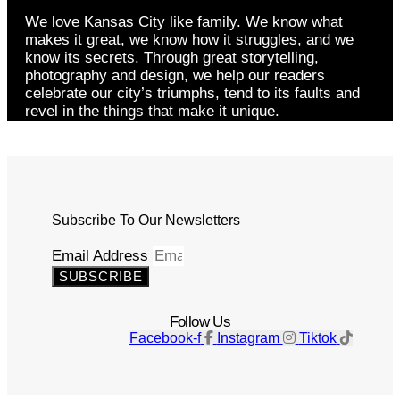
We love Kansas City like family. We know what
makes it great, we know how it struggles, and we
know its secrets. Through great storytelling,
photography and design, we help our readers
celebrate our city’s triumphs, tend to its faults and
revel in the things that make it unique.
Subscribe To Our Newsletters
Email Address
SUBSCRIBE
Follow Us
Facebook-f
Instagram
Tiktok