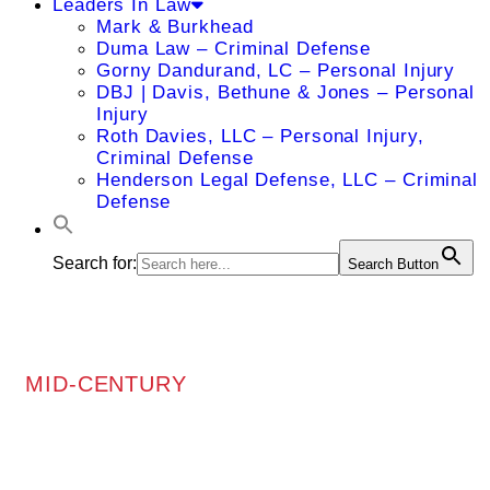
Leaders In Law
Mark & Burkhead
Duma Law – Criminal Defense
Gorny Dandurand, LC – Personal Injury
DBJ | Davis, Bethune & Jones – Personal
Injury
Roth Davies, LLC – Personal Injury,
Criminal Defense
Henderson Legal Defense, LLC – Criminal
Defense
Search for:
Search Button
MID-CENTURY