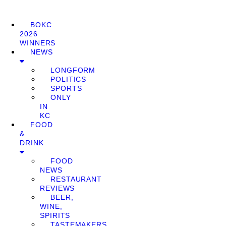
BOKC
2026
WINNERS
NEWS
LONGFORM
POLITICS
SPORTS
ONLY
IN
KC
FOOD
&
DRINK
FOOD
NEWS
RESTAURANT
REVIEWS
BEER,
WINE,
SPIRITS
TASTEMAKERS