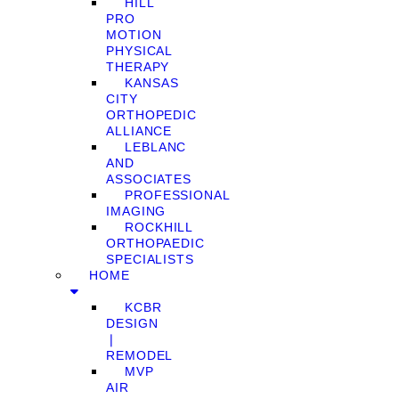
HILL
PRO
MOTION
PHYSICAL
THERAPY
KANSAS
CITY
ORTHOPEDIC
ALLIANCE
LEBLANC
AND
ASSOCIATES
PROFESSIONAL
IMAGING
ROCKHILL
ORTHOPAEDIC
SPECIALISTS
HOME
KCBR
DESIGN
❘
REMODEL
MVP
AIR