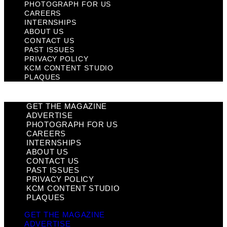
PHOTOGRAPH FOR US
CAREERS
INTERNSHIPS
ABOUT US
CONTACT US
PAST ISSUES
PRIVACY POLICY
KCM CONTENT STUDIO
PLAQUES
GET THE MAGAZINE
ADVERTISE
PHOTOGRAPH FOR US
CAREERS
INTERNSHIPS
ABOUT US
CONTACT US
PAST ISSUES
PRIVACY POLICY
KCM CONTENT STUDIO
PLAQUES
GET THE MAGAZINE
ADVERTISE