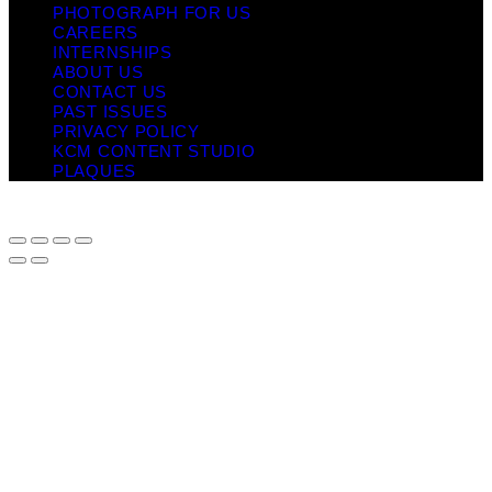
PHOTOGRAPH FOR US
CAREERS
INTERNSHIPS
ABOUT US
CONTACT US
PAST ISSUES
PRIVACY POLICY
KCM CONTENT STUDIO
PLAQUES