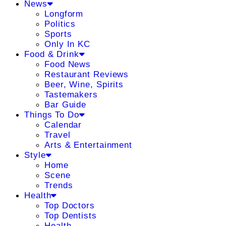
News
Longform
Politics
Sports
Only In KC
Food & Drink
Food News
Restaurant Reviews
Beer, Wine, Spirits
Tastemakers
Bar Guide
Things To Do
Calendar
Travel
Arts & Entertainment
Style
Home
Scene
Trends
Health
Top Doctors
Top Dentists
Health