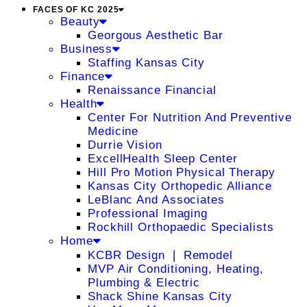
FACES OF KC 2025
Beauty
Georgous Aesthetic Bar
Business
Staffing Kansas City
Finance
Renaissance Financial
Health
Center For Nutrition And Preventive
Medicine
Durrie Vision
ExcellHealth Sleep Center
Hill Pro Motion Physical Therapy
Kansas City Orthopedic Alliance
LeBlanc And Associates
Professional Imaging
Rockhill Orthopaedic Specialists
Home
KCBR Design ❘ Remodel
MVP Air Conditioning, Heating,
Plumbing & Electric
Shack Shine Kansas City