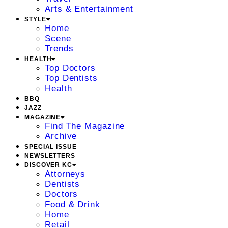
Arts & Entertainment
STYLE
Home
Scene
Trends
HEALTH
Top Doctors
Top Dentists
Health
BBQ
JAZZ
MAGAZINE
Find The Magazine
Archive
SPECIAL ISSUE
NEWSLETTERS
DISCOVER KC
Attorneys
Dentists
Doctors
Food & Drink
Home
Retail