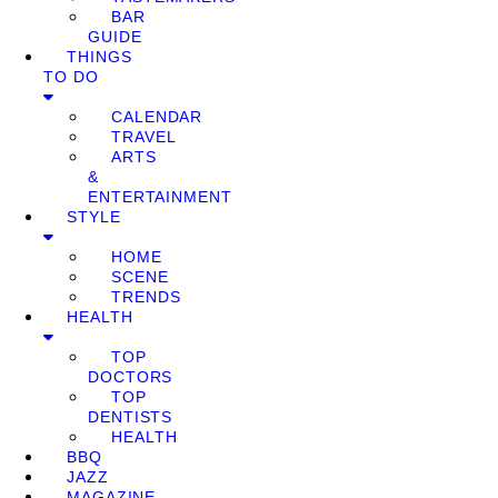
BAR
GUIDE
THINGS
TO DO
CALENDAR
TRAVEL
ARTS
&
ENTERTAINMENT
STYLE
HOME
SCENE
TRENDS
HEALTH
TOP
DOCTORS
TOP
DENTISTS
HEALTH
BBQ
JAZZ
MAGAZINE