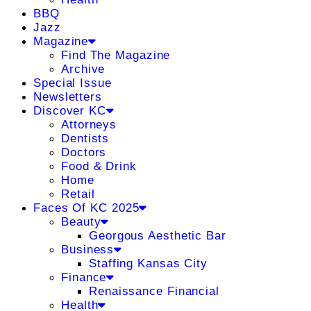
BBQ
Jazz
Magazine
Find The Magazine
Archive
Special Issue
Newsletters
Discover KC
Attorneys
Dentists
Doctors
Food & Drink
Home
Retail
Faces Of KC 2025
Beauty
Georgous Aesthetic Bar
Business
Staffing Kansas City
Finance
Renaissance Financial
Health