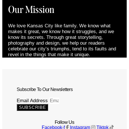
Our Mission
We love Kansas City like family. We know what
makes it great, we know how it struggles, and we
know its secrets. Through great storytelling,
photography and design, we help our readers
celebrate our city’s triumphs, tend to its faults and
revel in the things that make it unique.
Subscribe To Our Newsletters
Email Address
SUBSCRIBE
Follow Us
Facebook-f
Instagram
Tiktok