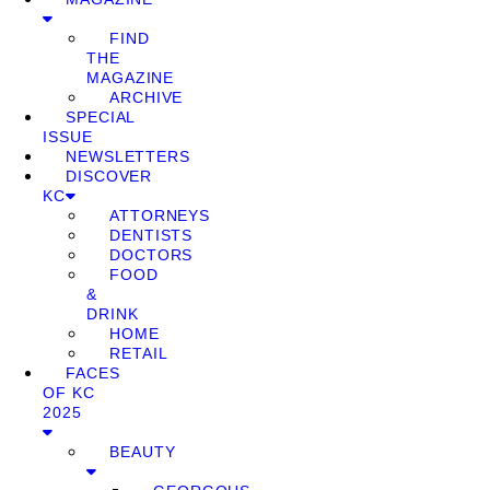
FIND
THE
MAGAZINE
ARCHIVE
SPECIAL
ISSUE
NEWSLETTERS
DISCOVER
KC
ATTORNEYS
DENTISTS
DOCTORS
FOOD
&
DRINK
HOME
RETAIL
FACES
OF KC
2025
BEAUTY