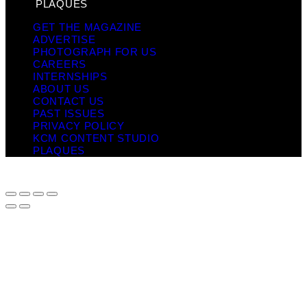
PLAQUES
GET THE MAGAZINE
ADVERTISE
PHOTOGRAPH FOR US
CAREERS
INTERNSHIPS
ABOUT US
CONTACT US
PAST ISSUES
PRIVACY POLICY
KCM CONTENT STUDIO
PLAQUES