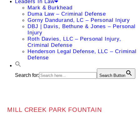
Leaders In Law
Mark & Burkhead
Duma Law – Criminal Defense
Gorny Dandurand, LC – Personal Injury
DBJ | Davis, Bethune & Jones – Personal
Injury
Roth Davies, LLC – Personal Injury,
Criminal Defense
Henderson Legal Defense, LLC – Criminal
Defense
Search for:
Search Button
MILL CREEK PARK FOUNTAIN