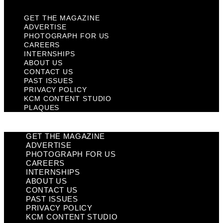
GET THE MAGAZINE
ADVERTISE
PHOTOGRAPH FOR US
CAREERS
INTERNSHIPS
ABOUT US
CONTACT US
PAST ISSUES
PRIVACY POLICY
KCM CONTENT STUDIO
PLAQUES
GET THE MAGAZINE
ADVERTISE
PHOTOGRAPH FOR US
CAREERS
INTERNSHIPS
ABOUT US
CONTACT US
PAST ISSUES
PRIVACY POLICY
KCM CONTENT STUDIO