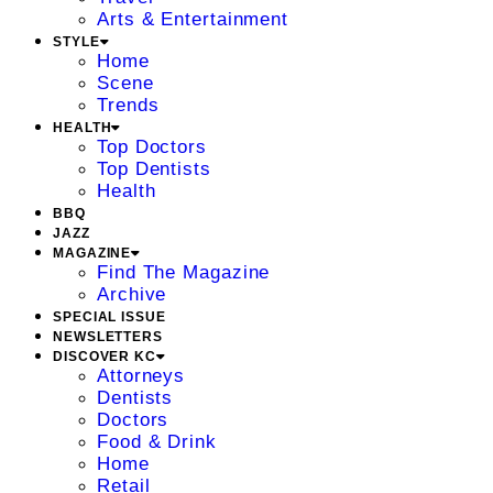
Arts & Entertainment
STYLE
Home
Scene
Trends
HEALTH
Top Doctors
Top Dentists
Health
BBQ
JAZZ
MAGAZINE
Find The Magazine
Archive
SPECIAL ISSUE
NEWSLETTERS
DISCOVER KC
Attorneys
Dentists
Doctors
Food & Drink
Home
Retail