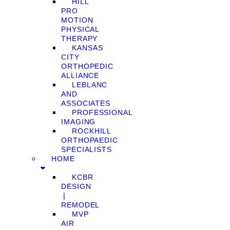
HILL
PRO
MOTION
PHYSICAL
THERAPY
KANSAS
CITY
ORTHOPEDIC
ALLIANCE
LEBLANC
AND
ASSOCIATES
PROFESSIONAL
IMAGING
ROCKHILL
ORTHOPAEDIC
SPECIALISTS
HOME
KCBR
DESIGN
❘
REMODEL
MVP
AIR