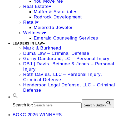
You Move Me
Real Estate
Malfer & Associates
Rodrock Development
Retail
Meierotto Jeweler
Wellness
Emerald Counseling Services
LEADERS IN LAW
Mark & Burkhead
Duma Law – Criminal Defense
Gorny Dandurand, LC – Personal Injury
DBJ | Davis, Bethune & Jones – Personal
Injury
Roth Davies, LLC – Personal Injury,
Criminal Defense
Henderson Legal Defense, LLC – Criminal
Defense
Search for:
Search Button
BOKC 2026 WINNERS