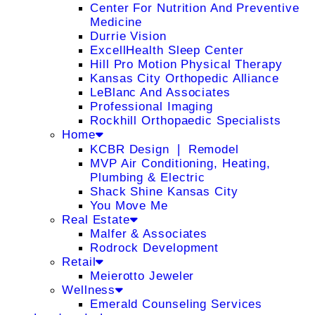
Center For Nutrition And Preventive
Medicine
Durrie Vision
ExcellHealth Sleep Center
Hill Pro Motion Physical Therapy
Kansas City Orthopedic Alliance
LeBlanc And Associates
Professional Imaging
Rockhill Orthopaedic Specialists
Home
KCBR Design ❘ Remodel
MVP Air Conditioning, Heating,
Plumbing & Electric
Shack Shine Kansas City
You Move Me
Real Estate
Malfer & Associates
Rodrock Development
Retail
Meierotto Jeweler
Wellness
Emerald Counseling Services