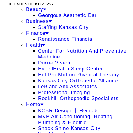
FACES OF KC 2025
Beauty
Georgous Aesthetic Bar
Business
Staffing Kansas City
Finance
Renaissance Financial
Health
Center For Nutrition And Preventive
Medicine
Durrie Vision
ExcellHealth Sleep Center
Hill Pro Motion Physical Therapy
Kansas City Orthopedic Alliance
LeBlanc And Associates
Professional Imaging
Rockhill Orthopaedic Specialists
Home
KCBR Design ❘ Remodel
MVP Air Conditioning, Heating,
Plumbing & Electric
Shack Shine Kansas City