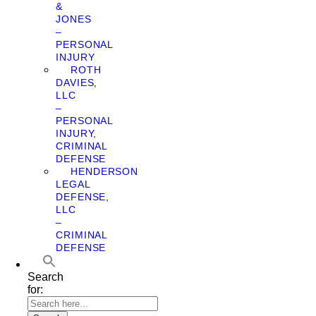
&
JONES
–
PERSONAL
INJURY
ROTH
DAVIES,
LLC
–
PERSONAL
INJURY,
CRIMINAL
DEFENSE
HENDERSON
LEGAL
DEFENSE,
LLC
–
CRIMINAL
DEFENSE
Search
for: