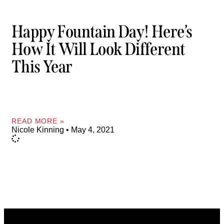
Happy Fountain Day! Here’s
How It Will Look Different
This Year
READ MORE »
Nicole Kinning
May 4, 2021