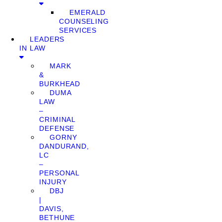
EMERALD
COUNSELING
SERVICES
LEADERS
IN LAW
MARK
&
BURKHEAD
DUMA
LAW
–
CRIMINAL
DEFENSE
GORNY
DANDURAND,
LC
–
PERSONAL
INJURY
DBJ
|
DAVIS,
BETHUNE