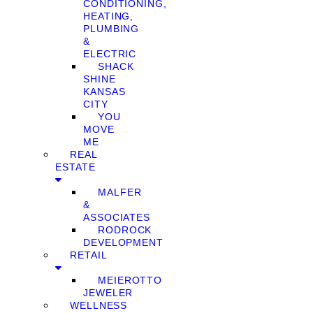
CONDITIONING,
HEATING,
PLUMBING
&
ELECTRIC
SHACK
SHINE
KANSAS
CITY
YOU
MOVE
ME
REAL
ESTATE
MALFER
&
ASSOCIATES
RODROCK
DEVELOPMENT
RETAIL
MEIEROTTO
JEWELER
WELLNESS