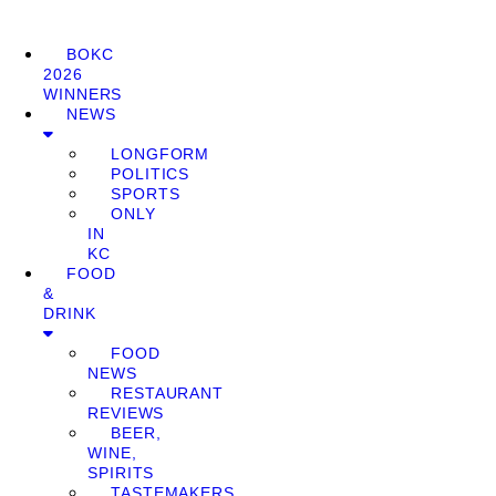
BOKC
2026
WINNERS
NEWS
LONGFORM
POLITICS
SPORTS
ONLY
IN
KC
FOOD
&
DRINK
FOOD
NEWS
RESTAURANT
REVIEWS
BEER,
WINE,
SPIRITS
TASTEMAKERS