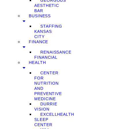
GEORGOUS
AESTHETIC
BAR
BUSINESS
STAFFING
KANSAS
CITY
FINANCE
RENAISSANCE
FINANCIAL
HEALTH
CENTER
FOR
NUTRITION
AND
PREVENTIVE
MEDICINE
DURRIE
VISION
EXCELLHEALTH
SLEEP
CENTER