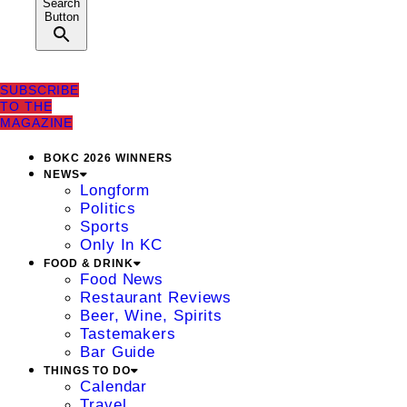
Search
Button
SUBSCRIBE
TO THE
MAGAZINE
BOKC 2026 WINNERS
NEWS
Longform
Politics
Sports
Only In KC
FOOD & DRINK
Food News
Restaurant Reviews
Beer, Wine, Spirits
Tastemakers
Bar Guide
THINGS TO DO
Calendar
Travel