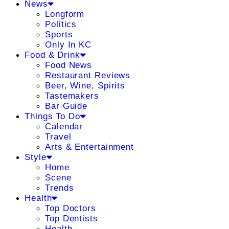
News
Longform
Politics
Sports
Only In KC
Food & Drink
Food News
Restaurant Reviews
Beer, Wine, Spirits
Tastemakers
Bar Guide
Things To Do
Calendar
Travel
Arts & Entertainment
Style
Home
Scene
Trends
Health
Top Doctors
Top Dentists
Health