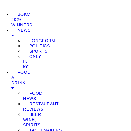
BOKC
2026
WINNERS
NEWS
LONGFORM
POLITICS
SPORTS
ONLY
IN
KC
FOOD
&
DRINK
FOOD
NEWS
RESTAURANT
REVIEWS
BEER,
WINE,
SPIRITS
TASTEMAKERS