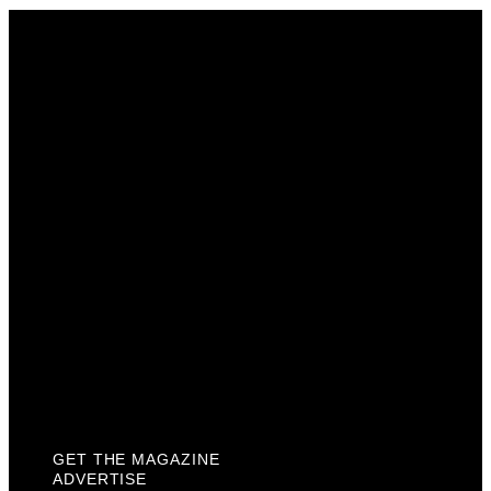
Get The Magazine
Advertise
Photograph For Us
Careers
Internships
About Us
Contact Us
Past Issues
Privacy Policy
KCM Content Studio
Plaques
GET THE MAGAZINE
ADVERTISE