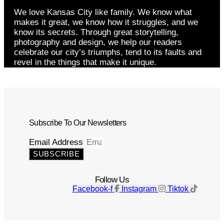
We love Kansas City like family. We know what
makes it great, we know how it struggles, and we
know its secrets. Through great storytelling,
photography and design, we help our readers
celebrate our city’s triumphs, tend to its faults and
revel in the things that make it unique.
Subscribe To Our Newsletters
Email Address
SUBSCRIBE
Follow Us
Facebook-f
Instagram
Tiktok