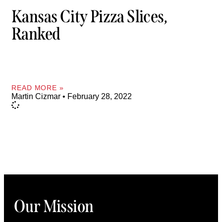
Kansas City Pizza Slices,
Ranked
READ MORE »
Martin Cizmar
February 28, 2022
Our Mission