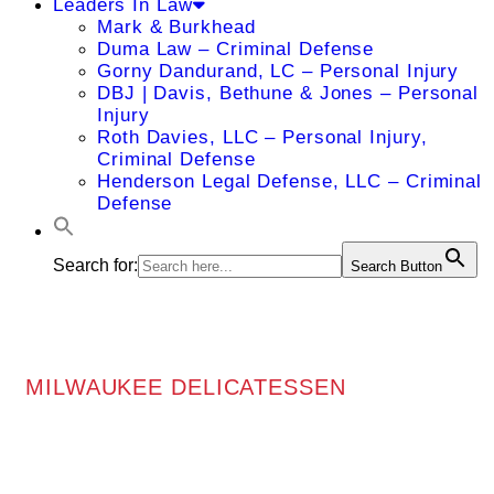
Leaders In Law
Mark & Burkhead
Duma Law – Criminal Defense
Gorny Dandurand, LC – Personal Injury
DBJ | Davis, Bethune & Jones – Personal
Injury
Roth Davies, LLC – Personal Injury,
Criminal Defense
Henderson Legal Defense, LLC – Criminal
Defense
Search for:
Search Button
MILWAUKEE DELICATESSEN