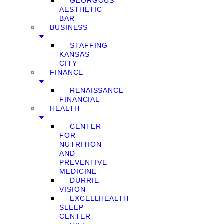
GEORGOUS
AESTHETIC
BAR
BUSINESS
STAFFING
KANSAS
CITY
FINANCE
RENAISSANCE
FINANCIAL
HEALTH
CENTER
FOR
NUTRITION
AND
PREVENTIVE
MEDICINE
DURRIE
VISION
EXCELLHEALTH
SLEEP
CENTER