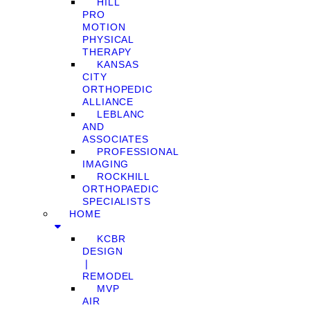
HILL
PRO
MOTION
PHYSICAL
THERAPY
KANSAS
CITY
ORTHOPEDIC
ALLIANCE
LEBLANC
AND
ASSOCIATES
PROFESSIONAL
IMAGING
ROCKHILL
ORTHOPAEDIC
SPECIALISTS
HOME
KCBR
DESIGN
❘
REMODEL
MVP
AIR