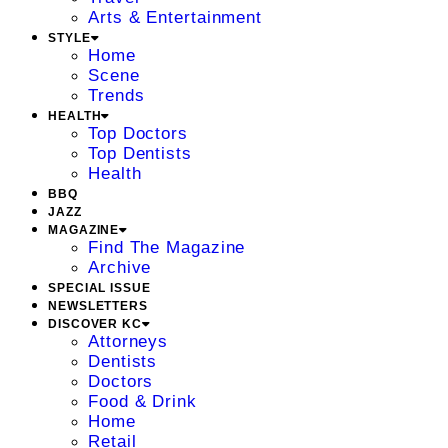
Arts & Entertainment
STYLE
Home
Scene
Trends
HEALTH
Top Doctors
Top Dentists
Health
BBQ
JAZZ
MAGAZINE
Find The Magazine
Archive
SPECIAL ISSUE
NEWSLETTERS
DISCOVER KC
Attorneys
Dentists
Doctors
Food & Drink
Home
Retail