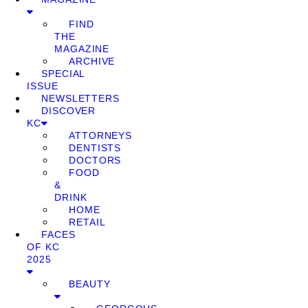
FIND
THE
MAGAZINE
ARCHIVE
SPECIAL
ISSUE
NEWSLETTERS
DISCOVER
KC
ATTORNEYS
DENTISTS
DOCTORS
FOOD
&
DRINK
HOME
RETAIL
FACES
OF KC
2025
BEAUTY