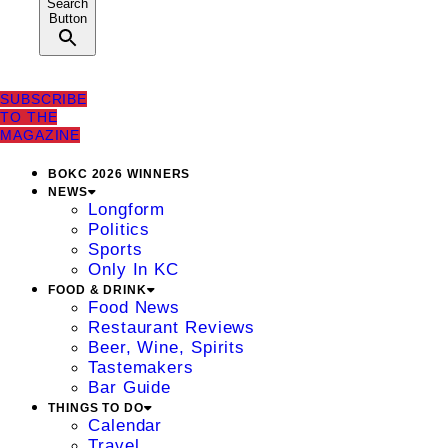
Search
Button
SUBSCRIBE
TO THE
MAGAZINE
BOKC 2026 WINNERS
NEWS
Longform
Politics
Sports
Only In KC
FOOD & DRINK
Food News
Restaurant Reviews
Beer, Wine, Spirits
Tastemakers
Bar Guide
THINGS TO DO
Calendar
Travel