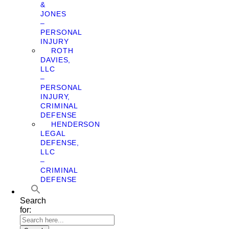
&
JONES
–
PERSONAL
INJURY
ROTH
DAVIES,
LLC
–
PERSONAL
INJURY,
CRIMINAL
DEFENSE
HENDERSON
LEGAL
DEFENSE,
LLC
–
CRIMINAL
DEFENSE
Search
for: