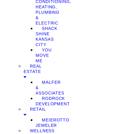
CONDITIONING,
HEATING,
PLUMBING
&
ELECTRIC
SHACK
SHINE
KANSAS
CITY
YOU
MOVE
ME
REAL
ESTATE
MALFER
&
ASSOCIATES
RODROCK
DEVELOPMENT
RETAIL
MEIEROTTO
JEWELER
WELLNESS