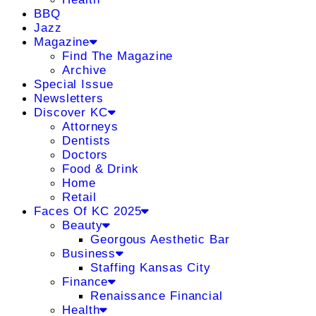
BBQ
Jazz
Magazine
Find The Magazine
Archive
Special Issue
Newsletters
Discover KC
Attorneys
Dentists
Doctors
Food & Drink
Home
Retail
Faces Of KC 2025
Beauty
Georgous Aesthetic Bar
Business
Staffing Kansas City
Finance
Renaissance Financial
Health