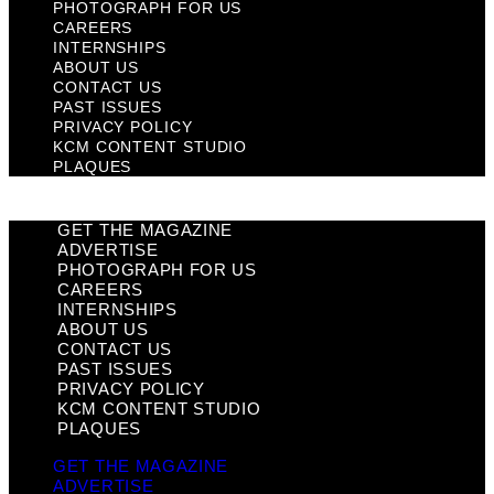
PHOTOGRAPH FOR US
CAREERS
INTERNSHIPS
ABOUT US
CONTACT US
PAST ISSUES
PRIVACY POLICY
KCM CONTENT STUDIO
PLAQUES
GET THE MAGAZINE
ADVERTISE
PHOTOGRAPH FOR US
CAREERS
INTERNSHIPS
ABOUT US
CONTACT US
PAST ISSUES
PRIVACY POLICY
KCM CONTENT STUDIO
PLAQUES
GET THE MAGAZINE
ADVERTISE