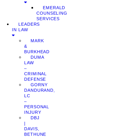
EMERALD
COUNSELING
SERVICES
LEADERS
IN LAW
MARK
&
BURKHEAD
DUMA
LAW
–
CRIMINAL
DEFENSE
GORNY
DANDURAND,
LC
–
PERSONAL
INJURY
DBJ
|
DAVIS,
BETHUNE