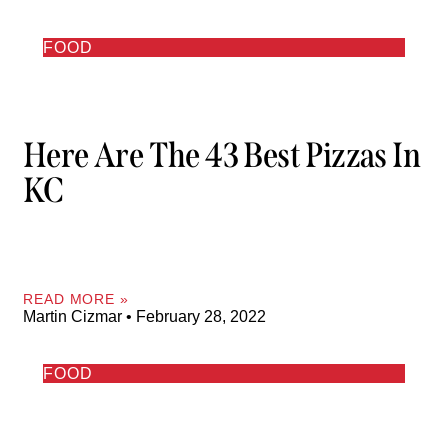
FOOD
Here Are The 43 Best Pizzas In
KC
READ MORE »
Martin Cizmar
February 28, 2022
FOOD