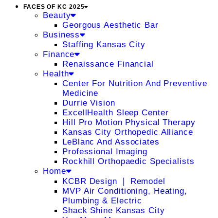
FACES OF KC 2025
Beauty
Georgous Aesthetic Bar
Business
Staffing Kansas City
Finance
Renaissance Financial
Health
Center For Nutrition And Preventive
Medicine
Durrie Vision
ExcellHealth Sleep Center
Hill Pro Motion Physical Therapy
Kansas City Orthopedic Alliance
LeBlanc And Associates
Professional Imaging
Rockhill Orthopaedic Specialists
Home
KCBR Design ❘ Remodel
MVP Air Conditioning, Heating,
Plumbing & Electric
Shack Shine Kansas City