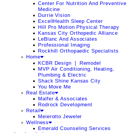
Center For Nutrition And Preventive
Medicine
Durrie Vision
ExcellHealth Sleep Center
Hill Pro Motion Physical Therapy
Kansas City Orthopedic Alliance
LeBlanc And Associates
Professional Imaging
Rockhill Orthopaedic Specialists
Home
KCBR Design ❘ Remodel
MVP Air Conditioning, Heating,
Plumbing & Electric
Shack Shine Kansas City
You Move Me
Real Estate
Malfer & Associates
Rodrock Development
Retail
Meierotto Jeweler
Wellness
Emerald Counseling Services