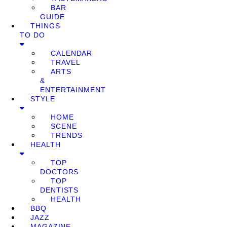
BAR
GUIDE
THINGS
TO DO
CALENDAR
TRAVEL
ARTS
&
ENTERTAINMENT
STYLE
HOME
SCENE
TRENDS
HEALTH
TOP
DOCTORS
TOP
DENTISTS
HEALTH
BBQ
JAZZ
MAGAZINE