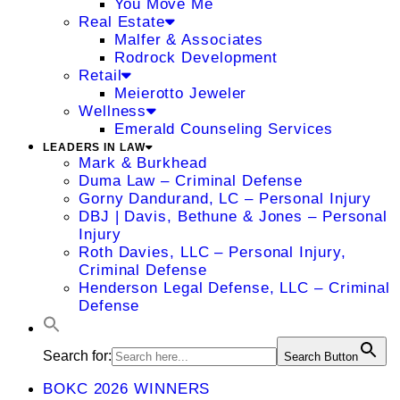
You Move Me
Real Estate
Malfer & Associates
Rodrock Development
Retail
Meierotto Jeweler
Wellness
Emerald Counseling Services
LEADERS IN LAW
Mark & Burkhead
Duma Law – Criminal Defense
Gorny Dandurand, LC – Personal Injury
DBJ | Davis, Bethune & Jones – Personal
Injury
Roth Davies, LLC – Personal Injury,
Criminal Defense
Henderson Legal Defense, LLC – Criminal
Defense
Search for:
Search Button
BOKC 2026 WINNERS