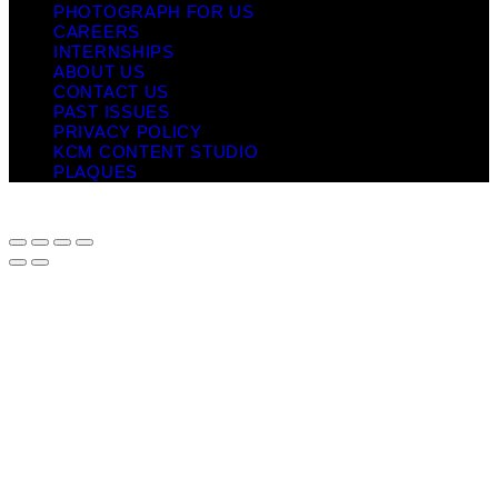
PHOTOGRAPH FOR US
CAREERS
INTERNSHIPS
ABOUT US
CONTACT US
PAST ISSUES
PRIVACY POLICY
KCM CONTENT STUDIO
PLAQUES