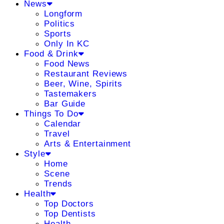
News
Longform
Politics
Sports
Only In KC
Food & Drink
Food News
Restaurant Reviews
Beer, Wine, Spirits
Tastemakers
Bar Guide
Things To Do
Calendar
Travel
Arts & Entertainment
Style
Home
Scene
Trends
Health
Top Doctors
Top Dentists
Health