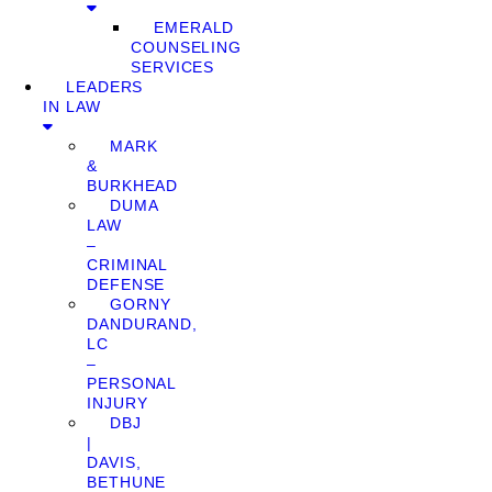
EMERALD
COUNSELING
SERVICES
LEADERS
IN LAW
MARK
&
BURKHEAD
DUMA
LAW
–
CRIMINAL
DEFENSE
GORNY
DANDURAND,
LC
–
PERSONAL
INJURY
DBJ
|
DAVIS,
BETHUNE