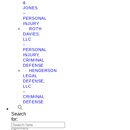
&
JONES
–
PERSONAL
INJURY
ROTH
DAVIES,
LLC
–
PERSONAL
INJURY,
CRIMINAL
DEFENSE
HENDERSON
LEGAL
DEFENSE,
LLC
–
CRIMINAL
DEFENSE
Search
for: