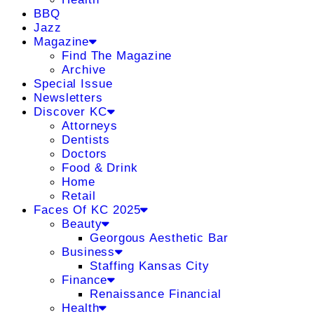
BBQ
Jazz
Magazine
Find The Magazine
Archive
Special Issue
Newsletters
Discover KC
Attorneys
Dentists
Doctors
Food & Drink
Home
Retail
Faces Of KC 2025
Beauty
Georgous Aesthetic Bar
Business
Staffing Kansas City
Finance
Renaissance Financial
Health