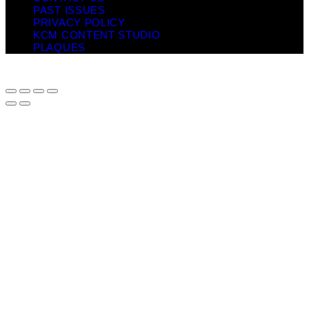
PAST ISSUES
PRIVACY POLICY
KCM CONTENT STUDIO
PLAQUES