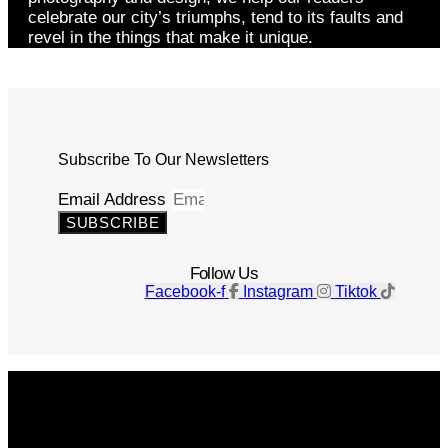
celebrate our city’s triumphs, tend to its faults and
revel in the things that make it unique.
Subscribe To Our Newsletters
Email Address
SUBSCRIBE
Follow Us
Facebook-f
Instagram
Tiktok
Get The Magazine
Advertise