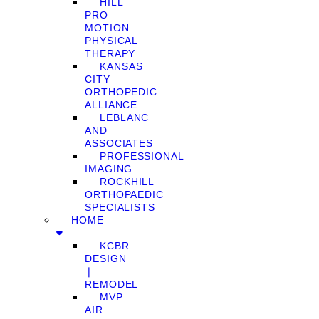
HILL
PRO
MOTION
PHYSICAL
THERAPY
KANSAS
CITY
ORTHOPEDIC
ALLIANCE
LEBLANC
AND
ASSOCIATES
PROFESSIONAL
IMAGING
ROCKHILL
ORTHOPAEDIC
SPECIALISTS
HOME
KCBR
DESIGN
❘
REMODEL
MVP
AIR