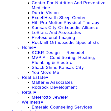
Center For Nutrition And Preventive
Medicine
Durrie Vision
ExcellHealth Sleep Center
Hill Pro Motion Physical Therapy
Kansas City Orthopedic Alliance
LeBlanc And Associates
Professional Imaging
Rockhill Orthopaedic Specialists
Home
KCBR Design ❘ Remodel
MVP Air Conditioning, Heating,
Plumbing & Electric
Shack Shine Kansas City
You Move Me
Real Estate
Malfer & Associates
Rodrock Development
Retail
Meierotto Jeweler
Wellness
Emerald Counseling Services