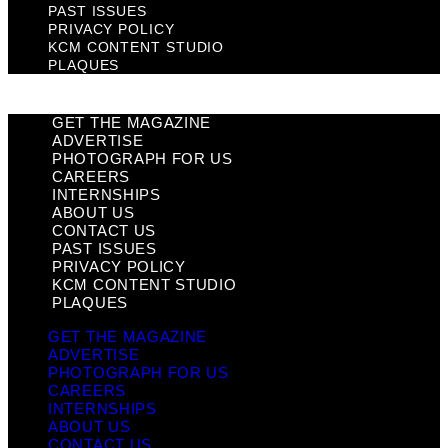
PAST ISSUES
PRIVACY POLICY
KCM CONTENT STUDIO
PLAQUES
GET THE MAGAZINE
ADVERTISE
PHOTOGRAPH FOR US
CAREERS
INTERNSHIPS
ABOUT US
CONTACT US
PAST ISSUES
PRIVACY POLICY
KCM CONTENT STUDIO
PLAQUES
GET THE MAGAZINE
ADVERTISE
PHOTOGRAPH FOR US
CAREERS
INTERNSHIPS
ABOUT US
CONTACT US