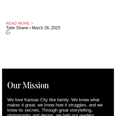
READ MORE »
Tyler Shane
March 26, 2025
Our Mission
We love Kansas City like family. We know what
makes it great, we know how it struggles, and we
know its secrets. Through great storytelling,
photography and design, we help our readers