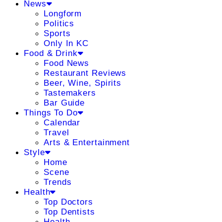
News
Longform
Politics
Sports
Only In KC
Food & Drink
Food News
Restaurant Reviews
Beer, Wine, Spirits
Tastemakers
Bar Guide
Things To Do
Calendar
Travel
Arts & Entertainment
Style
Home
Scene
Trends
Health
Top Doctors
Top Dentists
Health