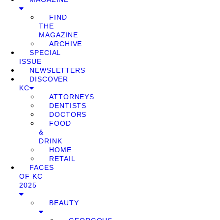
FIND
THE
MAGAZINE
ARCHIVE
SPECIAL
ISSUE
NEWSLETTERS
DISCOVER
KC
ATTORNEYS
DENTISTS
DOCTORS
FOOD
&
DRINK
HOME
RETAIL
FACES
OF KC
2025
BEAUTY