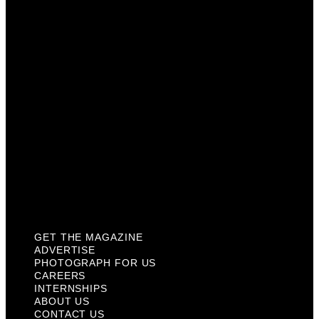
Photograph For Us
Careers
Internships
About Us
Contact Us
Past Issues
Privacy Policy
KCM Content Studio
Plaques
GET THE MAGAZINE
ADVERTISE
PHOTOGRAPH FOR US
CAREERS
INTERNSHIPS
ABOUT US
CONTACT US