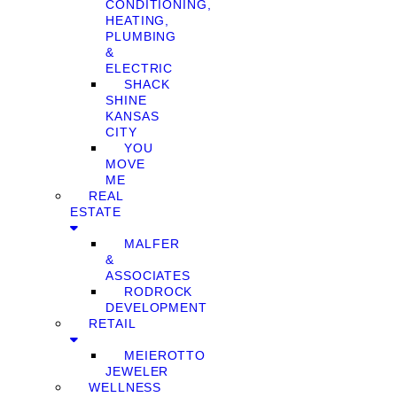
CONDITIONING,
HEATING,
PLUMBING
&
ELECTRIC
SHACK
SHINE
KANSAS
CITY
YOU
MOVE
ME
REAL
ESTATE
MALFER
&
ASSOCIATES
RODROCK
DEVELOPMENT
RETAIL
MEIEROTTO
JEWELER
WELLNESS