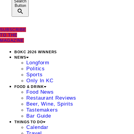
Search
Button
SUBSCRIBE
TO THE
MAGAZINE
BOKC 2026 WINNERS
NEWS
Longform
Politics
Sports
Only In KC
FOOD & DRINK
Food News
Restaurant Reviews
Beer, Wine, Spirits
Tastemakers
Bar Guide
THINGS TO DO
Calendar
Travel