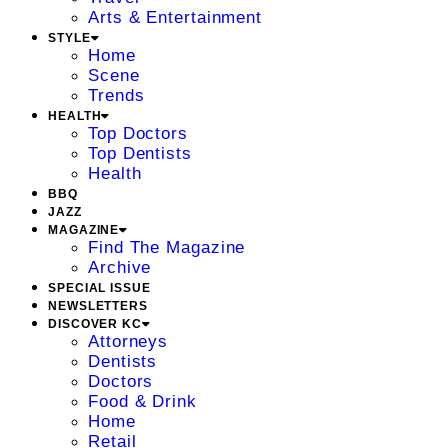
Arts & Entertainment
STYLE
Home
Scene
Trends
HEALTH
Top Doctors
Top Dentists
Health
BBQ
JAZZ
MAGAZINE
Find The Magazine
Archive
SPECIAL ISSUE
NEWSLETTERS
DISCOVER KC
Attorneys
Dentists
Doctors
Food & Drink
Home
Retail