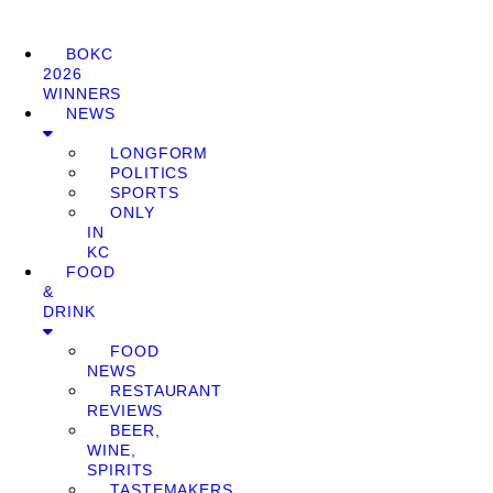
BOKC
2026
WINNERS
NEWS
LONGFORM
POLITICS
SPORTS
ONLY
IN
KC
FOOD
&
DRINK
FOOD
NEWS
RESTAURANT
REVIEWS
BEER,
WINE,
SPIRITS
TASTEMAKERS