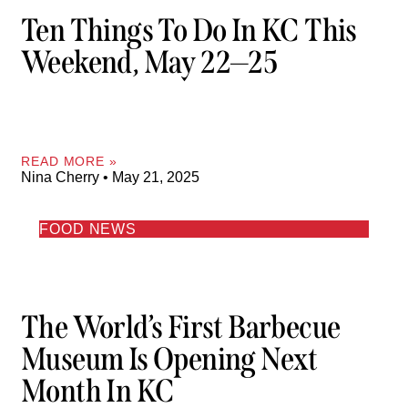
Ten Things To Do In KC This
Weekend, May 22—25
READ MORE »
Nina Cherry
May 21, 2025
FOOD NEWS
The World’s First Barbecue
Museum Is Opening Next
Month In KC