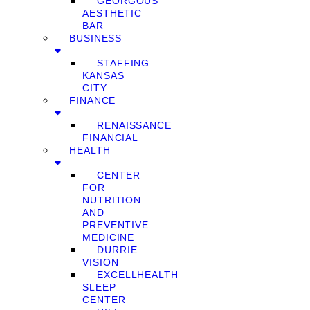
GEORGOUS
AESTHETIC
BAR
BUSINESS
STAFFING
KANSAS
CITY
FINANCE
RENAISSANCE
FINANCIAL
HEALTH
CENTER
FOR
NUTRITION
AND
PREVENTIVE
MEDICINE
DURRIE
VISION
EXCELLHEALTH
SLEEP
CENTER