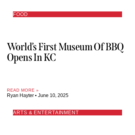
FOOD
World’s First Museum Of BBQ
Opens In KC
READ MORE »
Ryan Hayter
June 10, 2025
ARTS & ENTERTAINMENT