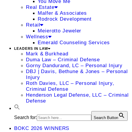
You Move Me
Real Estate
Malfer & Associates
Rodrock Development
Retail
Meierotto Jeweler
Wellness
Emerald Counseling Services
LEADERS IN LAW
Mark & Burkhead
Duma Law – Criminal Defense
Gorny Dandurand, LC – Personal Injury
DBJ | Davis, Bethune & Jones – Personal
Injury
Roth Davies, LLC – Personal Injury,
Criminal Defense
Henderson Legal Defense, LLC – Criminal
Defense
Search for:
Search Button
BOKC 2026 WINNERS