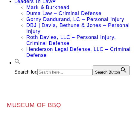
Leaders In Law
Mark & Burkhead
Duma Law – Criminal Defense
Gorny Dandurand, LC – Personal Injury
DBJ | Davis, Bethune & Jones – Personal
Injury
Roth Davies, LLC – Personal Injury,
Criminal Defense
Henderson Legal Defense, LLC – Criminal
Defense
Search for:
Search Button
MUSEUM OF BBQ