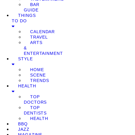
BAR
GUIDE
THINGS
TO DO
CALENDAR
TRAVEL
ARTS
&
ENTERTAINMENT
STYLE
HOME
SCENE
TRENDS
HEALTH
TOP
DOCTORS
TOP
DENTISTS
HEALTH
BBQ
JAZZ
MAGAZINE