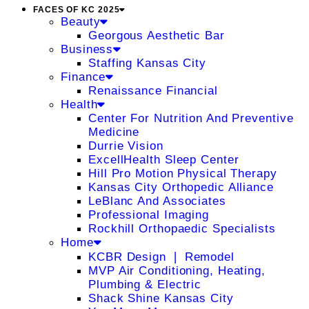
FACES OF KC 2025
Beauty
Georgous Aesthetic Bar
Business
Staffing Kansas City
Finance
Renaissance Financial
Health
Center For Nutrition And Preventive
Medicine
Durrie Vision
ExcellHealth Sleep Center
Hill Pro Motion Physical Therapy
Kansas City Orthopedic Alliance
LeBlanc And Associates
Professional Imaging
Rockhill Orthopaedic Specialists
Home
KCBR Design ❘ Remodel
MVP Air Conditioning, Heating,
Plumbing & Electric
Shack Shine Kansas City