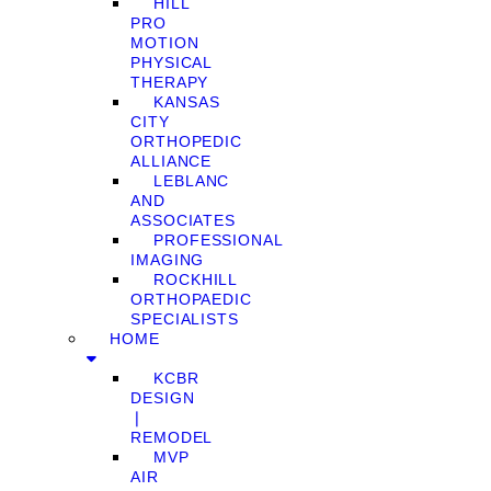
HILL
PRO
MOTION
PHYSICAL
THERAPY
KANSAS
CITY
ORTHOPEDIC
ALLIANCE
LEBLANC
AND
ASSOCIATES
PROFESSIONAL
IMAGING
ROCKHILL
ORTHOPAEDIC
SPECIALISTS
HOME
KCBR
DESIGN
❘
REMODEL
MVP
AIR