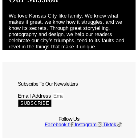
We love Kansas City like family. We know what
makes it great, we know how it struggles, and we
know its secrets. Through great storytelling,
photography and design, we help our readers
celebrate our city’s triumphs, tend to its faults and
revel in the things that make it unique.
Subscribe To Our Newsletters
Email Address
SUBSCRIBE
Follow Us
Facebook-f
Instagram
Tiktok