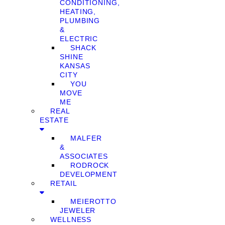
CONDITIONING,
HEATING,
PLUMBING
&
ELECTRIC
SHACK
SHINE
KANSAS
CITY
YOU
MOVE
ME
REAL
ESTATE
MALFER
&
ASSOCIATES
RODROCK
DEVELOPMENT
RETAIL
MEIEROTTO
JEWELER
WELLNESS