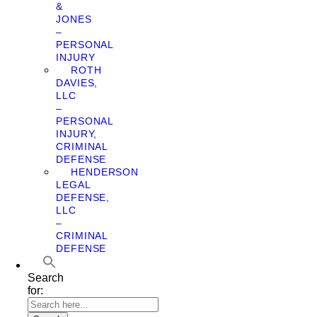
&
JONES
–
PERSONAL
INJURY
ROTH
DAVIES,
LLC
–
PERSONAL
INJURY,
CRIMINAL
DEFENSE
HENDERSON
LEGAL
DEFENSE,
LLC
–
CRIMINAL
DEFENSE
Search
for: