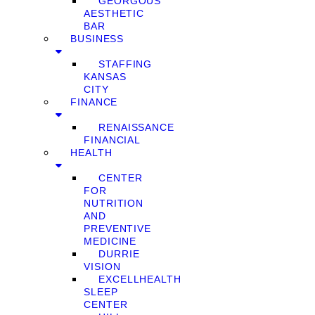
GEORGOUS
AESTHETIC
BAR
BUSINESS
STAFFING
KANSAS
CITY
FINANCE
RENAISSANCE
FINANCIAL
HEALTH
CENTER
FOR
NUTRITION
AND
PREVENTIVE
MEDICINE
DURRIE
VISION
EXCELLHEALTH
SLEEP
CENTER