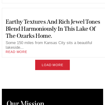
Earthy Textures And Rich Jewel Tones
Blend Harmoniously In This Lake Of
The Ozarks Home.
Some 150 miles from Kansas City sits a beautiful
lakeside...
READ MORE
LOAD MORE
Our Mission