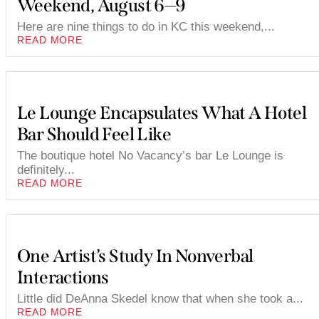
Weekend, August 6—9
Here are nine things to do in KC this weekend,...
READ MORE
Le Lounge Encapsulates What A Hotel
Bar Should Feel Like
The boutique hotel No Vacancy’s bar Le Lounge is
definitely...
READ MORE
One Artist’s Study In Nonverbal
Interactions
Little did DeAnna Skedel know that when she took a...
READ MORE