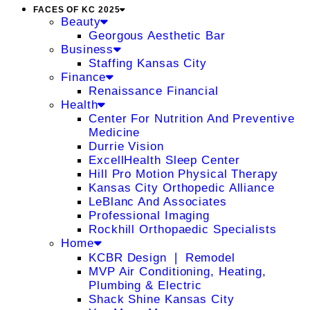
FACES OF KC 2025
Beauty
Georgous Aesthetic Bar
Business
Staffing Kansas City
Finance
Renaissance Financial
Health
Center For Nutrition And Preventive
Medicine
Durrie Vision
ExcellHealth Sleep Center
Hill Pro Motion Physical Therapy
Kansas City Orthopedic Alliance
LeBlanc And Associates
Professional Imaging
Rockhill Orthopaedic Specialists
Home
KCBR Design ❘ Remodel
MVP Air Conditioning, Heating,
Plumbing & Electric
Shack Shine Kansas City