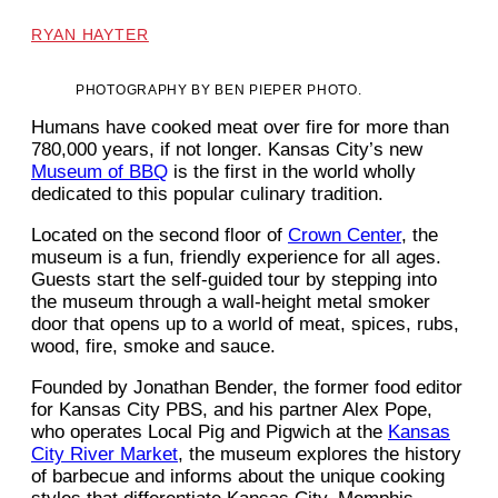
RYAN HAYTER
PHOTOGRAPHY BY BEN PIEPER PHOTO.
Humans have cooked meat over fire for more than
780,000 years, if not longer. Kansas City’s new
Museum of BBQ
is the first in the world wholly
dedicated to this popular culinary tradition.
Located on the second floor of
Crown Center
, the
museum is a fun, friendly experience for all ages.
Guests start the self-guided tour by stepping into
the museum through a wall-height metal smoker
door that opens up to a world of meat, spices, rubs,
wood, fire, smoke and sauce.
Founded by Jonathan Bender, the former food editor
for Kansas City PBS, and his partner Alex Pope,
who operates Local Pig and Pigwich at the
Kansas
City River Market
, the museum explores the history
of barbecue and informs about the unique cooking