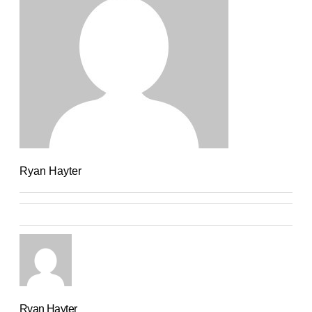
Ryan Hayter
Ryan Hayter