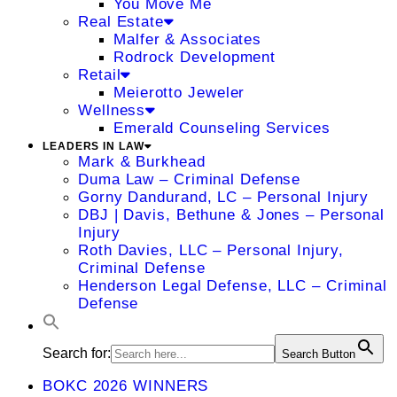
You Move Me
Real Estate
Malfer & Associates
Rodrock Development
Retail
Meierotto Jeweler
Wellness
Emerald Counseling Services
LEADERS IN LAW
Mark & Burkhead
Duma Law – Criminal Defense
Gorny Dandurand, LC – Personal Injury
DBJ | Davis, Bethune & Jones – Personal
Injury
Roth Davies, LLC – Personal Injury,
Criminal Defense
Henderson Legal Defense, LLC – Criminal
Defense
Search for:
Search Button
BOKC 2026 WINNERS