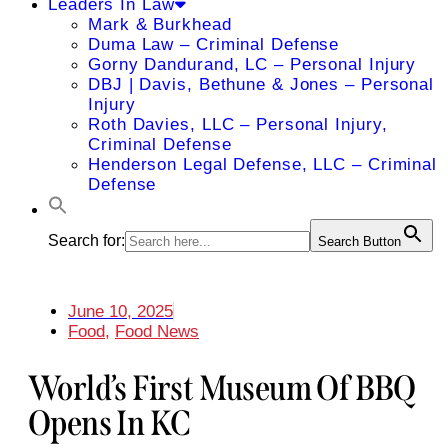
Leaders In Law
Mark & Burkhead
Duma Law – Criminal Defense
Gorny Dandurand, LC – Personal Injury
DBJ | Davis, Bethune & Jones – Personal
Injury
Roth Davies, LLC – Personal Injury,
Criminal Defense
Henderson Legal Defense, LLC – Criminal
Defense
Search for:
Search Button
June 10, 2025
Food
,
Food News
World’s First Museum Of BBQ
Opens In KC