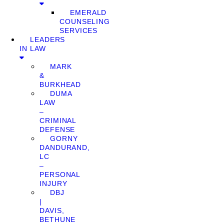
EMERALD
COUNSELING
SERVICES
LEADERS
IN LAW
MARK
&
BURKHEAD
DUMA
LAW
–
CRIMINAL
DEFENSE
GORNY
DANDURAND,
LC
–
PERSONAL
INJURY
DBJ
|
DAVIS,
BETHUNE