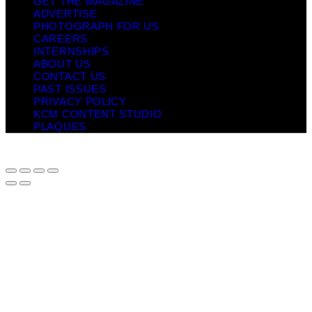
GET THE MAGAZINE
ADVERTISE
PHOTOGRAPH FOR US
CAREERS
INTERNSHIPS
ABOUT US
CONTACT US
PAST ISSUES
PRIVACY POLICY
KCM CONTENT STUDIO
PLAQUES