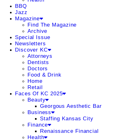
BBQ
Jazz
Magazine
Find The Magazine
Archive
Special Issue
Newsletters
Discover KC
Attorneys
Dentists
Doctors
Food & Drink
Home
Retail
Faces Of KC 2025
Beauty
Georgous Aesthetic Bar
Business
Staffing Kansas City
Finance
Renaissance Financial
Health