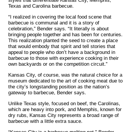
styles that differentiate Kansas City, Memphis,
Texas and Carolina barbecue.
“I realized in covering the local food scene that
barbecue is communal and it is a story of
celebration,” Bender says. “It literally is about
bringing people together and has been for centuries.
This realization planted the seed to create a place
that would embody that spirit and tell stories that
appeal to people who don’t have a background in
barbecue to those with experience cooking in their
own backyards or on the competition circuit.”
Kansas City, of course, was the natural choice for a
museum dedicated to the art of cooking meat due to
the city’s longstanding position as the nation’s
gateway to barbecue, Bender says.
Unlike Texas style, focused on beef, the Carolinas,
which are heavy into pork, and Memphis, known for
dry rubs, Kansas City represents a broad range of
barbecue with a little extra sauce.