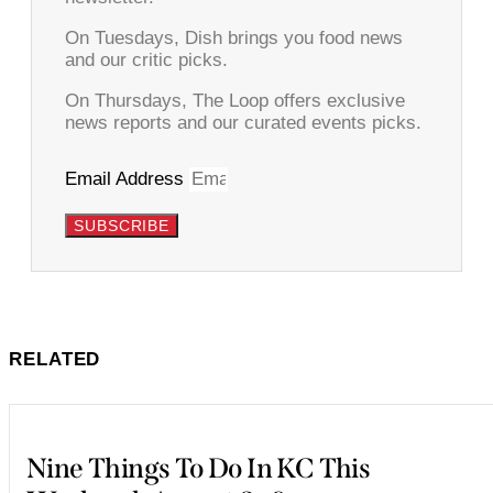
On Tuesdays, Dish brings you food news
and our critic picks.
On Thursdays, The Loop offers exclusive
news reports and our curated events picks.
Email Address
SUBSCRIBE
RELATED
Nine Things To Do In KC This