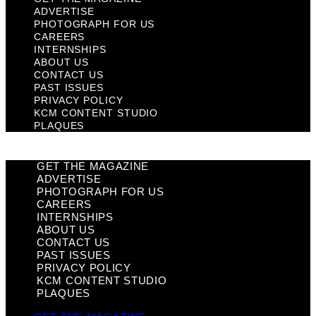
ADVERTISE
PHOTOGRAPH FOR US
CAREERS
INTERNSHIPS
ABOUT US
CONTACT US
PAST ISSUES
PRIVACY POLICY
KCM CONTENT STUDIO
PLAQUES
GET THE MAGAZINE
ADVERTISE
PHOTOGRAPH FOR US
CAREERS
INTERNSHIPS
ABOUT US
CONTACT US
PAST ISSUES
PRIVACY POLICY
KCM CONTENT STUDIO
PLAQUES