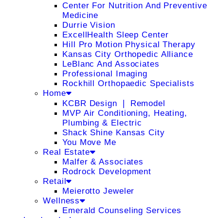
Center For Nutrition And Preventive
Medicine
Durrie Vision
ExcellHealth Sleep Center
Hill Pro Motion Physical Therapy
Kansas City Orthopedic Alliance
LeBlanc And Associates
Professional Imaging
Rockhill Orthopaedic Specialists
Home
KCBR Design ❘ Remodel
MVP Air Conditioning, Heating,
Plumbing & Electric
Shack Shine Kansas City
You Move Me
Real Estate
Malfer & Associates
Rodrock Development
Retail
Meierotto Jeweler
Wellness
Emerald Counseling Services