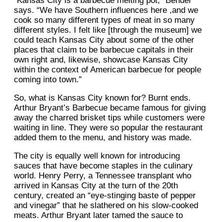
“Kansas City is a barbecue melting pot,” Bender
says. “We have Southern influences here ,and we
cook so many different types of meat in so many
different styles. I felt like [through the museum] we
could teach Kansas City about some of the other
places that claim to be barbecue capitals in their
own right and, likewise, showcase Kansas City
within the context of American barbecue for people
coming into town.”
So, what is Kansas City known for? Burnt ends.
Arthur Bryant’s Barbecue became famous for giving
away the charred brisket tips while customers were
waiting in line. They were so popular the restaurant
added them to the menu, and history was made.
The city is equally well known for introducing
sauces that have become staples in the culinary
world. Henry Perry, a Tennessee transplant who
arrived in Kansas City at the turn of the 20th
century, created an “eye-stinging baste of pepper
and vinegar” that he slathered on his slow-cooked
meats. Arthur Bryant later tamed the sauce to