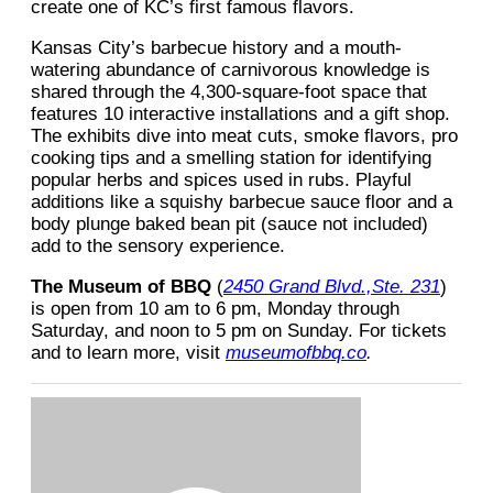
create one of KC’s first famous flavors.
Kansas City’s barbecue history and a mouth-
watering abundance of carnivorous knowledge is
shared through the 4,300-square-foot space that
features 10 interactive installations and a gift shop.
The exhibits dive into meat cuts, smoke flavors, pro
cooking tips and a smelling station for identifying
popular herbs and spices used in rubs. Playful
additions like a squishy barbecue sauce floor and a
body plunge baked bean pit (sauce not included)
add to the sensory experience.
The Museum of BBQ
(
2450 Grand Blvd.,Ste. 231
)
is open from 10 am to 6 pm, Monday through
Saturday, and noon to 5 pm on Sunday. For tickets
and to learn more, visit
museumofbbq.co
.