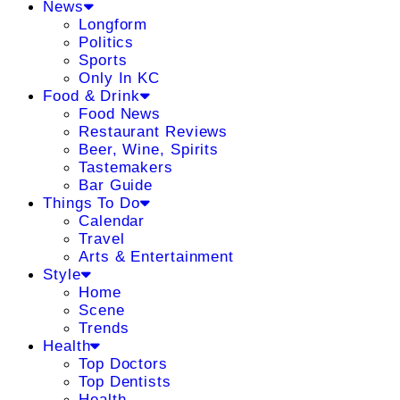
News
Longform
Politics
Sports
Only In KC
Food & Drink
Food News
Restaurant Reviews
Beer, Wine, Spirits
Tastemakers
Bar Guide
Things To Do
Calendar
Travel
Arts & Entertainment
Style
Home
Scene
Trends
Health
Top Doctors
Top Dentists
Health