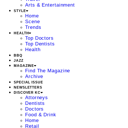
Arts & Entertainment
STYLE
Home
Scene
Trends
HEALTH
Top Doctors
Top Dentists
Health
BBQ
JAZZ
MAGAZINE
Find The Magazine
Archive
SPECIAL ISSUE
NEWSLETTERS
DISCOVER KC
Attorneys
Dentists
Doctors
Food & Drink
Home
Retail