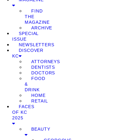
FIND
THE
MAGAZINE
ARCHIVE
SPECIAL
ISSUE
NEWSLETTERS
DISCOVER
KC
ATTORNEYS
DENTISTS
DOCTORS
FOOD
&
DRINK
HOME
RETAIL
FACES
OF KC
2025
BEAUTY