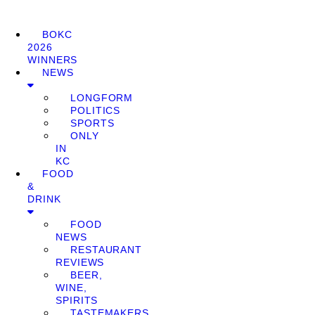
BOKC
2026
WINNERS
NEWS
LONGFORM
POLITICS
SPORTS
ONLY
IN
KC
FOOD
&
DRINK
FOOD
NEWS
RESTAURANT
REVIEWS
BEER,
WINE,
SPIRITS
TASTEMAKERS