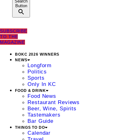
Search
Button
SUBSCRIBE
TO THE
MAGAZINE
BOKC 2026 WINNERS
NEWS
Longform
Politics
Sports
Only In KC
FOOD & DRINK
Food News
Restaurant Reviews
Beer, Wine, Spirits
Tastemakers
Bar Guide
THINGS TO DO
Calendar
Travel