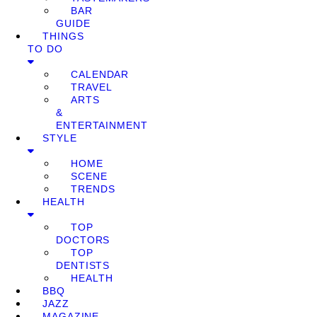
BAR
GUIDE
THINGS
TO DO
CALENDAR
TRAVEL
ARTS
&
ENTERTAINMENT
STYLE
HOME
SCENE
TRENDS
HEALTH
TOP
DOCTORS
TOP
DENTISTS
HEALTH
BBQ
JAZZ
MAGAZINE