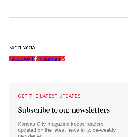
Social Media
Facebook-f
Instagram
GET THE LATEST UPDATES
Subscribe to our newsletters
Kansas City magazine keeps readers
updated on the latest news in twice-weekly
newsletter.