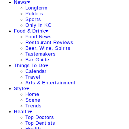
News
Longform
Politics
Sports
Only In KC
Food & Drink
Food News
Restaurant Reviews
Beer, Wine, Spirits
Tastemakers
Bar Guide
Things To Do
Calendar
Travel
Arts & Entertainment
Style
Home
Scene
Trends
Health
Top Doctors
Top Dentists
Health