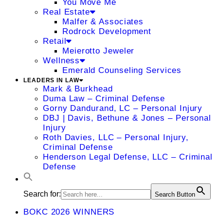
You Move Me
Real Estate
Malfer & Associates
Rodrock Development
Retail
Meierotto Jeweler
Wellness
Emerald Counseling Services
LEADERS IN LAW
Mark & Burkhead
Duma Law – Criminal Defense
Gorny Dandurand, LC – Personal Injury
DBJ | Davis, Bethune & Jones – Personal
Injury
Roth Davies, LLC – Personal Injury,
Criminal Defense
Henderson Legal Defense, LLC – Criminal
Defense
Search for:
Search Button
BOKC 2026 WINNERS