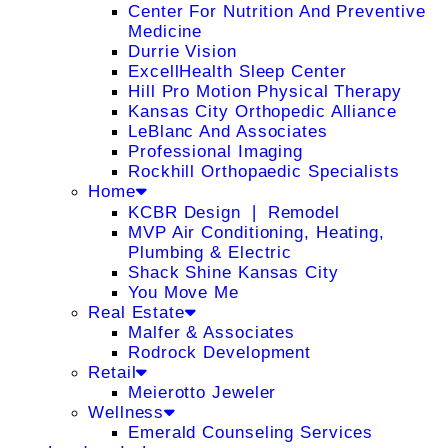
Center For Nutrition And Preventive
Medicine
Durrie Vision
ExcellHealth Sleep Center
Hill Pro Motion Physical Therapy
Kansas City Orthopedic Alliance
LeBlanc And Associates
Professional Imaging
Rockhill Orthopaedic Specialists
Home
KCBR Design ❘ Remodel
MVP Air Conditioning, Heating,
Plumbing & Electric
Shack Shine Kansas City
You Move Me
Real Estate
Malfer & Associates
Rodrock Development
Retail
Meierotto Jeweler
Wellness
Emerald Counseling Services