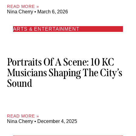
READ MORE »
Nina Cherry
March 6, 2026
ARTS & ENTERTAINMENT
Portraits Of A Scene: 10 KC
Musicians Shaping The City’s
Sound
READ MORE »
Nina Cherry
December 4, 2025