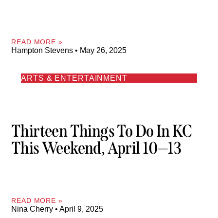
READ MORE »
Hampton Stevens
May 26, 2025
ARTS & ENTERTAINMENT
Thirteen Things To Do In KC
This Weekend, April 10—13
READ MORE »
Nina Cherry
April 9, 2025