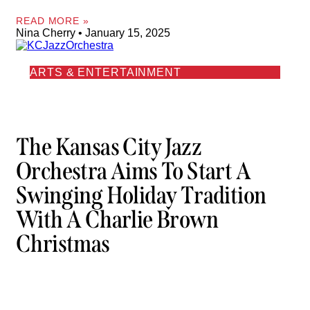
READ MORE »
Nina Cherry
January 15, 2025
ARTS & ENTERTAINMENT
The Kansas City Jazz
Orchestra Aims To Start A
Swinging Holiday Tradition
With A Charlie Brown
Christmas