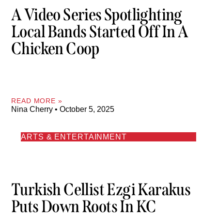
A Video Series Spotlighting
Local Bands Started Off In A
Chicken Coop
READ MORE »
Nina Cherry
October 5, 2025
ARTS & ENTERTAINMENT
Turkish Cellist Ezgi Karakus
Puts Down Roots In KC