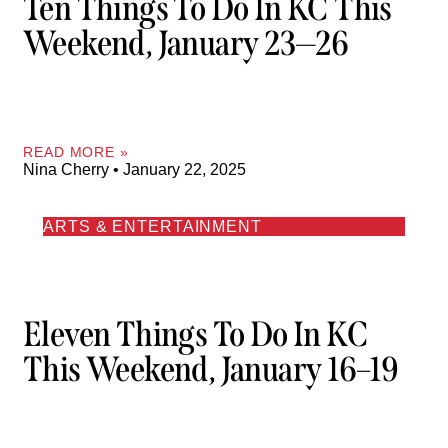
Ten Things To Do In KC This
Weekend, January 23—26
READ MORE »
Nina Cherry
January 22, 2025
ARTS & ENTERTAINMENT
Eleven Things To Do In KC
This Weekend, January 16–19