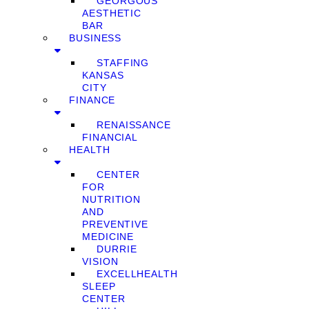
GEORGOUS
AESTHETIC
BAR
BUSINESS
STAFFING
KANSAS
CITY
FINANCE
RENAISSANCE
FINANCIAL
HEALTH
CENTER
FOR
NUTRITION
AND
PREVENTIVE
MEDICINE
DURRIE
VISION
EXCELLHEALTH
SLEEP
CENTER