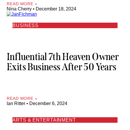
READ MORE »
Nina Cherry
December 18, 2024
BUSINESS
Influential 7th Heaven Owner
Exits Business After 50 Years
READ MORE »
Ian Ritter
December 6, 2024
ARTS & ENTERTAINMENT