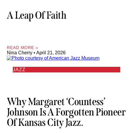
A Leap Of Faith
READ MORE »
Nina Cherry
April 21, 2026
JAZZ
Why Margaret ‘Countess’
Johnson Is A Forgotten Pioneer
Of Kansas City Jazz.