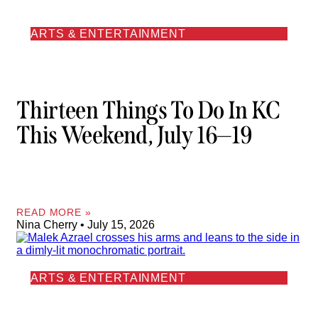
ARTS & ENTERTAINMENT
Thirteen Things To Do In KC
This Weekend, July 16—19
READ MORE »
Nina Cherry
July 15, 2026
ARTS & ENTERTAINMENT