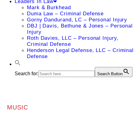
Leaders In Law
Mark & Burkhead
Duma Law – Criminal Defense
Gorny Dandurand, LC – Personal Injury
DBJ | Davis, Bethune & Jones – Personal
Injury
Roth Davies, LLC – Personal Injury,
Criminal Defense
Henderson Legal Defense, LLC – Criminal
Defense
Search for:
Search Button
MUSIC