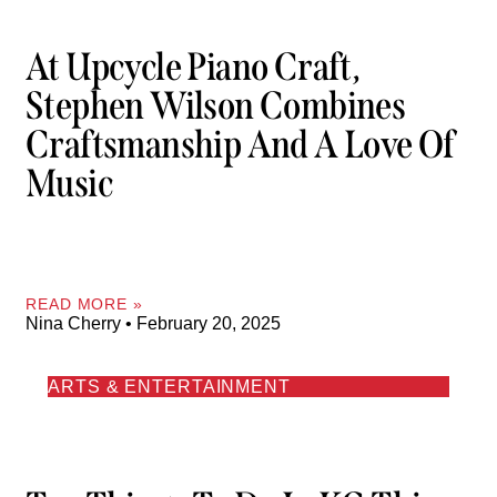
At Upcycle Piano Craft,
Stephen Wilson Combines
Craftsmanship And A Love Of
Music
READ MORE »
Nina Cherry
February 20, 2025
ARTS & ENTERTAINMENT