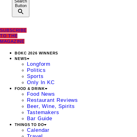
Search
Button
SUBSCRIBE
TO THE
MAGAZINE
BOKC 2026 WINNERS
NEWS
Longform
Politics
Sports
Only In KC
FOOD & DRINK
Food News
Restaurant Reviews
Beer, Wine, Spirits
Tastemakers
Bar Guide
THINGS TO DO
Calendar
Travel