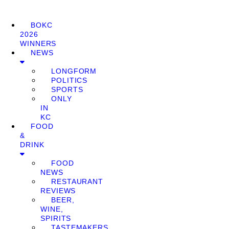
BOKC
2026
WINNERS
NEWS
LONGFORM
POLITICS
SPORTS
ONLY
IN
KC
FOOD
&
DRINK
FOOD
NEWS
RESTAURANT
REVIEWS
BEER,
WINE,
SPIRITS
TASTEMAKERS