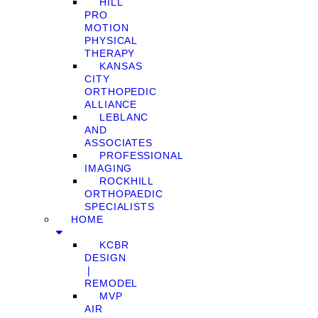
HILL
PRO
MOTION
PHYSICAL
THERAPY
KANSAS
CITY
ORTHOPEDIC
ALLIANCE
LEBLANC
AND
ASSOCIATES
PROFESSIONAL
IMAGING
ROCKHILL
ORTHOPAEDIC
SPECIALISTS
HOME
KCBR
DESIGN
❘
REMODEL
MVP
AIR