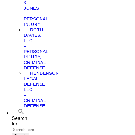
&
JONES
–
PERSONAL
INJURY
ROTH
DAVIES,
LLC
–
PERSONAL
INJURY,
CRIMINAL
DEFENSE
HENDERSON
LEGAL
DEFENSE,
LLC
–
CRIMINAL
DEFENSE
Search
for: