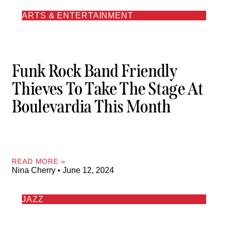
ARTS & ENTERTAINMENT
Funk Rock Band Friendly
Thieves To Take The Stage At
Boulevardia This Month
READ MORE »
Nina Cherry
June 12, 2024
JAZZ