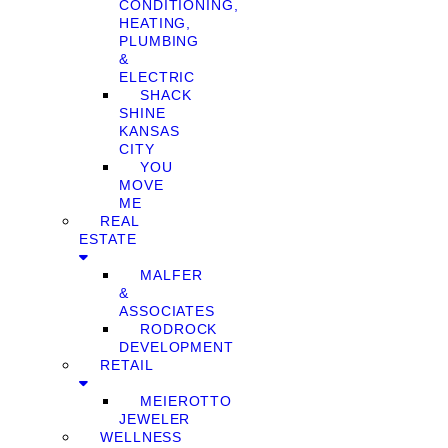
CONDITIONING,
HEATING,
PLUMBING
&
ELECTRIC
SHACK
SHINE
KANSAS
CITY
YOU
MOVE
ME
REAL
ESTATE
MALFER
&
ASSOCIATES
RODROCK
DEVELOPMENT
RETAIL
MEIEROTTO
JEWELER
WELLNESS