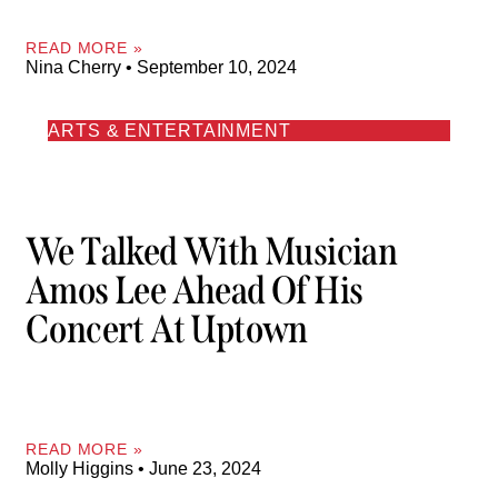
READ MORE »
Nina Cherry
September 10, 2024
ARTS & ENTERTAINMENT
We Talked With Musician
Amos Lee Ahead Of His
Concert At Uptown
READ MORE »
Molly Higgins
June 23, 2024