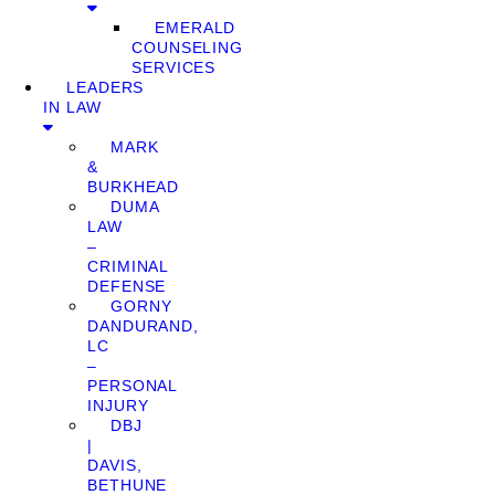
EMERALD
COUNSELING
SERVICES
LEADERS
IN LAW
MARK
&
BURKHEAD
DUMA
LAW
–
CRIMINAL
DEFENSE
GORNY
DANDURAND,
LC
–
PERSONAL
INJURY
DBJ
|
DAVIS,
BETHUNE