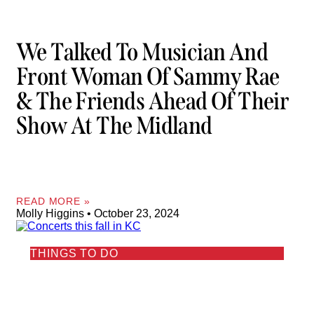
We Talked To Musician And
Front Woman Of Sammy Rae
& The Friends Ahead Of Their
Show At The Midland
READ MORE »
Molly Higgins
October 23, 2024
THINGS TO DO