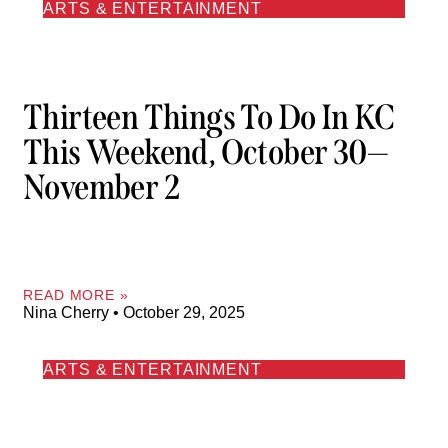
ARTS & ENTERTAINMENT
Thirteen Things To Do In KC
This Weekend, October 30—
November 2
READ MORE »
Nina Cherry
October 29, 2025
ARTS & ENTERTAINMENT