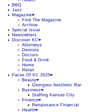
BBQ
Jazz
Magazine
Find The Magazine
Archive
Special Issue
Newsletters
Discover KC
Attorneys
Dentists
Doctors
Food & Drink
Home
Retail
Faces Of KC 2025
Beauty
Georgous Aesthetic Bar
Business
Staffing Kansas City
Finance
Renaissance Financial
Health