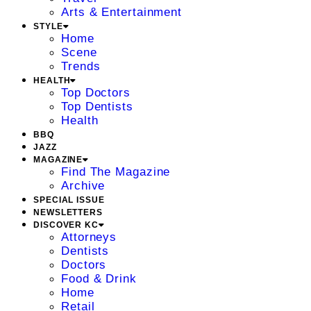
Arts & Entertainment
STYLE
Home
Scene
Trends
HEALTH
Top Doctors
Top Dentists
Health
BBQ
JAZZ
MAGAZINE
Find The Magazine
Archive
SPECIAL ISSUE
NEWSLETTERS
DISCOVER KC
Attorneys
Dentists
Doctors
Food & Drink
Home
Retail