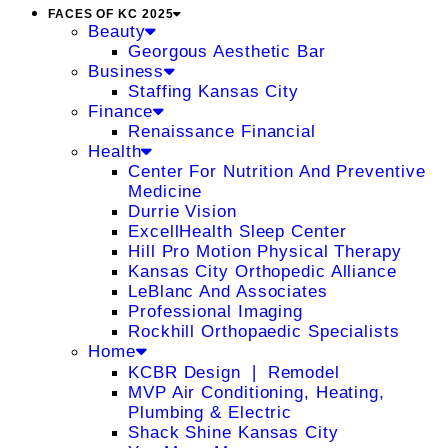
FACES OF KC 2025
Beauty
Georgous Aesthetic Bar
Business
Staffing Kansas City
Finance
Renaissance Financial
Health
Center For Nutrition And Preventive
Medicine
Durrie Vision
ExcellHealth Sleep Center
Hill Pro Motion Physical Therapy
Kansas City Orthopedic Alliance
LeBlanc And Associates
Professional Imaging
Rockhill Orthopaedic Specialists
Home
KCBR Design ❘ Remodel
MVP Air Conditioning, Heating,
Plumbing & Electric
Shack Shine Kansas City