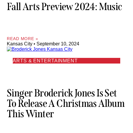
Fall Arts Preview 2024: Music
READ MORE »
Kansas City
September 10, 2024
ARTS & ENTERTAINMENT
Singer Broderick Jones Is Set
To Release A Christmas Album
This Winter