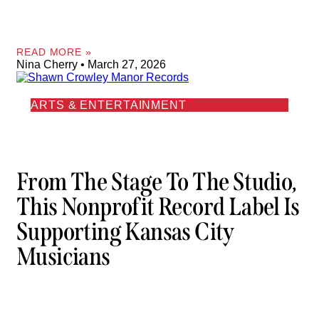
READ MORE »
Nina Cherry
March 27, 2026
ARTS & ENTERTAINMENT
From The Stage To The Studio,
This Nonprofit Record Label Is
Supporting Kansas City
Musicians