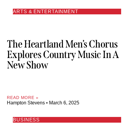
ARTS & ENTERTAINMENT
The Heartland Men’s Chorus
Explores Country Music In A
New Show
READ MORE »
Hampton Stevens
March 6, 2025
BUSINESS