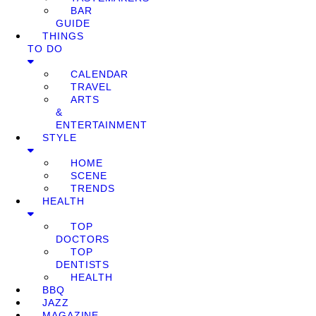
BAR
GUIDE
THINGS
TO DO
CALENDAR
TRAVEL
ARTS
&
ENTERTAINMENT
STYLE
HOME
SCENE
TRENDS
HEALTH
TOP
DOCTORS
TOP
DENTISTS
HEALTH
BBQ
JAZZ
MAGAZINE