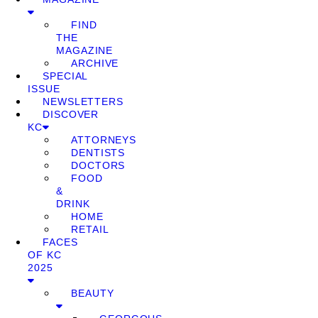
FIND
THE
MAGAZINE
ARCHIVE
SPECIAL
ISSUE
NEWSLETTERS
DISCOVER
KC
ATTORNEYS
DENTISTS
DOCTORS
FOOD
&
DRINK
HOME
RETAIL
FACES
OF KC
2025
BEAUTY