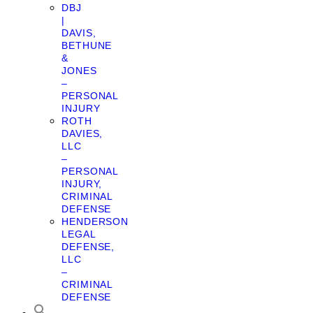
DBJ
|
DAVIS,
BETHUNE
&
JONES
–
PERSONAL
INJURY
ROTH
DAVIES,
LLC
–
PERSONAL
INJURY,
CRIMINAL
DEFENSE
HENDERSON
LEGAL
DEFENSE,
LLC
–
CRIMINAL
DEFENSE