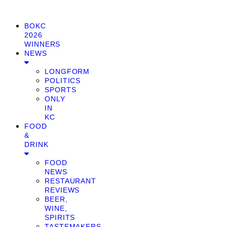
BOKC
2026
WINNERS
NEWS
LONGFORM
POLITICS
SPORTS
ONLY
IN
KC
FOOD
&
DRINK
FOOD
NEWS
RESTAURANT
REVIEWS
BEER,
WINE,
SPIRITS
TASTEMAKERS