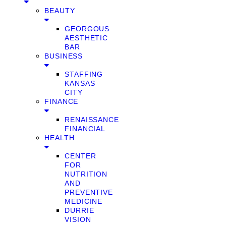
BEAUTY
GEORGOUS
AESTHETIC
BAR
BUSINESS
STAFFING
KANSAS
CITY
FINANCE
RENAISSANCE
FINANCIAL
HEALTH
CENTER
FOR
NUTRITION
AND
PREVENTIVE
MEDICINE
DURRIE
VISION