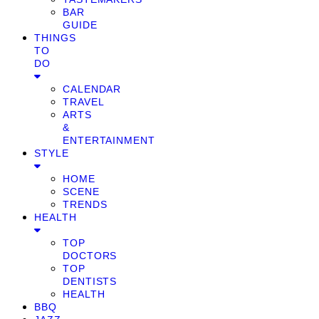
BAR
GUIDE
THINGS
TO
DO
CALENDAR
TRAVEL
ARTS
&
ENTERTAINMENT
STYLE
HOME
SCENE
TRENDS
HEALTH
TOP
DOCTORS
TOP
DENTISTS
HEALTH
BBQ