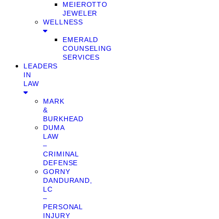
MEIEROTTO
JEWELER
WELLNESS
EMERALD
COUNSELING
SERVICES
LEADERS
IN
LAW
MARK
&
BURKHEAD
DUMA
LAW
–
CRIMINAL
DEFENSE
GORNY
DANDURAND,
LC
–
PERSONAL
INJURY