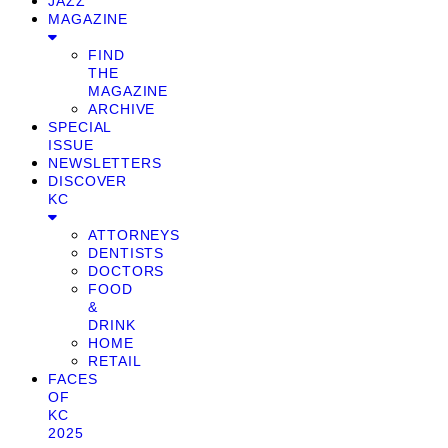
JAZZ
MAGAZINE
FIND
THE
MAGAZINE
ARCHIVE
SPECIAL
ISSUE
NEWSLETTERS
DISCOVER
KC
ATTORNEYS
DENTISTS
DOCTORS
FOOD
&
DRINK
HOME
RETAIL
FACES
OF
KC
2025