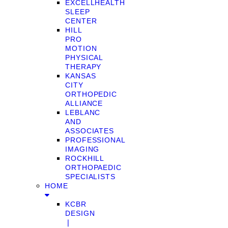
EXCELLHEALTH
SLEEP
CENTER
HILL
PRO
MOTION
PHYSICAL
THERAPY
KANSAS
CITY
ORTHOPEDIC
ALLIANCE
LEBLANC
AND
ASSOCIATES
PROFESSIONAL
IMAGING
ROCKHILL
ORTHOPAEDIC
SPECIALISTS
HOME
KCBR
DESIGN
❘