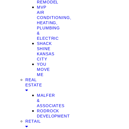
REMODEL
MVP
AIR
CONDITIONING,
HEATING,
PLUMBING
&
ELECTRIC
SHACK
SHINE
KANSAS
CITY
YOU
MOVE
ME
REAL
ESTATE
MALFER
&
ASSOCIATES
RODROCK
DEVELOPMENT
RETAIL