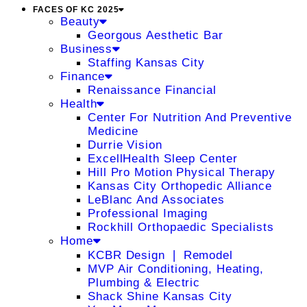
FACES OF KC 2025
Beauty
Georgous Aesthetic Bar
Business
Staffing Kansas City
Finance
Renaissance Financial
Health
Center For Nutrition And Preventive
Medicine
Durrie Vision
ExcellHealth Sleep Center
Hill Pro Motion Physical Therapy
Kansas City Orthopedic Alliance
LeBlanc And Associates
Professional Imaging
Rockhill Orthopaedic Specialists
Home
KCBR Design ❘ Remodel
MVP Air Conditioning, Heating,
Plumbing & Electric
Shack Shine Kansas City