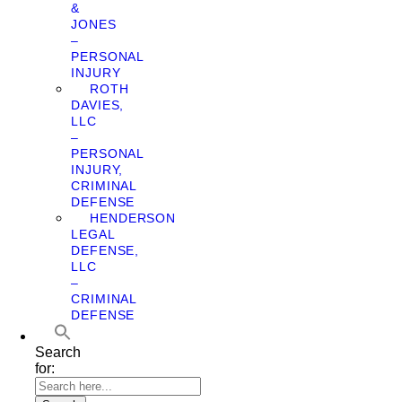
&
JONES
–
PERSONAL
INJURY
ROTH
DAVIES,
LLC
–
PERSONAL
INJURY,
CRIMINAL
DEFENSE
HENDERSON
LEGAL
DEFENSE,
LLC
–
CRIMINAL
DEFENSE
Search
for: