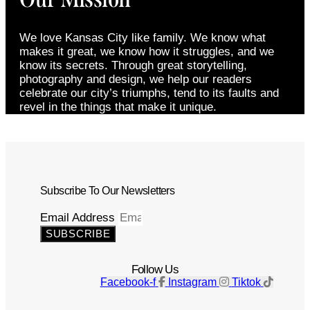
We love Kansas City like family. We know what
makes it great, we know how it struggles, and we
know its secrets. Through great storytelling,
photography and design, we help our readers
celebrate our city’s triumphs, tend to its faults and
revel in the things that make it unique.
Subscribe To Our Newsletters
Email Address
SUBSCRIBE
Follow Us
Facebook-f
Instagram
Tiktok