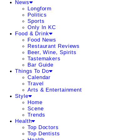
News
Longform
Politics
Sports
Only In KC
Food & Drink
Food News
Restaurant Reviews
Beer, Wine, Spirits
Tastemakers
Bar Guide
Things To Do
Calendar
Travel
Arts & Entertainment
Style
Home
Scene
Trends
Health
Top Doctors
Top Dentists
Health