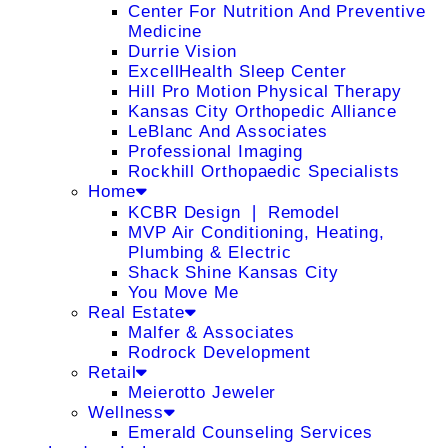
Center For Nutrition And Preventive
Medicine
Durrie Vision
ExcellHealth Sleep Center
Hill Pro Motion Physical Therapy
Kansas City Orthopedic Alliance
LeBlanc And Associates
Professional Imaging
Rockhill Orthopaedic Specialists
Home
KCBR Design ❘ Remodel
MVP Air Conditioning, Heating,
Plumbing & Electric
Shack Shine Kansas City
You Move Me
Real Estate
Malfer & Associates
Rodrock Development
Retail
Meierotto Jeweler
Wellness
Emerald Counseling Services