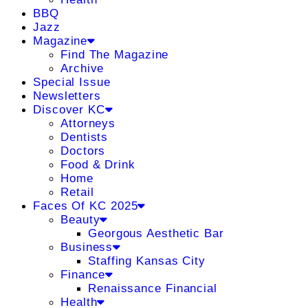
BBQ
Jazz
Magazine
Find The Magazine
Archive
Special Issue
Newsletters
Discover KC
Attorneys
Dentists
Doctors
Food & Drink
Home
Retail
Faces Of KC 2025
Beauty
Georgous Aesthetic Bar
Business
Staffing Kansas City
Finance
Renaissance Financial
Health