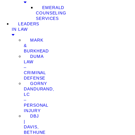
EMERALD
COUNSELING
SERVICES
LEADERS
IN LAW
MARK
&
BURKHEAD
DUMA
LAW
–
CRIMINAL
DEFENSE
GORNY
DANDURAND,
LC
–
PERSONAL
INJURY
DBJ
|
DAVIS,
BETHUNE