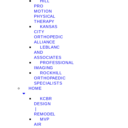
HILL
PRO
MOTION
PHYSICAL
THERAPY
KANSAS
CITY
ORTHOPEDIC
ALLIANCE
LEBLANC
AND
ASSOCIATES
PROFESSIONAL
IMAGING
ROCKHILL
ORTHOPAEDIC
SPECIALISTS
HOME
KCBR
DESIGN
❘
REMODEL
MVP
AIR