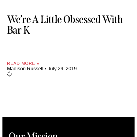
We’re A Little Obsessed With
Bar K
READ MORE »
Madison Russell
July 29, 2019
Our Mission