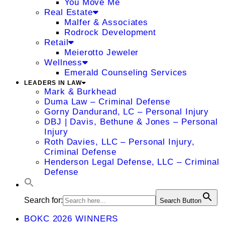
You Move Me
Real Estate
Malfer & Associates
Rodrock Development
Retail
Meierotto Jeweler
Wellness
Emerald Counseling Services
LEADERS IN LAW
Mark & Burkhead
Duma Law – Criminal Defense
Gorny Dandurand, LC – Personal Injury
DBJ | Davis, Bethune & Jones – Personal
Injury
Roth Davies, LLC – Personal Injury,
Criminal Defense
Henderson Legal Defense, LLC – Criminal
Defense
Search for:
Search Button
BOKC 2026 WINNERS