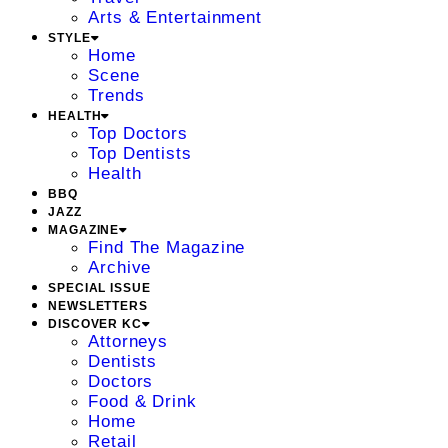
Arts & Entertainment
STYLE
Home
Scene
Trends
HEALTH
Top Doctors
Top Dentists
Health
BBQ
JAZZ
MAGAZINE
Find The Magazine
Archive
SPECIAL ISSUE
NEWSLETTERS
DISCOVER KC
Attorneys
Dentists
Doctors
Food & Drink
Home
Retail