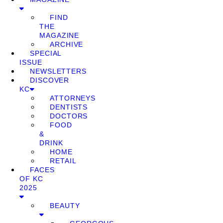
FIND
THE
MAGAZINE
ARCHIVE
SPECIAL
ISSUE
NEWSLETTERS
DISCOVER
KC
ATTORNEYS
DENTISTS
DOCTORS
FOOD
&
DRINK
HOME
RETAIL
FACES
OF KC
2025
BEAUTY