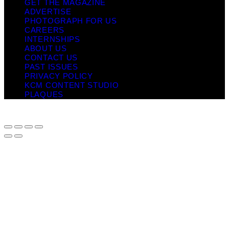
GET THE MAGAZINE
ADVERTISE
PHOTOGRAPH FOR US
CAREERS
INTERNSHIPS
ABOUT US
CONTACT US
PAST ISSUES
PRIVACY POLICY
KCM CONTENT STUDIO
PLAQUES