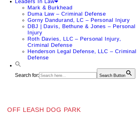
Leaders In Law
Mark & Burkhead
Duma Law – Criminal Defense
Gorny Dandurand, LC – Personal Injury
DBJ | Davis, Bethune & Jones – Personal
Injury
Roth Davies, LLC – Personal Injury,
Criminal Defense
Henderson Legal Defense, LLC – Criminal
Defense
Search for:
Search Button
OFF LEASH DOG PARK