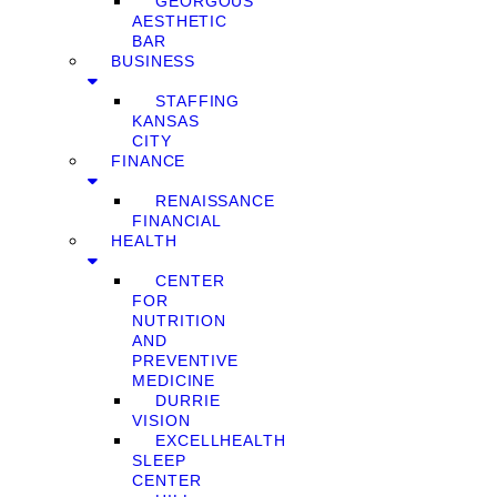
GEORGOUS
AESTHETIC
BAR
BUSINESS
STAFFING
KANSAS
CITY
FINANCE
RENAISSANCE
FINANCIAL
HEALTH
CENTER
FOR
NUTRITION
AND
PREVENTIVE
MEDICINE
DURRIE
VISION
EXCELLHEALTH
SLEEP
CENTER