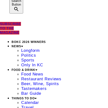
Search
Button
SUBSCRIBE
TO THE
MAGAZINE
BOKC 2026 WINNERS
NEWS
Longform
Politics
Sports
Only In KC
FOOD & DRINK
Food News
Restaurant Reviews
Beer, Wine, Spirits
Tastemakers
Bar Guide
THINGS TO DO
Calendar
Travel