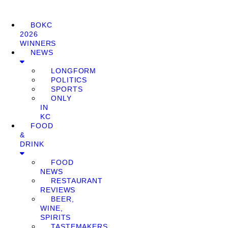
BOKC
2026
WINNERS
NEWS
LONGFORM
POLITICS
SPORTS
ONLY
IN
KC
FOOD
&
DRINK
FOOD
NEWS
RESTAURANT
REVIEWS
BEER,
WINE,
SPIRITS
TASTEMAKERS