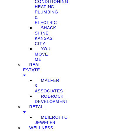
CONDITIONING,
HEATING,
PLUMBING
&
ELECTRIC
SHACK
SHINE
KANSAS
CITY
YOU
MOVE
ME
REAL
ESTATE
MALFER
&
ASSOCIATES
RODROCK
DEVELOPMENT
RETAIL
MEIEROTTO
JEWELER
WELLNESS