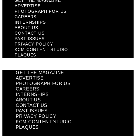
GET THE MAGAZINE
ADVERTISE
PHOTOGRAPH FOR US
CAREERS
INTERNSHIPS
ABOUT US
CONTACT US
PAST ISSUES
PRIVACY POLICY
KCM CONTENT STUDIO
PLAQUES
GET THE MAGAZINE
ADVERTISE
PHOTOGRAPH FOR US
CAREERS
INTERNSHIPS
ABOUT US
CONTACT US
PAST ISSUES
PRIVACY POLICY
KCM CONTENT STUDIO
PLAQUES