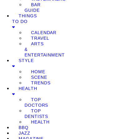
BAR
GUIDE
THINGS
TO DO
CALENDAR
TRAVEL
ARTS
&
ENTERTAINMENT
STYLE
HOME
SCENE
TRENDS
HEALTH
TOP
DOCTORS
TOP
DENTISTS
HEALTH
BBQ
JAZZ
MAGAZINE