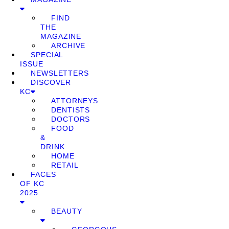
FIND
THE
MAGAZINE
ARCHIVE
SPECIAL
ISSUE
NEWSLETTERS
DISCOVER
KC
ATTORNEYS
DENTISTS
DOCTORS
FOOD
&
DRINK
HOME
RETAIL
FACES
OF KC
2025
BEAUTY