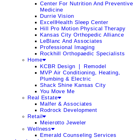
Center For Nutrition And Preventive
Medicine
Durrie Vision
ExcellHealth Sleep Center
Hill Pro Motion Physical Therapy
Kansas City Orthopedic Alliance
LeBlanc And Associates
Professional Imaging
Rockhill Orthopaedic Specialists
Home
KCBR Design ❘ Remodel
MVP Air Conditioning, Heating,
Plumbing & Electric
Shack Shine Kansas City
You Move Me
Real Estate
Malfer & Associates
Rodrock Development
Retail
Meierotto Jeweler
Wellness
Emerald Counseling Services