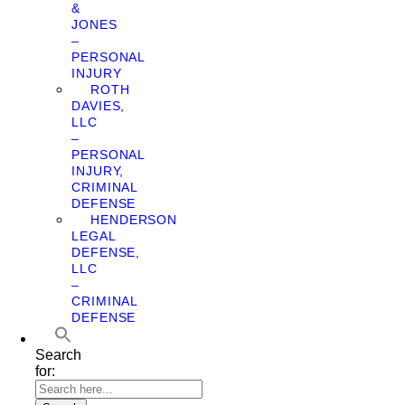
&
JONES
–
PERSONAL
INJURY
ROTH
DAVIES,
LLC
–
PERSONAL
INJURY,
CRIMINAL
DEFENSE
HENDERSON
LEGAL
DEFENSE,
LLC
–
CRIMINAL
DEFENSE
Search
for: