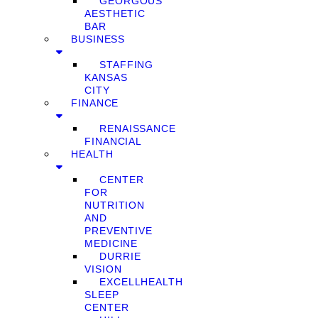
GEORGOUS
AESTHETIC
BAR
BUSINESS
STAFFING
KANSAS
CITY
FINANCE
RENAISSANCE
FINANCIAL
HEALTH
CENTER
FOR
NUTRITION
AND
PREVENTIVE
MEDICINE
DURRIE
VISION
EXCELLHEALTH
SLEEP
CENTER