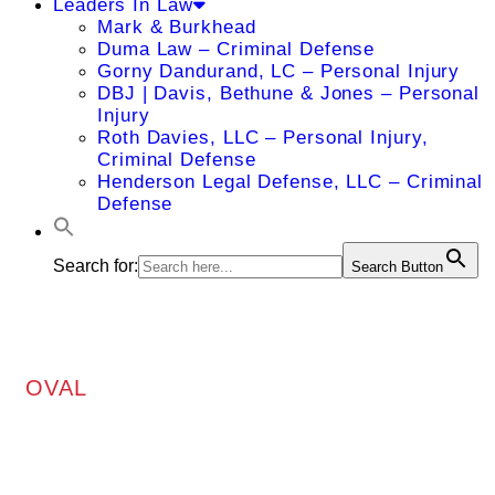
Leaders In Law
Mark & Burkhead
Duma Law – Criminal Defense
Gorny Dandurand, LC – Personal Injury
DBJ | Davis, Bethune & Jones – Personal
Injury
Roth Davies, LLC – Personal Injury,
Criminal Defense
Henderson Legal Defense, LLC – Criminal
Defense
Search for:
Search Button
OVAL