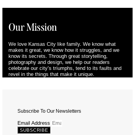
Our Mission
We love Kansas City like family. We know what
makes it great, we know how it struggles, and we
know its secrets. Through great storytelling,
photography and design, we help our readers
celebrate our city’s triumphs, tend to its faults and
revel in the things that make it unique.
Subscribe To Our Newsletters
Email Address
SUBSCRIBE