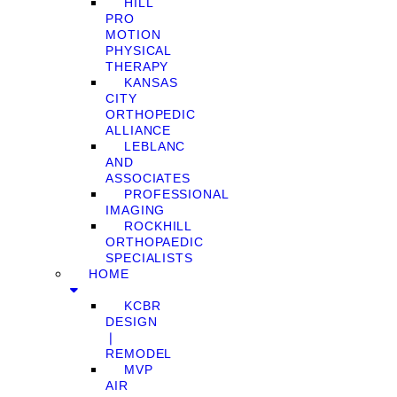
HILL
PRO
MOTION
PHYSICAL
THERAPY
KANSAS
CITY
ORTHOPEDIC
ALLIANCE
LEBLANC
AND
ASSOCIATES
PROFESSIONAL
IMAGING
ROCKHILL
ORTHOPAEDIC
SPECIALISTS
HOME
KCBR
DESIGN
❘
REMODEL
MVP
AIR