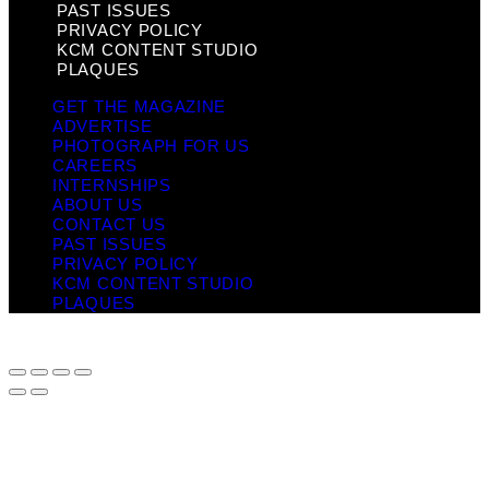
PAST ISSUES
PRIVACY POLICY
KCM CONTENT STUDIO
PLAQUES
GET THE MAGAZINE
ADVERTISE
PHOTOGRAPH FOR US
CAREERS
INTERNSHIPS
ABOUT US
CONTACT US
PAST ISSUES
PRIVACY POLICY
KCM CONTENT STUDIO
PLAQUES