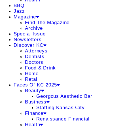
BBQ
Jazz
Magazine
Find The Magazine
Archive
Special Issue
Newsletters
Discover KC
Attorneys
Dentists
Doctors
Food & Drink
Home
Retail
Faces Of KC 2025
Beauty
Georgous Aesthetic Bar
Business
Staffing Kansas City
Finance
Renaissance Financial
Health