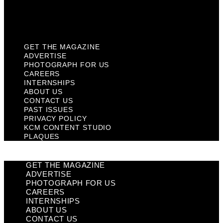
KCM Content Studio
Plaques
GET THE MAGAZINE
ADVERTISE
PHOTOGRAPH FOR US
CAREERS
INTERNSHIPS
ABOUT US
CONTACT US
PAST ISSUES
PRIVACY POLICY
KCM CONTENT STUDIO
PLAQUES
GET THE MAGAZINE
ADVERTISE
PHOTOGRAPH FOR US
CAREERS
INTERNSHIPS
ABOUT US
CONTACT US