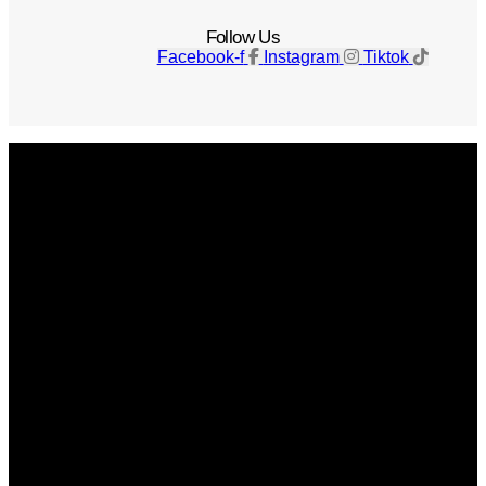
Follow Us
Facebook-f
Instagram
Tiktok
Get The Magazine
Advertise
Photograph For Us
Careers
Internships
About Us
Contact Us
Past Issues
Privacy Policy