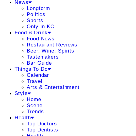
News
Longform
Politics
Sports
Only In KC
Food & Drink
Food News
Restaurant Reviews
Beer, Wine, Spirits
Tastemakers
Bar Guide
Things To Do
Calendar
Travel
Arts & Entertainment
Style
Home
Scene
Trends
Health
Top Doctors
Top Dentists
Health