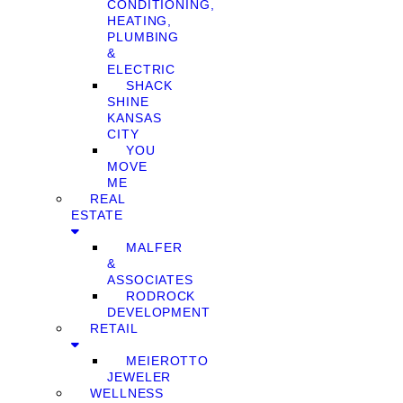
CONDITIONING,
HEATING,
PLUMBING
&
ELECTRIC
SHACK
SHINE
KANSAS
CITY
YOU
MOVE
ME
REAL
ESTATE
MALFER
&
ASSOCIATES
RODROCK
DEVELOPMENT
RETAIL
MEIEROTTO
JEWELER
WELLNESS