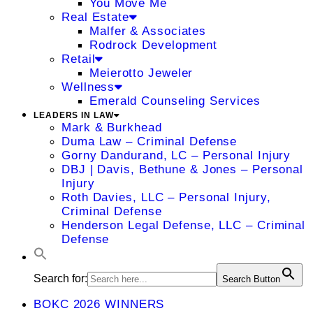
You Move Me
Real Estate
Malfer & Associates
Rodrock Development
Retail
Meierotto Jeweler
Wellness
Emerald Counseling Services
LEADERS IN LAW
Mark & Burkhead
Duma Law – Criminal Defense
Gorny Dandurand, LC – Personal Injury
DBJ | Davis, Bethune & Jones – Personal
Injury
Roth Davies, LLC – Personal Injury,
Criminal Defense
Henderson Legal Defense, LLC – Criminal
Defense
Search for:
Search Button
BOKC 2026 WINNERS