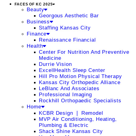
FACES OF KC 2025
Beauty
Georgous Aesthetic Bar
Business
Staffing Kansas City
Finance
Renaissance Financial
Health
Center For Nutrition And Preventive
Medicine
Durrie Vision
ExcellHealth Sleep Center
Hill Pro Motion Physical Therapy
Kansas City Orthopedic Alliance
LeBlanc And Associates
Professional Imaging
Rockhill Orthopaedic Specialists
Home
KCBR Design ❘ Remodel
MVP Air Conditioning, Heating,
Plumbing & Electric
Shack Shine Kansas City