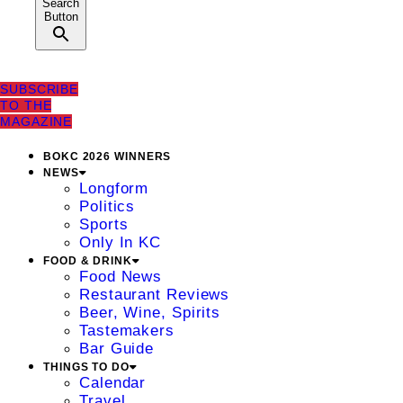
Search
Button
SUBSCRIBE
TO THE
MAGAZINE
BOKC 2026 WINNERS
NEWS
Longform
Politics
Sports
Only In KC
FOOD & DRINK
Food News
Restaurant Reviews
Beer, Wine, Spirits
Tastemakers
Bar Guide
THINGS TO DO
Calendar
Travel