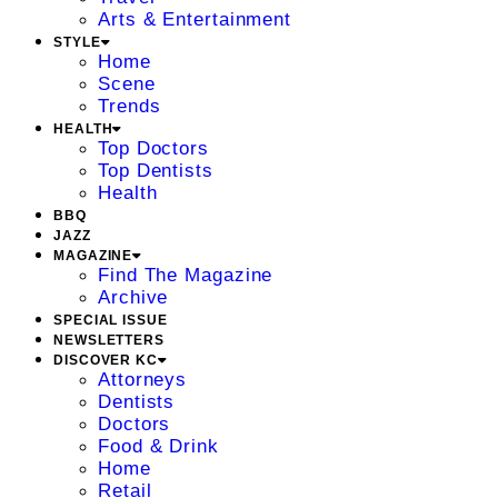
Arts & Entertainment
STYLE
Home
Scene
Trends
HEALTH
Top Doctors
Top Dentists
Health
BBQ
JAZZ
MAGAZINE
Find The Magazine
Archive
SPECIAL ISSUE
NEWSLETTERS
DISCOVER KC
Attorneys
Dentists
Doctors
Food & Drink
Home
Retail