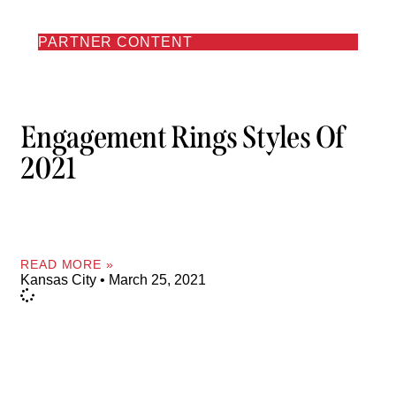
PARTNER CONTENT
Engagement Rings Styles Of
2021
READ MORE »
Kansas City
March 25, 2021