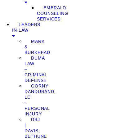
EMERALD
COUNSELING
SERVICES
LEADERS
IN LAW
MARK
&
BURKHEAD
DUMA
LAW
–
CRIMINAL
DEFENSE
GORNY
DANDURAND,
LC
–
PERSONAL
INJURY
DBJ
|
DAVIS,
BETHUNE