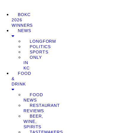
BOKC
2026
WINNERS
NEWS
LONGFORM
POLITICS
SPORTS
ONLY
IN
KC
FOOD
&
DRINK
FOOD
NEWS
RESTAURANT
REVIEWS
BEER,
WINE,
SPIRITS
TASTEMAKERS