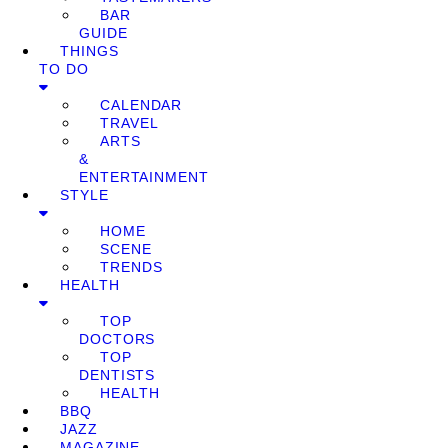
BAR
GUIDE
THINGS
TO DO
CALENDAR
TRAVEL
ARTS
&
ENTERTAINMENT
STYLE
HOME
SCENE
TRENDS
HEALTH
TOP
DOCTORS
TOP
DENTISTS
HEALTH
BBQ
JAZZ
MAGAZINE