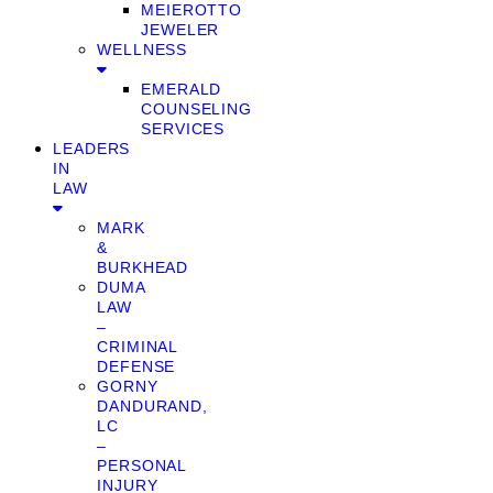
MEIEROTTO
JEWELER
WELLNESS
EMERALD
COUNSELING
SERVICES
LEADERS
IN
LAW
MARK
&
BURKHEAD
DUMA
LAW
–
CRIMINAL
DEFENSE
GORNY
DANDURAND,
LC
–
PERSONAL
INJURY