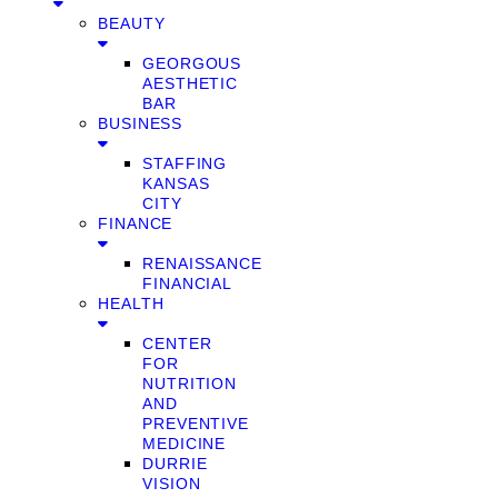
BEAUTY
GEORGOUS
AESTHETIC
BAR
BUSINESS
STAFFING
KANSAS
CITY
FINANCE
RENAISSANCE
FINANCIAL
HEALTH
CENTER
FOR
NUTRITION
AND
PREVENTIVE
MEDICINE
DURRIE
VISION