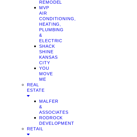
REMODEL
MVP
AIR
CONDITIONING,
HEATING,
PLUMBING
&
ELECTRIC
SHACK
SHINE
KANSAS
CITY
YOU
MOVE
ME
REAL
ESTATE
MALFER
&
ASSOCIATES
RODROCK
DEVELOPMENT
RETAIL