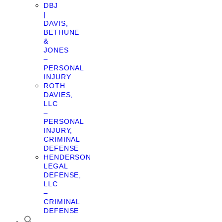
DBJ
|
DAVIS,
BETHUNE
&
JONES
–
PERSONAL
INJURY
ROTH
DAVIES,
LLC
–
PERSONAL
INJURY,
CRIMINAL
DEFENSE
HENDERSON
LEGAL
DEFENSE,
LLC
–
CRIMINAL
DEFENSE