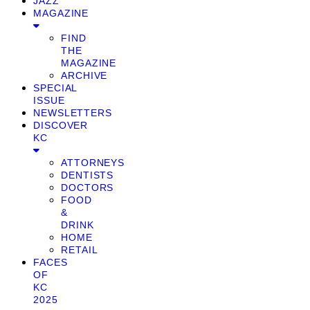
JAZZ
MAGAZINE
FIND
THE
MAGAZINE
ARCHIVE
SPECIAL
ISSUE
NEWSLETTERS
DISCOVER
KC
ATTORNEYS
DENTISTS
DOCTORS
FOOD
&
DRINK
HOME
RETAIL
FACES
OF
KC
2025