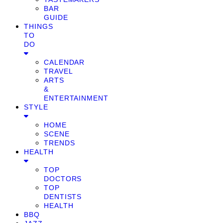
BAR
GUIDE
THINGS
TO
DO
CALENDAR
TRAVEL
ARTS
&
ENTERTAINMENT
STYLE
HOME
SCENE
TRENDS
HEALTH
TOP
DOCTORS
TOP
DENTISTS
HEALTH
BBQ