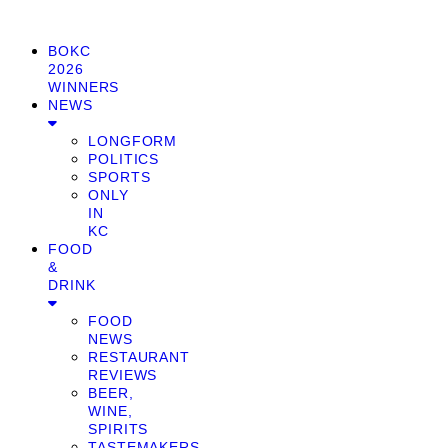
BOKC
2026
WINNERS
NEWS
LONGFORM
POLITICS
SPORTS
ONLY
IN
KC
FOOD
&
DRINK
FOOD
NEWS
RESTAURANT
REVIEWS
BEER,
WINE,
SPIRITS
TASTEMAKERS