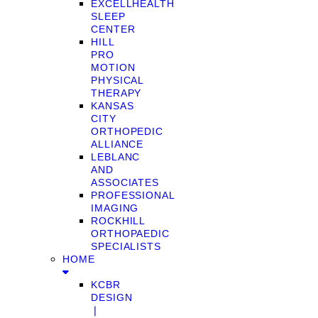
EXCELLHEALTH
SLEEP
CENTER
HILL
PRO
MOTION
PHYSICAL
THERAPY
KANSAS
CITY
ORTHOPEDIC
ALLIANCE
LEBLANC
AND
ASSOCIATES
PROFESSIONAL
IMAGING
ROCKHILL
ORTHOPAEDIC
SPECIALISTS
HOME
KCBR
DESIGN
❘