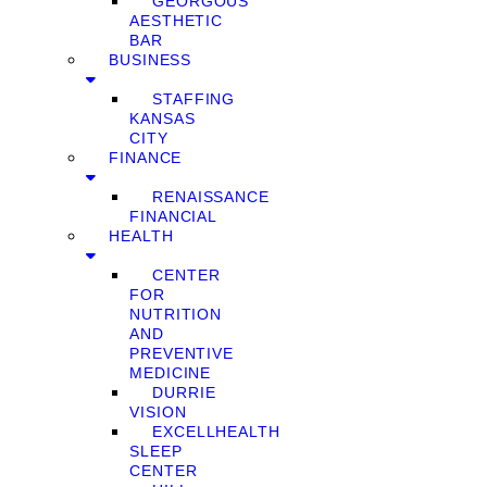
GEORGOUS
AESTHETIC
BAR
BUSINESS
STAFFING
KANSAS
CITY
FINANCE
RENAISSANCE
FINANCIAL
HEALTH
CENTER
FOR
NUTRITION
AND
PREVENTIVE
MEDICINE
DURRIE
VISION
EXCELLHEALTH
SLEEP
CENTER