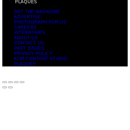
PLAQUES
GET THE MAGAZINE
ADVERTISE
PHOTOGRAPH FOR US
CAREERS
INTERNSHIPS
ABOUT US
CONTACT US
PAST ISSUES
PRIVACY POLICY
KCM CONTENT STUDIO
PLAQUES