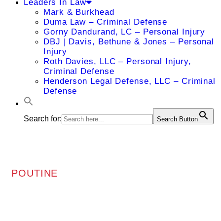
Leaders In Law
Mark & Burkhead
Duma Law – Criminal Defense
Gorny Dandurand, LC – Personal Injury
DBJ | Davis, Bethune & Jones – Personal
Injury
Roth Davies, LLC – Personal Injury,
Criminal Defense
Henderson Legal Defense, LLC – Criminal
Defense
Search for:
Search Button
POUTINE