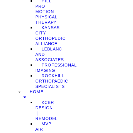
HILL
PRO
MOTION
PHYSICAL
THERAPY
KANSAS
CITY
ORTHOPEDIC
ALLIANCE
LEBLANC
AND
ASSOCIATES
PROFESSIONAL
IMAGING
ROCKHILL
ORTHOPAEDIC
SPECIALISTS
HOME
KCBR
DESIGN
❘
REMODEL
MVP
AIR