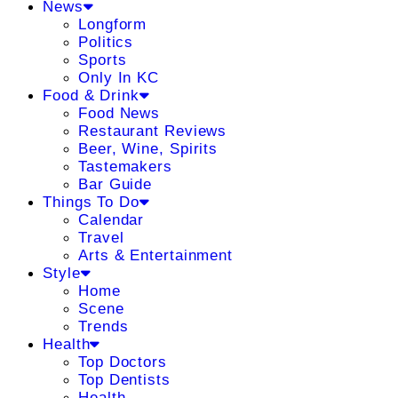
News
Longform
Politics
Sports
Only In KC
Food & Drink
Food News
Restaurant Reviews
Beer, Wine, Spirits
Tastemakers
Bar Guide
Things To Do
Calendar
Travel
Arts & Entertainment
Style
Home
Scene
Trends
Health
Top Doctors
Top Dentists
Health