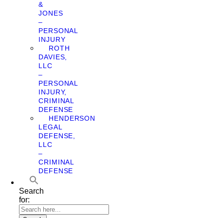
&
JONES
–
PERSONAL
INJURY
ROTH
DAVIES,
LLC
–
PERSONAL
INJURY,
CRIMINAL
DEFENSE
HENDERSON
LEGAL
DEFENSE,
LLC
–
CRIMINAL
DEFENSE
Search
for: