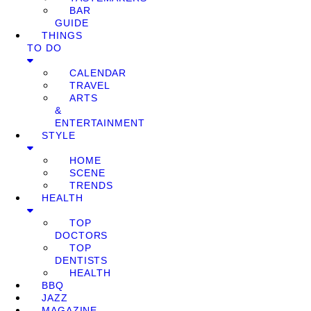
BAR
GUIDE
THINGS
TO DO
CALENDAR
TRAVEL
ARTS
&
ENTERTAINMENT
STYLE
HOME
SCENE
TRENDS
HEALTH
TOP
DOCTORS
TOP
DENTISTS
HEALTH
BBQ
JAZZ
MAGAZINE