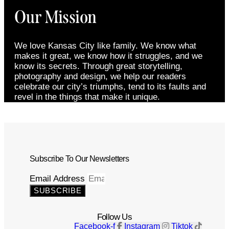
Our Mission
We love Kansas City like family. We know what
makes it great, we know how it struggles, and we
know its secrets. Through great storytelling,
photography and design, we help our readers
celebrate our city’s triumphs, tend to its faults and
revel in the things that make it unique.
Subscribe To Our Newsletters
Email Address
SUBSCRIBE
Follow Us
Facebook-f
Instagram
Tiktok