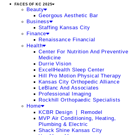
FACES OF KC 2025
Beauty
Georgous Aesthetic Bar
Business
Staffing Kansas City
Finance
Renaissance Financial
Health
Center For Nutrition And Preventive
Medicine
Durrie Vision
ExcellHealth Sleep Center
Hill Pro Motion Physical Therapy
Kansas City Orthopedic Alliance
LeBlanc And Associates
Professional Imaging
Rockhill Orthopaedic Specialists
Home
KCBR Design ❘ Remodel
MVP Air Conditioning, Heating,
Plumbing & Electric
Shack Shine Kansas City