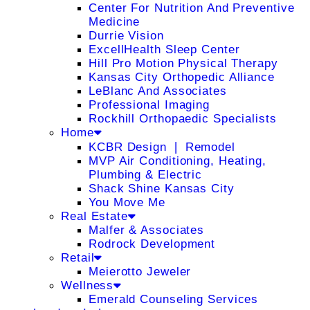
Center For Nutrition And Preventive
Medicine
Durrie Vision
ExcellHealth Sleep Center
Hill Pro Motion Physical Therapy
Kansas City Orthopedic Alliance
LeBlanc And Associates
Professional Imaging
Rockhill Orthopaedic Specialists
Home
KCBR Design ❘ Remodel
MVP Air Conditioning, Heating,
Plumbing & Electric
Shack Shine Kansas City
You Move Me
Real Estate
Malfer & Associates
Rodrock Development
Retail
Meierotto Jeweler
Wellness
Emerald Counseling Services