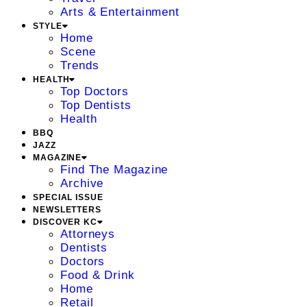
Arts & Entertainment
STYLE
Home
Scene
Trends
HEALTH
Top Doctors
Top Dentists
Health
BBQ
JAZZ
MAGAZINE
Find The Magazine
Archive
SPECIAL ISSUE
NEWSLETTERS
DISCOVER KC
Attorneys
Dentists
Doctors
Food & Drink
Home
Retail