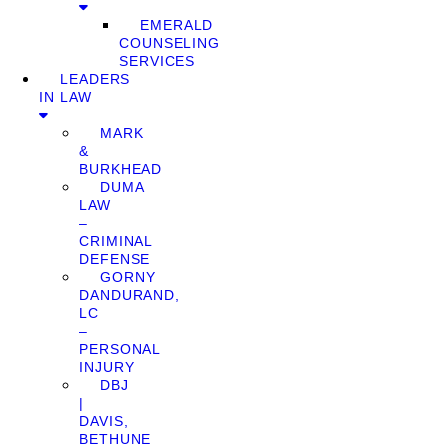
EMERALD
COUNSELING
SERVICES
LEADERS
IN LAW
MARK
&
BURKHEAD
DUMA
LAW
–
CRIMINAL
DEFENSE
GORNY
DANDURAND,
LC
–
PERSONAL
INJURY
DBJ
|
DAVIS,
BETHUNE