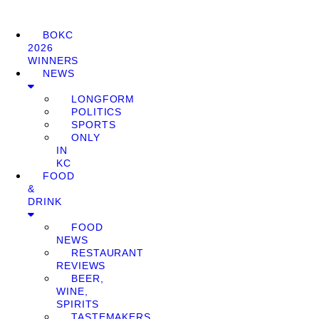
BOKC
2026
WINNERS
NEWS
LONGFORM
POLITICS
SPORTS
ONLY
IN
KC
FOOD
&
DRINK
FOOD
NEWS
RESTAURANT
REVIEWS
BEER,
WINE,
SPIRITS
TASTEMAKERS