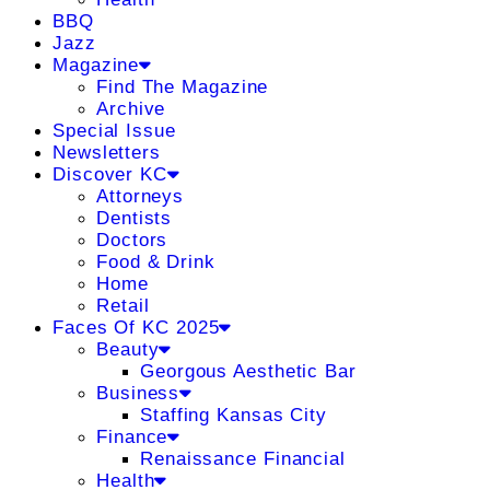
BBQ
Jazz
Magazine
Find The Magazine
Archive
Special Issue
Newsletters
Discover KC
Attorneys
Dentists
Doctors
Food & Drink
Home
Retail
Faces Of KC 2025
Beauty
Georgous Aesthetic Bar
Business
Staffing Kansas City
Finance
Renaissance Financial
Health