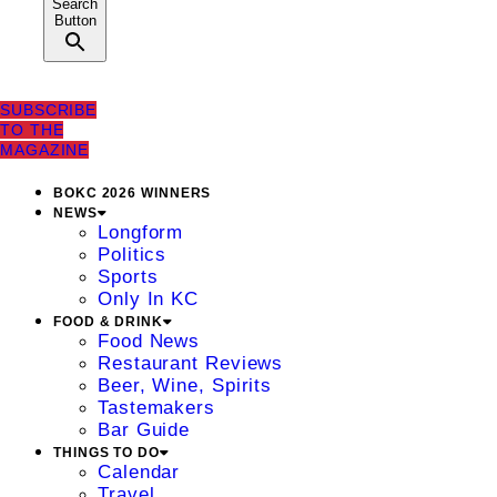
Search
Button
SUBSCRIBE
TO THE
MAGAZINE
BOKC 2026 WINNERS
NEWS
Longform
Politics
Sports
Only In KC
FOOD & DRINK
Food News
Restaurant Reviews
Beer, Wine, Spirits
Tastemakers
Bar Guide
THINGS TO DO
Calendar
Travel