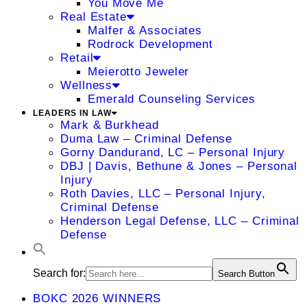
You Move Me
Real Estate
Malfer & Associates
Rodrock Development
Retail
Meierotto Jeweler
Wellness
Emerald Counseling Services
LEADERS IN LAW
Mark & Burkhead
Duma Law – Criminal Defense
Gorny Dandurand, LC – Personal Injury
DBJ | Davis, Bethune & Jones – Personal
Injury
Roth Davies, LLC – Personal Injury,
Criminal Defense
Henderson Legal Defense, LLC – Criminal
Defense
Search for:
Search Button
BOKC 2026 WINNERS