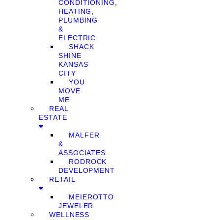
CONDITIONING,
HEATING,
PLUMBING
&
ELECTRIC
SHACK
SHINE
KANSAS
CITY
YOU
MOVE
ME
REAL
ESTATE
MALFER
&
ASSOCIATES
RODROCK
DEVELOPMENT
RETAIL
MEIEROTTO
JEWELER
WELLNESS