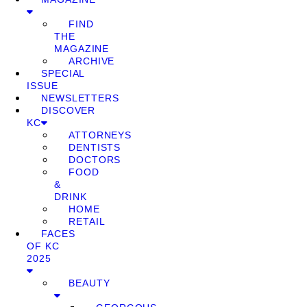
FIND
THE
MAGAZINE
ARCHIVE
SPECIAL
ISSUE
NEWSLETTERS
DISCOVER
KC
ATTORNEYS
DENTISTS
DOCTORS
FOOD
&
DRINK
HOME
RETAIL
FACES
OF KC
2025
BEAUTY