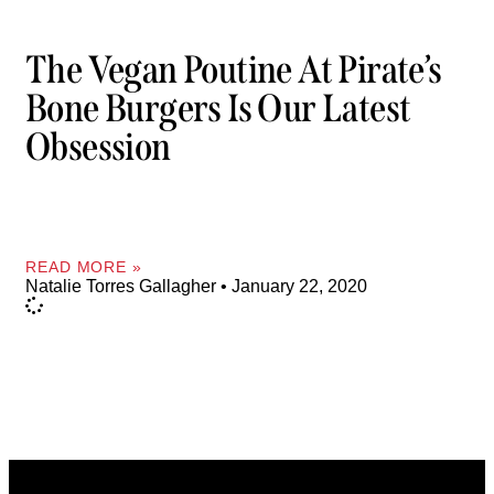
The Vegan Poutine At Pirate’s
Bone Burgers Is Our Latest
Obsession
READ MORE »
Natalie Torres Gallagher
January 22, 2020