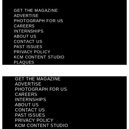
GET THE MAGAZINE
ADVERTISE
PHOTOGRAPH FOR US
CAREERS
INTERNSHIPS
ABOUT US
CONTACT US
PAST ISSUES
PRIVACY POLICY
KCM CONTENT STUDIO
PLAQUES
GET THE MAGAZINE
ADVERTISE
PHOTOGRAPH FOR US
CAREERS
INTERNSHIPS
ABOUT US
CONTACT US
PAST ISSUES
PRIVACY POLICY
KCM CONTENT STUDIO