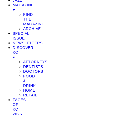
JAZZ
MAGAZINE
FIND
THE
MAGAZINE
ARCHIVE
SPECIAL
ISSUE
NEWSLETTERS
DISCOVER
KC
ATTORNEYS
DENTISTS
DOCTORS
FOOD
&
DRINK
HOME
RETAIL
FACES
OF
KC
2025