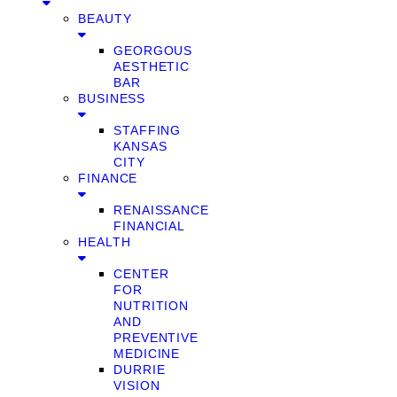
BEAUTY
GEORGOUS
AESTHETIC
BAR
BUSINESS
STAFFING
KANSAS
CITY
FINANCE
RENAISSANCE
FINANCIAL
HEALTH
CENTER
FOR
NUTRITION
AND
PREVENTIVE
MEDICINE
DURRIE
VISION