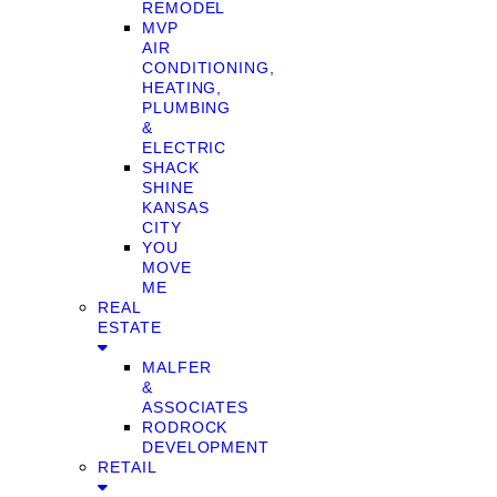
REMODEL
MVP
AIR
CONDITIONING,
HEATING,
PLUMBING
&
ELECTRIC
SHACK
SHINE
KANSAS
CITY
YOU
MOVE
ME
REAL
ESTATE
MALFER
&
ASSOCIATES
RODROCK
DEVELOPMENT
RETAIL