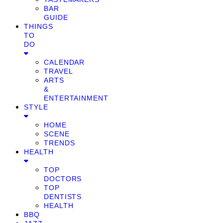
BAR
GUIDE
THINGS
TO
DO
CALENDAR
TRAVEL
ARTS
&
ENTERTAINMENT
STYLE
HOME
SCENE
TRENDS
HEALTH
TOP
DOCTORS
TOP
DENTISTS
HEALTH
BBQ