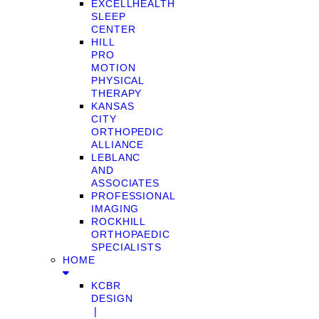
EXCELLHEALTH
SLEEP
CENTER
HILL
PRO
MOTION
PHYSICAL
THERAPY
KANSAS
CITY
ORTHOPEDIC
ALLIANCE
LEBLANC
AND
ASSOCIATES
PROFESSIONAL
IMAGING
ROCKHILL
ORTHOPAEDIC
SPECIALISTS
HOME
KCBR
DESIGN
❘