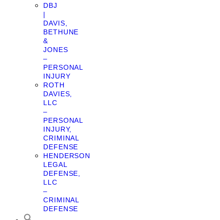
DBJ
|
DAVIS,
BETHUNE
&
JONES
–
PERSONAL
INJURY
ROTH
DAVIES,
LLC
–
PERSONAL
INJURY,
CRIMINAL
DEFENSE
HENDERSON
LEGAL
DEFENSE,
LLC
–
CRIMINAL
DEFENSE