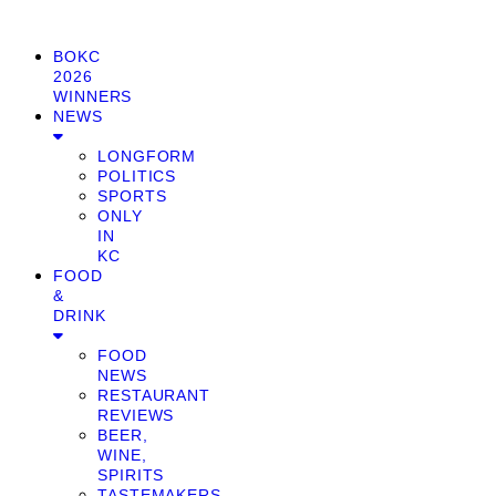
BOKC
2026
WINNERS
NEWS
LONGFORM
POLITICS
SPORTS
ONLY
IN
KC
FOOD
&
DRINK
FOOD
NEWS
RESTAURANT
REVIEWS
BEER,
WINE,
SPIRITS
TASTEMAKERS