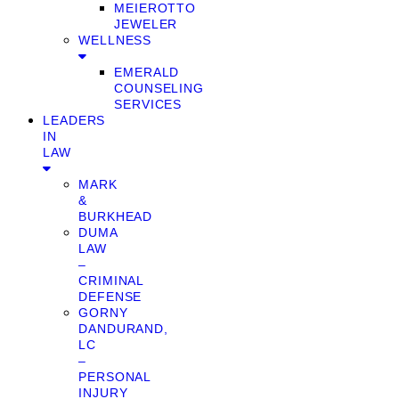
MEIEROTTO
JEWELER
WELLNESS
EMERALD
COUNSELING
SERVICES
LEADERS
IN
LAW
MARK
&
BURKHEAD
DUMA
LAW
–
CRIMINAL
DEFENSE
GORNY
DANDURAND,
LC
–
PERSONAL
INJURY