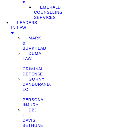
EMERALD
COUNSELING
SERVICES
LEADERS
IN LAW
MARK
&
BURKHEAD
DUMA
LAW
–
CRIMINAL
DEFENSE
GORNY
DANDURAND,
LC
–
PERSONAL
INJURY
DBJ
|
DAVIS,
BETHUNE