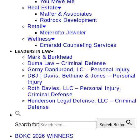
You Move Me
Real Estate
Malfer & Associates
Rodrock Development
Retail
Meierotto Jeweler
Wellness
Emerald Counseling Services
LEADERS IN LAW
Mark & Burkhead
Duma Law – Criminal Defense
Gorny Dandurand, LC – Personal Injury
DBJ | Davis, Bethune & Jones – Personal
Injury
Roth Davies, LLC – Personal Injury,
Criminal Defense
Henderson Legal Defense, LLC – Criminal
Defense
Search for:
Search Button
BOKC 2026 WINNERS