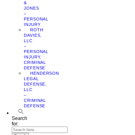
&
JONES
–
PERSONAL
INJURY
ROTH
DAVIES,
LLC
–
PERSONAL
INJURY,
CRIMINAL
DEFENSE
HENDERSON
LEGAL
DEFENSE,
LLC
–
CRIMINAL
DEFENSE
Search
for: