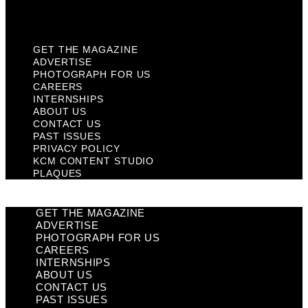
Plaques
GET THE MAGAZINE
ADVERTISE
PHOTOGRAPH FOR US
CAREERS
INTERNSHIPS
ABOUT US
CONTACT US
PAST ISSUES
PRIVACY POLICY
KCM CONTENT STUDIO
PLAQUES
GET THE MAGAZINE
ADVERTISE
PHOTOGRAPH FOR US
CAREERS
INTERNSHIPS
ABOUT US
CONTACT US
PAST ISSUES