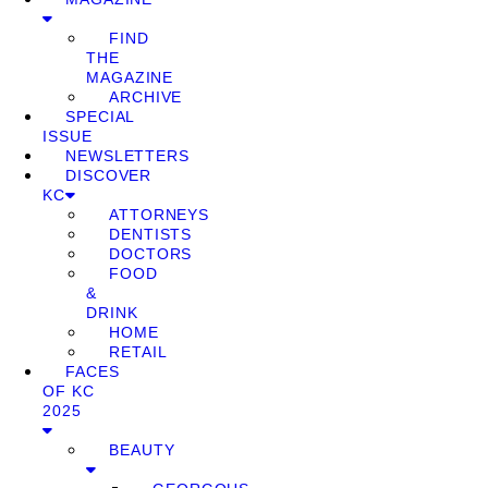
FIND
THE
MAGAZINE
ARCHIVE
SPECIAL
ISSUE
NEWSLETTERS
DISCOVER
KC
ATTORNEYS
DENTISTS
DOCTORS
FOOD
&
DRINK
HOME
RETAIL
FACES
OF KC
2025
BEAUTY