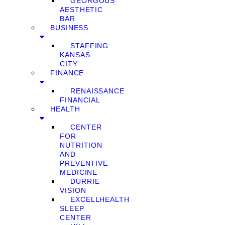
GEORGOUS
AESTHETIC
BAR
BUSINESS
STAFFING
KANSAS
CITY
FINANCE
RENAISSANCE
FINANCIAL
HEALTH
CENTER
FOR
NUTRITION
AND
PREVENTIVE
MEDICINE
DURRIE
VISION
EXCELLHEALTH
SLEEP
CENTER