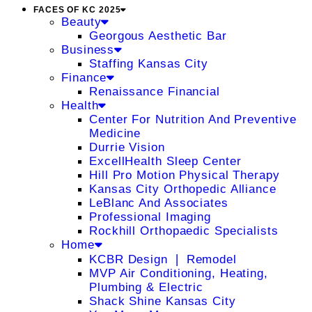
FACES OF KC 2025
Beauty
Georgous Aesthetic Bar
Business
Staffing Kansas City
Finance
Renaissance Financial
Health
Center For Nutrition And Preventive
Medicine
Durrie Vision
ExcellHealth Sleep Center
Hill Pro Motion Physical Therapy
Kansas City Orthopedic Alliance
LeBlanc And Associates
Professional Imaging
Rockhill Orthopaedic Specialists
Home
KCBR Design ❘ Remodel
MVP Air Conditioning, Heating,
Plumbing & Electric
Shack Shine Kansas City