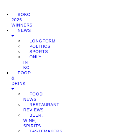
BOKC
2026
WINNERS
NEWS
LONGFORM
POLITICS
SPORTS
ONLY
IN
KC
FOOD
&
DRINK
FOOD
NEWS
RESTAURANT
REVIEWS
BEER,
WINE,
SPIRITS
TASTEMAKERS