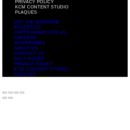
PRIVACY POLICY
KCM CONTENT STUDIO
PLAQUES
GET THE MAGAZINE
ADVERTISE
PHOTOGRAPH FOR US
CAREERS
INTERNSHIPS
ABOUT US
CONTACT US
PAST ISSUES
PRIVACY POLICY
KCM CONTENT STUDIO
PLAQUES