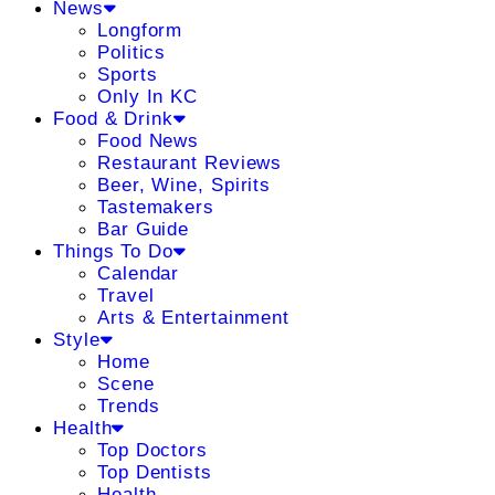
News
Longform
Politics
Sports
Only In KC
Food & Drink
Food News
Restaurant Reviews
Beer, Wine, Spirits
Tastemakers
Bar Guide
Things To Do
Calendar
Travel
Arts & Entertainment
Style
Home
Scene
Trends
Health
Top Doctors
Top Dentists
Health