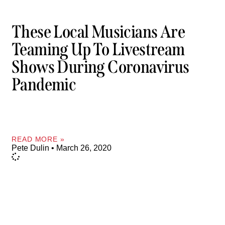
These Local Musicians Are
Teaming Up To Livestream
Shows During Coronavirus
Pandemic
READ MORE »
Pete Dulin
March 26, 2020