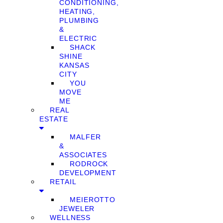
CONDITIONING,
HEATING,
PLUMBING
&
ELECTRIC
SHACK
SHINE
KANSAS
CITY
YOU
MOVE
ME
REAL
ESTATE
MALFER
&
ASSOCIATES
RODROCK
DEVELOPMENT
RETAIL
MEIEROTTO
JEWELER
WELLNESS