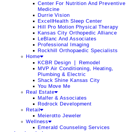
Center For Nutrition And Preventive
Medicine
Durrie Vision
ExcellHealth Sleep Center
Hill Pro Motion Physical Therapy
Kansas City Orthopedic Alliance
LeBlanc And Associates
Professional Imaging
Rockhill Orthopaedic Specialists
Home
KCBR Design ❘ Remodel
MVP Air Conditioning, Heating,
Plumbing & Electric
Shack Shine Kansas City
You Move Me
Real Estate
Malfer & Associates
Rodrock Development
Retail
Meierotto Jeweler
Wellness
Emerald Counseling Services