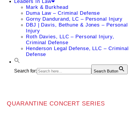
Leaders In Law
Mark & Burkhead
Duma Law – Criminal Defense
Gorny Dandurand, LC – Personal Injury
DBJ | Davis, Bethune & Jones – Personal
Injury
Roth Davies, LLC – Personal Injury,
Criminal Defense
Henderson Legal Defense, LLC – Criminal
Defense
Search for:
Search Button
QUARANTINE CONCERT SERIES