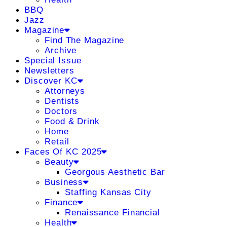
BBQ
Jazz
Magazine
Find The Magazine
Archive
Special Issue
Newsletters
Discover KC
Attorneys
Dentists
Doctors
Food & Drink
Home
Retail
Faces Of KC 2025
Beauty
Georgous Aesthetic Bar
Business
Staffing Kansas City
Finance
Renaissance Financial
Health