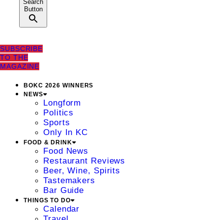
Search
Button
SUBSCRIBE
TO THE
MAGAZINE
BOKC 2026 WINNERS
NEWS
Longform
Politics
Sports
Only In KC
FOOD & DRINK
Food News
Restaurant Reviews
Beer, Wine, Spirits
Tastemakers
Bar Guide
THINGS TO DO
Calendar
Travel