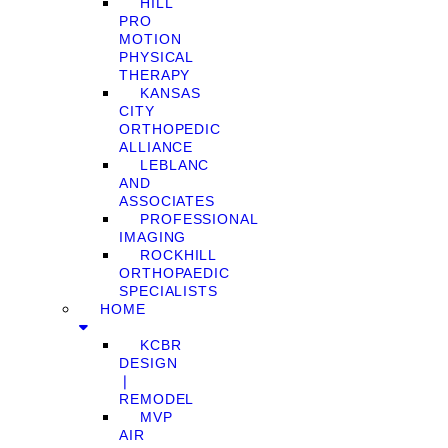
HILL
PRO
MOTION
PHYSICAL
THERAPY
KANSAS
CITY
ORTHOPEDIC
ALLIANCE
LEBLANC
AND
ASSOCIATES
PROFESSIONAL
IMAGING
ROCKHILL
ORTHOPAEDIC
SPECIALISTS
HOME
KCBR
DESIGN
❘
REMODEL
MVP
AIR