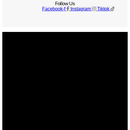
Follow Us
Facebook-f
Instagram
Tiktok
Get The Magazine
Advertise
Photograph For Us
Careers
Internships
About Us
Contact Us
Past Issues
Privacy Policy
KCM Content Studio