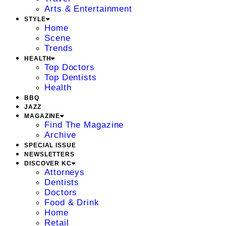
Arts & Entertainment
STYLE
Home
Scene
Trends
HEALTH
Top Doctors
Top Dentists
Health
BBQ
JAZZ
MAGAZINE
Find The Magazine
Archive
SPECIAL ISSUE
NEWSLETTERS
DISCOVER KC
Attorneys
Dentists
Doctors
Food & Drink
Home
Retail