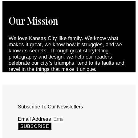
Our Mission
We love Kansas City like family. We know what
makes it great, we know how it struggles, and we
know its secrets. Through great storytelling,
photography and design, we help our readers
celebrate our city’s triumphs, tend to its faults and
revel in the things that make it unique.
Subscribe To Our Newsletters
Email Address
SUBSCRIBE