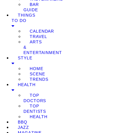
BAR
GUIDE
THINGS
TO DO
CALENDAR
TRAVEL
ARTS
&
ENTERTAINMENT
STYLE
HOME
SCENE
TRENDS
HEALTH
TOP
DOCTORS
TOP
DENTISTS
HEALTH
BBQ
JAZZ
MAGAZINE