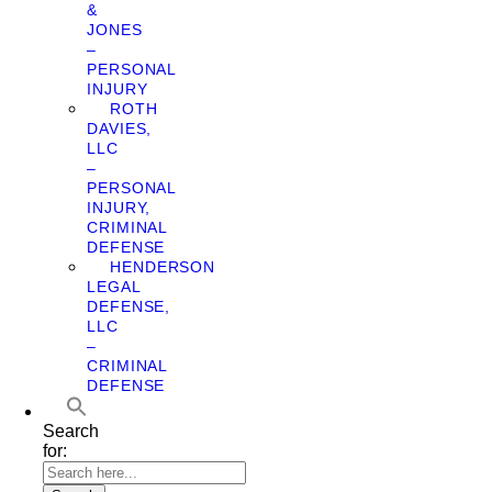
&
JONES
–
PERSONAL
INJURY
ROTH
DAVIES,
LLC
–
PERSONAL
INJURY,
CRIMINAL
DEFENSE
HENDERSON
LEGAL
DEFENSE,
LLC
–
CRIMINAL
DEFENSE
Search
for: