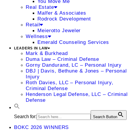
You Move Me
Real Estate
Malfer & Associates
Rodrock Development
Retail
Meierotto Jeweler
Wellness
Emerald Counseling Services
LEADERS IN LAW
Mark & Burkhead
Duma Law – Criminal Defense
Gorny Dandurand, LC – Personal Injury
DBJ | Davis, Bethune & Jones – Personal
Injury
Roth Davies, LLC – Personal Injury,
Criminal Defense
Henderson Legal Defense, LLC – Criminal
Defense
Search for:
Search Button
BOKC 2026 WINNERS