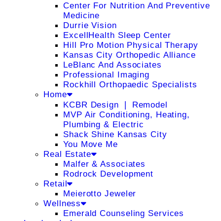
Center For Nutrition And Preventive
Medicine
Durrie Vision
ExcellHealth Sleep Center
Hill Pro Motion Physical Therapy
Kansas City Orthopedic Alliance
LeBlanc And Associates
Professional Imaging
Rockhill Orthopaedic Specialists
Home
KCBR Design ❘ Remodel
MVP Air Conditioning, Heating,
Plumbing & Electric
Shack Shine Kansas City
You Move Me
Real Estate
Malfer & Associates
Rodrock Development
Retail
Meierotto Jeweler
Wellness
Emerald Counseling Services