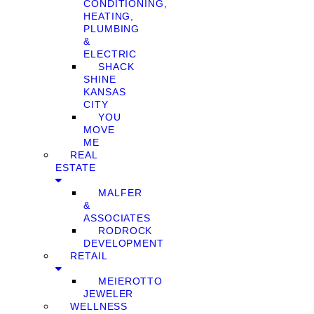
CONDITIONING,
HEATING,
PLUMBING
&
ELECTRIC
SHACK
SHINE
KANSAS
CITY
YOU
MOVE
ME
REAL
ESTATE
MALFER
&
ASSOCIATES
RODROCK
DEVELOPMENT
RETAIL
MEIEROTTO
JEWELER
WELLNESS