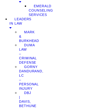
EMERALD
COUNSELING
SERVICES
LEADERS
IN LAW
MARK
&
BURKHEAD
DUMA
LAW
–
CRIMINAL
DEFENSE
GORNY
DANDURAND,
LC
–
PERSONAL
INJURY
DBJ
|
DAVIS,
BETHUNE