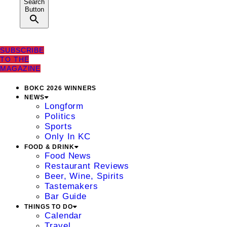
Search
Button
SUBSCRIBE
TO THE
MAGAZINE
BOKC 2026 WINNERS
NEWS
Longform
Politics
Sports
Only In KC
FOOD & DRINK
Food News
Restaurant Reviews
Beer, Wine, Spirits
Tastemakers
Bar Guide
THINGS TO DO
Calendar
Travel