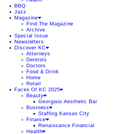
BBQ
Jazz
Magazine
Find The Magazine
Archive
Special Issue
Newsletters
Discover KC
Attorneys
Dentists
Doctors
Food & Drink
Home
Retail
Faces Of KC 2025
Beauty
Georgous Aesthetic Bar
Business
Staffing Kansas City
Finance
Renaissance Financial
Health