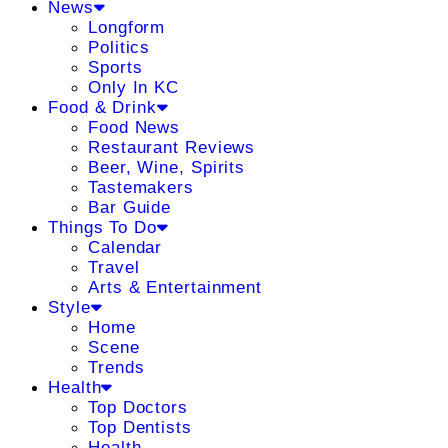
News
Longform
Politics
Sports
Only In KC
Food & Drink
Food News
Restaurant Reviews
Beer, Wine, Spirits
Tastemakers
Bar Guide
Things To Do
Calendar
Travel
Arts & Entertainment
Style
Home
Scene
Trends
Health
Top Doctors
Top Dentists
Health