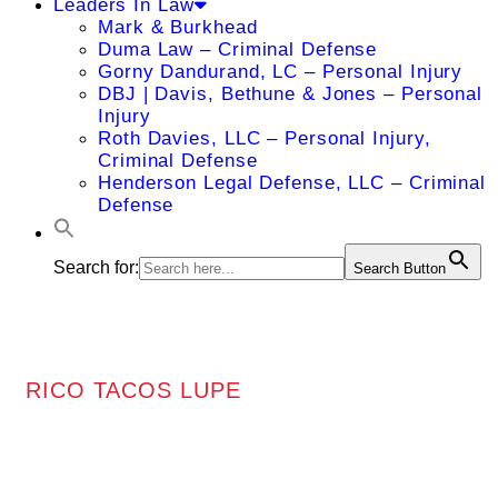
Leaders In Law
Mark & Burkhead
Duma Law – Criminal Defense
Gorny Dandurand, LC – Personal Injury
DBJ | Davis, Bethune & Jones – Personal
Injury
Roth Davies, LLC – Personal Injury,
Criminal Defense
Henderson Legal Defense, LLC – Criminal
Defense
Search for:
Search Button
RICO TACOS LUPE