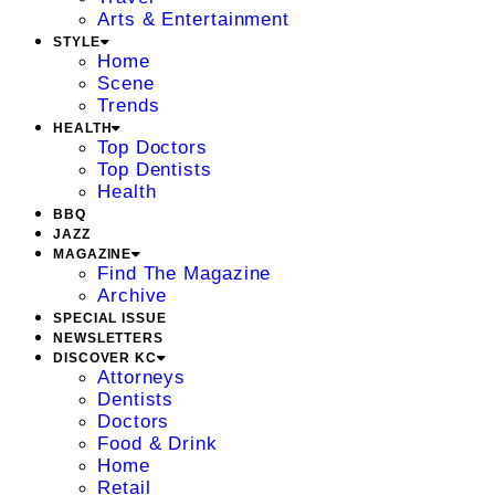
Arts & Entertainment
STYLE
Home
Scene
Trends
HEALTH
Top Doctors
Top Dentists
Health
BBQ
JAZZ
MAGAZINE
Find The Magazine
Archive
SPECIAL ISSUE
NEWSLETTERS
DISCOVER KC
Attorneys
Dentists
Doctors
Food & Drink
Home
Retail