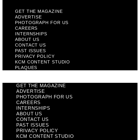
GET THE MAGAZINE
ADVERTISE
PHOTOGRAPH FOR US
CAREERS
INTERNSHIPS
ABOUT US
CONTACT US
PAST ISSUES
PRIVACY POLICY
KCM CONTENT STUDIO
PLAQUES
GET THE MAGAZINE
ADVERTISE
PHOTOGRAPH FOR US
CAREERS
INTERNSHIPS
ABOUT US
CONTACT US
PAST ISSUES
PRIVACY POLICY
KCM CONTENT STUDIO