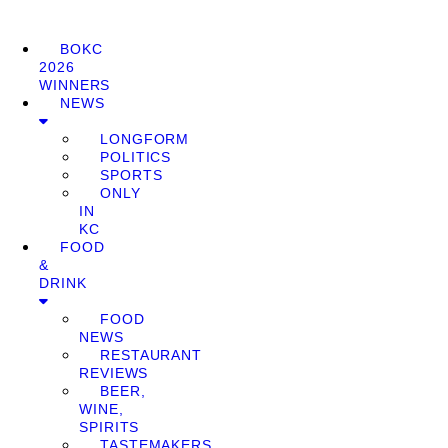
BOKC
2026
WINNERS
NEWS
LONGFORM
POLITICS
SPORTS
ONLY
IN
KC
FOOD
&
DRINK
FOOD
NEWS
RESTAURANT
REVIEWS
BEER,
WINE,
SPIRITS
TASTEMAKERS