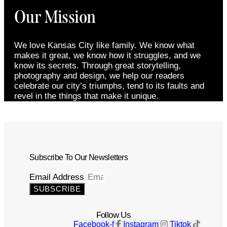
Our Mission
We love Kansas City like family. We know what
makes it great, we know how it struggles, and we
know its secrets. Through great storytelling,
photography and design, we help our readers
celebrate our city’s triumphs, tend to its faults and
revel in the things that make it unique.
Subscribe To Our Newsletters
Email Address
SUBSCRIBE
Follow Us
Facebook-f
Instagram
Tiktok