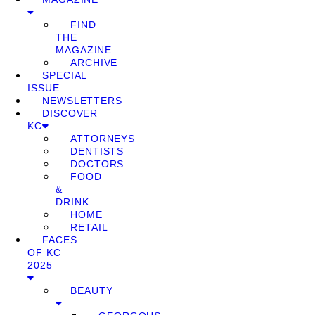
FIND
THE
MAGAZINE
ARCHIVE
SPECIAL
ISSUE
NEWSLETTERS
DISCOVER
KC
ATTORNEYS
DENTISTS
DOCTORS
FOOD
&
DRINK
HOME
RETAIL
FACES
OF KC
2025
BEAUTY