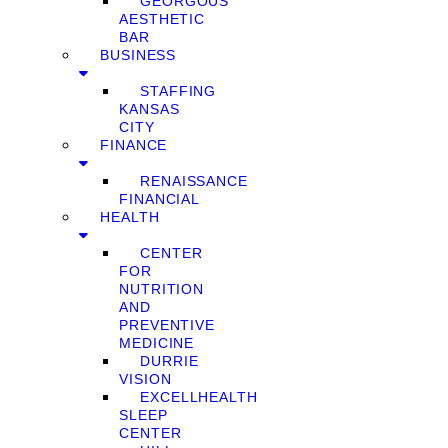
GEORGOUS
AESTHETIC
BAR
BUSINESS
STAFFING
KANSAS
CITY
FINANCE
RENAISSANCE
FINANCIAL
HEALTH
CENTER
FOR
NUTRITION
AND
PREVENTIVE
MEDICINE
DURRIE
VISION
EXCELLHEALTH
SLEEP
CENTER