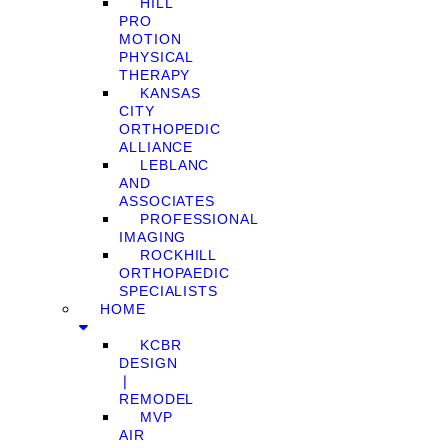
HILL
PRO
MOTION
PHYSICAL
THERAPY
KANSAS
CITY
ORTHOPEDIC
ALLIANCE
LEBLANC
AND
ASSOCIATES
PROFESSIONAL
IMAGING
ROCKHILL
ORTHOPAEDIC
SPECIALISTS
HOME
KCBR
DESIGN
❘
REMODEL
MVP
AIR