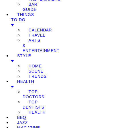
BAR
GUIDE
THINGS
TO DO
CALENDAR
TRAVEL
ARTS
&
ENTERTAINMENT
STYLE
HOME
SCENE
TRENDS
HEALTH
TOP
DOCTORS
TOP
DENTISTS
HEALTH
BBQ
JAZZ
MAGAZINE