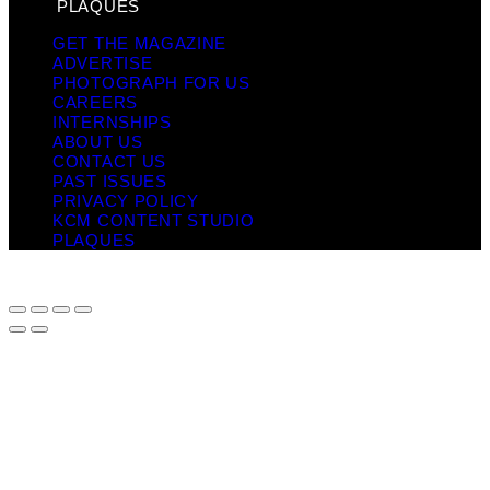
PLAQUES
GET THE MAGAZINE
ADVERTISE
PHOTOGRAPH FOR US
CAREERS
INTERNSHIPS
ABOUT US
CONTACT US
PAST ISSUES
PRIVACY POLICY
KCM CONTENT STUDIO
PLAQUES