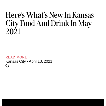
Here’s What’s New In Kansas
City Food And Drink In May
2021
READ MORE »
Kansas City
April 13, 2021