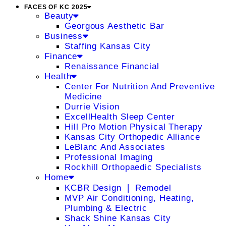
FACES OF KC 2025
Beauty
Georgous Aesthetic Bar
Business
Staffing Kansas City
Finance
Renaissance Financial
Health
Center For Nutrition And Preventive
Medicine
Durrie Vision
ExcellHealth Sleep Center
Hill Pro Motion Physical Therapy
Kansas City Orthopedic Alliance
LeBlanc And Associates
Professional Imaging
Rockhill Orthopaedic Specialists
Home
KCBR Design ❘ Remodel
MVP Air Conditioning, Heating,
Plumbing & Electric
Shack Shine Kansas City