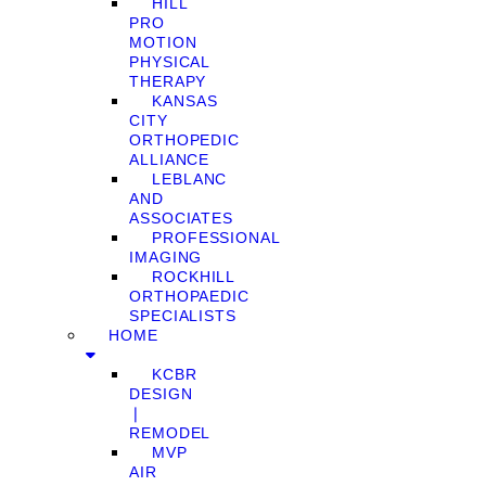
HILL
PRO
MOTION
PHYSICAL
THERAPY
KANSAS
CITY
ORTHOPEDIC
ALLIANCE
LEBLANC
AND
ASSOCIATES
PROFESSIONAL
IMAGING
ROCKHILL
ORTHOPAEDIC
SPECIALISTS
HOME
KCBR
DESIGN
❘
REMODEL
MVP
AIR