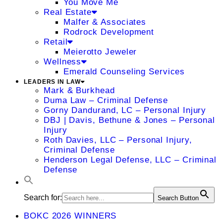
You Move Me
Real Estate
Malfer & Associates
Rodrock Development
Retail
Meierotto Jeweler
Wellness
Emerald Counseling Services
LEADERS IN LAW
Mark & Burkhead
Duma Law – Criminal Defense
Gorny Dandurand, LC – Personal Injury
DBJ | Davis, Bethune & Jones – Personal
Injury
Roth Davies, LLC – Personal Injury,
Criminal Defense
Henderson Legal Defense, LLC – Criminal
Defense
Search for:
Search Button
BOKC 2026 WINNERS