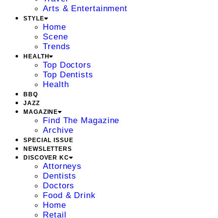
Arts & Entertainment
STYLE
Home
Scene
Trends
HEALTH
Top Doctors
Top Dentists
Health
BBQ
JAZZ
MAGAZINE
Find The Magazine
Archive
SPECIAL ISSUE
NEWSLETTERS
DISCOVER KC
Attorneys
Dentists
Doctors
Food & Drink
Home
Retail