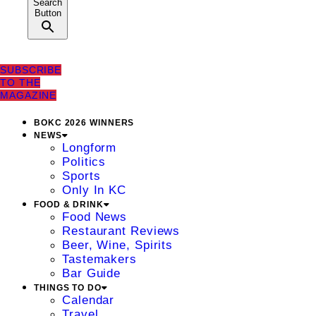
Search
Button
SUBSCRIBE
TO THE
MAGAZINE
BOKC 2026 WINNERS
NEWS
Longform
Politics
Sports
Only In KC
FOOD & DRINK
Food News
Restaurant Reviews
Beer, Wine, Spirits
Tastemakers
Bar Guide
THINGS TO DO
Calendar
Travel