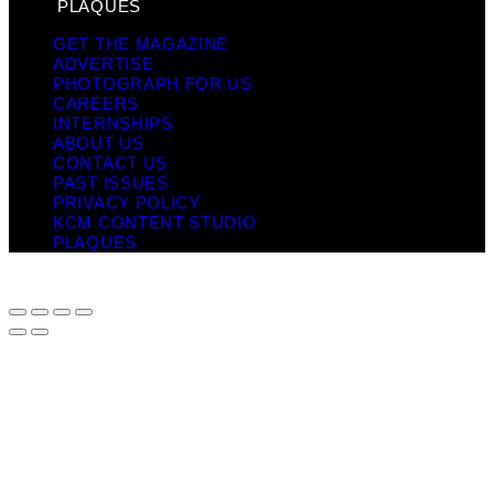
PLAQUES
GET THE MAGAZINE
ADVERTISE
PHOTOGRAPH FOR US
CAREERS
INTERNSHIPS
ABOUT US
CONTACT US
PAST ISSUES
PRIVACY POLICY
KCM CONTENT STUDIO
PLAQUES