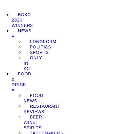
BOKC
2026
WINNERS
NEWS
LONGFORM
POLITICS
SPORTS
ONLY
IN
KC
FOOD
&
DRINK
FOOD
NEWS
RESTAURANT
REVIEWS
BEER,
WINE,
SPIRITS
TASTEMAKERS