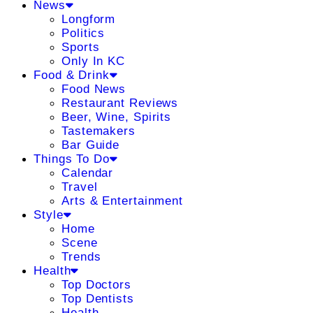
News
Longform
Politics
Sports
Only In KC
Food & Drink
Food News
Restaurant Reviews
Beer, Wine, Spirits
Tastemakers
Bar Guide
Things To Do
Calendar
Travel
Arts & Entertainment
Style
Home
Scene
Trends
Health
Top Doctors
Top Dentists
Health