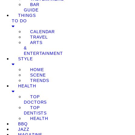
BAR
GUIDE
THINGS
TO DO
CALENDAR
TRAVEL
ARTS
&
ENTERTAINMENT
STYLE
HOME
SCENE
TRENDS
HEALTH
TOP
DOCTORS
TOP
DENTISTS
HEALTH
BBQ
JAZZ
MAGAZINE