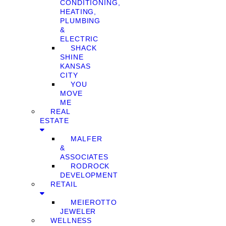
CONDITIONING,
HEATING,
PLUMBING
&
ELECTRIC
SHACK
SHINE
KANSAS
CITY
YOU
MOVE
ME
REAL
ESTATE
MALFER
&
ASSOCIATES
RODROCK
DEVELOPMENT
RETAIL
MEIEROTTO
JEWELER
WELLNESS