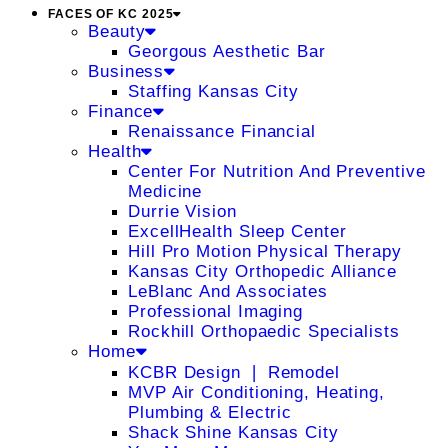
FACES OF KC 2025
Beauty
Georgous Aesthetic Bar
Business
Staffing Kansas City
Finance
Renaissance Financial
Health
Center For Nutrition And Preventive
Medicine
Durrie Vision
ExcellHealth Sleep Center
Hill Pro Motion Physical Therapy
Kansas City Orthopedic Alliance
LeBlanc And Associates
Professional Imaging
Rockhill Orthopaedic Specialists
Home
KCBR Design ❘ Remodel
MVP Air Conditioning, Heating,
Plumbing & Electric
Shack Shine Kansas City