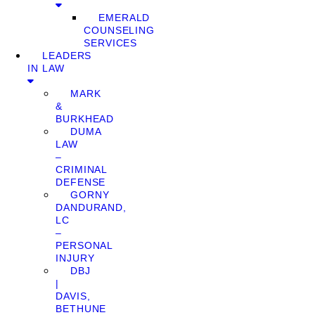
EMERALD
COUNSELING
SERVICES
LEADERS
IN LAW
MARK
&
BURKHEAD
DUMA
LAW
–
CRIMINAL
DEFENSE
GORNY
DANDURAND,
LC
–
PERSONAL
INJURY
DBJ
|
DAVIS,
BETHUNE