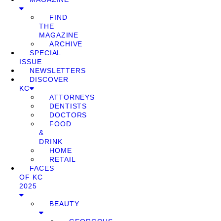
FIND
THE
MAGAZINE
ARCHIVE
SPECIAL
ISSUE
NEWSLETTERS
DISCOVER
KC
ATTORNEYS
DENTISTS
DOCTORS
FOOD
&
DRINK
HOME
RETAIL
FACES
OF KC
2025
BEAUTY