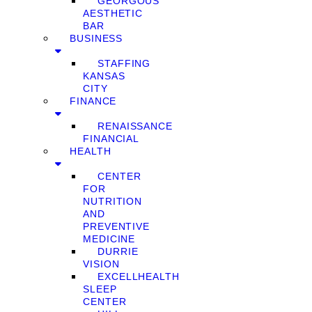
GEORGOUS
AESTHETIC
BAR
BUSINESS
STAFFING
KANSAS
CITY
FINANCE
RENAISSANCE
FINANCIAL
HEALTH
CENTER
FOR
NUTRITION
AND
PREVENTIVE
MEDICINE
DURRIE
VISION
EXCELLHEALTH
SLEEP
CENTER