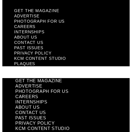
GET THE MAGAZINE
ADVERTISE
PHOTOGRAPH FOR US
CAREERS
INTERNSHIPS
ABOUT US
CONTACT US
PAST ISSUES
PRIVACY POLICY
KCM CONTENT STUDIO
PLAQUES
GET THE MAGAZINE
ADVERTISE
PHOTOGRAPH FOR US
CAREERS
INTERNSHIPS
ABOUT US
CONTACT US
PAST ISSUES
PRIVACY POLICY
KCM CONTENT STUDIO