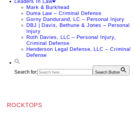
Leaders In Law
Mark & Burkhead
Duma Law – Criminal Defense
Gorny Dandurand, LC – Personal Injury
DBJ | Davis, Bethune & Jones – Personal
Injury
Roth Davies, LLC – Personal Injury,
Criminal Defense
Henderson Legal Defense, LLC – Criminal
Defense
Search for:
Search Button
ROCKTOPS