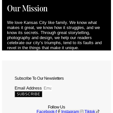
Our Mission
We love Kansas City like family. We know what
makes it great, we know how it struggles, and we
know its secrets. Through great storytelling,
photography and design, we help our readers
celebrate our city’s triumphs, tend to its faults and
revel in the things that make it unique.
Subscribe To Our Newsletters
Email Address
SUBSCRIBE
Follow Us
Facebook-f
Instagram
Tiktok