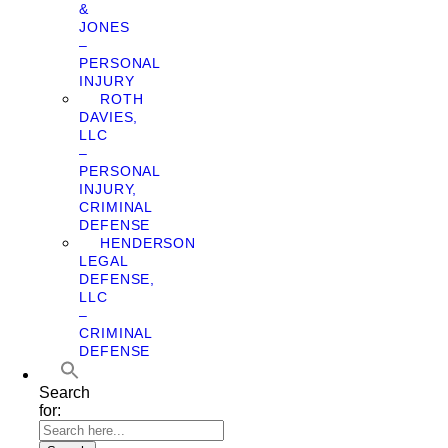
&
JONES
–
PERSONAL
INJURY
ROTH
DAVIES,
LLC
–
PERSONAL
INJURY,
CRIMINAL
DEFENSE
HENDERSON
LEGAL
DEFENSE,
LLC
–
CRIMINAL
DEFENSE
Search
for: