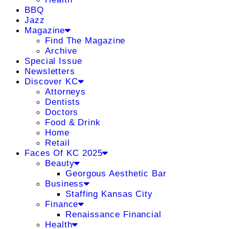
BBQ
Jazz
Magazine
Find The Magazine
Archive
Special Issue
Newsletters
Discover KC
Attorneys
Dentists
Doctors
Food & Drink
Home
Retail
Faces Of KC 2025
Beauty
Georgous Aesthetic Bar
Business
Staffing Kansas City
Finance
Renaissance Financial
Health