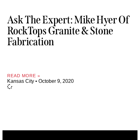
Ask The Expert: Mike Hyer Of
RockTops Granite & Stone
Fabrication
READ MORE »
Kansas City
October 9, 2020