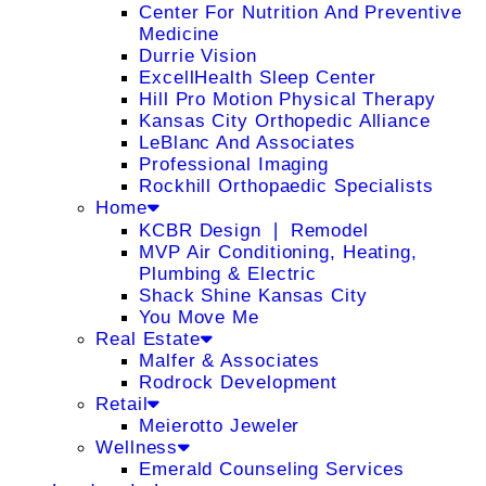
Center For Nutrition And Preventive
Medicine
Durrie Vision
ExcellHealth Sleep Center
Hill Pro Motion Physical Therapy
Kansas City Orthopedic Alliance
LeBlanc And Associates
Professional Imaging
Rockhill Orthopaedic Specialists
Home
KCBR Design ❘ Remodel
MVP Air Conditioning, Heating,
Plumbing & Electric
Shack Shine Kansas City
You Move Me
Real Estate
Malfer & Associates
Rodrock Development
Retail
Meierotto Jeweler
Wellness
Emerald Counseling Services