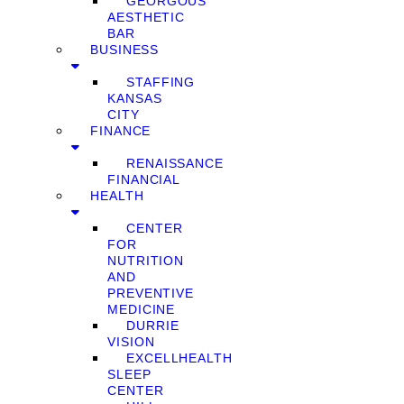
GEORGOUS
AESTHETIC
BAR
BUSINESS
STAFFING
KANSAS
CITY
FINANCE
RENAISSANCE
FINANCIAL
HEALTH
CENTER
FOR
NUTRITION
AND
PREVENTIVE
MEDICINE
DURRIE
VISION
EXCELLHEALTH
SLEEP
CENTER