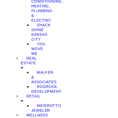
CONDITIONING,
HEATING,
PLUMBING
&
ELECTRIC
SHACK
SHINE
KANSAS
CITY
YOU
MOVE
ME
REAL
ESTATE
MALFER
&
ASSOCIATES
RODROCK
DEVELOPMENT
RETAIL
MEIEROTTO
JEWELER
WELLNESS