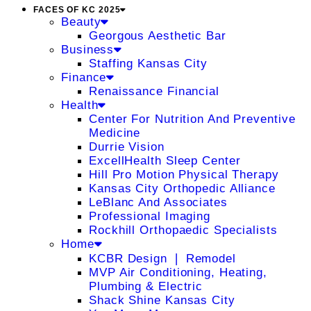
FACES OF KC 2025
Beauty
Georgous Aesthetic Bar
Business
Staffing Kansas City
Finance
Renaissance Financial
Health
Center For Nutrition And Preventive
Medicine
Durrie Vision
ExcellHealth Sleep Center
Hill Pro Motion Physical Therapy
Kansas City Orthopedic Alliance
LeBlanc And Associates
Professional Imaging
Rockhill Orthopaedic Specialists
Home
KCBR Design ❘ Remodel
MVP Air Conditioning, Heating,
Plumbing & Electric
Shack Shine Kansas City