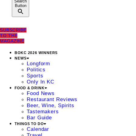
Search
Button
SUBSCRIBE
TO THE
MAGAZINE
BOKC 2026 WINNERS
NEWS
Longform
Politics
Sports
Only In KC
FOOD & DRINK
Food News
Restaurant Reviews
Beer, Wine, Spirits
Tastemakers
Bar Guide
THINGS TO DO
Calendar
Travel