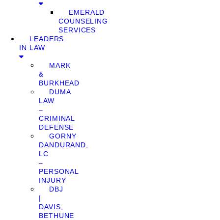
EMERALD
COUNSELING
SERVICES
LEADERS
IN LAW
MARK
&
BURKHEAD
DUMA
LAW
–
CRIMINAL
DEFENSE
GORNY
DANDURAND,
LC
–
PERSONAL
INJURY
DBJ
|
DAVIS,
BETHUNE