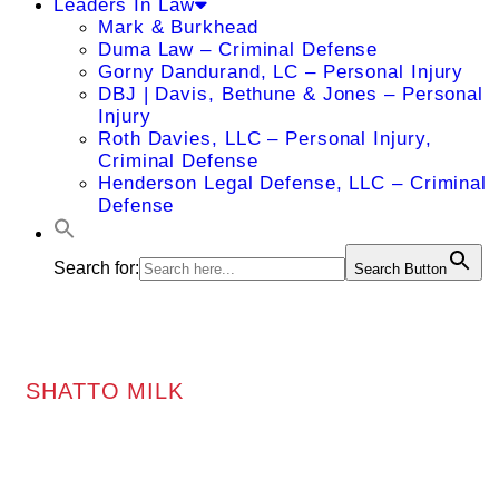
Leaders In Law
Mark & Burkhead
Duma Law – Criminal Defense
Gorny Dandurand, LC – Personal Injury
DBJ | Davis, Bethune & Jones – Personal
Injury
Roth Davies, LLC – Personal Injury,
Criminal Defense
Henderson Legal Defense, LLC – Criminal
Defense
Search for:
Search Button
SHATTO MILK