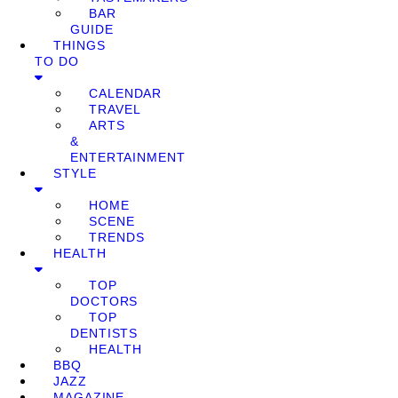
BAR
GUIDE
THINGS
TO DO
CALENDAR
TRAVEL
ARTS
&
ENTERTAINMENT
STYLE
HOME
SCENE
TRENDS
HEALTH
TOP
DOCTORS
TOP
DENTISTS
HEALTH
BBQ
JAZZ
MAGAZINE