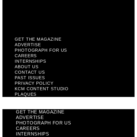
Privacy Policy
KCM Content Studio
Plaques
GET THE MAGAZINE
ADVERTISE
PHOTOGRAPH FOR US
CAREERS
INTERNSHIPS
ABOUT US
CONTACT US
PAST ISSUES
PRIVACY POLICY
KCM CONTENT STUDIO
PLAQUES
GET THE MAGAZINE
ADVERTISE
PHOTOGRAPH FOR US
CAREERS
INTERNSHIPS