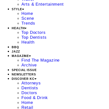
Arts & Entertainment
STYLE
Home
Scene
Trends
HEALTH
Top Doctors
Top Dentists
Health
BBQ
JAZZ
MAGAZINE
Find The Magazine
Archive
SPECIAL ISSUE
NEWSLETTERS
DISCOVER KC
Attorneys
Dentists
Doctors
Food & Drink
Home
Retail