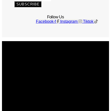
SUBSCRIBE
Follow Us
Facebook-f
Instagram
Tiktok
Get The Magazine
Advertise
Photograph For Us
Careers
Internships
About Us
Contact Us
Past Issues