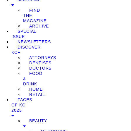
FIND
THE
MAGAZINE
ARCHIVE
SPECIAL
ISSUE
NEWSLETTERS
DISCOVER
KC
ATTORNEYS
DENTISTS
DOCTORS
FOOD
&
DRINK
HOME
RETAIL
FACES
OF KC
2025
BEAUTY