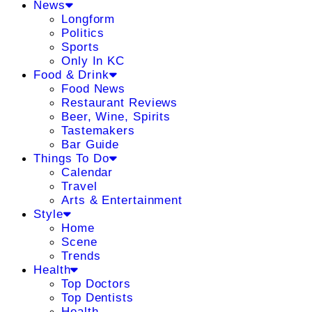
News
Longform
Politics
Sports
Only In KC
Food & Drink
Food News
Restaurant Reviews
Beer, Wine, Spirits
Tastemakers
Bar Guide
Things To Do
Calendar
Travel
Arts & Entertainment
Style
Home
Scene
Trends
Health
Top Doctors
Top Dentists
Health