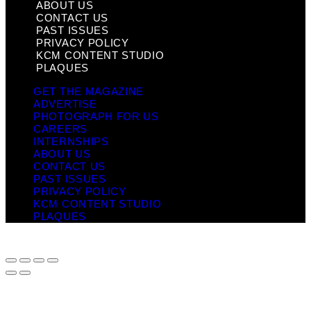
ABOUT US
CONTACT US
PAST ISSUES
PRIVACY POLICY
KCM CONTENT STUDIO
PLAQUES
GET THE MAGAZINE
ADVERTISE
PHOTOGRAPH FOR US
CAREERS
INTERNSHIPS
ABOUT US
CONTACT US
PAST ISSUES
PRIVACY POLICY
KCM CONTENT STUDIO
PLAQUES