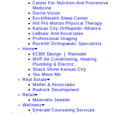
Center For Nutrition And Preventive
Medicine
Durrie Vision
ExcellHealth Sleep Center
Hill Pro Motion Physical Therapy
Kansas City Orthopedic Alliance
LeBlanc And Associates
Professional Imaging
Rockhill Orthopaedic Specialists
Home
KCBR Design ❘ Remodel
MVP Air Conditioning, Heating,
Plumbing & Electric
Shack Shine Kansas City
You Move Me
Real Estate
Malfer & Associates
Rodrock Development
Retail
Meierotto Jeweler
Wellness
Emerald Counseling Services