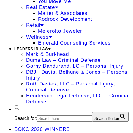
You Move Me
Real Estate
Malfer & Associates
Rodrock Development
Retail
Meierotto Jeweler
Wellness
Emerald Counseling Services
LEADERS IN LAW
Mark & Burkhead
Duma Law – Criminal Defense
Gorny Dandurand, LC – Personal Injury
DBJ | Davis, Bethune & Jones – Personal
Injury
Roth Davies, LLC – Personal Injury,
Criminal Defense
Henderson Legal Defense, LLC – Criminal
Defense
Search for:
Search Button
BOKC 2026 WINNERS