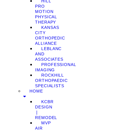
HILL
PRO
MOTION
PHYSICAL
THERAPY
KANSAS
CITY
ORTHOPEDIC
ALLIANCE
LEBLANC
AND
ASSOCIATES
PROFESSIONAL
IMAGING
ROCKHILL
ORTHOPAEDIC
SPECIALISTS
HOME
KCBR
DESIGN
❘
REMODEL
MVP
AIR