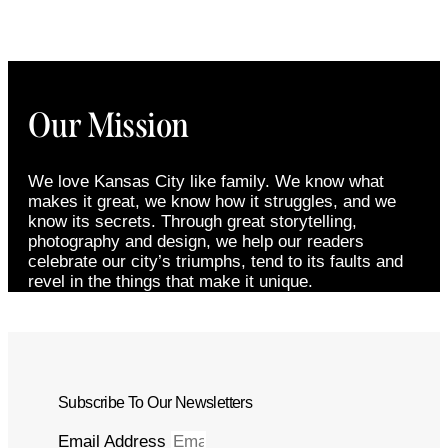
Our Mission
We love Kansas City like family. We know what
makes it great, we know how it struggles, and we
know its secrets. Through great storytelling,
photography and design, we help our readers
celebrate our city’s triumphs, tend to its faults and
revel in the things that make it unique.
Subscribe To Our Newsletters
Email Address