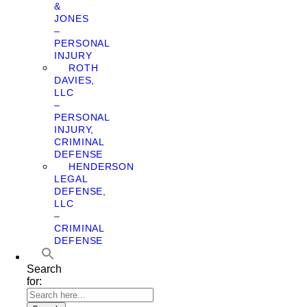
&
JONES
–
PERSONAL
INJURY
ROTH
DAVIES,
LLC
–
PERSONAL
INJURY,
CRIMINAL
DEFENSE
HENDERSON
LEGAL
DEFENSE,
LLC
–
CRIMINAL
DEFENSE
Search
for: