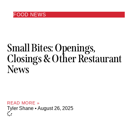
FOOD NEWS
Small Bites: Openings,
Closings & Other Restaurant
News
READ MORE »
Tyler Shane
August 26, 2025