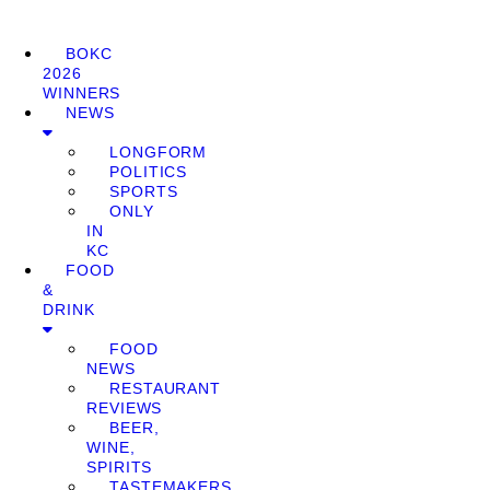
BOKC
2026
WINNERS
NEWS
LONGFORM
POLITICS
SPORTS
ONLY
IN
KC
FOOD
&
DRINK
FOOD
NEWS
RESTAURANT
REVIEWS
BEER,
WINE,
SPIRITS
TASTEMAKERS