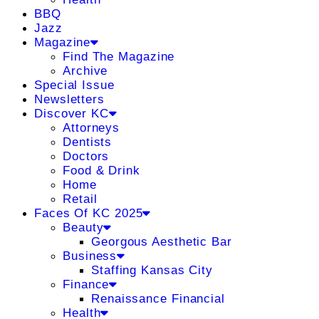
BBQ
Jazz
Magazine
Find The Magazine
Archive
Special Issue
Newsletters
Discover KC
Attorneys
Dentists
Doctors
Food & Drink
Home
Retail
Faces Of KC 2025
Beauty
Georgous Aesthetic Bar
Business
Staffing Kansas City
Finance
Renaissance Financial
Health