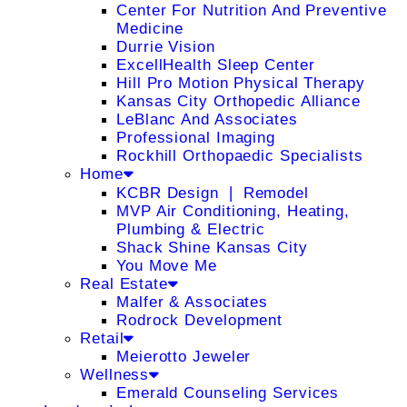
Center For Nutrition And Preventive
Medicine
Durrie Vision
ExcellHealth Sleep Center
Hill Pro Motion Physical Therapy
Kansas City Orthopedic Alliance
LeBlanc And Associates
Professional Imaging
Rockhill Orthopaedic Specialists
Home
KCBR Design ❘ Remodel
MVP Air Conditioning, Heating,
Plumbing & Electric
Shack Shine Kansas City
You Move Me
Real Estate
Malfer & Associates
Rodrock Development
Retail
Meierotto Jeweler
Wellness
Emerald Counseling Services