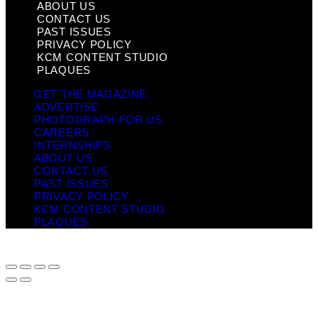
ABOUT US
CONTACT US
PAST ISSUES
PRIVACY POLICY
KCM CONTENT STUDIO
PLAQUES
GET THE MAGAZINE
ADVERTISE
PHOTOGRAPH FOR US
CAREERS
INTERNSHIPS
ABOUT US
CONTACT US
PAST ISSUES
PRIVACY POLICY
KCM CONTENT STUDIO
PLAQUES