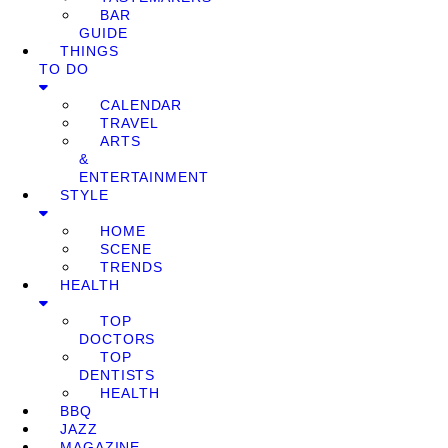
BAR
GUIDE
THINGS
TO DO
CALENDAR
TRAVEL
ARTS
&
ENTERTAINMENT
STYLE
HOME
SCENE
TRENDS
HEALTH
TOP
DOCTORS
TOP
DENTISTS
HEALTH
BBQ
JAZZ
MAGAZINE