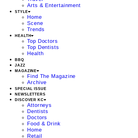
Arts & Entertainment
STYLE
Home
Scene
Trends
HEALTH
Top Doctors
Top Dentists
Health
BBQ
JAZZ
MAGAZINE
Find The Magazine
Archive
SPECIAL ISSUE
NEWSLETTERS
DISCOVER KC
Attorneys
Dentists
Doctors
Food & Drink
Home
Retail