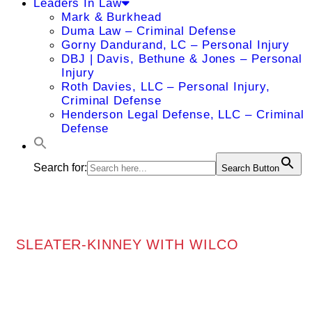
Leaders In Law
Mark & Burkhead
Duma Law – Criminal Defense
Gorny Dandurand, LC – Personal Injury
DBJ | Davis, Bethune & Jones – Personal
Injury
Roth Davies, LLC – Personal Injury,
Criminal Defense
Henderson Legal Defense, LLC – Criminal
Defense
Search for:
Search Button
SLEATER-KINNEY WITH WILCO