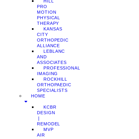
HILL
PRO
MOTION
PHYSICAL
THERAPY
KANSAS
CITY
ORTHOPEDIC
ALLIANCE
LEBLANC
AND
ASSOCIATES
PROFESSIONAL
IMAGING
ROCKHILL
ORTHOPAEDIC
SPECIALISTS
HOME
KCBR
DESIGN
❘
REMODEL
MVP
AIR