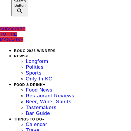
Search
Button
SUBSCRIBE
TO THE
MAGAZINE
BOKC 2026 WINNERS
NEWS
Longform
Politics
Sports
Only In KC
FOOD & DRINK
Food News
Restaurant Reviews
Beer, Wine, Spirits
Tastemakers
Bar Guide
THINGS TO DO
Calendar
Travel