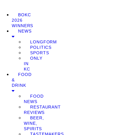
BOKC
2026
WINNERS
NEWS
LONGFORM
POLITICS
SPORTS
ONLY
IN
KC
FOOD
&
DRINK
FOOD
NEWS
RESTAURANT
REVIEWS
BEER,
WINE,
SPIRITS
TASTEMAKERS