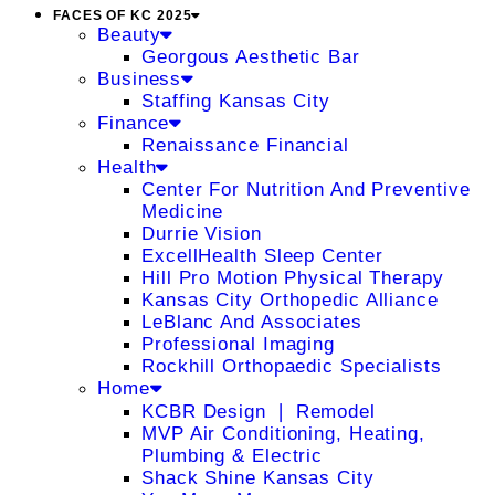
FACES OF KC 2025
Beauty
Georgous Aesthetic Bar
Business
Staffing Kansas City
Finance
Renaissance Financial
Health
Center For Nutrition And Preventive
Medicine
Durrie Vision
ExcellHealth Sleep Center
Hill Pro Motion Physical Therapy
Kansas City Orthopedic Alliance
LeBlanc And Associates
Professional Imaging
Rockhill Orthopaedic Specialists
Home
KCBR Design ❘ Remodel
MVP Air Conditioning, Heating,
Plumbing & Electric
Shack Shine Kansas City