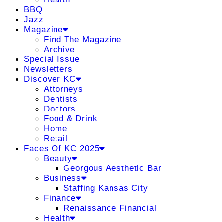
BBQ
Jazz
Magazine
Find The Magazine
Archive
Special Issue
Newsletters
Discover KC
Attorneys
Dentists
Doctors
Food & Drink
Home
Retail
Faces Of KC 2025
Beauty
Georgous Aesthetic Bar
Business
Staffing Kansas City
Finance
Renaissance Financial
Health