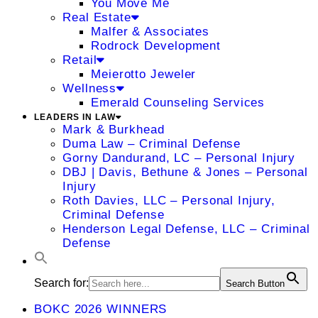
You Move Me
Real Estate
Malfer & Associates
Rodrock Development
Retail
Meierotto Jeweler
Wellness
Emerald Counseling Services
LEADERS IN LAW
Mark & Burkhead
Duma Law – Criminal Defense
Gorny Dandurand, LC – Personal Injury
DBJ | Davis, Bethune & Jones – Personal
Injury
Roth Davies, LLC – Personal Injury,
Criminal Defense
Henderson Legal Defense, LLC – Criminal
Defense
Search for:
Search Button
BOKC 2026 WINNERS