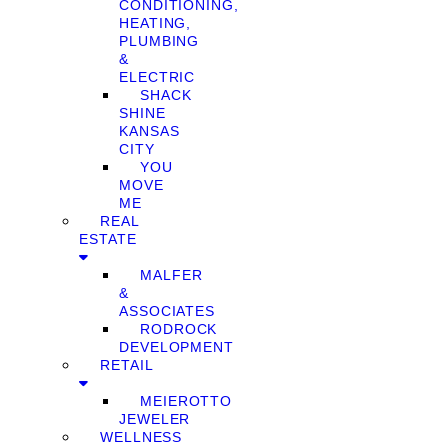
CONDITIONING,
HEATING,
PLUMBING
&
ELECTRIC
SHACK
SHINE
KANSAS
CITY
YOU
MOVE
ME
REAL
ESTATE
MALFER
&
ASSOCIATES
RODROCK
DEVELOPMENT
RETAIL
MEIEROTTO
JEWELER
WELLNESS