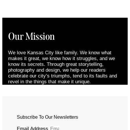
Our Mission
We love Kansas City like family. We know what
makes it great, we know how it struggles, and we
know its secrets. Through great storytelling,
photography and design, we help our readers
celebrate our city’s triumphs, tend to its faults and
revel in the things that make it unique.
Subscribe To Our Newsletters
Email Address