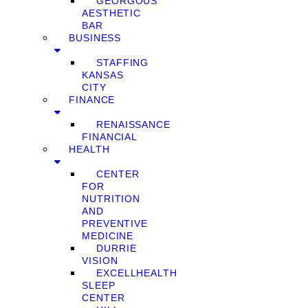
GEORGOUS
AESTHETIC
BAR
BUSINESS
STAFFING
KANSAS
CITY
FINANCE
RENAISSANCE
FINANCIAL
HEALTH
CENTER
FOR
NUTRITION
AND
PREVENTIVE
MEDICINE
DURRIE
VISION
EXCELLHEALTH
SLEEP
CENTER