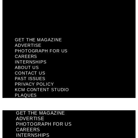
Privacy Policy
KCM Content Studio
Plaques
GET THE MAGAZINE
ADVERTISE
PHOTOGRAPH FOR US
CAREERS
INTERNSHIPS
ABOUT US
CONTACT US
PAST ISSUES
PRIVACY POLICY
KCM CONTENT STUDIO
PLAQUES
GET THE MAGAZINE
ADVERTISE
PHOTOGRAPH FOR US
CAREERS
INTERNSHIPS