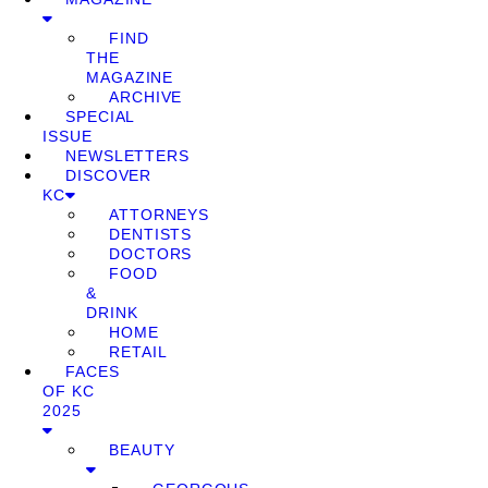
FIND
THE
MAGAZINE
ARCHIVE
SPECIAL
ISSUE
NEWSLETTERS
DISCOVER
KC
ATTORNEYS
DENTISTS
DOCTORS
FOOD
&
DRINK
HOME
RETAIL
FACES
OF KC
2025
BEAUTY