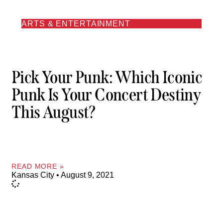
ARTS & ENTERTAINMENT
Pick Your Punk: Which Iconic
Punk Is Your Concert Destiny
This August?
READ MORE »
Kansas City
August 9, 2021