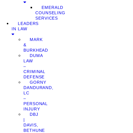
EMERALD
COUNSELING
SERVICES
LEADERS
IN LAW
MARK
&
BURKHEAD
DUMA
LAW
–
CRIMINAL
DEFENSE
GORNY
DANDURAND,
LC
–
PERSONAL
INJURY
DBJ
|
DAVIS,
BETHUNE