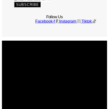
SUBSCRIBE
Follow Us
Facebook-f
Instagram
Tiktok
Get The Magazine
Advertise
Photograph For Us
Careers
Internships
About Us
Contact Us
Past Issues