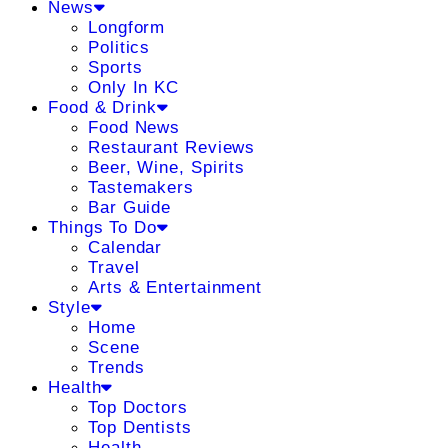
News
Longform
Politics
Sports
Only In KC
Food & Drink
Food News
Restaurant Reviews
Beer, Wine, Spirits
Tastemakers
Bar Guide
Things To Do
Calendar
Travel
Arts & Entertainment
Style
Home
Scene
Trends
Health
Top Doctors
Top Dentists
Health