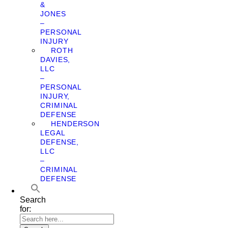
&
JONES
–
PERSONAL
INJURY
ROTH
DAVIES,
LLC
–
PERSONAL
INJURY,
CRIMINAL
DEFENSE
HENDERSON
LEGAL
DEFENSE,
LLC
–
CRIMINAL
DEFENSE
Search
for: