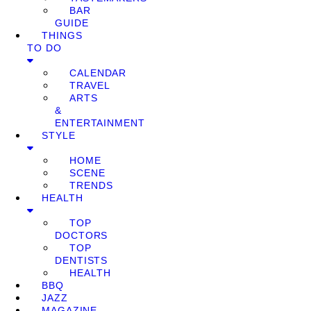
BAR
GUIDE
THINGS
TO DO
CALENDAR
TRAVEL
ARTS
&
ENTERTAINMENT
STYLE
HOME
SCENE
TRENDS
HEALTH
TOP
DOCTORS
TOP
DENTISTS
HEALTH
BBQ
JAZZ
MAGAZINE