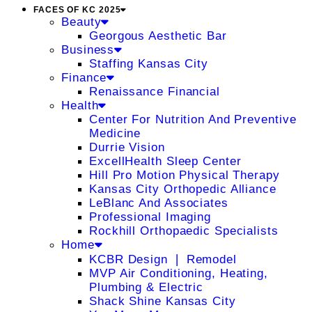
FACES OF KC 2025
Beauty
Georgous Aesthetic Bar
Business
Staffing Kansas City
Finance
Renaissance Financial
Health
Center For Nutrition And Preventive
Medicine
Durrie Vision
ExcellHealth Sleep Center
Hill Pro Motion Physical Therapy
Kansas City Orthopedic Alliance
LeBlanc And Associates
Professional Imaging
Rockhill Orthopaedic Specialists
Home
KCBR Design ❘ Remodel
MVP Air Conditioning, Heating,
Plumbing & Electric
Shack Shine Kansas City