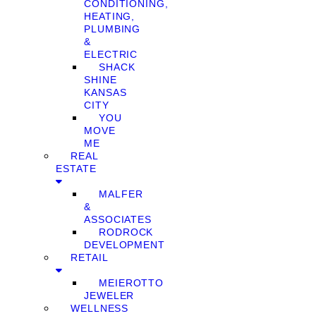
CONDITIONING,
HEATING,
PLUMBING
&
ELECTRIC
SHACK
SHINE
KANSAS
CITY
YOU
MOVE
ME
REAL
ESTATE
MALFER
&
ASSOCIATES
RODROCK
DEVELOPMENT
RETAIL
MEIEROTTO
JEWELER
WELLNESS