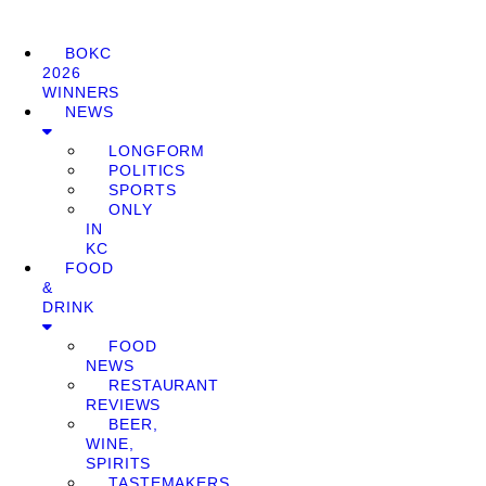
BOKC
2026
WINNERS
NEWS
LONGFORM
POLITICS
SPORTS
ONLY
IN
KC
FOOD
&
DRINK
FOOD
NEWS
RESTAURANT
REVIEWS
BEER,
WINE,
SPIRITS
TASTEMAKERS