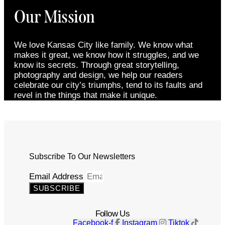
Our Mission
We love Kansas City like family. We know what
makes it great, we know how it struggles, and we
know its secrets. Through great storytelling,
photography and design, we help our readers
celebrate our city’s triumphs, tend to its faults and
revel in the things that make it unique.
Subscribe To Our Newsletters
Email Address
SUBSCRIBE
Follow Us
Facebook-f
Instagram
Tiktok