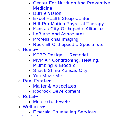
Center For Nutrition And Preventive
Medicine
Durrie Vision
ExcellHealth Sleep Center
Hill Pro Motion Physical Therapy
Kansas City Orthopedic Alliance
LeBlanc And Associates
Professional Imaging
Rockhill Orthopaedic Specialists
Home
KCBR Design ❘ Remodel
MVP Air Conditioning, Heating,
Plumbing & Electric
Shack Shine Kansas City
You Move Me
Real Estate
Malfer & Associates
Rodrock Development
Retail
Meierotto Jeweler
Wellness
Emerald Counseling Services