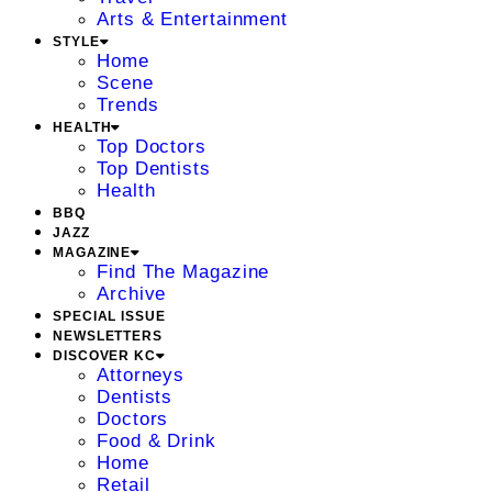
Arts & Entertainment
STYLE
Home
Scene
Trends
HEALTH
Top Doctors
Top Dentists
Health
BBQ
JAZZ
MAGAZINE
Find The Magazine
Archive
SPECIAL ISSUE
NEWSLETTERS
DISCOVER KC
Attorneys
Dentists
Doctors
Food & Drink
Home
Retail