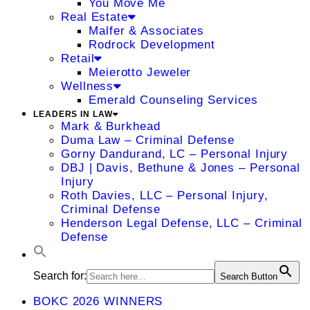
You Move Me
Real Estate
Malfer & Associates
Rodrock Development
Retail
Meierotto Jeweler
Wellness
Emerald Counseling Services
LEADERS IN LAW
Mark & Burkhead
Duma Law – Criminal Defense
Gorny Dandurand, LC – Personal Injury
DBJ | Davis, Bethune & Jones – Personal
Injury
Roth Davies, LLC – Personal Injury,
Criminal Defense
Henderson Legal Defense, LLC – Criminal
Defense
Search for:
Search Button
BOKC 2026 WINNERS