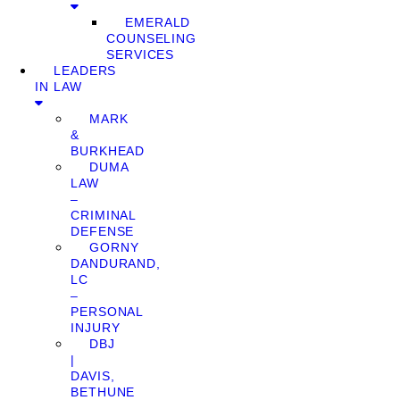
EMERALD
COUNSELING
SERVICES
LEADERS
IN LAW
MARK
&
BURKHEAD
DUMA
LAW
–
CRIMINAL
DEFENSE
GORNY
DANDURAND,
LC
–
PERSONAL
INJURY
DBJ
|
DAVIS,
BETHUNE