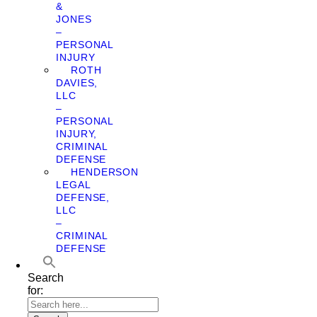
&
JONES
–
PERSONAL
INJURY
ROTH
DAVIES,
LLC
–
PERSONAL
INJURY,
CRIMINAL
DEFENSE
HENDERSON
LEGAL
DEFENSE,
LLC
–
CRIMINAL
DEFENSE
Search
for: