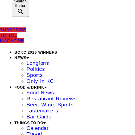
Search
Button
SUBSCRIBE
TO THE
MAGAZINE
BOKC 2026 WINNERS
NEWS
Longform
Politics
Sports
Only In KC
FOOD & DRINK
Food News
Restaurant Reviews
Beer, Wine, Spirits
Tastemakers
Bar Guide
THINGS TO DO
Calendar
Travel