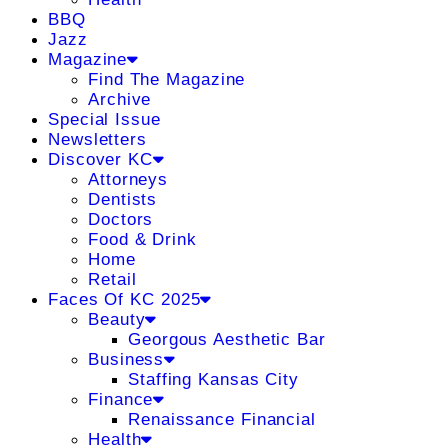
BBQ
Jazz
Magazine
Find The Magazine
Archive
Special Issue
Newsletters
Discover KC
Attorneys
Dentists
Doctors
Food & Drink
Home
Retail
Faces Of KC 2025
Beauty
Georgous Aesthetic Bar
Business
Staffing Kansas City
Finance
Renaissance Financial
Health