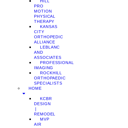
HILL
PRO
MOTION
PHYSICAL
THERAPY
KANSAS
CITY
ORTHOPEDIC
ALLIANCE
LEBLANC
AND
ASSOCIATES
PROFESSIONAL
IMAGING
ROCKHILL
ORTHOPAEDIC
SPECIALISTS
HOME
KCBR
DESIGN
❘
REMODEL
MVP
AIR