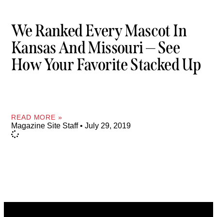
We Ranked Every Mascot In
Kansas And Missouri — See
How Your Favorite Stacked Up
READ MORE »
Magazine Site Staff
July 29, 2019