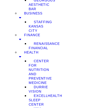
GEORGOUS
AESTHETIC
BAR
BUSINESS
STAFFING
KANSAS
CITY
FINANCE
RENAISSANCE
FINANCIAL
HEALTH
CENTER
FOR
NUTRITION
AND
PREVENTIVE
MEDICINE
DURRIE
VISION
EXCELLHEALTH
SLEEP
CENTER