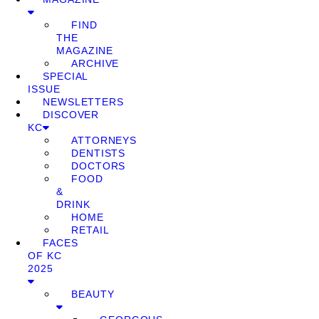
FIND
THE
MAGAZINE
ARCHIVE
SPECIAL
ISSUE
NEWSLETTERS
DISCOVER
KC
ATTORNEYS
DENTISTS
DOCTORS
FOOD
&
DRINK
HOME
RETAIL
FACES
OF KC
2025
BEAUTY