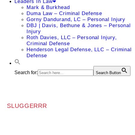
Leaders In Law
Mark & Burkhead
Duma Law – Criminal Defense
Gorny Dandurand, LC – Personal Injury
DBJ | Davis, Bethune & Jones – Personal
Injury
Roth Davies, LLC – Personal Injury,
Criminal Defense
Henderson Legal Defense, LLC – Criminal
Defense
Search for:
Search Button
SLUGGERRR