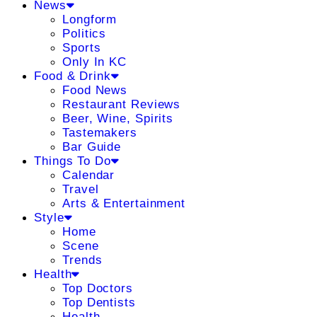
News
Longform
Politics
Sports
Only In KC
Food & Drink
Food News
Restaurant Reviews
Beer, Wine, Spirits
Tastemakers
Bar Guide
Things To Do
Calendar
Travel
Arts & Entertainment
Style
Home
Scene
Trends
Health
Top Doctors
Top Dentists
Health