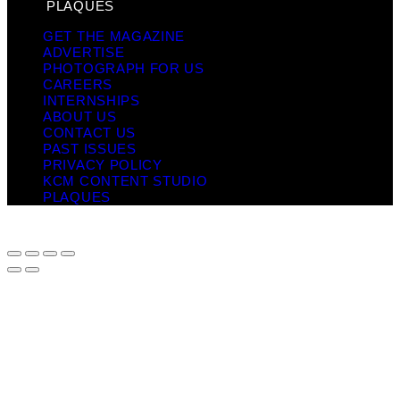
PLAQUES
GET THE MAGAZINE
ADVERTISE
PHOTOGRAPH FOR US
CAREERS
INTERNSHIPS
ABOUT US
CONTACT US
PAST ISSUES
PRIVACY POLICY
KCM CONTENT STUDIO
PLAQUES