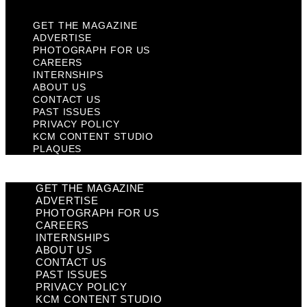
GET THE MAGAZINE
ADVERTISE
PHOTOGRAPH FOR US
CAREERS
INTERNSHIPS
ABOUT US
CONTACT US
PAST ISSUES
PRIVACY POLICY
KCM CONTENT STUDIO
PLAQUES
GET THE MAGAZINE
ADVERTISE
PHOTOGRAPH FOR US
CAREERS
INTERNSHIPS
ABOUT US
CONTACT US
PAST ISSUES
PRIVACY POLICY
KCM CONTENT STUDIO