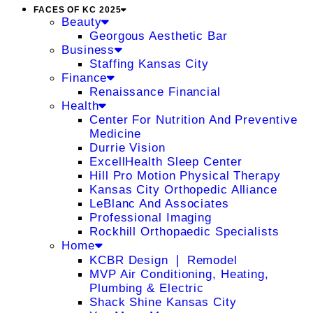
FACES OF KC 2025
Beauty
Georgous Aesthetic Bar
Business
Staffing Kansas City
Finance
Renaissance Financial
Health
Center For Nutrition And Preventive
Medicine
Durrie Vision
ExcellHealth Sleep Center
Hill Pro Motion Physical Therapy
Kansas City Orthopedic Alliance
LeBlanc And Associates
Professional Imaging
Rockhill Orthopaedic Specialists
Home
KCBR Design ❘ Remodel
MVP Air Conditioning, Heating,
Plumbing & Electric
Shack Shine Kansas City