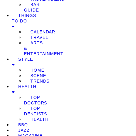
BAR
GUIDE
THINGS
TO DO
CALENDAR
TRAVEL
ARTS
&
ENTERTAINMENT
STYLE
HOME
SCENE
TRENDS
HEALTH
TOP
DOCTORS
TOP
DENTISTS
HEALTH
BBQ
JAZZ
MAGAZINE