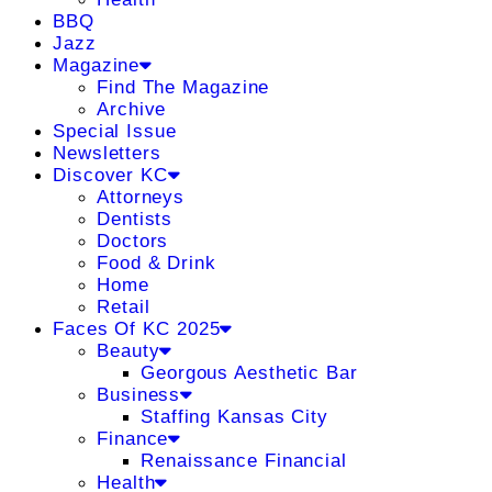
BBQ
Jazz
Magazine
Find The Magazine
Archive
Special Issue
Newsletters
Discover KC
Attorneys
Dentists
Doctors
Food & Drink
Home
Retail
Faces Of KC 2025
Beauty
Georgous Aesthetic Bar
Business
Staffing Kansas City
Finance
Renaissance Financial
Health