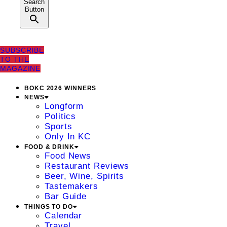
Search
Button
SUBSCRIBE
TO THE
MAGAZINE
BOKC 2026 WINNERS
NEWS
Longform
Politics
Sports
Only In KC
FOOD & DRINK
Food News
Restaurant Reviews
Beer, Wine, Spirits
Tastemakers
Bar Guide
THINGS TO DO
Calendar
Travel