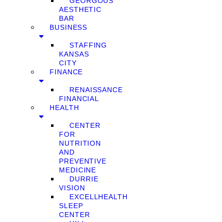
GEORGOUS
AESTHETIC
BAR
BUSINESS
STAFFING
KANSAS
CITY
FINANCE
RENAISSANCE
FINANCIAL
HEALTH
CENTER
FOR
NUTRITION
AND
PREVENTIVE
MEDICINE
DURRIE
VISION
EXCELLHEALTH
SLEEP
CENTER