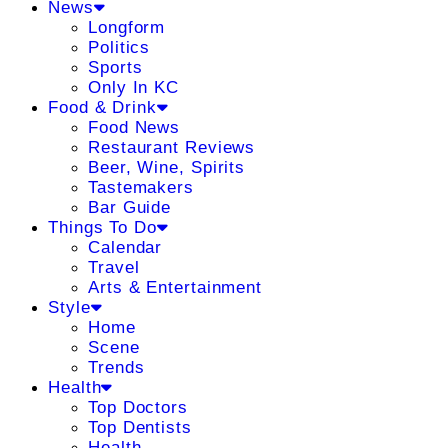
News
Longform
Politics
Sports
Only In KC
Food & Drink
Food News
Restaurant Reviews
Beer, Wine, Spirits
Tastemakers
Bar Guide
Things To Do
Calendar
Travel
Arts & Entertainment
Style
Home
Scene
Trends
Health
Top Doctors
Top Dentists
Health