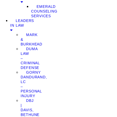
EMERALD
COUNSELING
SERVICES
LEADERS
IN LAW
MARK
&
BURKHEAD
DUMA
LAW
–
CRIMINAL
DEFENSE
GORNY
DANDURAND,
LC
–
PERSONAL
INJURY
DBJ
|
DAVIS,
BETHUNE