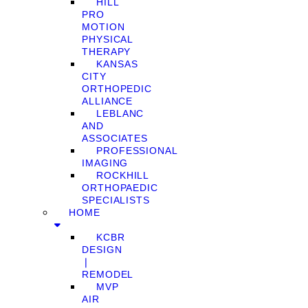
HILL
PRO
MOTION
PHYSICAL
THERAPY
KANSAS
CITY
ORTHOPEDIC
ALLIANCE
LEBLANC
AND
ASSOCIATES
PROFESSIONAL
IMAGING
ROCKHILL
ORTHOPAEDIC
SPECIALISTS
HOME
KCBR
DESIGN
❘
REMODEL
MVP
AIR