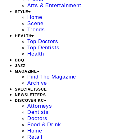
Arts & Entertainment
STYLE
Home
Scene
Trends
HEALTH
Top Doctors
Top Dentists
Health
BBQ
JAZZ
MAGAZINE
Find The Magazine
Archive
SPECIAL ISSUE
NEWSLETTERS
DISCOVER KC
Attorneys
Dentists
Doctors
Food & Drink
Home
Retail