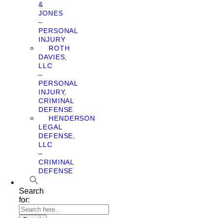
&
JONES
–
PERSONAL
INJURY
ROTH
DAVIES,
LLC
–
PERSONAL
INJURY,
CRIMINAL
DEFENSE
HENDERSON
LEGAL
DEFENSE,
LLC
–
CRIMINAL
DEFENSE
Search
for: