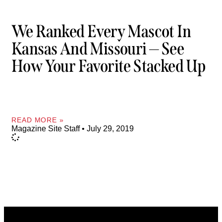
We Ranked Every Mascot In
Kansas And Missouri — See
How Your Favorite Stacked Up
READ MORE »
Magazine Site Staff
July 29, 2019