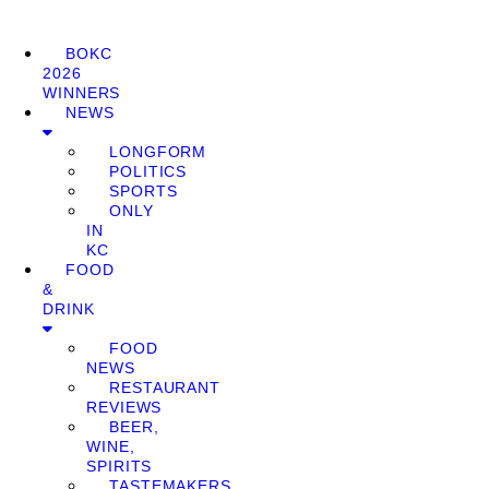
BOKC
2026
WINNERS
NEWS
LONGFORM
POLITICS
SPORTS
ONLY
IN
KC
FOOD
&
DRINK
FOOD
NEWS
RESTAURANT
REVIEWS
BEER,
WINE,
SPIRITS
TASTEMAKERS