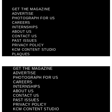
GET THE MAGAZINE
ADVERTISE
PHOTOGRAPH FOR US
CAREERS
INTERNSHIPS
ABOUT US
CONTACT US
PAST ISSUES
PRIVACY POLICY
KCM CONTENT STUDIO
PLAQUES
GET THE MAGAZINE
ADVERTISE
PHOTOGRAPH FOR US
CAREERS
INTERNSHIPS
ABOUT US
CONTACT US
PAST ISSUES
PRIVACY POLICY
KCM CONTENT STUDIO