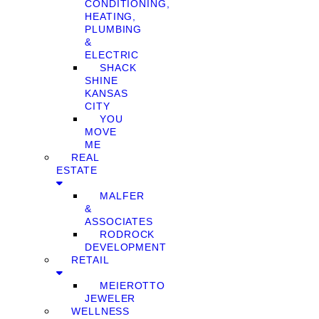
CONDITIONING,
HEATING,
PLUMBING
&
ELECTRIC
SHACK
SHINE
KANSAS
CITY
YOU
MOVE
ME
REAL
ESTATE
MALFER
&
ASSOCIATES
RODROCK
DEVELOPMENT
RETAIL
MEIEROTTO
JEWELER
WELLNESS