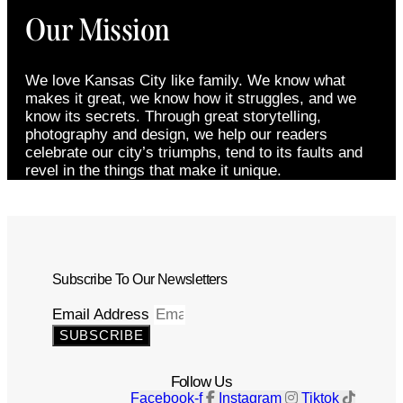
Our Mission
We love Kansas City like family. We know what
makes it great, we know how it struggles, and we
know its secrets. Through great storytelling,
photography and design, we help our readers
celebrate our city’s triumphs, tend to its faults and
revel in the things that make it unique.
Subscribe To Our Newsletters
Email Address
SUBSCRIBE
Follow Us
Facebook-f
Instagram
Tiktok