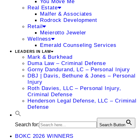
You Move Me
Real Estate
Malfer & Associates
Rodrock Development
Retail
Meierotto Jeweler
Wellness
Emerald Counseling Services
LEADERS IN LAW
Mark & Burkhead
Duma Law – Criminal Defense
Gorny Dandurand, LC – Personal Injury
DBJ | Davis, Bethune & Jones – Personal
Injury
Roth Davies, LLC – Personal Injury,
Criminal Defense
Henderson Legal Defense, LLC – Criminal
Defense
Search for:
Search Button
BOKC 2026 WINNERS