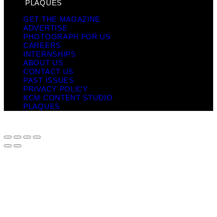
PLAQUES
GET THE MAGAZINE
ADVERTISE
PHOTOGRAPH FOR US
CAREERS
INTERNSHIPS
ABOUT US
CONTACT US
PAST ISSUES
PRIVACY POLICY
KCM CONTENT STUDIO
PLAQUES