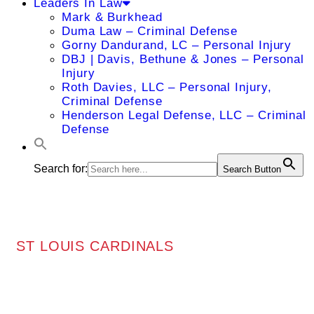
Leaders In Law
Mark & Burkhead
Duma Law – Criminal Defense
Gorny Dandurand, LC – Personal Injury
DBJ | Davis, Bethune & Jones – Personal
Injury
Roth Davies, LLC – Personal Injury,
Criminal Defense
Henderson Legal Defense, LLC – Criminal
Defense
Search for:
Search Button
ST LOUIS CARDINALS