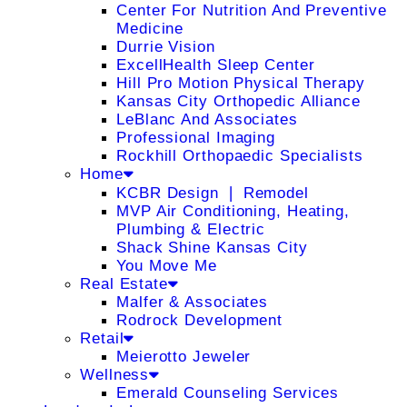
Center For Nutrition And Preventive
Medicine
Durrie Vision
ExcellHealth Sleep Center
Hill Pro Motion Physical Therapy
Kansas City Orthopedic Alliance
LeBlanc And Associates
Professional Imaging
Rockhill Orthopaedic Specialists
Home
KCBR Design ❘ Remodel
MVP Air Conditioning, Heating,
Plumbing & Electric
Shack Shine Kansas City
You Move Me
Real Estate
Malfer & Associates
Rodrock Development
Retail
Meierotto Jeweler
Wellness
Emerald Counseling Services