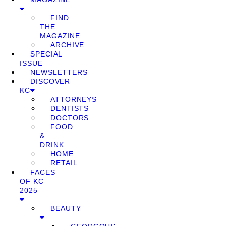
FIND
THE
MAGAZINE
ARCHIVE
SPECIAL
ISSUE
NEWSLETTERS
DISCOVER
KC
ATTORNEYS
DENTISTS
DOCTORS
FOOD
&
DRINK
HOME
RETAIL
FACES
OF KC
2025
BEAUTY