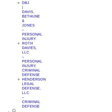
DBJ
|
DAVIS,
BETHUNE
&
JONES
–
PERSONAL
INJURY
ROTH
DAVIES,
LLC
–
PERSONAL
INJURY,
CRIMINAL
DEFENSE
HENDERSON
LEGAL
DEFENSE,
LLC
–
CRIMINAL
DEFENSE