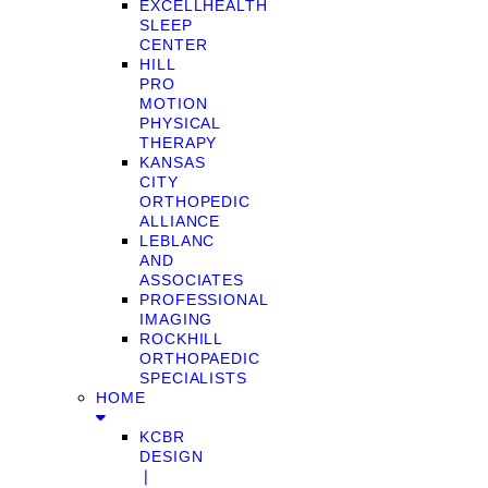
EXCELLHEALTH
SLEEP
CENTER
HILL
PRO
MOTION
PHYSICAL
THERAPY
KANSAS
CITY
ORTHOPEDIC
ALLIANCE
LEBLANC
AND
ASSOCIATES
PROFESSIONAL
IMAGING
ROCKHILL
ORTHOPAEDIC
SPECIALISTS
HOME
KCBR
DESIGN
❘