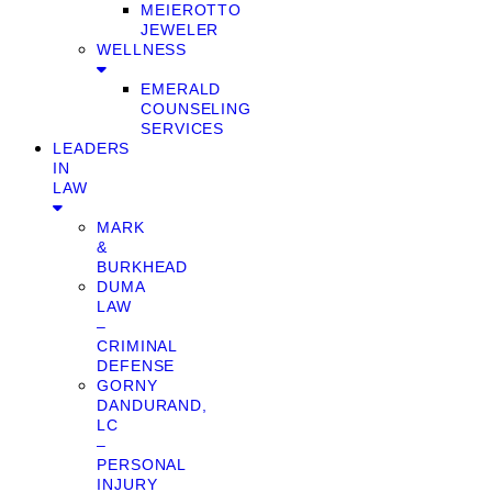
MEIEROTTO
JEWELER
WELLNESS
EMERALD
COUNSELING
SERVICES
LEADERS
IN
LAW
MARK
&
BURKHEAD
DUMA
LAW
–
CRIMINAL
DEFENSE
GORNY
DANDURAND,
LC
–
PERSONAL
INJURY