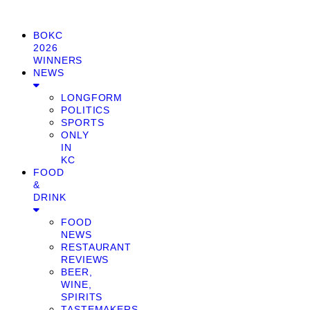
BOKC
2026
WINNERS
NEWS
LONGFORM
POLITICS
SPORTS
ONLY
IN
KC
FOOD
&
DRINK
FOOD
NEWS
RESTAURANT
REVIEWS
BEER,
WINE,
SPIRITS
TASTEMAKERS