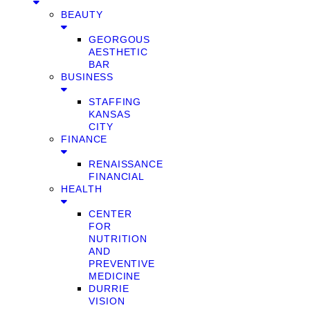
BEAUTY
GEORGOUS
AESTHETIC
BAR
BUSINESS
STAFFING
KANSAS
CITY
FINANCE
RENAISSANCE
FINANCIAL
HEALTH
CENTER
FOR
NUTRITION
AND
PREVENTIVE
MEDICINE
DURRIE
VISION