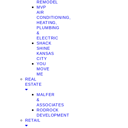
REMODEL
MVP
AIR
CONDITIONING,
HEATING,
PLUMBING
&
ELECTRIC
SHACK
SHINE
KANSAS
CITY
YOU
MOVE
ME
REAL
ESTATE
MALFER
&
ASSOCIATES
RODROCK
DEVELOPMENT
RETAIL