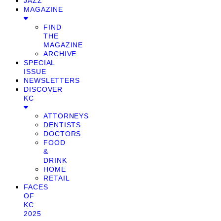
JAZZ
MAGAZINE
FIND
THE
MAGAZINE
ARCHIVE
SPECIAL
ISSUE
NEWSLETTERS
DISCOVER
KC
ATTORNEYS
DENTISTS
DOCTORS
FOOD
&
DRINK
HOME
RETAIL
FACES
OF
KC
2025