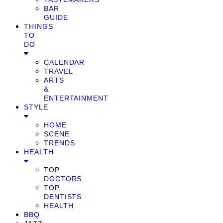
BAR
GUIDE
THINGS
TO
DO
CALENDAR
TRAVEL
ARTS
&
ENTERTAINMENT
STYLE
HOME
SCENE
TRENDS
HEALTH
TOP
DOCTORS
TOP
DENTISTS
HEALTH
BBQ