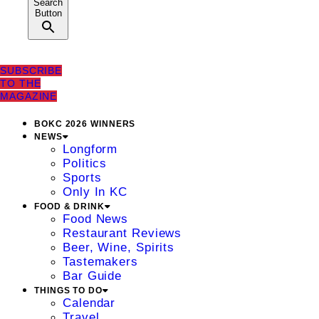
Search
Button
SUBSCRIBE
TO THE
MAGAZINE
BOKC 2026 WINNERS
NEWS
Longform
Politics
Sports
Only In KC
FOOD & DRINK
Food News
Restaurant Reviews
Beer, Wine, Spirits
Tastemakers
Bar Guide
THINGS TO DO
Calendar
Travel