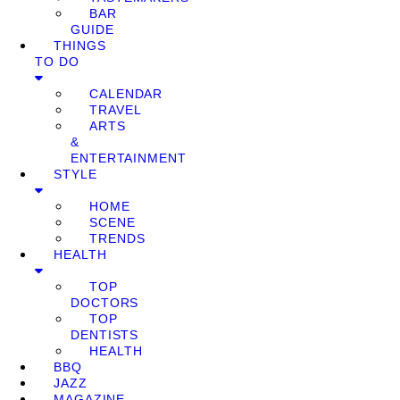
BAR
GUIDE
THINGS
TO DO
CALENDAR
TRAVEL
ARTS
&
ENTERTAINMENT
STYLE
HOME
SCENE
TRENDS
HEALTH
TOP
DOCTORS
TOP
DENTISTS
HEALTH
BBQ
JAZZ
MAGAZINE