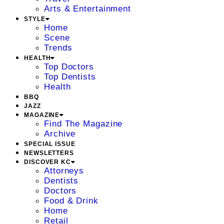
Arts & Entertainment
STYLE
Home
Scene
Trends
HEALTH
Top Doctors
Top Dentists
Health
BBQ
JAZZ
MAGAZINE
Find The Magazine
Archive
SPECIAL ISSUE
NEWSLETTERS
DISCOVER KC
Attorneys
Dentists
Doctors
Food & Drink
Home
Retail