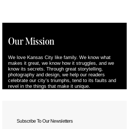
Our Mission
We love Kansas City like family. We know what
makes it great, we know how it struggles, and we
know its secrets. Through great storytelling,
photography and design, we help our readers
celebrate our city’s triumphs, tend to its faults and
revel in the things that make it unique.
Subscribe To Our Newsletters