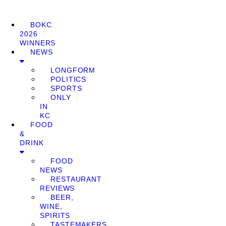
BOKC
2026
WINNERS
NEWS
LONGFORM
POLITICS
SPORTS
ONLY
IN
KC
FOOD
&
DRINK
FOOD
NEWS
RESTAURANT
REVIEWS
BEER,
WINE,
SPIRITS
TASTEMAKERS