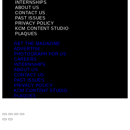
INTERNSHIPS
ABOUT US
CONTACT US
PAST ISSUES
PRIVACY POLICY
KCM CONTENT STUDIO
PLAQUES
GET THE MAGAZINE
ADVERTISE
PHOTOGRAPH FOR US
CAREERS
INTERNSHIPS
ABOUT US
CONTACT US
PAST ISSUES
PRIVACY POLICY
KCM CONTENT STUDIO
PLAQUES