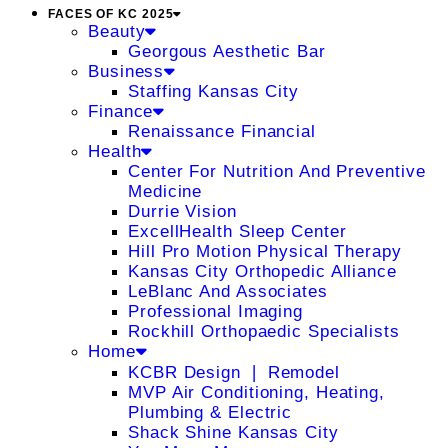
FACES OF KC 2025
Beauty
Georgous Aesthetic Bar
Business
Staffing Kansas City
Finance
Renaissance Financial
Health
Center For Nutrition And Preventive
Medicine
Durrie Vision
ExcellHealth Sleep Center
Hill Pro Motion Physical Therapy
Kansas City Orthopedic Alliance
LeBlanc And Associates
Professional Imaging
Rockhill Orthopaedic Specialists
Home
KCBR Design ❘ Remodel
MVP Air Conditioning, Heating,
Plumbing & Electric
Shack Shine Kansas City