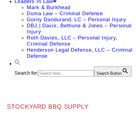
Leaders In Law
Mark & Burkhead
Duma Law – Criminal Defense
Gorny Dandurand, LC – Personal Injury
DBJ | Davis, Bethune & Jones – Personal
Injury
Roth Davies, LLC – Personal Injury,
Criminal Defense
Henderson Legal Defense, LLC – Criminal
Defense
Search for:
Search Button
STOCKYARD BBQ SUPPLY