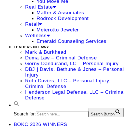
You Move Me
Real Estate
Malfer & Associates
Rodrock Development
Retail
Meierotto Jeweler
Wellness
Emerald Counseling Services
LEADERS IN LAW
Mark & Burkhead
Duma Law – Criminal Defense
Gorny Dandurand, LC – Personal Injury
DBJ | Davis, Bethune & Jones – Personal
Injury
Roth Davies, LLC – Personal Injury,
Criminal Defense
Henderson Legal Defense, LLC – Criminal
Defense
Search for:
Search Button
BOKC 2026 WINNERS