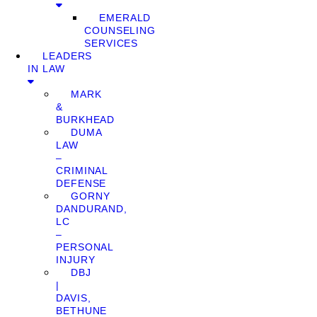
EMERALD
COUNSELING
SERVICES
LEADERS
IN LAW
MARK
&
BURKHEAD
DUMA
LAW
–
CRIMINAL
DEFENSE
GORNY
DANDURAND,
LC
–
PERSONAL
INJURY
DBJ
|
DAVIS,
BETHUNE