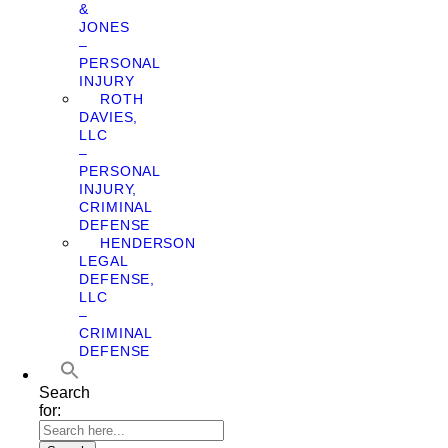
&
JONES
–
PERSONAL
INJURY
ROTH
DAVIES,
LLC
–
PERSONAL
INJURY,
CRIMINAL
DEFENSE
HENDERSON
LEGAL
DEFENSE,
LLC
–
CRIMINAL
DEFENSE
Search
for: