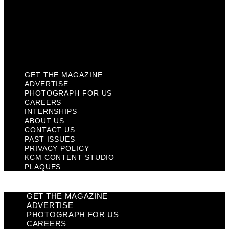
Privacy Policy
KCM Content Studio
Plaques
GET THE MAGAZINE
ADVERTISE
PHOTOGRAPH FOR US
CAREERS
INTERNSHIPS
ABOUT US
CONTACT US
PAST ISSUES
PRIVACY POLICY
KCM CONTENT STUDIO
PLAQUES
GET THE MAGAZINE
ADVERTISE
PHOTOGRAPH FOR US
CAREERS