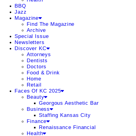
BBQ
Jazz
Magazine
Find The Magazine
Archive
Special Issue
Newsletters
Discover KC
Attorneys
Dentists
Doctors
Food & Drink
Home
Retail
Faces Of KC 2025
Beauty
Georgous Aesthetic Bar
Business
Staffing Kansas City
Finance
Renaissance Financial
Health