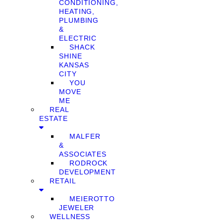
CONDITIONING,
HEATING,
PLUMBING
&
ELECTRIC
SHACK
SHINE
KANSAS
CITY
YOU
MOVE
ME
REAL
ESTATE
MALFER
&
ASSOCIATES
RODROCK
DEVELOPMENT
RETAIL
MEIEROTTO
JEWELER
WELLNESS