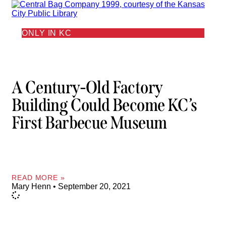
ONLY IN KC
A Century-Old Factory
Building Could Become KC’s
First Barbecue Museum
READ MORE »
Mary Henn
September 20, 2021