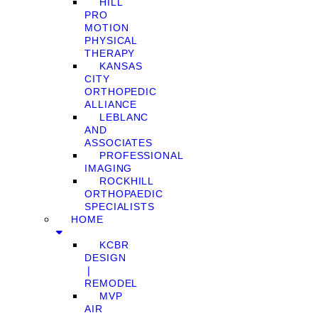
HILL
PRO
MOTION
PHYSICAL
THERAPY
KANSAS
CITY
ORTHOPEDIC
ALLIANCE
LEBLANC
AND
ASSOCIATES
PROFESSIONAL
IMAGING
ROCKHILL
ORTHOPAEDIC
SPECIALISTS
HOME
KCBR
DESIGN
❘
REMODEL
MVP
AIR