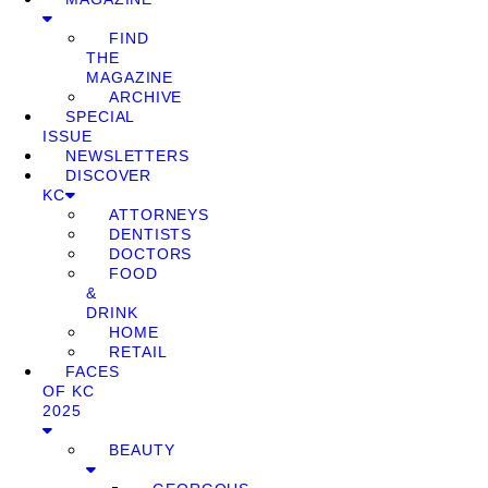
FIND
THE
MAGAZINE
ARCHIVE
SPECIAL
ISSUE
NEWSLETTERS
DISCOVER
KC
ATTORNEYS
DENTISTS
DOCTORS
FOOD
&
DRINK
HOME
RETAIL
FACES
OF KC
2025
BEAUTY