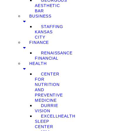
GEORGOUS
AESTHETIC
BAR
BUSINESS
STAFFING
KANSAS
CITY
FINANCE
RENAISSANCE
FINANCIAL
HEALTH
CENTER
FOR
NUTRITION
AND
PREVENTIVE
MEDICINE
DURRIE
VISION
EXCELLHEALTH
SLEEP
CENTER