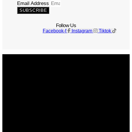
Email Address
SUBSCRIBE
Follow Us
Facebook-f
Instagram
Tiktok
Get The Magazine
Advertise
Photograph For Us
Careers
Internships
About Us
Contact Us
Past Issues