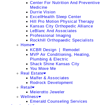
Center For Nutrition And Preventive
Medicine
Durrie Vision
ExcellHealth Sleep Center
Hill Pro Motion Physical Therapy
Kansas City Orthopedic Alliance
LeBlanc And Associates
Professional Imaging
Rockhill Orthopaedic Specialists
Home
KCBR Design ❘ Remodel
MVP Air Conditioning, Heating,
Plumbing & Electric
Shack Shine Kansas City
You Move Me
Real Estate
Malfer & Associates
Rodrock Development
Retail
Meierotto Jeweler
Wellness
Emerald Counseling Services