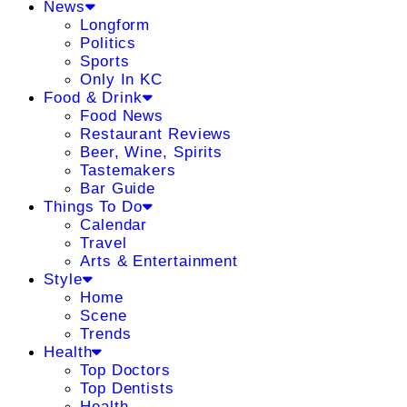
News
Longform
Politics
Sports
Only In KC
Food & Drink
Food News
Restaurant Reviews
Beer, Wine, Spirits
Tastemakers
Bar Guide
Things To Do
Calendar
Travel
Arts & Entertainment
Style
Home
Scene
Trends
Health
Top Doctors
Top Dentists
Health