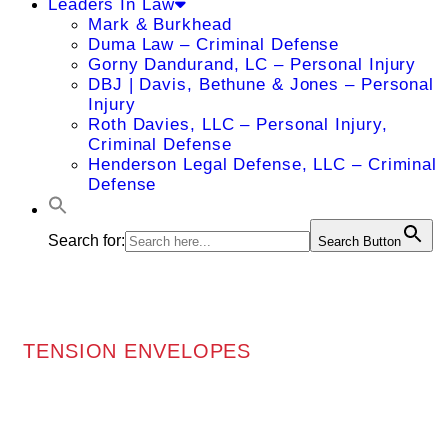
Leaders In Law
Mark & Burkhead
Duma Law – Criminal Defense
Gorny Dandurand, LC – Personal Injury
DBJ | Davis, Bethune & Jones – Personal
Injury
Roth Davies, LLC – Personal Injury,
Criminal Defense
Henderson Legal Defense, LLC – Criminal
Defense
Search for:
Search Button
TENSION ENVELOPES