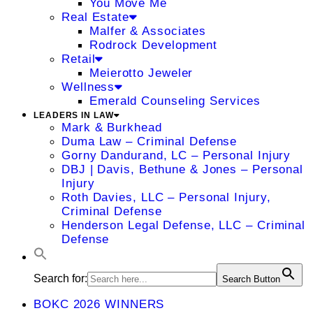
You Move Me
Real Estate
Malfer & Associates
Rodrock Development
Retail
Meierotto Jeweler
Wellness
Emerald Counseling Services
LEADERS IN LAW
Mark & Burkhead
Duma Law – Criminal Defense
Gorny Dandurand, LC – Personal Injury
DBJ | Davis, Bethune & Jones – Personal
Injury
Roth Davies, LLC – Personal Injury,
Criminal Defense
Henderson Legal Defense, LLC – Criminal
Defense
Search for:
Search Button
BOKC 2026 WINNERS