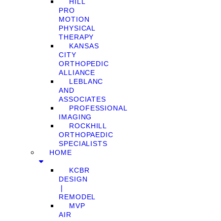
HILL
PRO
MOTION
PHYSICAL
THERAPY
KANSAS
CITY
ORTHOPEDIC
ALLIANCE
LEBLANC
AND
ASSOCIATES
PROFESSIONAL
IMAGING
ROCKHILL
ORTHOPAEDIC
SPECIALISTS
HOME
KCBR
DESIGN
❘
REMODEL
MVP
AIR