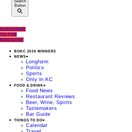
Search
Button
SUBSCRIBE
TO THE
MAGAZINE
BOKC 2026 WINNERS
NEWS
Longform
Politics
Sports
Only In KC
FOOD & DRINK
Food News
Restaurant Reviews
Beer, Wine, Spirits
Tastemakers
Bar Guide
THINGS TO DO
Calendar
Travel