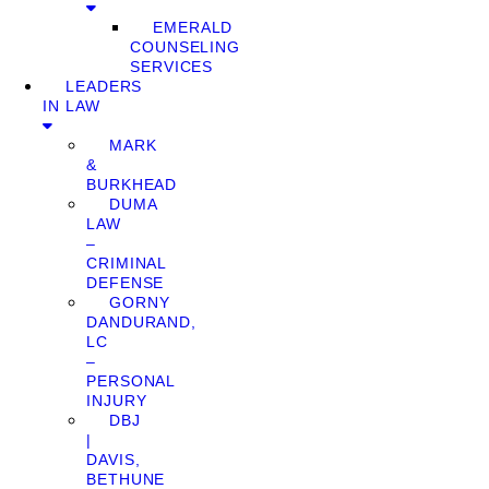
EMERALD
COUNSELING
SERVICES
LEADERS
IN LAW
MARK
&
BURKHEAD
DUMA
LAW
–
CRIMINAL
DEFENSE
GORNY
DANDURAND,
LC
–
PERSONAL
INJURY
DBJ
|
DAVIS,
BETHUNE