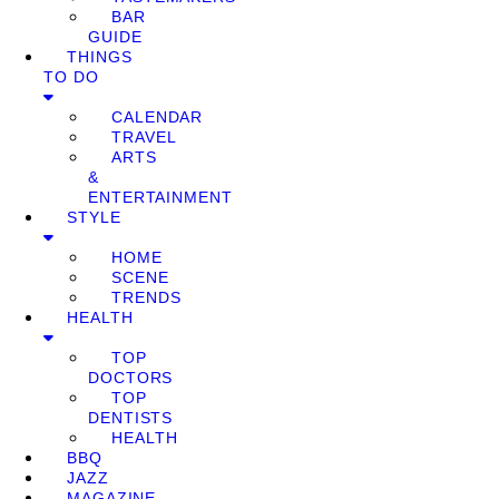
BAR
GUIDE
THINGS
TO DO
CALENDAR
TRAVEL
ARTS
&
ENTERTAINMENT
STYLE
HOME
SCENE
TRENDS
HEALTH
TOP
DOCTORS
TOP
DENTISTS
HEALTH
BBQ
JAZZ
MAGAZINE