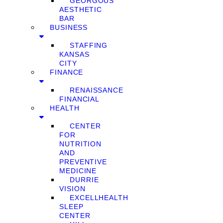
GEORGOUS
AESTHETIC
BAR
BUSINESS
STAFFING
KANSAS
CITY
FINANCE
RENAISSANCE
FINANCIAL
HEALTH
CENTER
FOR
NUTRITION
AND
PREVENTIVE
MEDICINE
DURRIE
VISION
EXCELLHEALTH
SLEEP
CENTER