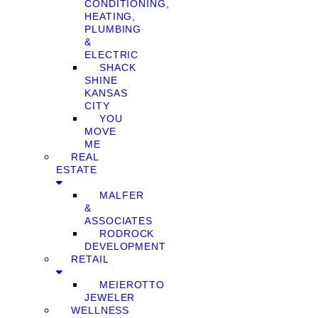
CONDITIONING,
HEATING,
PLUMBING
&
ELECTRIC
SHACK
SHINE
KANSAS
CITY
YOU
MOVE
ME
REAL
ESTATE
MALFER
&
ASSOCIATES
RODROCK
DEVELOPMENT
RETAIL
MEIEROTTO
JEWELER
WELLNESS