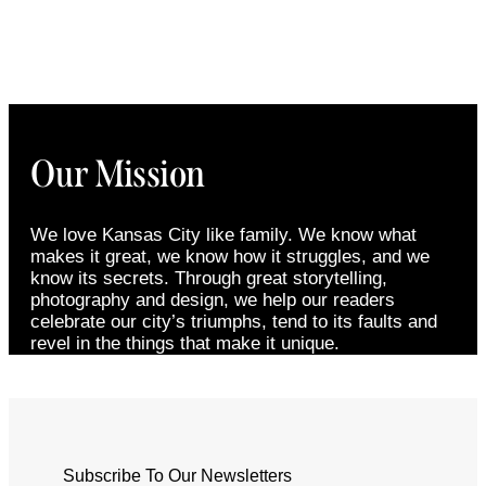
Our Mission
We love Kansas City like family. We know what
makes it great, we know how it struggles, and we
know its secrets. Through great storytelling,
photography and design, we help our readers
celebrate our city’s triumphs, tend to its faults and
revel in the things that make it unique.
Subscribe To Our Newsletters