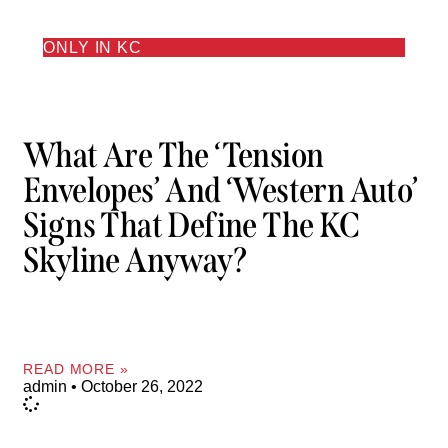
ONLY IN KC
What Are The ‘Tension
Envelopes’ And ‘Western Auto’
Signs That Define The KC
Skyline Anyway?
READ MORE »
admin
October 26, 2022