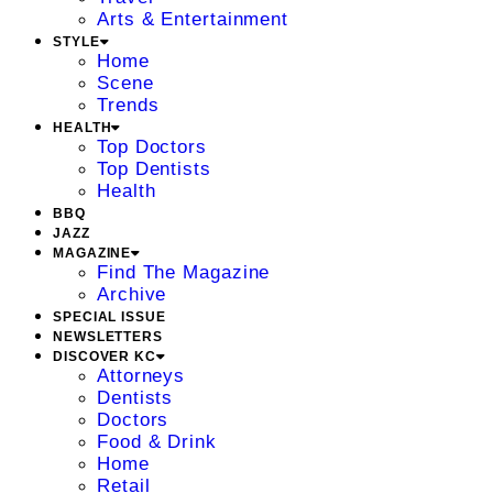
Arts & Entertainment
STYLE
Home
Scene
Trends
HEALTH
Top Doctors
Top Dentists
Health
BBQ
JAZZ
MAGAZINE
Find The Magazine
Archive
SPECIAL ISSUE
NEWSLETTERS
DISCOVER KC
Attorneys
Dentists
Doctors
Food & Drink
Home
Retail