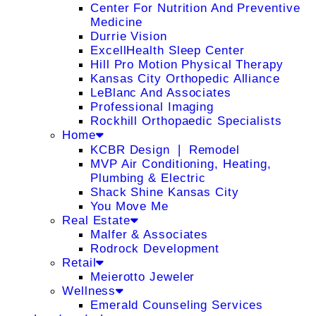
Center For Nutrition And Preventive
Medicine
Durrie Vision
ExcellHealth Sleep Center
Hill Pro Motion Physical Therapy
Kansas City Orthopedic Alliance
LeBlanc And Associates
Professional Imaging
Rockhill Orthopaedic Specialists
Home
KCBR Design ❘ Remodel
MVP Air Conditioning, Heating,
Plumbing & Electric
Shack Shine Kansas City
You Move Me
Real Estate
Malfer & Associates
Rodrock Development
Retail
Meierotto Jeweler
Wellness
Emerald Counseling Services