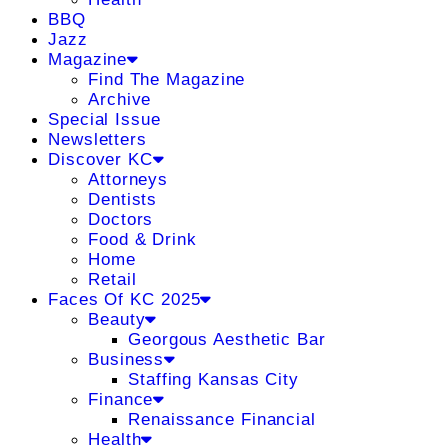
BBQ
Jazz
Magazine
Find The Magazine
Archive
Special Issue
Newsletters
Discover KC
Attorneys
Dentists
Doctors
Food & Drink
Home
Retail
Faces Of KC 2025
Beauty
Georgous Aesthetic Bar
Business
Staffing Kansas City
Finance
Renaissance Financial
Health