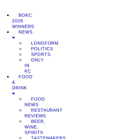
BOKC
2026
WINNERS
NEWS
LONGFORM
POLITICS
SPORTS
ONLY
IN
KC
FOOD
&
DRINK
FOOD
NEWS
RESTAURANT
REVIEWS
BEER,
WINE,
SPIRITS
TASTEMAKERS