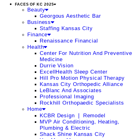
FACES OF KC 2025
Beauty
Georgous Aesthetic Bar
Business
Staffing Kansas City
Finance
Renaissance Financial
Health
Center For Nutrition And Preventive
Medicine
Durrie Vision
ExcellHealth Sleep Center
Hill Pro Motion Physical Therapy
Kansas City Orthopedic Alliance
LeBlanc And Associates
Professional Imaging
Rockhill Orthopaedic Specialists
Home
KCBR Design ❘ Remodel
MVP Air Conditioning, Heating,
Plumbing & Electric
Shack Shine Kansas City