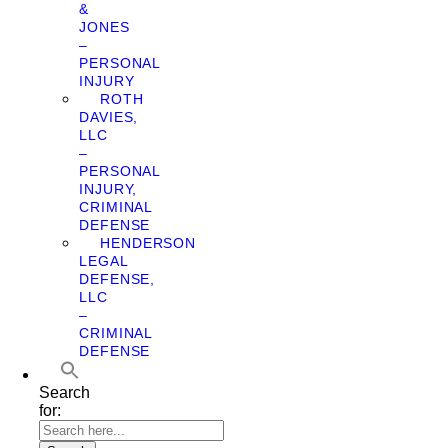
&
JONES
–
PERSONAL
INJURY
ROTH
DAVIES,
LLC
–
PERSONAL
INJURY,
CRIMINAL
DEFENSE
HENDERSON
LEGAL
DEFENSE,
LLC
–
CRIMINAL
DEFENSE
Search
for: