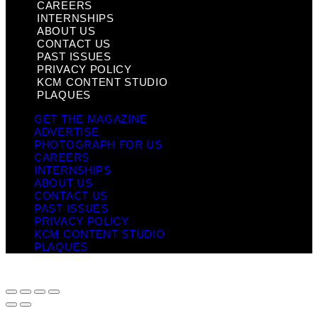
CAREERS
INTERNSHIPS
ABOUT US
CONTACT US
PAST ISSUES
PRIVACY POLICY
KCM CONTENT STUDIO
PLAQUES
GET THE MAGAZINE
ADVERTISE
PHOTOGRAPH FOR US
CAREERS
INTERNSHIPS
ABOUT US
CONTACT US
PAST ISSUES
PRIVACY POLICY
KCM CONTENT STUDIO
PLAQUES