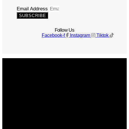
Email Address
SUBSCRIBE
Follow Us
Facebook-f
Instagram
Tiktok
Get The Magazine
Advertise
Photograph For Us
Careers
Internships
About Us
Contact Us