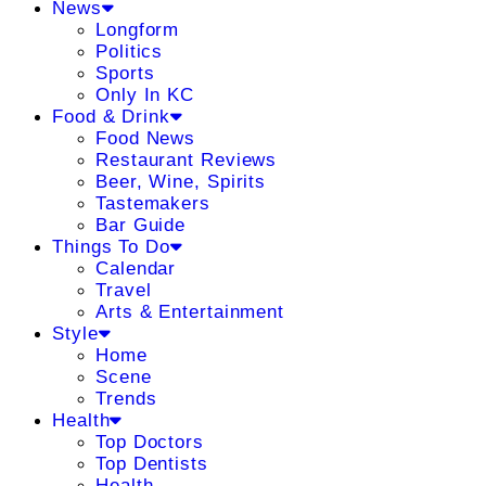
News
Longform
Politics
Sports
Only In KC
Food & Drink
Food News
Restaurant Reviews
Beer, Wine, Spirits
Tastemakers
Bar Guide
Things To Do
Calendar
Travel
Arts & Entertainment
Style
Home
Scene
Trends
Health
Top Doctors
Top Dentists
Health