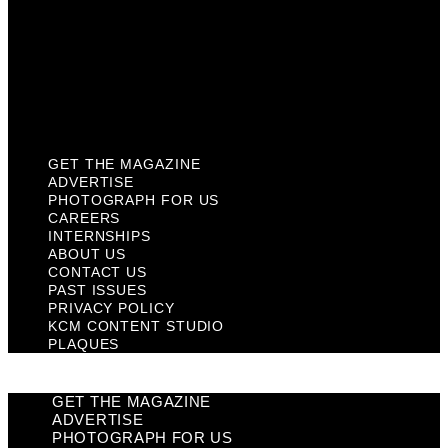
Past Issues
Privacy Policy
KCM Content Studio
Plaques
GET THE MAGAZINE
ADVERTISE
PHOTOGRAPH FOR US
CAREERS
INTERNSHIPS
ABOUT US
CONTACT US
PAST ISSUES
PRIVACY POLICY
KCM CONTENT STUDIO
PLAQUES
GET THE MAGAZINE
ADVERTISE
PHOTOGRAPH FOR US