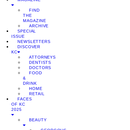
FIND
THE
MAGAZINE
ARCHIVE
SPECIAL
ISSUE
NEWSLETTERS
DISCOVER
KC
ATTORNEYS
DENTISTS
DOCTORS
FOOD
&
DRINK
HOME
RETAIL
FACES
OF KC
2025
BEAUTY