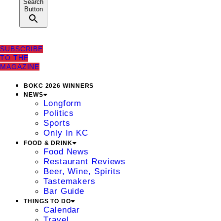
Search
Button
SUBSCRIBE
TO THE
MAGAZINE
BOKC 2026 WINNERS
NEWS
Longform
Politics
Sports
Only In KC
FOOD & DRINK
Food News
Restaurant Reviews
Beer, Wine, Spirits
Tastemakers
Bar Guide
THINGS TO DO
Calendar
Travel