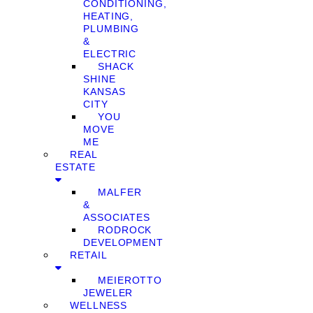
CONDITIONING,
HEATING,
PLUMBING
&
ELECTRIC
SHACK
SHINE
KANSAS
CITY
YOU
MOVE
ME
REAL
ESTATE
MALFER
&
ASSOCIATES
RODROCK
DEVELOPMENT
RETAIL
MEIEROTTO
JEWELER
WELLNESS