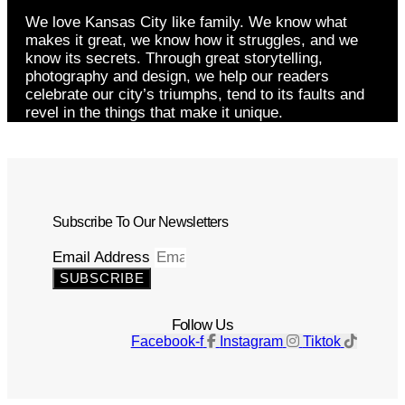
We love Kansas City like family. We know what
makes it great, we know how it struggles, and we
know its secrets. Through great storytelling,
photography and design, we help our readers
celebrate our city’s triumphs, tend to its faults and
revel in the things that make it unique.
Subscribe To Our Newsletters
Email Address
SUBSCRIBE
Follow Us
Facebook-f
Instagram
Tiktok