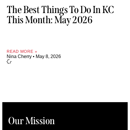
The Best Things To Do In KC
This Month: May 2026
READ MORE »
Nina Cherry
May 8, 2026
Our Mission