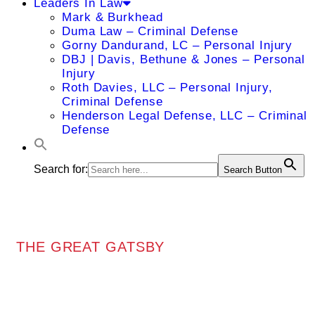
Leaders In Law
Mark & Burkhead
Duma Law – Criminal Defense
Gorny Dandurand, LC – Personal Injury
DBJ | Davis, Bethune & Jones – Personal
Injury
Roth Davies, LLC – Personal Injury,
Criminal Defense
Henderson Legal Defense, LLC – Criminal
Defense
Search for:
Search Button
THE GREAT GATSBY