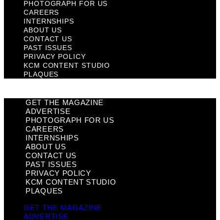
PHOTOGRAPH FOR US
CAREERS
INTERNSHIPS
ABOUT US
CONTACT US
PAST ISSUES
PRIVACY POLICY
KCM CONTENT STUDIO
PLAQUES
GET THE MAGAZINE
ADVERTISE
PHOTOGRAPH FOR US
CAREERS
INTERNSHIPS
ABOUT US
CONTACT US
PAST ISSUES
PRIVACY POLICY
KCM CONTENT STUDIO
PLAQUES
GET THE MAGAZINE
ADVERTISE