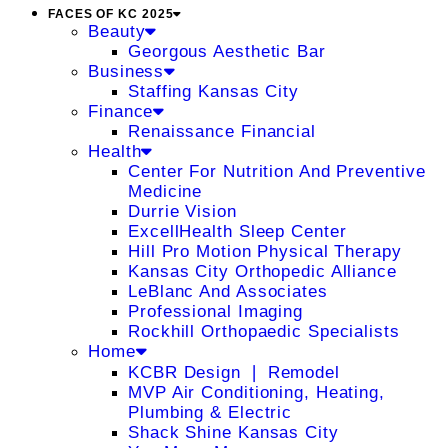
FACES OF KC 2025
Beauty
Georgous Aesthetic Bar
Business
Staffing Kansas City
Finance
Renaissance Financial
Health
Center For Nutrition And Preventive
Medicine
Durrie Vision
ExcellHealth Sleep Center
Hill Pro Motion Physical Therapy
Kansas City Orthopedic Alliance
LeBlanc And Associates
Professional Imaging
Rockhill Orthopaedic Specialists
Home
KCBR Design ❘ Remodel
MVP Air Conditioning, Heating,
Plumbing & Electric
Shack Shine Kansas City