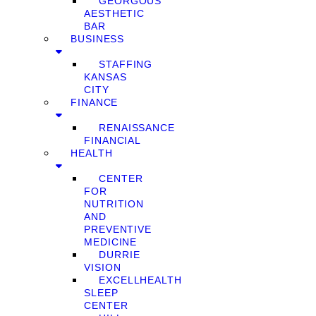
GEORGOUS
AESTHETIC
BAR
BUSINESS
STAFFING
KANSAS
CITY
FINANCE
RENAISSANCE
FINANCIAL
HEALTH
CENTER
FOR
NUTRITION
AND
PREVENTIVE
MEDICINE
DURRIE
VISION
EXCELLHEALTH
SLEEP
CENTER