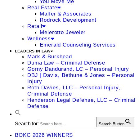
You Move Me
Real Estate
Malfer & Associates
Rodrock Development
Retail
Meierotto Jeweler
Wellness
Emerald Counseling Services
LEADERS IN LAW
Mark & Burkhead
Duma Law – Criminal Defense
Gorny Dandurand, LC – Personal Injury
DBJ | Davis, Bethune & Jones – Personal
Injury
Roth Davies, LLC – Personal Injury,
Criminal Defense
Henderson Legal Defense, LLC – Criminal
Defense
Search for:
Search Button
BOKC 2026 WINNERS