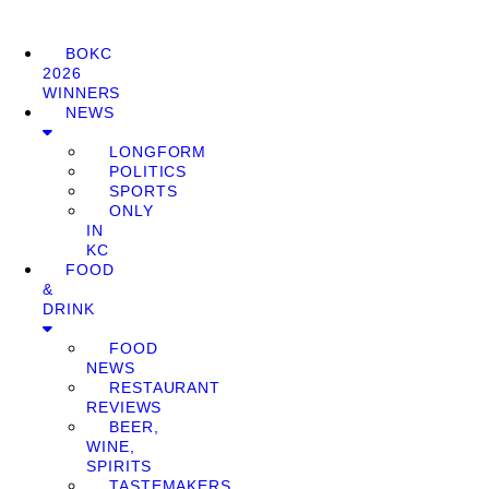
BOKC
2026
WINNERS
NEWS
LONGFORM
POLITICS
SPORTS
ONLY
IN
KC
FOOD
&
DRINK
FOOD
NEWS
RESTAURANT
REVIEWS
BEER,
WINE,
SPIRITS
TASTEMAKERS