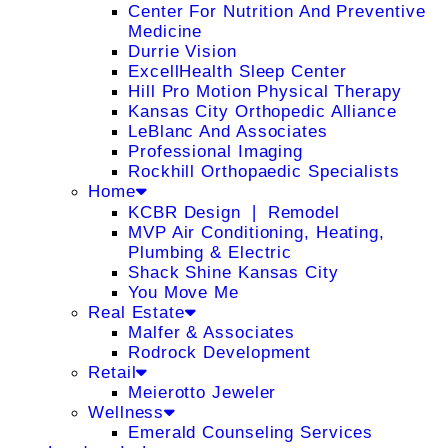
Center For Nutrition And Preventive
Medicine
Durrie Vision
ExcellHealth Sleep Center
Hill Pro Motion Physical Therapy
Kansas City Orthopedic Alliance
LeBlanc And Associates
Professional Imaging
Rockhill Orthopaedic Specialists
Home
KCBR Design ❘ Remodel
MVP Air Conditioning, Heating,
Plumbing & Electric
Shack Shine Kansas City
You Move Me
Real Estate
Malfer & Associates
Rodrock Development
Retail
Meierotto Jeweler
Wellness
Emerald Counseling Services