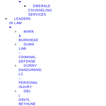
EMERALD
COUNSELING
SERVICES
LEADERS
IN LAW
MARK
&
BURKHEAD
DUMA
LAW
–
CRIMINAL
DEFENSE
GORNY
DANDURAND,
LC
–
PERSONAL
INJURY
DBJ
|
DAVIS,
BETHUNE