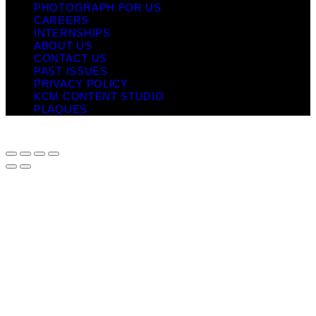
PHOTOGRAPH FOR US
CAREERS
INTERNSHIPS
ABOUT US
CONTACT US
PAST ISSUES
PRIVACY POLICY
KCM CONTENT STUDIO
PLAQUES