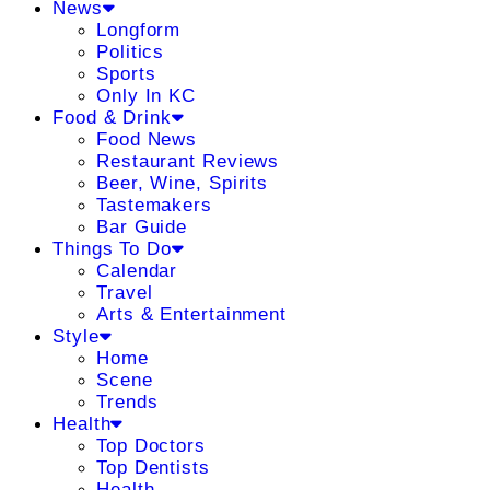
News
Longform
Politics
Sports
Only In KC
Food & Drink
Food News
Restaurant Reviews
Beer, Wine, Spirits
Tastemakers
Bar Guide
Things To Do
Calendar
Travel
Arts & Entertainment
Style
Home
Scene
Trends
Health
Top Doctors
Top Dentists
Health