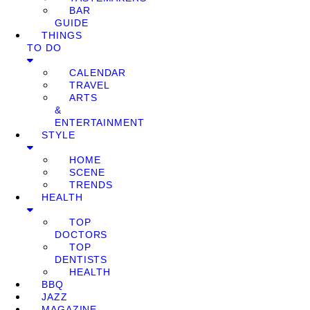
BAR
GUIDE
THINGS
TO DO
CALENDAR
TRAVEL
ARTS
&
ENTERTAINMENT
STYLE
HOME
SCENE
TRENDS
HEALTH
TOP
DOCTORS
TOP
DENTISTS
HEALTH
BBQ
JAZZ
MAGAZINE