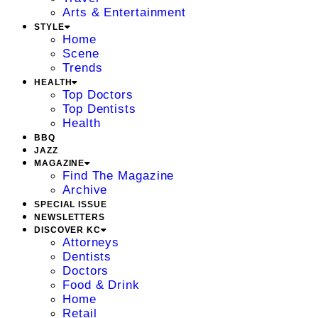
Arts & Entertainment
STYLE
Home
Scene
Trends
HEALTH
Top Doctors
Top Dentists
Health
BBQ
JAZZ
MAGAZINE
Find The Magazine
Archive
SPECIAL ISSUE
NEWSLETTERS
DISCOVER KC
Attorneys
Dentists
Doctors
Food & Drink
Home
Retail