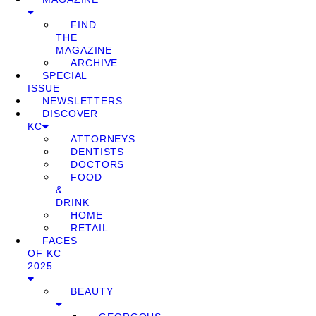
FIND
THE
MAGAZINE
ARCHIVE
SPECIAL
ISSUE
NEWSLETTERS
DISCOVER
KC
ATTORNEYS
DENTISTS
DOCTORS
FOOD
&
DRINK
HOME
RETAIL
FACES
OF KC
2025
BEAUTY