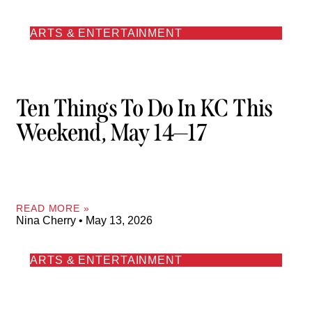
ARTS & ENTERTAINMENT
Ten Things To Do In KC This
Weekend, May 14—17
READ MORE »
Nina Cherry
May 13, 2026
ARTS & ENTERTAINMENT