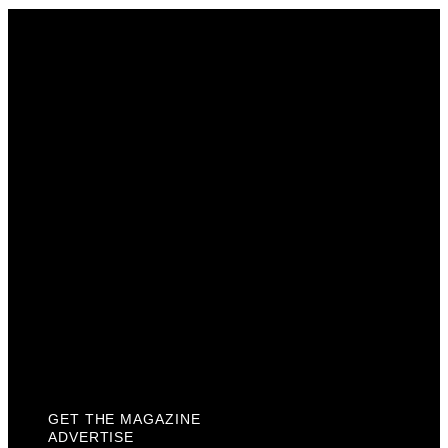
Get The Magazine
Advertise
Photograph For Us
Careers
Internships
About Us
Contact Us
Past Issues
Privacy Policy
KCM Content Studio
Plaques
GET THE MAGAZINE
ADVERTISE