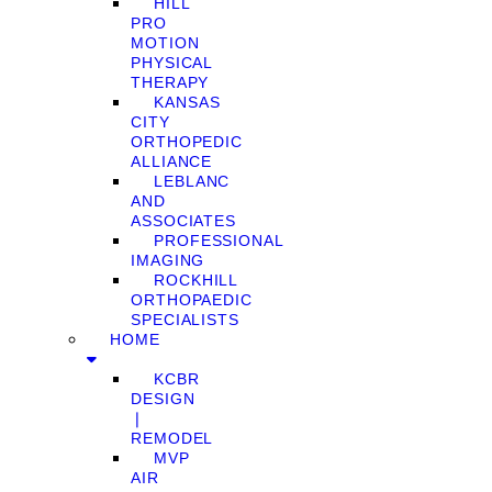
HILL
PRO
MOTION
PHYSICAL
THERAPY
KANSAS
CITY
ORTHOPEDIC
ALLIANCE
LEBLANC
AND
ASSOCIATES
PROFESSIONAL
IMAGING
ROCKHILL
ORTHOPAEDIC
SPECIALISTS
HOME
KCBR
DESIGN
❘
REMODEL
MVP
AIR