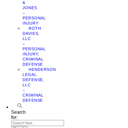
&
JONES
–
PERSONAL
INJURY
ROTH
DAVIES,
LLC
–
PERSONAL
INJURY,
CRIMINAL
DEFENSE
HENDERSON
LEGAL
DEFENSE,
LLC
–
CRIMINAL
DEFENSE
Search
for: