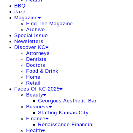
BBQ
Jazz
Magazine
Find The Magazine
Archive
Special Issue
Newsletters
Discover KC
Attorneys
Dentists
Doctors
Food & Drink
Home
Retail
Faces Of KC 2025
Beauty
Georgous Aesthetic Bar
Business
Staffing Kansas City
Finance
Renaissance Financial
Health