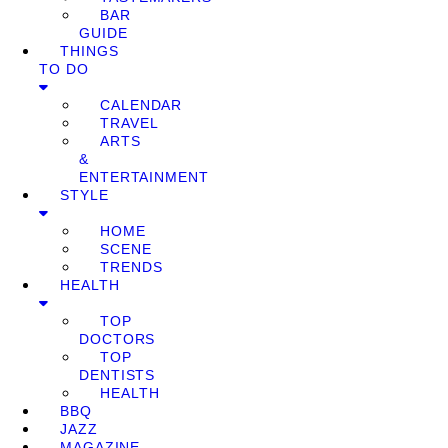
BAR
GUIDE
THINGS
TO DO
CALENDAR
TRAVEL
ARTS
&
ENTERTAINMENT
STYLE
HOME
SCENE
TRENDS
HEALTH
TOP
DOCTORS
TOP
DENTISTS
HEALTH
BBQ
JAZZ
MAGAZINE