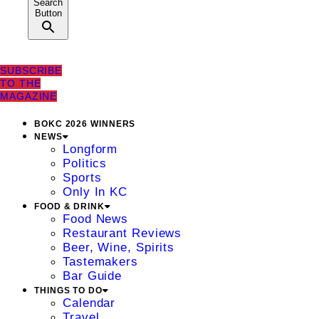
Search
Button
SUBSCRIBE
TO THE
MAGAZINE
BOKC 2026 WINNERS
NEWS
Longform
Politics
Sports
Only In KC
FOOD & DRINK
Food News
Restaurant Reviews
Beer, Wine, Spirits
Tastemakers
Bar Guide
THINGS TO DO
Calendar
Travel