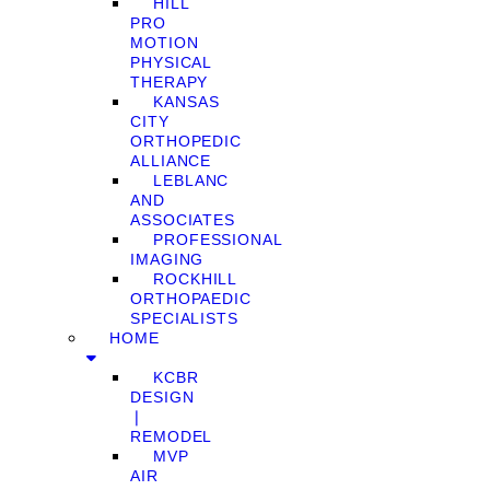
HILL
PRO
MOTION
PHYSICAL
THERAPY
KANSAS
CITY
ORTHOPEDIC
ALLIANCE
LEBLANC
AND
ASSOCIATES
PROFESSIONAL
IMAGING
ROCKHILL
ORTHOPAEDIC
SPECIALISTS
HOME
KCBR
DESIGN
❘
REMODEL
MVP
AIR