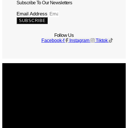
Subscribe To Our Newsletters
Email Address
SUBSCRIBE
Follow Us
Facebook-f
Instagram
Tiktok
Get The Magazine
Advertise
Photograph For Us
Careers
Internships
About Us