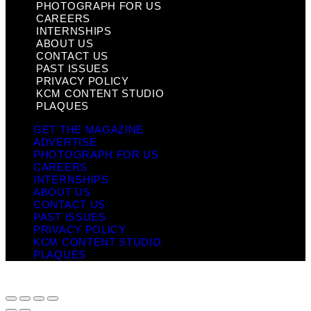
PHOTOGRAPH FOR US
CAREERS
INTERNSHIPS
ABOUT US
CONTACT US
PAST ISSUES
PRIVACY POLICY
KCM CONTENT STUDIO
PLAQUES
GET THE MAGAZINE
ADVERTISE
PHOTOGRAPH FOR US
CAREERS
INTERNSHIPS
ABOUT US
CONTACT US
PAST ISSUES
PRIVACY POLICY
KCM CONTENT STUDIO
PLAQUES