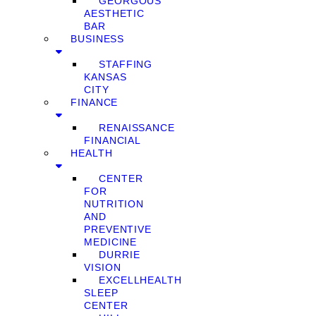
GEORGOUS
AESTHETIC
BAR
BUSINESS
STAFFING
KANSAS
CITY
FINANCE
RENAISSANCE
FINANCIAL
HEALTH
CENTER
FOR
NUTRITION
AND
PREVENTIVE
MEDICINE
DURRIE
VISION
EXCELLHEALTH
SLEEP
CENTER