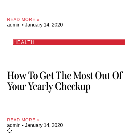
READ MORE »
admin
January 14, 2020
HEALTH
How To Get The Most Out Of
Your Yearly Checkup
READ MORE »
admin
January 14, 2020