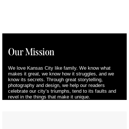
Our Mission
We love Kansas City like family. We know what
makes it great, we know how it struggles, and we
know its secrets. Through great storytelling,
photography and design, we help our readers
celebrate our city’s triumphs, tend to its faults and
revel in the things that make it unique.