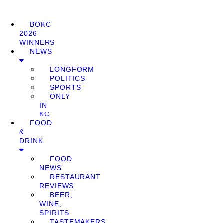
BOKC
2026
WINNERS
NEWS
LONGFORM
POLITICS
SPORTS
ONLY
IN
KC
FOOD
&
DRINK
FOOD
NEWS
RESTAURANT
REVIEWS
BEER,
WINE,
SPIRITS
TASTEMAKERS