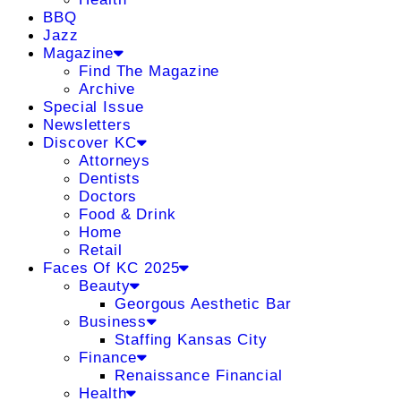
BBQ
Jazz
Magazine
Find The Magazine
Archive
Special Issue
Newsletters
Discover KC
Attorneys
Dentists
Doctors
Food & Drink
Home
Retail
Faces Of KC 2025
Beauty
Georgous Aesthetic Bar
Business
Staffing Kansas City
Finance
Renaissance Financial
Health