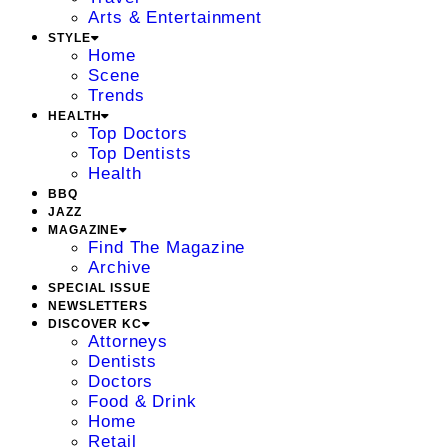
Arts & Entertainment
STYLE
Home
Scene
Trends
HEALTH
Top Doctors
Top Dentists
Health
BBQ
JAZZ
MAGAZINE
Find The Magazine
Archive
SPECIAL ISSUE
NEWSLETTERS
DISCOVER KC
Attorneys
Dentists
Doctors
Food & Drink
Home
Retail