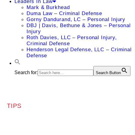
Leaders In Law
Mark & Burkhead
Duma Law – Criminal Defense
Gorny Dandurand, LC – Personal Injury
DBJ | Davis, Bethune & Jones – Personal
Injury
Roth Davies, LLC – Personal Injury,
Criminal Defense
Henderson Legal Defense, LLC – Criminal
Defense
Search for:
Search Button
TIPS