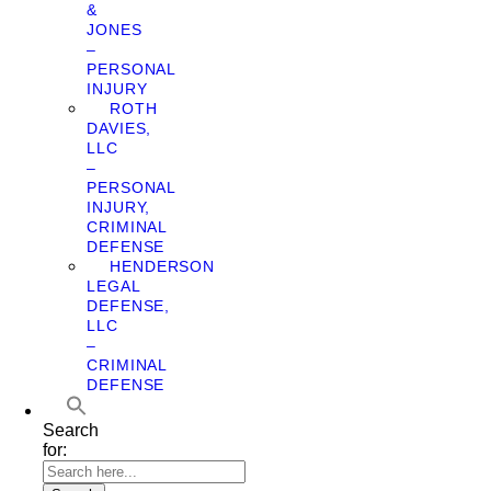
&
JONES
–
PERSONAL
INJURY
ROTH
DAVIES,
LLC
–
PERSONAL
INJURY,
CRIMINAL
DEFENSE
HENDERSON
LEGAL
DEFENSE,
LLC
–
CRIMINAL
DEFENSE
Search
for: