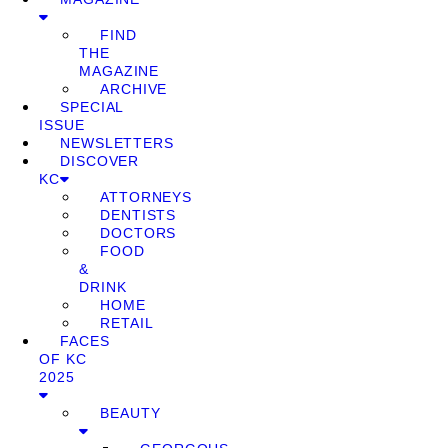
FIND
THE
MAGAZINE
ARCHIVE
SPECIAL
ISSUE
NEWSLETTERS
DISCOVER
KC
ATTORNEYS
DENTISTS
DOCTORS
FOOD
&
DRINK
HOME
RETAIL
FACES
OF KC
2025
BEAUTY