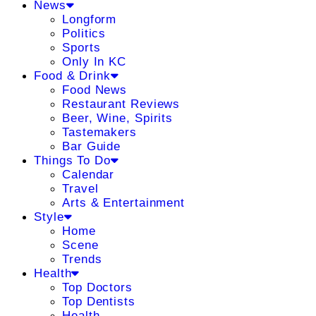
News
Longform
Politics
Sports
Only In KC
Food & Drink
Food News
Restaurant Reviews
Beer, Wine, Spirits
Tastemakers
Bar Guide
Things To Do
Calendar
Travel
Arts & Entertainment
Style
Home
Scene
Trends
Health
Top Doctors
Top Dentists
Health