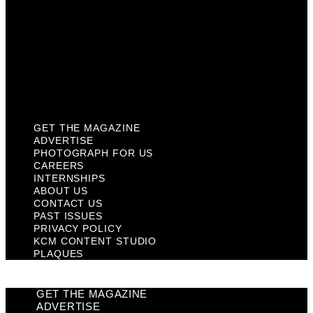
Contact Us
Past Issues
Privacy Policy
KCM Content Studio
Plaques
GET THE MAGAZINE
ADVERTISE
PHOTOGRAPH FOR US
CAREERS
INTERNSHIPS
ABOUT US
CONTACT US
PAST ISSUES
PRIVACY POLICY
KCM CONTENT STUDIO
PLAQUES
GET THE MAGAZINE
ADVERTISE