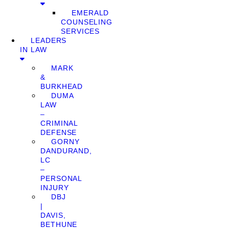
EMERALD
COUNSELING
SERVICES
LEADERS
IN LAW
MARK
&
BURKHEAD
DUMA
LAW
–
CRIMINAL
DEFENSE
GORNY
DANDURAND,
LC
–
PERSONAL
INJURY
DBJ
|
DAVIS,
BETHUNE