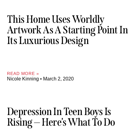
This Home Uses Worldly
Artwork As A Starting Point In
Its Luxurious Design
READ MORE »
Nicole Kinning
March 2, 2020
Depression In Teen Boys Is
Rising — Here’s What To Do