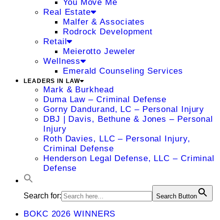
You Move Me
Real Estate
Malfer & Associates
Rodrock Development
Retail
Meierotto Jeweler
Wellness
Emerald Counseling Services
LEADERS IN LAW
Mark & Burkhead
Duma Law – Criminal Defense
Gorny Dandurand, LC – Personal Injury
DBJ | Davis, Bethune & Jones – Personal
Injury
Roth Davies, LLC – Personal Injury,
Criminal Defense
Henderson Legal Defense, LLC – Criminal
Defense
Search for:
Search Button
BOKC 2026 WINNERS