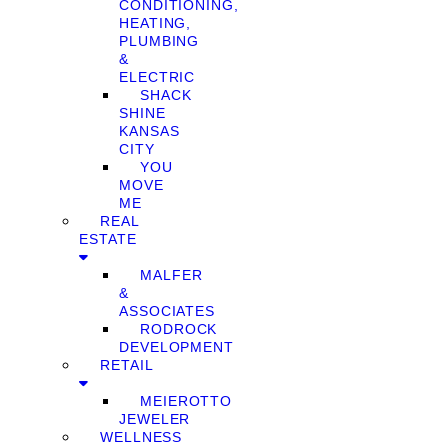
CONDITIONING,
HEATING,
PLUMBING
&
ELECTRIC
SHACK
SHINE
KANSAS
CITY
YOU
MOVE
ME
REAL
ESTATE
MALFER
&
ASSOCIATES
RODROCK
DEVELOPMENT
RETAIL
MEIEROTTO
JEWELER
WELLNESS