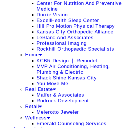
Center For Nutrition And Preventive
Medicine
Durrie Vision
ExcellHealth Sleep Center
Hill Pro Motion Physical Therapy
Kansas City Orthopedic Alliance
LeBlanc And Associates
Professional Imaging
Rockhill Orthopaedic Specialists
Home
KCBR Design ❘ Remodel
MVP Air Conditioning, Heating,
Plumbing & Electric
Shack Shine Kansas City
You Move Me
Real Estate
Malfer & Associates
Rodrock Development
Retail
Meierotto Jeweler
Wellness
Emerald Counseling Services