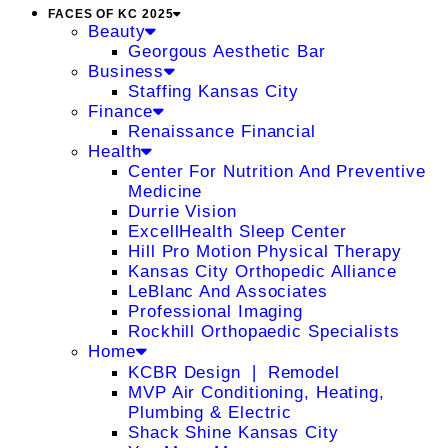
FACES OF KC 2025
Beauty
Georgous Aesthetic Bar
Business
Staffing Kansas City
Finance
Renaissance Financial
Health
Center For Nutrition And Preventive
Medicine
Durrie Vision
ExcellHealth Sleep Center
Hill Pro Motion Physical Therapy
Kansas City Orthopedic Alliance
LeBlanc And Associates
Professional Imaging
Rockhill Orthopaedic Specialists
Home
KCBR Design ❘ Remodel
MVP Air Conditioning, Heating,
Plumbing & Electric
Shack Shine Kansas City