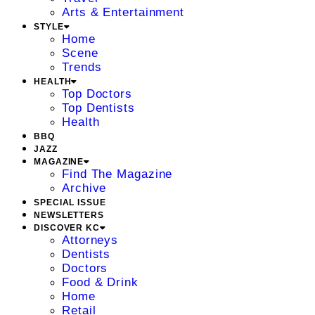
Arts & Entertainment
STYLE
Home
Scene
Trends
HEALTH
Top Doctors
Top Dentists
Health
BBQ
JAZZ
MAGAZINE
Find The Magazine
Archive
SPECIAL ISSUE
NEWSLETTERS
DISCOVER KC
Attorneys
Dentists
Doctors
Food & Drink
Home
Retail