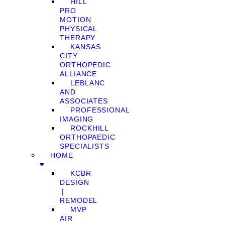
HILL
PRO
MOTION
PHYSICAL
THERAPY
KANSAS
CITY
ORTHOPEDIC
ALLIANCE
LEBLANC
AND
ASSOCIATES
PROFESSIONAL
IMAGING
ROCKHILL
ORTHOPAEDIC
SPECIALISTS
HOME
KCBR
DESIGN
❘
REMODEL
MVP
AIR