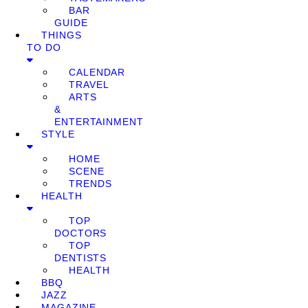
BAR
GUIDE
THINGS
TO DO
CALENDAR
TRAVEL
ARTS
&
ENTERTAINMENT
STYLE
HOME
SCENE
TRENDS
HEALTH
TOP
DOCTORS
TOP
DENTISTS
HEALTH
BBQ
JAZZ
MAGAZINE