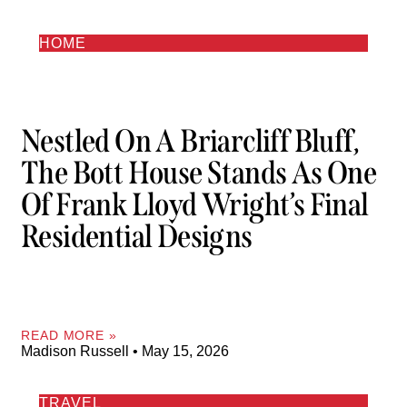
HOME
Nestled On A Briarcliff Bluff,
The Bott House Stands As One
Of Frank Lloyd Wright’s Final
Residential Designs
READ MORE »
Madison Russell
May 15, 2026
TRAVEL