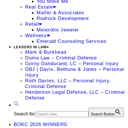
You Move Me
Real Estate
Malfer & Associates
Rodrock Development
Retail
Meierotto Jeweler
Wellness
Emerald Counseling Services
LEADERS IN LAW
Mark & Burkhead
Duma Law – Criminal Defense
Gorny Dandurand, LC – Personal Injury
DBJ | Davis, Bethune & Jones – Personal
Injury
Roth Davies, LLC – Personal Injury,
Criminal Defense
Henderson Legal Defense, LLC – Criminal
Defense
Search for:
Search Button
BOKC 2026 WINNERS