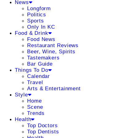
News
Longform
Politics
Sports
Only In KC
Food & Drink
Food News
Restaurant Reviews
Beer, Wine, Spirits
Tastemakers
Bar Guide
Things To Do
Calendar
Travel
Arts & Entertainment
Style
Home
Scene
Trends
Health
Top Doctors
Top Dentists
Health