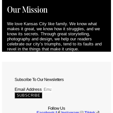
Our Mission
We love Kansas City like family. We know what
makes it great, we know how it struggles, and we
know its secrets. Through great storytelling,
photography and design, we help our readers
celebrate our city’s triumphs, tend to its faults and
revel in the things that make it unique.
Subscribe To Our Newsletters
Email Address
SUBSCRIBE
Follow Us
Facebook-f
Instagram
Tiktok