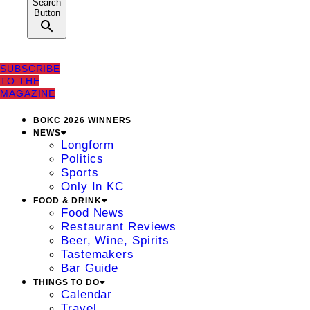
Search
Button
SUBSCRIBE
TO THE
MAGAZINE
BOKC 2026 WINNERS
NEWS
Longform
Politics
Sports
Only In KC
FOOD & DRINK
Food News
Restaurant Reviews
Beer, Wine, Spirits
Tastemakers
Bar Guide
THINGS TO DO
Calendar
Travel