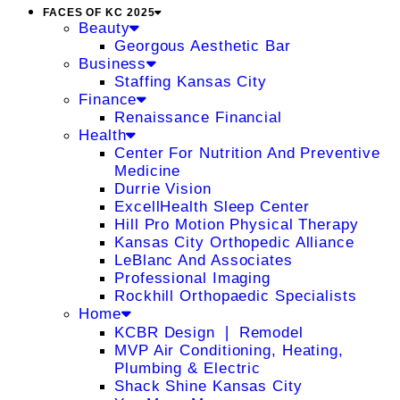
FACES OF KC 2025
Beauty
Georgous Aesthetic Bar
Business
Staffing Kansas City
Finance
Renaissance Financial
Health
Center For Nutrition And Preventive
Medicine
Durrie Vision
ExcellHealth Sleep Center
Hill Pro Motion Physical Therapy
Kansas City Orthopedic Alliance
LeBlanc And Associates
Professional Imaging
Rockhill Orthopaedic Specialists
Home
KCBR Design ❘ Remodel
MVP Air Conditioning, Heating,
Plumbing & Electric
Shack Shine Kansas City