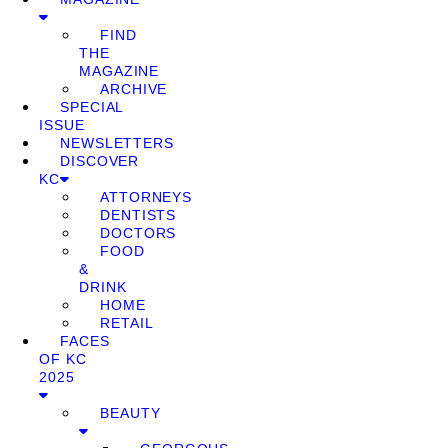
FIND
THE
MAGAZINE
ARCHIVE
SPECIAL
ISSUE
NEWSLETTERS
DISCOVER
KC
ATTORNEYS
DENTISTS
DOCTORS
FOOD
&
DRINK
HOME
RETAIL
FACES
OF KC
2025
BEAUTY