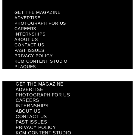
GET THE MAGAZINE
ADVERTISE
PHOTOGRAPH FOR US
CAREERS
INTERNSHIPS
ABOUT US
CONTACT US
PAST ISSUES
PRIVACY POLICY
KCM CONTENT STUDIO
PLAQUES
GET THE MAGAZINE
ADVERTISE
PHOTOGRAPH FOR US
CAREERS
INTERNSHIPS
ABOUT US
CONTACT US
PAST ISSUES
PRIVACY POLICY
KCM CONTENT STUDIO