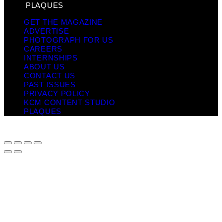
PLAQUES
GET THE MAGAZINE
ADVERTISE
PHOTOGRAPH FOR US
CAREERS
INTERNSHIPS
ABOUT US
CONTACT US
PAST ISSUES
PRIVACY POLICY
KCM CONTENT STUDIO
PLAQUES