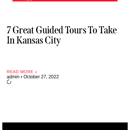
7 Great Guided Tours To Take
In Kansas City
READ MORE »
admin
October 27, 2022