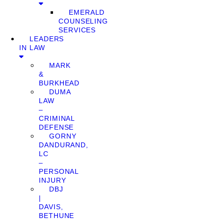
EMERALD
COUNSELING
SERVICES
LEADERS
IN LAW
MARK
&
BURKHEAD
DUMA
LAW
–
CRIMINAL
DEFENSE
GORNY
DANDURAND,
LC
–
PERSONAL
INJURY
DBJ
|
DAVIS,
BETHUNE