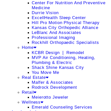
Center For Nutrition And Preventive
Medicine
Durrie Vision
ExcellHealth Sleep Center
Hill Pro Motion Physical Therapy
Kansas City Orthopedic Alliance
LeBlanc And Associates
Professional Imaging
Rockhill Orthopaedic Specialists
Home
KCBR Design ❘ Remodel
MVP Air Conditioning, Heating,
Plumbing & Electric
Shack Shine Kansas City
You Move Me
Real Estate
Malfer & Associates
Rodrock Development
Retail
Meierotto Jeweler
Wellness
Emerald Counseling Services