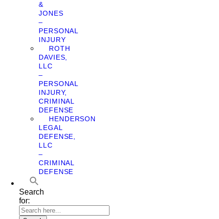
&
JONES
–
PERSONAL
INJURY
ROTH
DAVIES,
LLC
–
PERSONAL
INJURY,
CRIMINAL
DEFENSE
HENDERSON
LEGAL
DEFENSE,
LLC
–
CRIMINAL
DEFENSE
Search
for: