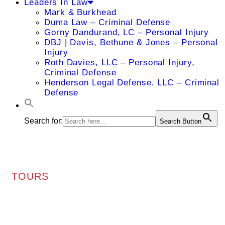
Leaders In Law
Mark & Burkhead
Duma Law – Criminal Defense
Gorny Dandurand, LC – Personal Injury
DBJ | Davis, Bethune & Jones – Personal
Injury
Roth Davies, LLC – Personal Injury,
Criminal Defense
Henderson Legal Defense, LLC – Criminal
Defense
Search for:
Search Button
TOURS