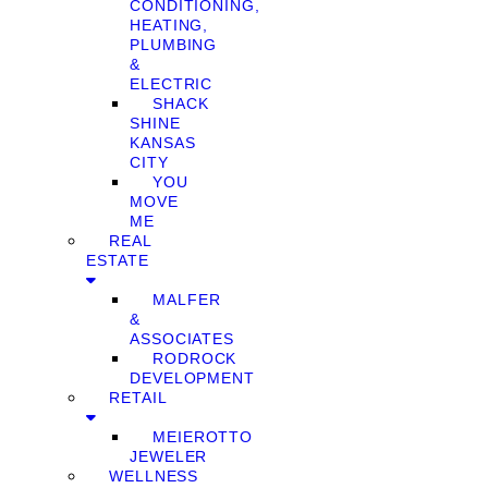
CONDITIONING,
HEATING,
PLUMBING
&
ELECTRIC
SHACK
SHINE
KANSAS
CITY
YOU
MOVE
ME
REAL
ESTATE
MALFER
&
ASSOCIATES
RODROCK
DEVELOPMENT
RETAIL
MEIEROTTO
JEWELER
WELLNESS