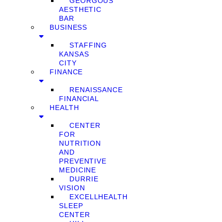
GEORGOUS
AESTHETIC
BAR
BUSINESS
STAFFING
KANSAS
CITY
FINANCE
RENAISSANCE
FINANCIAL
HEALTH
CENTER
FOR
NUTRITION
AND
PREVENTIVE
MEDICINE
DURRIE
VISION
EXCELLHEALTH
SLEEP
CENTER