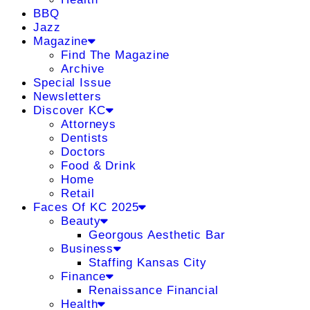
BBQ
Jazz
Magazine
Find The Magazine
Archive
Special Issue
Newsletters
Discover KC
Attorneys
Dentists
Doctors
Food & Drink
Home
Retail
Faces Of KC 2025
Beauty
Georgous Aesthetic Bar
Business
Staffing Kansas City
Finance
Renaissance Financial
Health