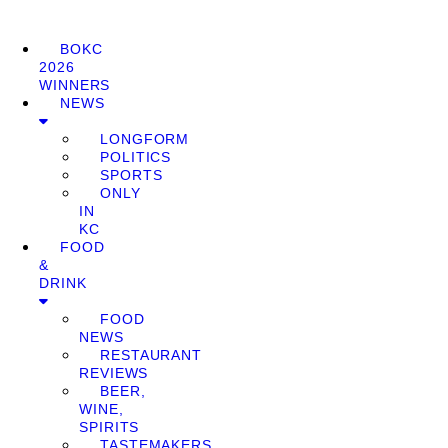
BOKC
2026
WINNERS
NEWS
LONGFORM
POLITICS
SPORTS
ONLY
IN
KC
FOOD
&
DRINK
FOOD
NEWS
RESTAURANT
REVIEWS
BEER,
WINE,
SPIRITS
TASTEMAKERS