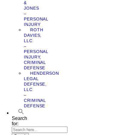
&
JONES
–
PERSONAL
INJURY
ROTH
DAVIES,
LLC
–
PERSONAL
INJURY,
CRIMINAL
DEFENSE
HENDERSON
LEGAL
DEFENSE,
LLC
–
CRIMINAL
DEFENSE
Search
for: