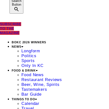
Search
Button
SUBSCRIBE
TO THE
MAGAZINE
BOKC 2026 WINNERS
NEWS
Longform
Politics
Sports
Only In KC
FOOD & DRINK
Food News
Restaurant Reviews
Beer, Wine, Spirits
Tastemakers
Bar Guide
THINGS TO DO
Calendar
Travel