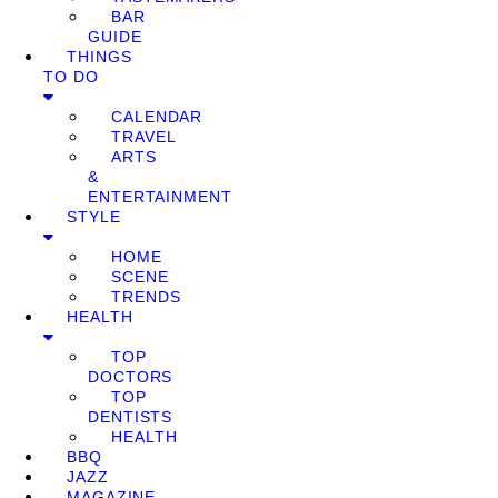
BAR
GUIDE
THINGS
TO DO
CALENDAR
TRAVEL
ARTS
&
ENTERTAINMENT
STYLE
HOME
SCENE
TRENDS
HEALTH
TOP
DOCTORS
TOP
DENTISTS
HEALTH
BBQ
JAZZ
MAGAZINE