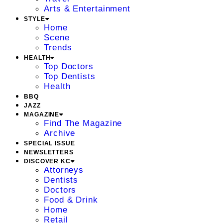
Arts & Entertainment
STYLE
Home
Scene
Trends
HEALTH
Top Doctors
Top Dentists
Health
BBQ
JAZZ
MAGAZINE
Find The Magazine
Archive
SPECIAL ISSUE
NEWSLETTERS
DISCOVER KC
Attorneys
Dentists
Doctors
Food & Drink
Home
Retail