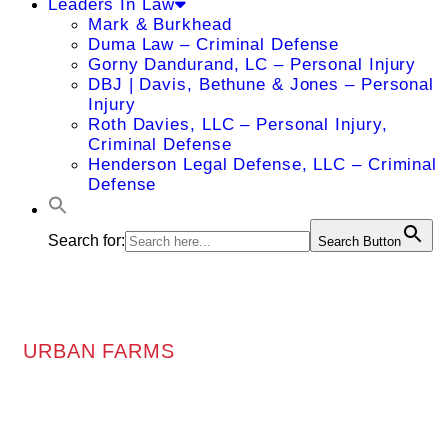
Leaders In Law
Mark & Burkhead
Duma Law – Criminal Defense
Gorny Dandurand, LC – Personal Injury
DBJ | Davis, Bethune & Jones – Personal
Injury
Roth Davies, LLC – Personal Injury,
Criminal Defense
Henderson Legal Defense, LLC – Criminal
Defense
Search for:
Search Button
URBAN FARMS