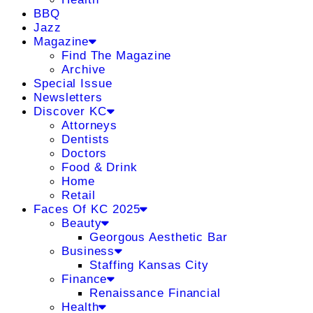
BBQ
Jazz
Magazine
Find The Magazine
Archive
Special Issue
Newsletters
Discover KC
Attorneys
Dentists
Doctors
Food & Drink
Home
Retail
Faces Of KC 2025
Beauty
Georgous Aesthetic Bar
Business
Staffing Kansas City
Finance
Renaissance Financial
Health