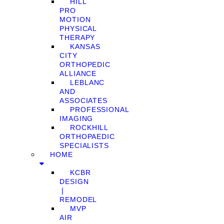
HILL
PRO
MOTION
PHYSICAL
THERAPY
KANSAS
CITY
ORTHOPEDIC
ALLIANCE
LEBLANC
AND
ASSOCIATES
PROFESSIONAL
IMAGING
ROCKHILL
ORTHOPAEDIC
SPECIALISTS
HOME
KCBR
DESIGN
❘
REMODEL
MVP
AIR