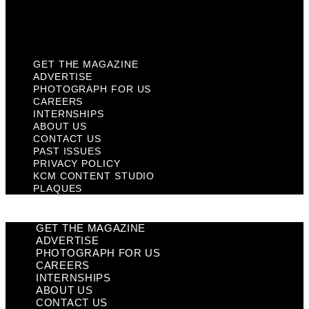
KCM Content Studio
Plaques
GET THE MAGAZINE
ADVERTISE
PHOTOGRAPH FOR US
CAREERS
INTERNSHIPS
ABOUT US
CONTACT US
PAST ISSUES
PRIVACY POLICY
KCM CONTENT STUDIO
PLAQUES
GET THE MAGAZINE
ADVERTISE
PHOTOGRAPH FOR US
CAREERS
INTERNSHIPS
ABOUT US
CONTACT US