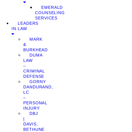
EMERALD
COUNSELING
SERVICES
LEADERS
IN LAW
MARK
&
BURKHEAD
DUMA
LAW
–
CRIMINAL
DEFENSE
GORNY
DANDURAND,
LC
–
PERSONAL
INJURY
DBJ
|
DAVIS,
BETHUNE