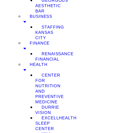
GEORGOUS
AESTHETIC
BAR
BUSINESS
STAFFING
KANSAS
CITY
FINANCE
RENAISSANCE
FINANCIAL
HEALTH
CENTER
FOR
NUTRITION
AND
PREVENTIVE
MEDICINE
DURRIE
VISION
EXCELLHEALTH
SLEEP
CENTER