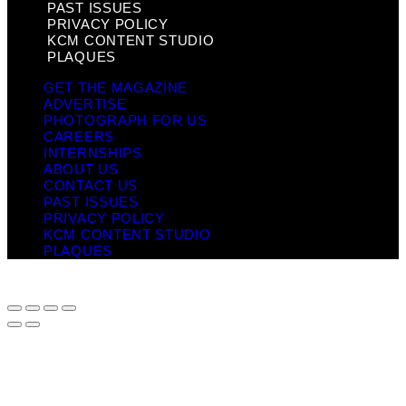
PAST ISSUES
PRIVACY POLICY
KCM CONTENT STUDIO
PLAQUES
GET THE MAGAZINE
ADVERTISE
PHOTOGRAPH FOR US
CAREERS
INTERNSHIPS
ABOUT US
CONTACT US
PAST ISSUES
PRIVACY POLICY
KCM CONTENT STUDIO
PLAQUES