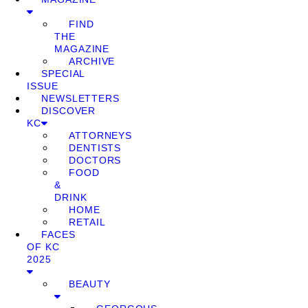
FIND
THE
MAGAZINE
ARCHIVE
SPECIAL
ISSUE
NEWSLETTERS
DISCOVER
KC
ATTORNEYS
DENTISTS
DOCTORS
FOOD
&
DRINK
HOME
RETAIL
FACES
OF KC
2025
BEAUTY