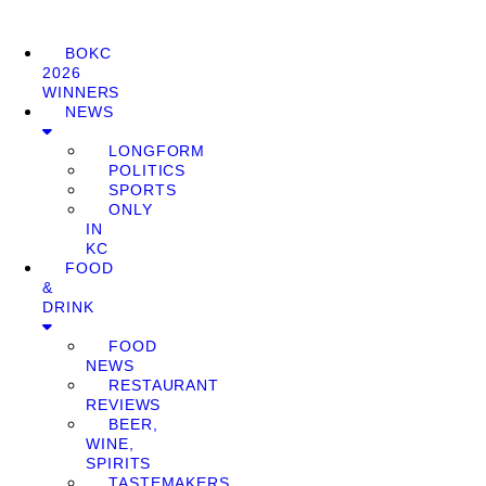
BOKC
2026
WINNERS
NEWS
LONGFORM
POLITICS
SPORTS
ONLY
IN
KC
FOOD
&
DRINK
FOOD
NEWS
RESTAURANT
REVIEWS
BEER,
WINE,
SPIRITS
TASTEMAKERS