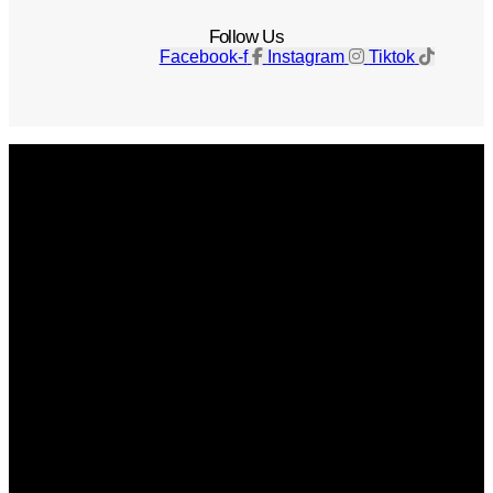
Follow Us
Facebook-f
Instagram
Tiktok
Get The Magazine
Advertise
Photograph For Us
Careers
Internships
About Us
Contact Us
Past Issues
Privacy Policy