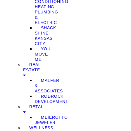
CONDITIONING,
HEATING,
PLUMBING
&
ELECTRIC
SHACK
SHINE
KANSAS
CITY
YOU
MOVE
ME
REAL
ESTATE
MALFER
&
ASSOCIATES
RODROCK
DEVELOPMENT
RETAIL
MEIEROTTO
JEWELER
WELLNESS