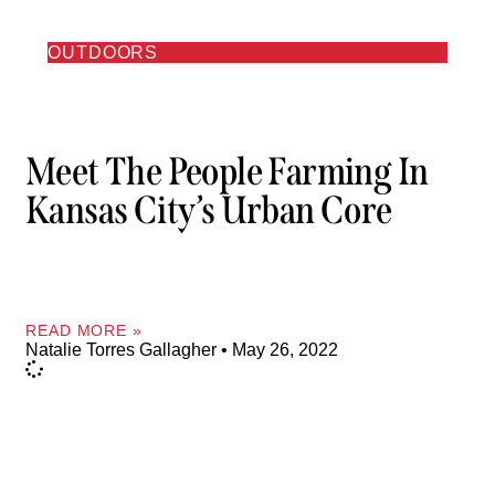
OUTDOORS
Meet The People Farming In
Kansas City’s Urban Core
READ MORE »
Natalie Torres Gallagher
May 26, 2022