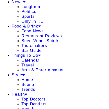
News
Longform
Politics
Sports
Only In KC
Food & Drink
Food News
Restaurant Reviews
Beer, Wine, Spirits
Tastemakers
Bar Guide
Things To Do
Calendar
Travel
Arts & Entertainment
Style
Home
Scene
Trends
Health
Top Doctors
Top Dentists
Health