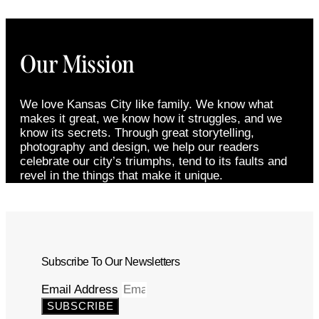
Our Mission
We love Kansas City like family. We know what
makes it great, we know how it struggles, and we
know its secrets. Through great storytelling,
photography and design, we help our readers
celebrate our city’s triumphs, tend to its faults and
revel in the things that make it unique.
Subscribe To Our Newsletters
Email Address
SUBSCRIBE