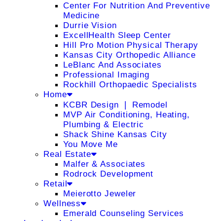
Center For Nutrition And Preventive
Medicine
Durrie Vision
ExcellHealth Sleep Center
Hill Pro Motion Physical Therapy
Kansas City Orthopedic Alliance
LeBlanc And Associates
Professional Imaging
Rockhill Orthopaedic Specialists
Home
KCBR Design ❘ Remodel
MVP Air Conditioning, Heating,
Plumbing & Electric
Shack Shine Kansas City
You Move Me
Real Estate
Malfer & Associates
Rodrock Development
Retail
Meierotto Jeweler
Wellness
Emerald Counseling Services