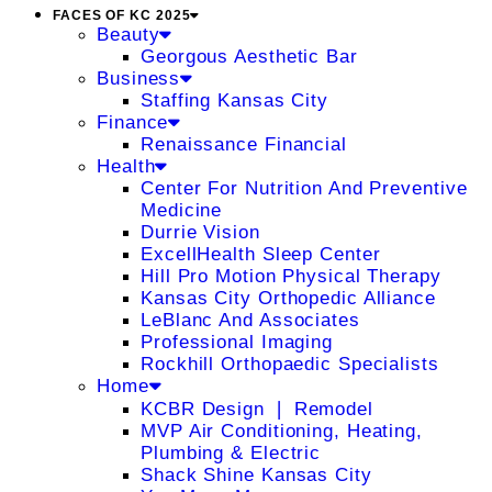
FACES OF KC 2025
Beauty
Georgous Aesthetic Bar
Business
Staffing Kansas City
Finance
Renaissance Financial
Health
Center For Nutrition And Preventive
Medicine
Durrie Vision
ExcellHealth Sleep Center
Hill Pro Motion Physical Therapy
Kansas City Orthopedic Alliance
LeBlanc And Associates
Professional Imaging
Rockhill Orthopaedic Specialists
Home
KCBR Design ❘ Remodel
MVP Air Conditioning, Heating,
Plumbing & Electric
Shack Shine Kansas City