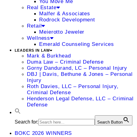
You Move Me
Real Estate
Malfer & Associates
Rodrock Development
Retail
Meierotto Jeweler
Wellness
Emerald Counseling Services
LEADERS IN LAW
Mark & Burkhead
Duma Law – Criminal Defense
Gorny Dandurand, LC – Personal Injury
DBJ | Davis, Bethune & Jones – Personal
Injury
Roth Davies, LLC – Personal Injury,
Criminal Defense
Henderson Legal Defense, LLC – Criminal
Defense
Search for:
Search Button
BOKC 2026 WINNERS