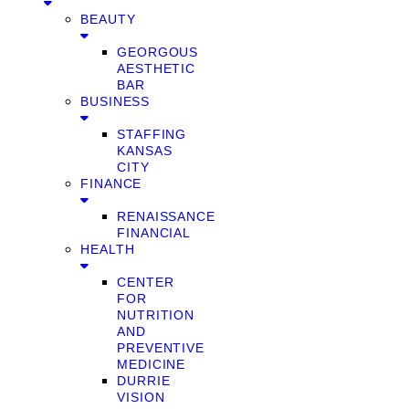
BEAUTY
GEORGOUS
AESTHETIC
BAR
BUSINESS
STAFFING
KANSAS
CITY
FINANCE
RENAISSANCE
FINANCIAL
HEALTH
CENTER
FOR
NUTRITION
AND
PREVENTIVE
MEDICINE
DURRIE
VISION