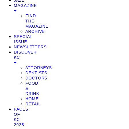
JAZZ
MAGAZINE
FIND
THE
MAGAZINE
ARCHIVE
SPECIAL
ISSUE
NEWSLETTERS
DISCOVER
KC
ATTORNEYS
DENTISTS
DOCTORS
FOOD
&
DRINK
HOME
RETAIL
FACES
OF
KC
2025