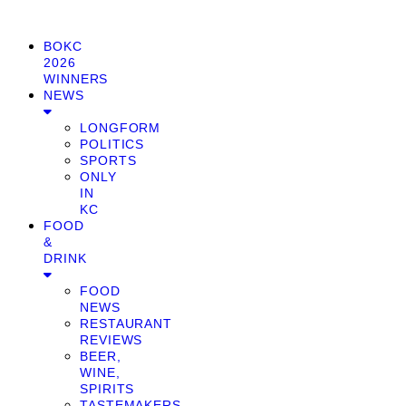
BOKC
2026
WINNERS
NEWS
LONGFORM
POLITICS
SPORTS
ONLY
IN
KC
FOOD
&
DRINK
FOOD
NEWS
RESTAURANT
REVIEWS
BEER,
WINE,
SPIRITS
TASTEMAKERS