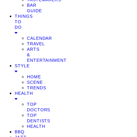
BAR
GUIDE
THINGS
TO
DO
CALENDAR
TRAVEL
ARTS
&
ENTERTAINMENT
STYLE
HOME
SCENE
TRENDS
HEALTH
TOP
DOCTORS
TOP
DENTISTS
HEALTH
BBQ