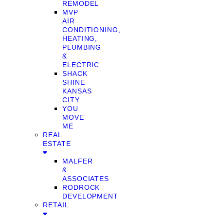
REMODEL
MVP
AIR
CONDITIONING,
HEATING,
PLUMBING
&
ELECTRIC
SHACK
SHINE
KANSAS
CITY
YOU
MOVE
ME
REAL
ESTATE
MALFER
&
ASSOCIATES
RODROCK
DEVELOPMENT
RETAIL