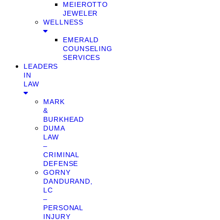
MEIEROTTO
JEWELER
WELLNESS
EMERALD
COUNSELING
SERVICES
LEADERS
IN
LAW
MARK
&
BURKHEAD
DUMA
LAW
–
CRIMINAL
DEFENSE
GORNY
DANDURAND,
LC
–
PERSONAL
INJURY