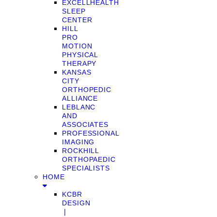
EXCELLHEALTH
SLEEP
CENTER
HILL
PRO
MOTION
PHYSICAL
THERAPY
KANSAS
CITY
ORTHOPEDIC
ALLIANCE
LEBLANC
AND
ASSOCIATES
PROFESSIONAL
IMAGING
ROCKHILL
ORTHOPAEDIC
SPECIALISTS
HOME
KCBR
DESIGN
❘