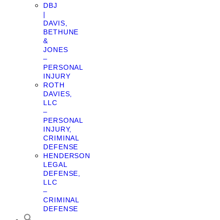
DBJ
|
DAVIS,
BETHUNE
&
JONES
–
PERSONAL
INJURY
ROTH
DAVIES,
LLC
–
PERSONAL
INJURY,
CRIMINAL
DEFENSE
HENDERSON
LEGAL
DEFENSE,
LLC
–
CRIMINAL
DEFENSE