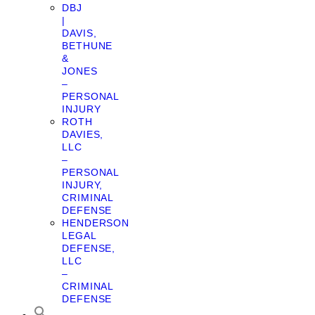
DBJ
|
DAVIS,
BETHUNE
&
JONES
–
PERSONAL
INJURY
ROTH
DAVIES,
LLC
–
PERSONAL
INJURY,
CRIMINAL
DEFENSE
HENDERSON
LEGAL
DEFENSE,
LLC
–
CRIMINAL
DEFENSE