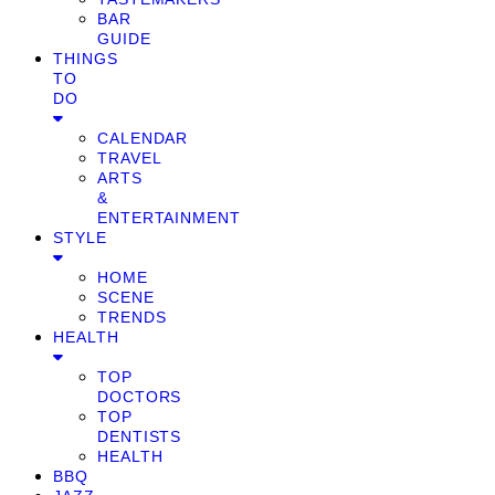
BAR
GUIDE
THINGS
TO
DO
CALENDAR
TRAVEL
ARTS
&
ENTERTAINMENT
STYLE
HOME
SCENE
TRENDS
HEALTH
TOP
DOCTORS
TOP
DENTISTS
HEALTH
BBQ