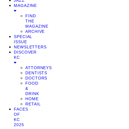
JAZZ
MAGAZINE
FIND
THE
MAGAZINE
ARCHIVE
SPECIAL
ISSUE
NEWSLETTERS
DISCOVER
KC
ATTORNEYS
DENTISTS
DOCTORS
FOOD
&
DRINK
HOME
RETAIL
FACES
OF
KC
2025