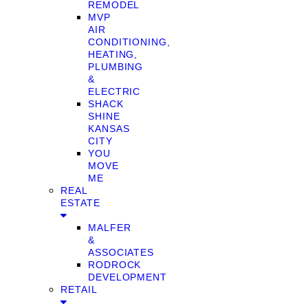
REMODEL
MVP
AIR
CONDITIONING,
HEATING,
PLUMBING
&
ELECTRIC
SHACK
SHINE
KANSAS
CITY
YOU
MOVE
ME
REAL
ESTATE
MALFER
&
ASSOCIATES
RODROCK
DEVELOPMENT
RETAIL