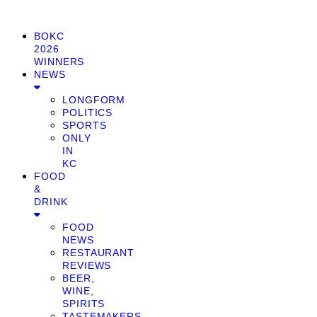
BOKC
2026
WINNERS
NEWS
LONGFORM
POLITICS
SPORTS
ONLY
IN
KC
FOOD
&
DRINK
FOOD
NEWS
RESTAURANT
REVIEWS
BEER,
WINE,
SPIRITS
TASTEMAKERS