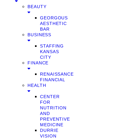
BEAUTY
GEORGOUS
AESTHETIC
BAR
BUSINESS
STAFFING
KANSAS
CITY
FINANCE
RENAISSANCE
FINANCIAL
HEALTH
CENTER
FOR
NUTRITION
AND
PREVENTIVE
MEDICINE
DURRIE
VISION