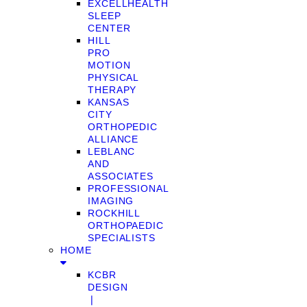
EXCELLHEALTH
SLEEP
CENTER
HILL
PRO
MOTION
PHYSICAL
THERAPY
KANSAS
CITY
ORTHOPEDIC
ALLIANCE
LEBLANC
AND
ASSOCIATES
PROFESSIONAL
IMAGING
ROCKHILL
ORTHOPAEDIC
SPECIALISTS
HOME
KCBR
DESIGN
❘