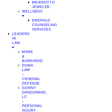
MEIEROTTO
JEWELER
WELLNESS
EMERALD
COUNSELING
SERVICES
LEADERS
IN
LAW
MARK
&
BURKHEAD
DUMA
LAW
–
CRIMINAL
DEFENSE
GORNY
DANDURAND,
LC
–
PERSONAL
INJURY