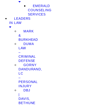
EMERALD
COUNSELING
SERVICES
LEADERS
IN LAW
MARK
&
BURKHEAD
DUMA
LAW
–
CRIMINAL
DEFENSE
GORNY
DANDURAND,
LC
–
PERSONAL
INJURY
DBJ
|
DAVIS,
BETHUNE