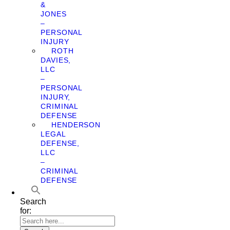
&
JONES
–
PERSONAL
INJURY
ROTH
DAVIES,
LLC
–
PERSONAL
INJURY,
CRIMINAL
DEFENSE
HENDERSON
LEGAL
DEFENSE,
LLC
–
CRIMINAL
DEFENSE
Search
for: