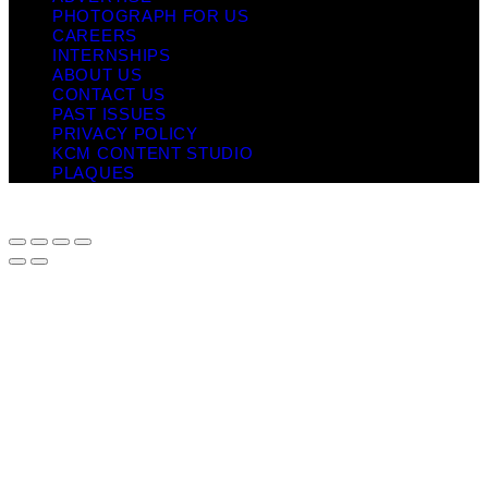
PHOTOGRAPH FOR US
CAREERS
INTERNSHIPS
ABOUT US
CONTACT US
PAST ISSUES
PRIVACY POLICY
KCM CONTENT STUDIO
PLAQUES