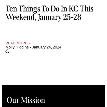
Ten Things To Do In KC This
Weekend, January 25-28
READ MORE »
Molly Higgins
January 24, 2024
Our Mission