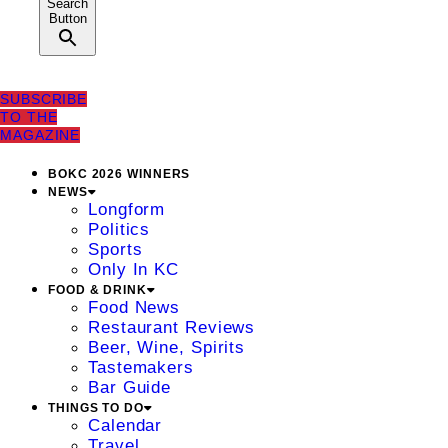
Search
Button
SUBSCRIBE
TO THE
MAGAZINE
BOKC 2026 WINNERS
NEWS
Longform
Politics
Sports
Only In KC
FOOD & DRINK
Food News
Restaurant Reviews
Beer, Wine, Spirits
Tastemakers
Bar Guide
THINGS TO DO
Calendar
Travel