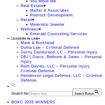
You Move Me
Real Estate
Malfer & Associates
Rodrock Development
Retail
Meierotto Jeweler
Wellness
Emerald Counseling Services
LEADERS IN LAW
Mark & Burkhead
Duma Law – Criminal Defense
Gorny Dandurand, LC – Personal Injury
DBJ | Davis, Bethune & Jones – Personal
Injury
Roth Davies, LLC – Personal Injury,
Criminal Defense
Henderson Legal Defense, LLC – Criminal
Defense
Search for:
Search Button
BOKC 2026 WINNERS