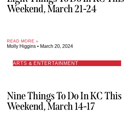
Weekend, March 21-24
READ MORE »
Molly Higgins
March 20, 2024
ARTS & ENTERTAINMENT
Nine Things To Do In KC This
Weekend, March 14-17