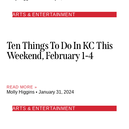
ARTS & ENTERTAINMENT
Ten Things To Do In KC This
Weekend, February 1-4
READ MORE »
Molly Higgins
January 31, 2024
ARTS & ENTERTAINMENT