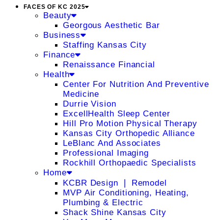
FACES OF KC 2025
Beauty
Georgous Aesthetic Bar
Business
Staffing Kansas City
Finance
Renaissance Financial
Health
Center For Nutrition And Preventive
Medicine
Durrie Vision
ExcellHealth Sleep Center
Hill Pro Motion Physical Therapy
Kansas City Orthopedic Alliance
LeBlanc And Associates
Professional Imaging
Rockhill Orthopaedic Specialists
Home
KCBR Design ❘ Remodel
MVP Air Conditioning, Heating,
Plumbing & Electric
Shack Shine Kansas City