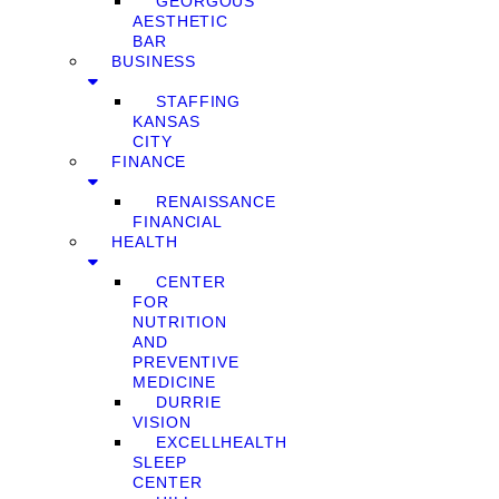
GEORGOUS
AESTHETIC
BAR
BUSINESS
STAFFING
KANSAS
CITY
FINANCE
RENAISSANCE
FINANCIAL
HEALTH
CENTER
FOR
NUTRITION
AND
PREVENTIVE
MEDICINE
DURRIE
VISION
EXCELLHEALTH
SLEEP
CENTER