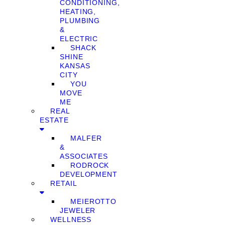
CONDITIONING,
HEATING,
PLUMBING
&
ELECTRIC
SHACK
SHINE
KANSAS
CITY
YOU
MOVE
ME
REAL
ESTATE
MALFER
&
ASSOCIATES
RODROCK
DEVELOPMENT
RETAIL
MEIEROTTO
JEWELER
WELLNESS