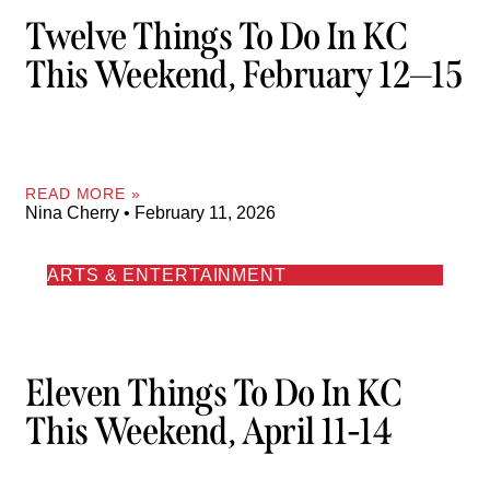
Twelve Things To Do In KC
This Weekend, February 12—15
READ MORE »
Nina Cherry
February 11, 2026
ARTS & ENTERTAINMENT
Eleven Things To Do In KC
This Weekend, April 11-14