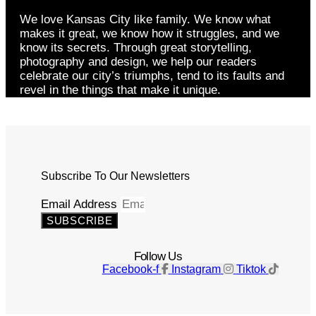
We love Kansas City like family. We know what
makes it great, we know how it struggles, and we
know its secrets. Through great storytelling,
photography and design, we help our readers
celebrate our city’s triumphs, tend to its faults and
revel in the things that make it unique.
Subscribe To Our Newsletters
Email Address
SUBSCRIBE
Follow Us
Facebook-f
Instagram
Tiktok