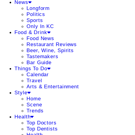
News
Longform
Politics
Sports
Only In KC
Food & Drink
Food News
Restaurant Reviews
Beer, Wine, Spirits
Tastemakers
Bar Guide
Things To Do
Calendar
Travel
Arts & Entertainment
Style
Home
Scene
Trends
Health
Top Doctors
Top Dentists
Health