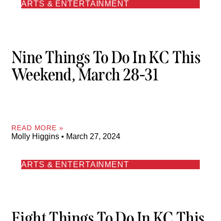
ARTS & ENTERTAINMENT
Nine Things To Do In KC This
Weekend, March 28-31
READ MORE »
Molly Higgins
March 27, 2024
ARTS & ENTERTAINMENT
Eight Things To Do In KC This