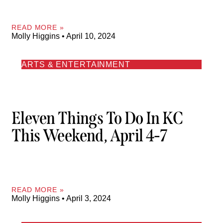
READ MORE »
Molly Higgins
April 10, 2024
ARTS & ENTERTAINMENT
Eleven Things To Do In KC
This Weekend, April 4-7
READ MORE »
Molly Higgins
April 3, 2024