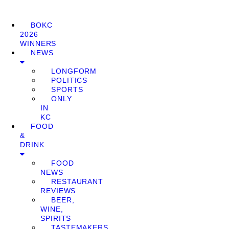
BOKC
2026
WINNERS
NEWS
LONGFORM
POLITICS
SPORTS
ONLY
IN
KC
FOOD
&
DRINK
FOOD
NEWS
RESTAURANT
REVIEWS
BEER,
WINE,
SPIRITS
TASTEMAKERS