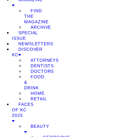
FIND
THE
MAGAZINE
ARCHIVE
SPECIAL
ISSUE
NEWSLETTERS
DISCOVER
KC
ATTORNEYS
DENTISTS
DOCTORS
FOOD
&
DRINK
HOME
RETAIL
FACES
OF KC
2025
BEAUTY