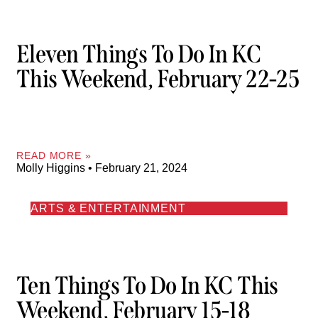
Eleven Things To Do In KC
This Weekend, February 22-25
READ MORE »
Molly Higgins
February 21, 2024
ARTS & ENTERTAINMENT
Ten Things To Do In KC This
Weekend, February 15-18