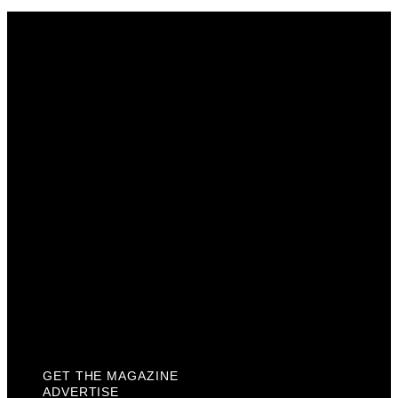
Get The Magazine
Advertise
Photograph For Us
Careers
Internships
About Us
Contact Us
Past Issues
Privacy Policy
KCM Content Studio
Plaques
GET THE MAGAZINE
ADVERTISE