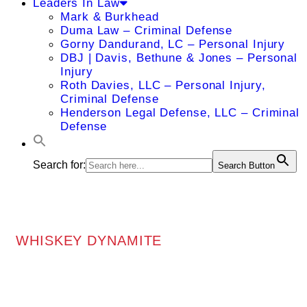
Leaders In Law
Mark & Burkhead
Duma Law – Criminal Defense
Gorny Dandurand, LC – Personal Injury
DBJ | Davis, Bethune & Jones – Personal
Injury
Roth Davies, LLC – Personal Injury,
Criminal Defense
Henderson Legal Defense, LLC – Criminal
Defense
Search for:
Search Button
WHISKEY DYNAMITE