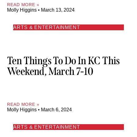
READ MORE »
Molly Higgins
March 13, 2024
ARTS & ENTERTAINMENT
Ten Things To Do In KC This
Weekend, March 7-10
READ MORE »
Molly Higgins
March 6, 2024
ARTS & ENTERTAINMENT