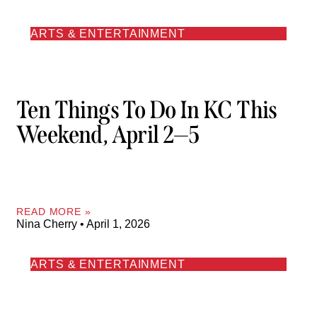
ARTS & ENTERTAINMENT
Ten Things To Do In KC This
Weekend, April 2—5
READ MORE »
Nina Cherry
April 1, 2026
ARTS & ENTERTAINMENT