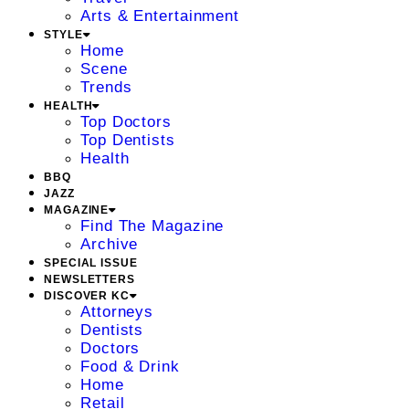
Arts & Entertainment
STYLE
Home
Scene
Trends
HEALTH
Top Doctors
Top Dentists
Health
BBQ
JAZZ
MAGAZINE
Find The Magazine
Archive
SPECIAL ISSUE
NEWSLETTERS
DISCOVER KC
Attorneys
Dentists
Doctors
Food & Drink
Home
Retail