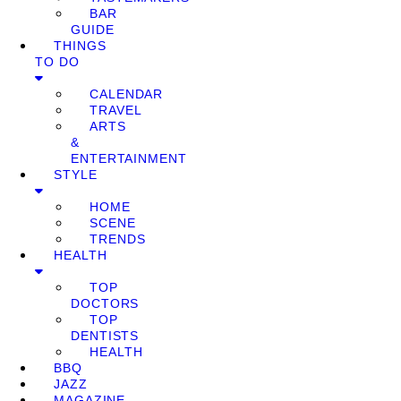
BAR
GUIDE
THINGS
TO DO
CALENDAR
TRAVEL
ARTS
&
ENTERTAINMENT
STYLE
HOME
SCENE
TRENDS
HEALTH
TOP
DOCTORS
TOP
DENTISTS
HEALTH
BBQ
JAZZ
MAGAZINE