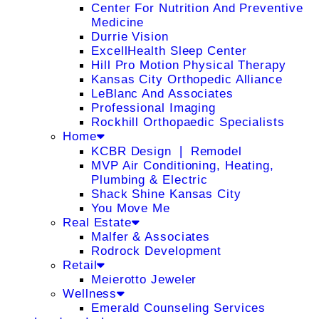
Center For Nutrition And Preventive
Medicine
Durrie Vision
ExcellHealth Sleep Center
Hill Pro Motion Physical Therapy
Kansas City Orthopedic Alliance
LeBlanc And Associates
Professional Imaging
Rockhill Orthopaedic Specialists
Home
KCBR Design ❘ Remodel
MVP Air Conditioning, Heating,
Plumbing & Electric
Shack Shine Kansas City
You Move Me
Real Estate
Malfer & Associates
Rodrock Development
Retail
Meierotto Jeweler
Wellness
Emerald Counseling Services