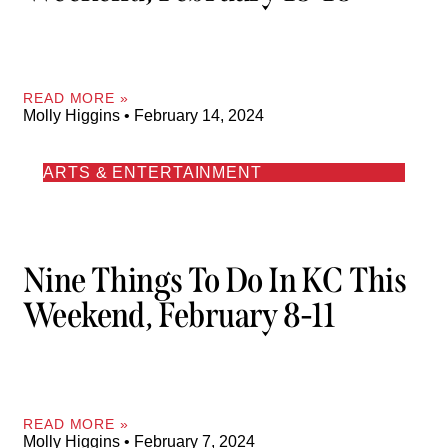
READ MORE »
Molly Higgins
February 14, 2024
ARTS & ENTERTAINMENT
Nine Things To Do In KC This
Weekend, February 8-11
READ MORE »
Molly Higgins
February 7, 2024