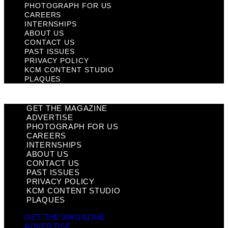
PHOTOGRAPH FOR US
CAREERS
INTERNSHIPS
ABOUT US
CONTACT US
PAST ISSUES
PRIVACY POLICY
KCM CONTENT STUDIO
PLAQUES
GET THE MAGAZINE
ADVERTISE
PHOTOGRAPH FOR US
CAREERS
INTERNSHIPS
ABOUT US
CONTACT US
PAST ISSUES
PRIVACY POLICY
KCM CONTENT STUDIO
PLAQUES
GET THE MAGAZINE
ADVERTISE