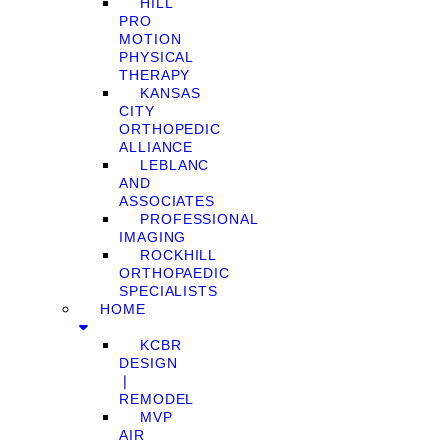
HILL
PRO
MOTION
PHYSICAL
THERAPY
KANSAS
CITY
ORTHOPEDIC
ALLIANCE
LEBLANC
AND
ASSOCIATES
PROFESSIONAL
IMAGING
ROCKHILL
ORTHOPAEDIC
SPECIALISTS
HOME
KCBR
DESIGN
❘
REMODEL
MVP
AIR