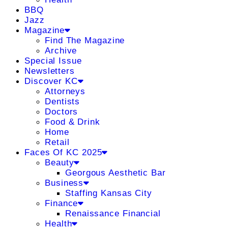
BBQ
Jazz
Magazine
Find The Magazine
Archive
Special Issue
Newsletters
Discover KC
Attorneys
Dentists
Doctors
Food & Drink
Home
Retail
Faces Of KC 2025
Beauty
Georgous Aesthetic Bar
Business
Staffing Kansas City
Finance
Renaissance Financial
Health