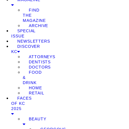
FIND
THE
MAGAZINE
ARCHIVE
SPECIAL
ISSUE
NEWSLETTERS
DISCOVER
KC
ATTORNEYS
DENTISTS
DOCTORS
FOOD
&
DRINK
HOME
RETAIL
FACES
OF KC
2025
BEAUTY