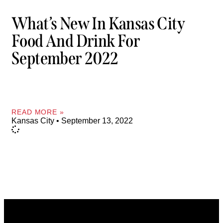
What’s New In Kansas City
Food And Drink For
September 2022
READ MORE »
Kansas City
September 13, 2022