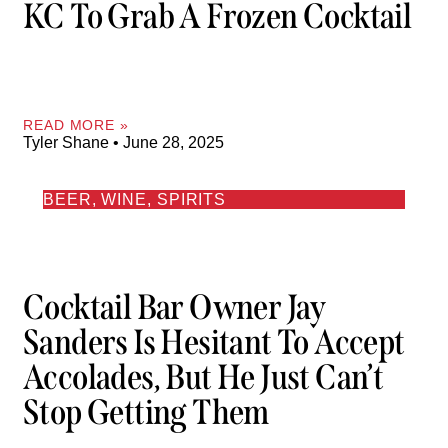
KC To Grab A Frozen Cocktail
READ MORE »
Tyler Shane
June 28, 2025
BEER, WINE, SPIRITS
Cocktail Bar Owner Jay
Sanders Is Hesitant To Accept
Accolades, But He Just Can’t
Stop Getting Them