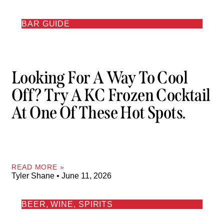
BAR GUIDE
Looking For A Way To Cool
Off? Try A KC Frozen Cocktail
At One Of These Hot Spots.
READ MORE »
Tyler Shane
June 11, 2026
BEER, WINE, SPIRITS