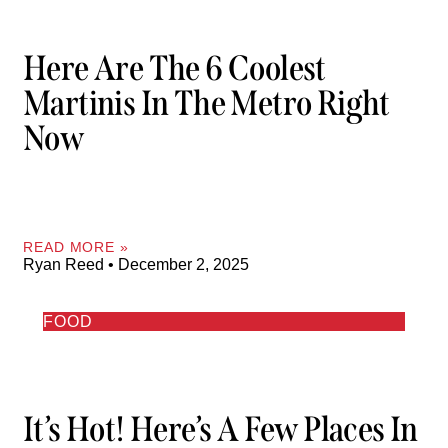
Here Are The 6 Coolest
Martinis In The Metro Right
Now
READ MORE »
Ryan Reed
December 2, 2025
FOOD
It’s Hot! Here’s A Few Places In