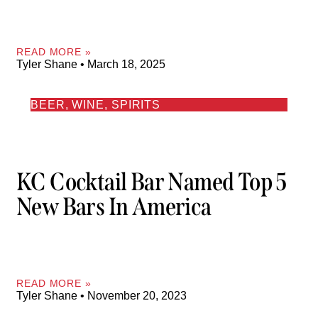
READ MORE »
Tyler Shane
March 18, 2025
BEER, WINE, SPIRITS
KC Cocktail Bar Named Top 5
New Bars In America
READ MORE »
Tyler Shane
November 20, 2023