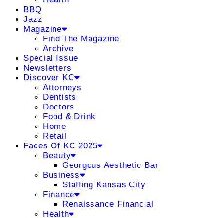
BBQ
Jazz
Magazine
Find The Magazine
Archive
Special Issue
Newsletters
Discover KC
Attorneys
Dentists
Doctors
Food & Drink
Home
Retail
Faces Of KC 2025
Beauty
Georgous Aesthetic Bar
Business
Staffing Kansas City
Finance
Renaissance Financial
Health