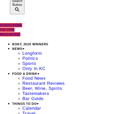
Search
Button
SUBSCRIBE
TO THE
MAGAZINE
BOKC 2026 WINNERS
NEWS
Longform
Politics
Sports
Only In KC
FOOD & DRINK
Food News
Restaurant Reviews
Beer, Wine, Spirits
Tastemakers
Bar Guide
THINGS TO DO
Calendar
Travel