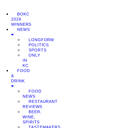
BOKC
2026
WINNERS
NEWS
LONGFORM
POLITICS
SPORTS
ONLY
IN
KC
FOOD
&
DRINK
FOOD
NEWS
RESTAURANT
REVIEWS
BEER,
WINE,
SPIRITS
TASTEMAKERS