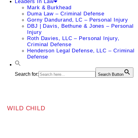
Leaders In Law
Mark & Burkhead
Duma Law – Criminal Defense
Gorny Dandurand, LC – Personal Injury
DBJ | Davis, Bethune & Jones – Personal
Injury
Roth Davies, LLC – Personal Injury,
Criminal Defense
Henderson Legal Defense, LLC – Criminal
Defense
Search for:
Search Button
WILD CHILD