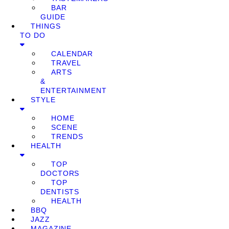
BAR
GUIDE
THINGS
TO DO
CALENDAR
TRAVEL
ARTS
&
ENTERTAINMENT
STYLE
HOME
SCENE
TRENDS
HEALTH
TOP
DOCTORS
TOP
DENTISTS
HEALTH
BBQ
JAZZ
MAGAZINE