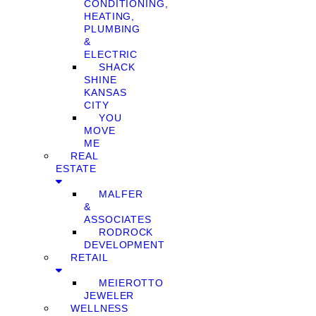
CONDITIONING,
HEATING,
PLUMBING
&
ELECTRIC
SHACK
SHINE
KANSAS
CITY
YOU
MOVE
ME
REAL
ESTATE
MALFER
&
ASSOCIATES
RODROCK
DEVELOPMENT
RETAIL
MEIEROTTO
JEWELER
WELLNESS