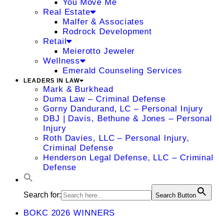
You Move Me
Real Estate
Malfer & Associates
Rodrock Development
Retail
Meierotto Jeweler
Wellness
Emerald Counseling Services
LEADERS IN LAW
Mark & Burkhead
Duma Law – Criminal Defense
Gorny Dandurand, LC – Personal Injury
DBJ | Davis, Bethune & Jones – Personal
Injury
Roth Davies, LLC – Personal Injury,
Criminal Defense
Henderson Legal Defense, LLC – Criminal
Defense
Search for:
Search Button
BOKC 2026 WINNERS