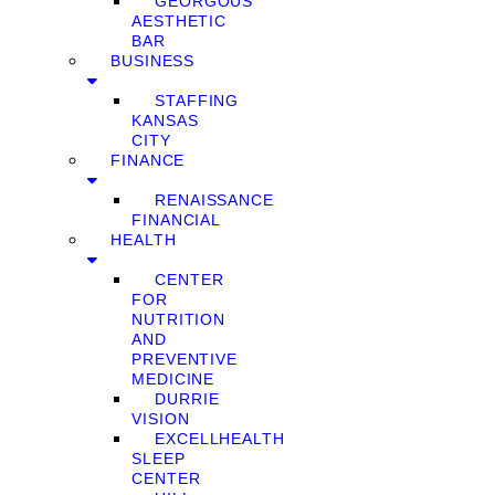
GEORGOUS
AESTHETIC
BAR
BUSINESS
STAFFING
KANSAS
CITY
FINANCE
RENAISSANCE
FINANCIAL
HEALTH
CENTER
FOR
NUTRITION
AND
PREVENTIVE
MEDICINE
DURRIE
VISION
EXCELLHEALTH
SLEEP
CENTER