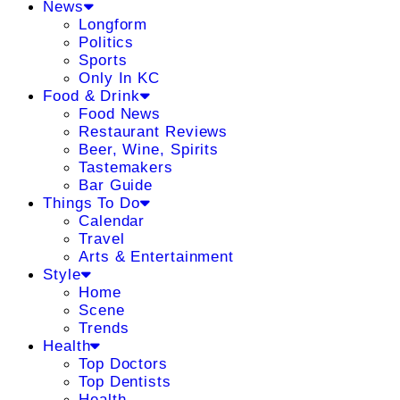
News
Longform
Politics
Sports
Only In KC
Food & Drink
Food News
Restaurant Reviews
Beer, Wine, Spirits
Tastemakers
Bar Guide
Things To Do
Calendar
Travel
Arts & Entertainment
Style
Home
Scene
Trends
Health
Top Doctors
Top Dentists
Health