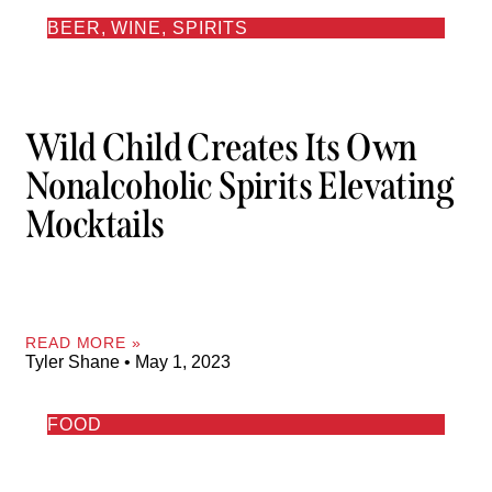
BEER, WINE, SPIRITS
Wild Child Creates Its Own
Nonalcoholic Spirits Elevating
Mocktails
READ MORE »
Tyler Shane
May 1, 2023
FOOD