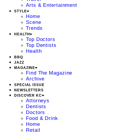
Arts & Entertainment
STYLE
Home
Scene
Trends
HEALTH
Top Doctors
Top Dentists
Health
BBQ
JAZZ
MAGAZINE
Find The Magazine
Archive
SPECIAL ISSUE
NEWSLETTERS
DISCOVER KC
Attorneys
Dentists
Doctors
Food & Drink
Home
Retail