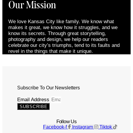
Our Mission
We love Kansas City like family. We know what
makes it great, we know how it struggles, and we
know its secrets. Through great storytelling,
photography and design, we help our readers
celebrate our city’s triumphs, tend to its faults and
revel in the things that make it unique.
Subscribe To Our Newsletters
Email Address
SUBSCRIBE
Follow Us
Facebook-f
Instagram
Tiktok