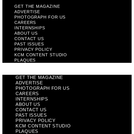
GET THE MAGAZINE
ADVERTISE
PHOTOGRAPH FOR US
CAREERS
INTERNSHIPS
ABOUT US
CONTACT US
PAST ISSUES
PRIVACY POLICY
KCM CONTENT STUDIO
PLAQUES
GET THE MAGAZINE
ADVERTISE
PHOTOGRAPH FOR US
CAREERS
INTERNSHIPS
ABOUT US
CONTACT US
PAST ISSUES
PRIVACY POLICY
KCM CONTENT STUDIO
PLAQUES