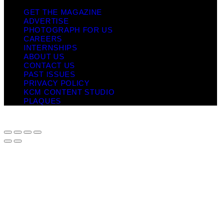
GET THE MAGAZINE
ADVERTISE
PHOTOGRAPH FOR US
CAREERS
INTERNSHIPS
ABOUT US
CONTACT US
PAST ISSUES
PRIVACY POLICY
KCM CONTENT STUDIO
PLAQUES