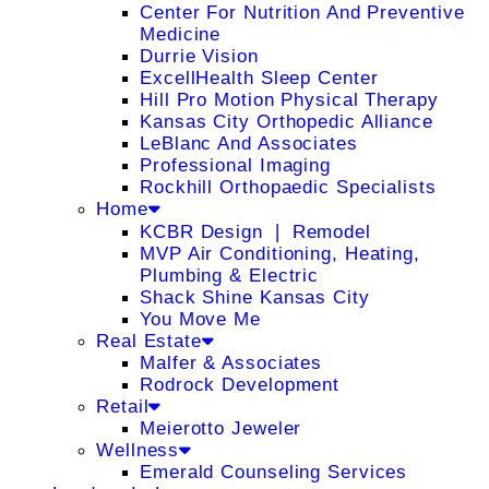
Center For Nutrition And Preventive
Medicine
Durrie Vision
ExcellHealth Sleep Center
Hill Pro Motion Physical Therapy
Kansas City Orthopedic Alliance
LeBlanc And Associates
Professional Imaging
Rockhill Orthopaedic Specialists
Home
KCBR Design ❘ Remodel
MVP Air Conditioning, Heating,
Plumbing & Electric
Shack Shine Kansas City
You Move Me
Real Estate
Malfer & Associates
Rodrock Development
Retail
Meierotto Jeweler
Wellness
Emerald Counseling Services