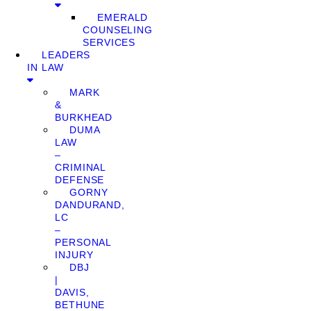
EMERALD
COUNSELING
SERVICES
LEADERS
IN LAW
MARK
&
BURKHEAD
DUMA
LAW
–
CRIMINAL
DEFENSE
GORNY
DANDURAND,
LC
–
PERSONAL
INJURY
DBJ
|
DAVIS,
BETHUNE