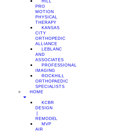
HILL
PRO
MOTION
PHYSICAL
THERAPY
KANSAS
CITY
ORTHOPEDIC
ALLIANCE
LEBLANC
AND
ASSOCIATES
PROFESSIONAL
IMAGING
ROCKHILL
ORTHOPAEDIC
SPECIALISTS
HOME
KCBR
DESIGN
❘
REMODEL
MVP
AIR