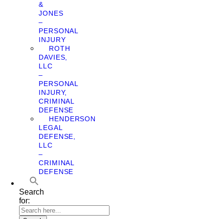
&
JONES
–
PERSONAL
INJURY
ROTH
DAVIES,
LLC
–
PERSONAL
INJURY,
CRIMINAL
DEFENSE
HENDERSON
LEGAL
DEFENSE,
LLC
–
CRIMINAL
DEFENSE
Search
for: