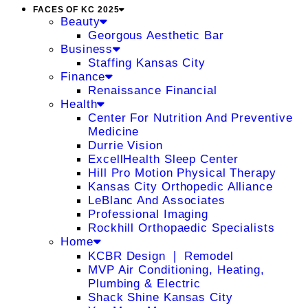
FACES OF KC 2025
Beauty
Georgous Aesthetic Bar
Business
Staffing Kansas City
Finance
Renaissance Financial
Health
Center For Nutrition And Preventive
Medicine
Durrie Vision
ExcellHealth Sleep Center
Hill Pro Motion Physical Therapy
Kansas City Orthopedic Alliance
LeBlanc And Associates
Professional Imaging
Rockhill Orthopaedic Specialists
Home
KCBR Design ❘ Remodel
MVP Air Conditioning, Heating,
Plumbing & Electric
Shack Shine Kansas City